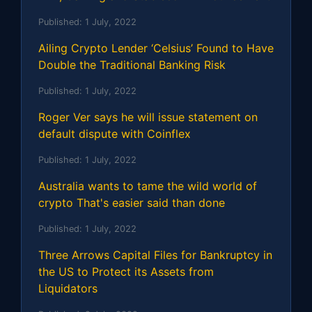
Published:
1 July, 2022
Ailing Crypto Lender ‘Celsius’ Found to Have
Double the Traditional Banking Risk
Published:
1 July, 2022
Roger Ver says he will issue statement on
default dispute with Coinflex
Published:
1 July, 2022
Australia wants to tame the wild world of
crypto That's easier said than done
Published:
1 July, 2022
Three Arrows Capital Files for Bankruptcy in
the US to Protect its Assets from
Liquidators