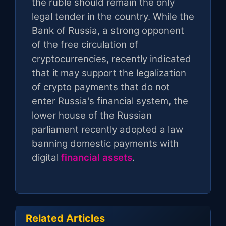
the ruble should remain the only
legal tender in the country. While the
Bank of Russia, a strong opponent
of the free circulation of
cryptocurrencies, recently indicated
that it may support the legalization
of crypto payments that do not
enter Russia's financial system, the
lower house of the Russian
parliament recently adopted a law
banning domestic payments with
digital
financial assets
.
Related Articles