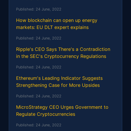
Published:
24 June, 2022
How blockchain can open up energy
markets: EU DLT expert explains
Published:
24 June, 2022
Ripple's CEO Says There's a Contradiction
in the SEC's Cryptocurrency Regulations
Published:
24 June, 2022
Ethereum's Leading Indicator Suggests
Strengthening Case for More Upsides
Published:
24 June, 2022
MicroStrategy CEO Urges Government to
Regulate Cryptocurrencies
Published:
24 June, 2022