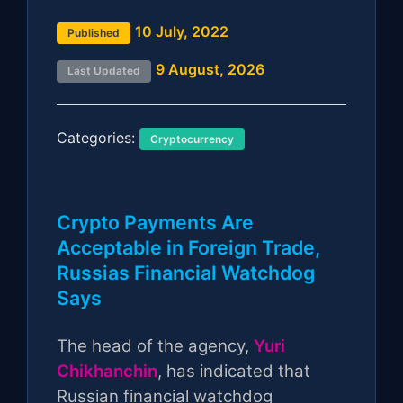
10 July, 2022
Published
9 August, 2026
Last Updated
Categories:
Cryptocurrency
Crypto Payments Are
Acceptable in Foreign Trade,
Russias Financial Watchdog
Says
The head of the agency,
Yuri
Chikhanchin
, has indicated that
Russian financial watchdog