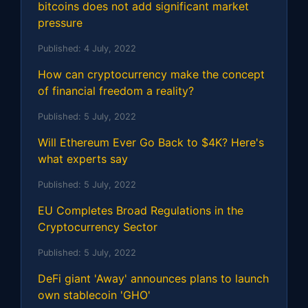
bitcoins does not add significant market
pressure
Published:
4 July, 2022
How can cryptocurrency make the concept
of financial freedom a reality?
Published:
5 July, 2022
Will Ethereum Ever Go Back to $4K? Here's
what experts say
Published:
5 July, 2022
EU Completes Broad Regulations in the
Cryptocurrency Sector
Published:
5 July, 2022
DeFi giant 'Away' announces plans to launch
own stablecoin 'GHO'