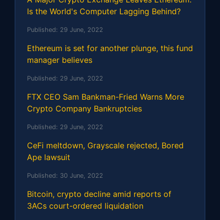
Is the World's Computer Lagging Behind?
Published:
29 June, 2022
Ethereum is set for another plunge, this fund
manager believes
Published:
29 June, 2022
FTX CEO Sam Bankman-Fried Warns More
Crypto Company Bankruptcies
Published:
29 June, 2022
CeFi meltdown, Grayscale rejected, Bored
Ape lawsuit
Published:
30 June, 2022
Bitcoin, crypto decline amid reports of
3ACs court-ordered liquidation