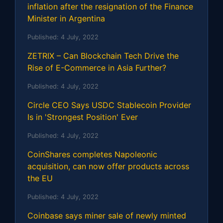
inflation after the resignation of the Finance
Minister in Argentina
Published:
4 July, 2022
ZETRIX – Can Blockchain Tech Drive the
Rise of E-Commerce in Asia Further?
Published:
4 July, 2022
Circle CEO Says USDC Stablecoin Provider
Is in 'Strongest Position' Ever
Published:
4 July, 2022
CoinShares completes Napoleonic
acquisition, can now offer products across
the EU
Published:
4 July, 2022
Coinbase says miner sale of newly minted