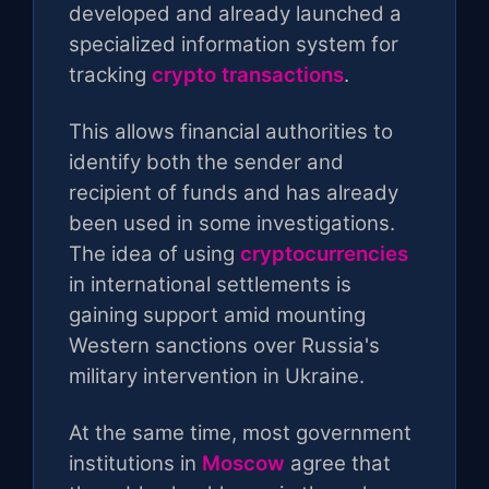
developed and already launched a
specialized information system for
tracking
crypto transactions
.
This allows financial authorities to
identify both the sender and
recipient of funds and has already
been used in some investigations.
The idea of ​​using
cryptocurrencies
in international settlements is
gaining support amid mounting
Western sanctions over Russia's
military intervention in Ukraine.
At the same time, most government
institutions in
Moscow
agree that