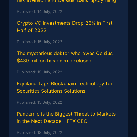
risk aversion and Celsius' bankruptcy filing
Published:
14 July, 2022
Crypto VC Investments Drop 26% in First
Half of 2022
Published:
15 July, 2022
The mysterious debtor who owes Celsius
$439 million has been disclosed
Published:
15 July, 2022
Equiland Taps Blockchain Technology for
Securities Solutions Solutions
Published:
15 July, 2022
Pandemic is the Biggest Threat to Markets
in the Next Decade - FTX CEO
Published:
18 July, 2022