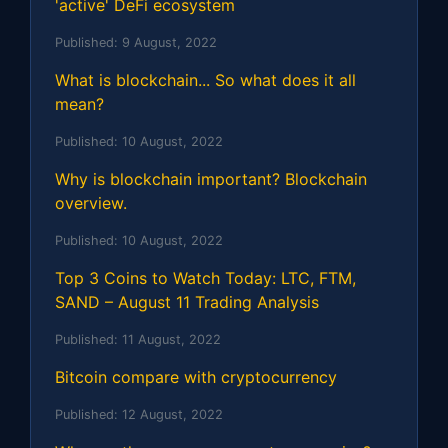
'active' DeFi ecosystem
Published:
9 August, 2022
What is blockchain... So what does it all
mean?
Published:
10 August, 2022
Why is blockchain important? Blockchain
overview.
Published:
10 August, 2022
Top 3 Coins to Watch Today: LTC, FTM,
SAND – August 11 Trading Analysis
Published:
11 August, 2022
Bitcoin compare with cryptocurrency
Published:
12 August, 2022