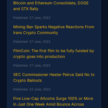
Bitcoin and Ethereum Consolidate, DOGE
and STX Rally
Published:
27 June, 2022
Mining Ban Sparks Negative Reactions From
Irans Crypto Community
Published:
27 June, 2022
FilmCoin: The first film to be fully funded by
crypto goes into production
Published:
27 June, 2022
SEC Commissioner Hester Peirce Said No to
Crypto Bailouts
Published:
22 June, 2022
Five Low-Cap Altcoins Surge 100% or More
in Just One Week Amid Bounce Across