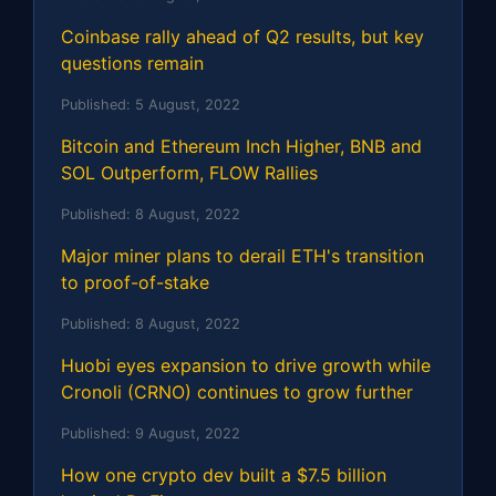
Coinbase rally ahead of Q2 results, but key
questions remain
Published:
5 August, 2022
Bitcoin and Ethereum Inch Higher, BNB and
SOL Outperform, FLOW Rallies
Published:
8 August, 2022
Major miner plans to derail ETH's transition
to proof-of-stake
Published:
8 August, 2022
Huobi eyes expansion to drive growth while
Cronoli (CRNO) continues to grow further
Published:
9 August, 2022
How one crypto dev built a $7.5 billion