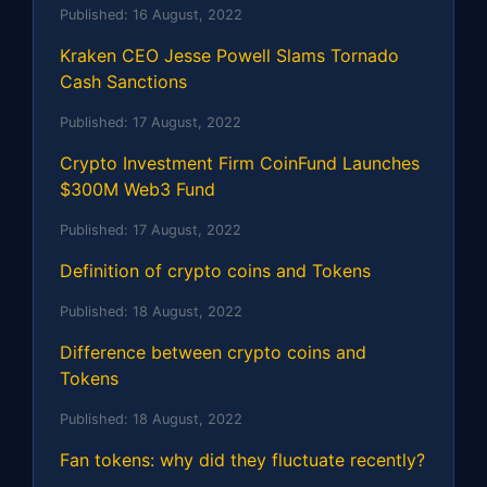
Published:
16 August, 2022
Kraken CEO Jesse Powell Slams Tornado
Cash Sanctions
Published:
17 August, 2022
Crypto Investment Firm CoinFund Launches
$300M Web3 Fund
Published:
17 August, 2022
Definition of crypto coins and Tokens
Published:
18 August, 2022
Difference between crypto coins and
Tokens
Published:
18 August, 2022
Fan tokens: why did they fluctuate recently?