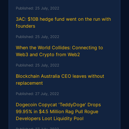
Published:
25 July, 2022
3AC: $10B hedge fund went on the run with
founders
Published:
25 July, 2022
When the World Collides: Connecting to
Web3 and Crypto from Web2
Published:
25 July, 2022
Blockchain Australia CEO leaves without
replacement
Published:
27 July, 2022
Dogecoin Copycat 'TeddyDoge' Drops
99.95% in $4.5 Million Rag Pull Rogue
Developers Loot Liquidity Pool