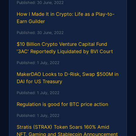
Published:
30 June, 2022
How I Made It in Crypto: Life as a Play-to-
Earn Guilder
Published:
30 June, 2022
$10 Billion Crypto Venture Capital Fund
'3AC' Reportedly Liquidated by BVI Court
Published:
1 July, 2022
MakerDAO Looks to D-Risk, Swap $500M in
DAI for US Treasury
Published:
1 July, 2022
Regulation is good for BTC price action
Published:
1 July, 2022
Stratis (STRAX) Token Soars 160% Amid
NFT, Gaming and Stablecoin Announcement