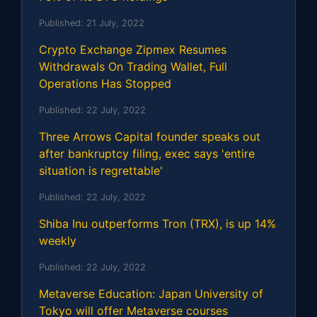
Published:
21 July, 2022
Crypto Exchange Zipmex Resumes
Withdrawals On Trading Wallet, Full
Operations Has Stopped
Published:
22 July, 2022
Three Arrows Capital founder speaks out
after bankruptcy filing, exec says 'entire
situation is regrettable'
Published:
22 July, 2022
Shiba Inu outperforms Tron (TRX), is up 14%
weekly
Published:
22 July, 2022
Metaverse Education: Japan University of
Tokyo will offer Metaverse courses