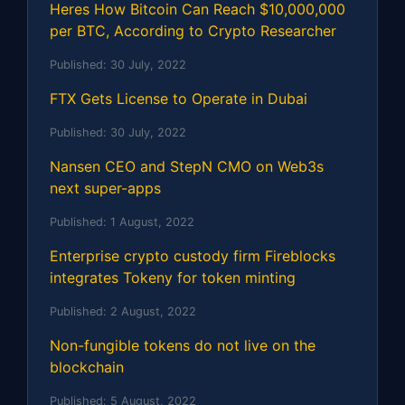
Heres How Bitcoin Can Reach $10,000,000
per BTC, According to Crypto Researcher
Published:
30 July, 2022
FTX Gets License to Operate in Dubai
Published:
30 July, 2022
Nansen CEO and StepN CMO on Web3s
next super-apps
Published:
1 August, 2022
Enterprise crypto custody firm Fireblocks
integrates Tokeny for token minting
Published:
2 August, 2022
Non-fungible tokens do not live on the
blockchain
Published:
5 August, 2022