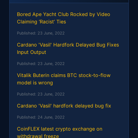
Bored Ape Yacht Club Rocked by Video
Claiming ‘Racist’ Ties
Published:
23 June, 2022
Cardano 'Vasil' Hardfork Delayed Bug Fixes
Input Output
Published:
23 June, 2022
Vitalik Buterin claims BTC stock-to-flow
model is wrong
Published:
23 June, 2022
Cardano 'Vasil' hardfork delayed bug fix
Published:
24 June, 2022
CoinFLEX latest crypto exchange on
withdrawal freeze