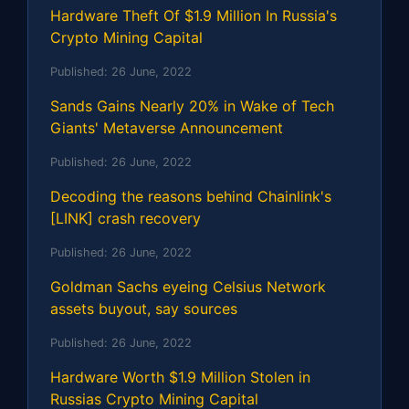
Hardware Theft Of $1.9 Million In Russia's
Crypto Mining Capital
Published:
26 June, 2022
Sands Gains Nearly 20% in Wake of Tech
Giants' Metaverse Announcement
Published:
26 June, 2022
Decoding the reasons behind Chainlink's
[LINK] crash recovery
Published:
26 June, 2022
Goldman Sachs eyeing Celsius Network
assets buyout, say sources
Published:
26 June, 2022
Hardware Worth $1.9 Million Stolen in
Russias Crypto Mining Capital