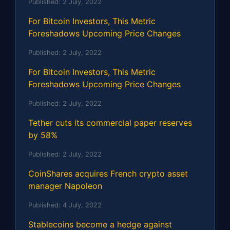
Published:
2 July, 2022
For Bitcoin Investors, This Metric
Foreshadows Upcoming Price Changes
Published:
2 July, 2022
For Bitcoin Investors, This Metric
Foreshadows Upcoming Price Changes
Published:
2 July, 2022
Tether cuts its commercial paper reserves
by 58%
Published:
2 July, 2022
CoinShares acquires French crypto asset
manager Napoleon
Published:
4 July, 2022
Stablecoins become a hedge against