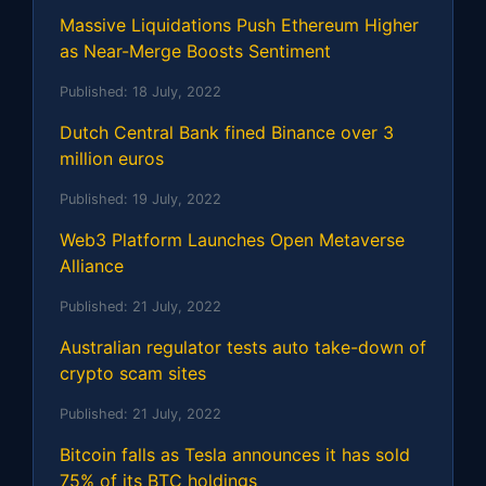
Massive Liquidations Push Ethereum Higher
as Near-Merge Boosts Sentiment
Published:
18 July, 2022
Dutch Central Bank fined Binance over 3
million euros
Published:
19 July, 2022
Web3 Platform Launches Open Metaverse
Alliance
Published:
21 July, 2022
Australian regulator tests auto take-down of
crypto scam sites
Published:
21 July, 2022
Bitcoin falls as Tesla announces it has sold
75% of its BTC holdings