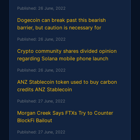
Published:
26 June, 2022
Dogecoin can break past this bearish
barrier, but caution is necessary for
Published:
26 June, 2022
Crypto community shares divided opinion
regarding Solana mobile phone launch
Published:
26 June, 2022
ANZ Stablecoin token used to buy carbon
credits ANZ Stablecoin
Published:
27 June, 2022
Morgan Creek Says FTXs Try to Counter
BlockFi Bailout
Published:
27 June, 2022