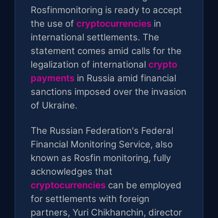
Rosfinmonitoring is ready to accept
the use of
cryptocurrencies
in
international settlements. The
statement comes amid calls for the
legalization of international
crypto
payments
in Russia amid financial
sanctions imposed over the invasion
of Ukraine.
The Russian Federation's Federal
Financial Monitoring Service, also
known as Rosfin monitoring, fully
acknowledges that
cryptocurrencies
can be employed
for settlements with foreign
partners, Yuri Chikhanchin, director