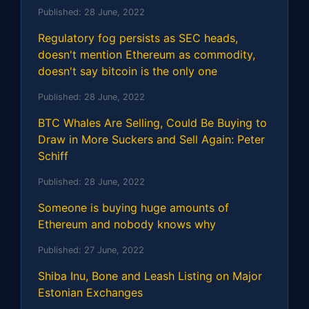
Published:
28 June, 2022
Regulatory fog persists as SEC heads,
doesn't mention Ethereum as commodity,
doesn't say bitcoin is the only one
Published:
28 June, 2022
BTC Whales Are Selling, Could Be Buying to
Draw in More Suckers and Sell Again: Peter
Schiff
Published:
28 June, 2022
Someone is buying huge amounts of
Ethereum and nobody knows why
Published:
27 June, 2022
Shiba Inu, Bone and Leash Listing on Major
Estonian Exchanges