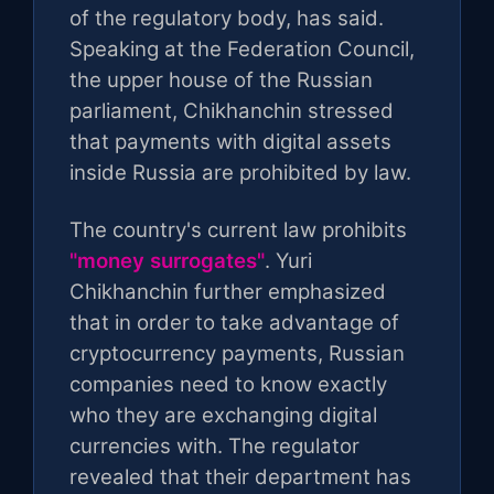
of the regulatory body, has said.
Speaking at the Federation Council,
the upper house of the Russian
parliament, Chikhanchin stressed
that payments with digital assets
inside Russia are prohibited by law.
The country's current law prohibits
"money surrogates"
. Yuri
Chikhanchin further emphasized
that in order to take advantage of
cryptocurrency payments, Russian
companies need to know exactly
who they are exchanging digital
currencies with. The regulator
revealed that their department has