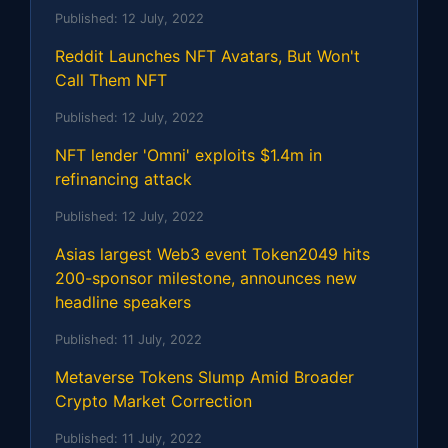
Published:
12 July, 2022
Reddit Launches NFT Avatars, But Won't
Call Them NFT
Published:
12 July, 2022
NFT lender 'Omni' exploits $1.4m in
refinancing attack
Published:
12 July, 2022
Asias largest Web3 event Token2049 hits
200-sponsor milestone, announces new
headline speakers
Published:
11 July, 2022
Metaverse Tokens Slump Amid Broader
Crypto Market Correction
Published:
11 July, 2022