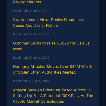
Crypto Markets
Published:
27 June, 2022
Crypto Lender Nexo Denies Fraud, Issues
Cease And Desist Notice
Published:
27 June, 2022
Goldman Sachs to raise US$2B for Celsius
asset
Published:
27 June, 2022
Harmony Attacker Moves Over $44M Worth
of Stolen Ether, Authorities Alerted
Published:
28 June, 2022
Analyst Says An Ethereum-Based Altcoin Is
Setting Up For A Potential 100X Rally As The
Crypto Market Consolidates