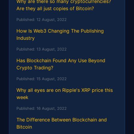
Why are there so many cryptocurrencies?
Are they all just copies of Bitcoin?
Published:
12 August, 2022
How Is Web3 Changing The Publishing
Industry
Published:
13 August, 2022
Has Blockchain Found Any Use Beyond
Crypto Trading?
Published:
15 August, 2022
Why all eyes are on Ripple's XRP price this
week
Published:
16 August, 2022
The Difference Between Blockchain and
Bitcoin