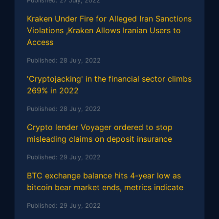
Published:
27 July, 2022
Kraken Under Fire for Alleged Iran Sanctions
Violations ,Kraken Allows Iranian Users to
Access
Published:
28 July, 2022
'Cryptojacking' in the financial sector climbs
269% in 2022
Published:
28 July, 2022
Crypto lender Voyager ordered to stop
misleading claims on deposit insurance
Published:
29 July, 2022
BTC exchange balance hits 4-year low as
bitcoin bear market ends, metrics indicate
Published:
29 July, 2022