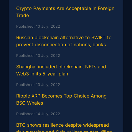
Crypto Payments Are Acceptable in Foreign
Trade
Published:
10 July, 2022
Russian blockchain alternative to SWIFT to
prevent disconnection of nations, banks
Published:
13 July, 2022
Shanghai included blockchain, NFTs and
Web3 in its 5-year plan
Published:
13 July, 2022
Ripple XRP Becomes Top Choice Among
BSC Whales
Published:
14 July, 2022
BTC shows resilience despite widespread