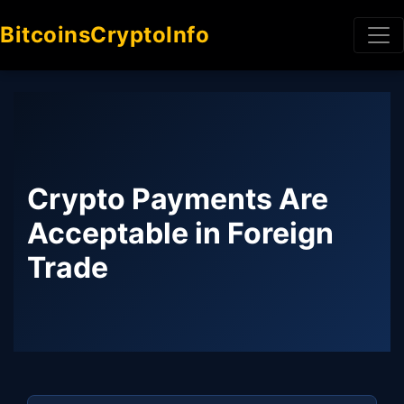
BitcoinsCryptoInfo
Crypto Payments Are
Acceptable in Foreign
Trade