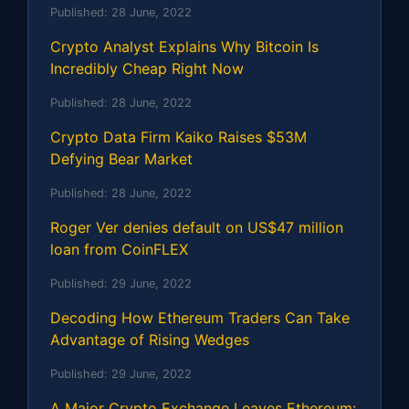
Published:
28 June, 2022
Crypto Analyst Explains Why Bitcoin Is
Incredibly Cheap Right Now
Published:
28 June, 2022
Crypto Data Firm Kaiko Raises $53M
Defying Bear Market
Published:
28 June, 2022
Roger Ver denies default on US$47 million
loan from CoinFLEX
Published:
29 June, 2022
Decoding How Ethereum Traders Can Take
Advantage of Rising Wedges
Published:
29 June, 2022
A Major Crypto Exchange Leaves Ethereum: