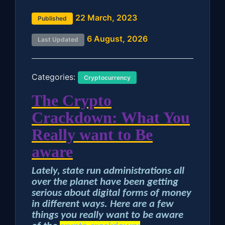
22 March, 2023
Published
6 August, 2026
Last Updated
Categories:
Cryptocurrency
The Crypto
Crackdown: What You
Really want to Be
aware
Lately, state run administrations all
over the planet have been getting
serious about digital forms of money
in different ways. Here are a few
things you really want to be aware