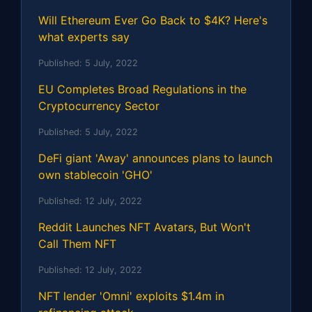
Will Ethereum Ever Go Back to $4K? Here's
what experts say
Published:
5 July, 2022
EU Completes Broad Regulations in the
Cryptocurrency Sector
Published:
5 July, 2022
DeFi giant 'Away' announces plans to launch
own stablecoin 'GHO'
Published:
12 July, 2022
Reddit Launches NFT Avatars, But Won't
Call Them NFT
Published:
12 July, 2022
NFT lender 'Omni' exploits $1.4m in