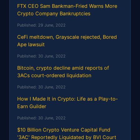
FTX CEO Sam Bankman-Fried Warns More
Crypto Company Bankruptcies
Published:
29 June, 2022
CeFi meltdown, Grayscale rejected, Bored
Ape lawsuit
Published:
30 June, 2022
Bitcoin, crypto decline amid reports of
3ACs court-ordered liquidation
Published:
30 June, 2022
How I Made It in Crypto: Life as a Play-to-
Earn Guilder
Published:
30 June, 2022
$10 Billion Crypto Venture Capital Fund
'3AC' Reportedly Liquidated by BVI Court