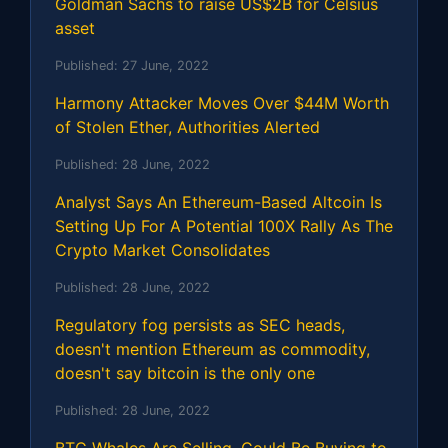
Goldman Sachs to raise US$2B for Celsius
asset
Published:
27 June, 2022
Harmony Attacker Moves Over $44M Worth
of Stolen Ether, Authorities Alerted
Published:
28 June, 2022
Analyst Says An Ethereum-Based Altcoin Is
Setting Up For A Potential 100X Rally As The
Crypto Market Consolidates
Published:
28 June, 2022
Regulatory fog persists as SEC heads,
doesn't mention Ethereum as commodity,
doesn't say bitcoin is the only one
Published:
28 June, 2022