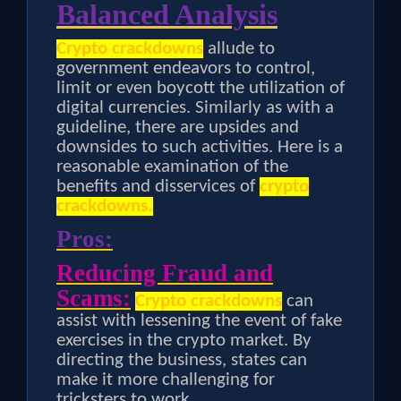
Balanced Analysis
Crypto crackdowns
allude to
government endeavors to control,
limit or even boycott the utilization of
digital currencies. Similarly as with a
guideline, there are upsides and
downsides to such activities. Here is a
reasonable examination of the
benefits and disservices of
crypto
crackdowns.
Pros:
Reducing Fraud and
Scams:
Crypto crackdowns
can
assist with lessening the event of fake
exercises in the crypto market. By
directing the business, states can
make it more challenging for
tricksters to work.