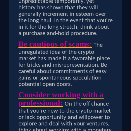
unpredictable temporarily, yet
history has shown that they will
generally increment in esteem over
the long haul. In the event that you're
in it for the long stretch, think about
a purchase and-hold procedure.
Be cautious of scams:
The
unregulated idea of the crypto
market has made it a favorable place
for tricks and misrepresentation. Be
careful about commitments of easy
gains or spontaneous speculation
potential open doors.
Consider working with a
professional:
On the off chance
that you're new to the crypto market
or lack opportunity and willpower to
explore and deal with your ventures,
think about working with a monetary