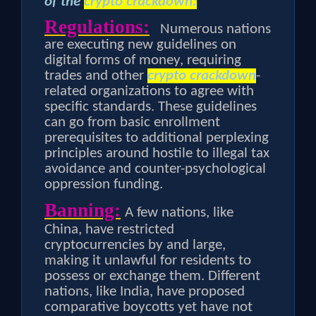
of the
crypto crackdown:
Regulations:
Numerous nations
are executing new guidelines on
digital forms of money, requiring
trades and other
crypto crackdown
-
related organizations to agree with
specific standards. These guidelines
can go from basic enrollment
prerequisites to additional perplexing
principles around hostile to illegal tax
avoidance and counter-psychological
oppression funding.
Banning:
A few nations, like
China, have restricted
cryptocurrencies by and large,
making it unlawful for residents to
possess or exchange them. Different
nations, like India, have proposed
comparative boycotts yet have not