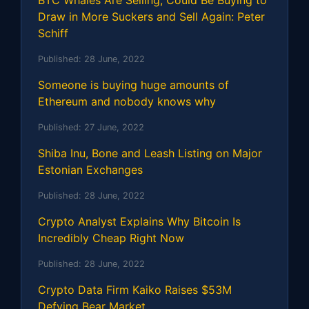
BTC Whales Are Selling, Could Be Buying to
Draw in More Suckers and Sell Again: Peter
Schiff
Published:
28 June, 2022
Someone is buying huge amounts of
Ethereum and nobody knows why
Published:
27 June, 2022
Shiba Inu, Bone and Leash Listing on Major
Estonian Exchanges
Published:
28 June, 2022
Crypto Analyst Explains Why Bitcoin Is
Incredibly Cheap Right Now
Published:
28 June, 2022
Crypto Data Firm Kaiko Raises $53M
Defying Bear Market