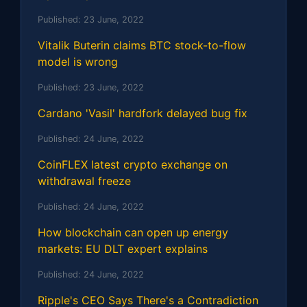
Published:
23 June, 2022
Vitalik Buterin claims BTC stock-to-flow
model is wrong
Published:
23 June, 2022
Cardano 'Vasil' hardfork delayed bug fix
Published:
24 June, 2022
CoinFLEX latest crypto exchange on
withdrawal freeze
Published:
24 June, 2022
How blockchain can open up energy
markets: EU DLT expert explains
Published:
24 June, 2022
Ripple's CEO Says There's a Contradiction