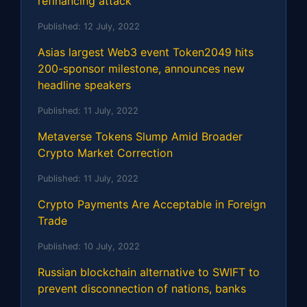
refinancing attack
Published:
12 July, 2022
Asias largest Web3 event Token2049 hits
200-sponsor milestone, announces new
headline speakers
Published:
11 July, 2022
Metaverse Tokens Slump Amid Broader
Crypto Market Correction
Published:
11 July, 2022
Crypto Payments Are Acceptable in Foreign
Trade
Published:
10 July, 2022
Russian blockchain alternative to SWIFT to
prevent disconnection of nations, banks