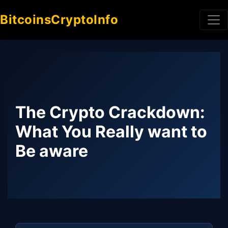
BitcoinsCryptoInfo
The Crypto Crackdown:
What You Really want to
Be aware