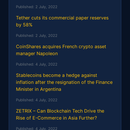
Published:
2 July, 2022
Tether cuts its commercial paper reserves
by 58%
Published:
2 July, 2022
CoinShares acquires French crypto asset
manager Napoleon
Published:
4 July, 2022
Stablecoins become a hedge against
inflation after the resignation of the Finance
Minister in Argentina
Published:
4 July, 2022
ZETRIX – Can Blockchain Tech Drive the
Rise of E-Commerce in Asia Further?
Published:
4 July, 2022