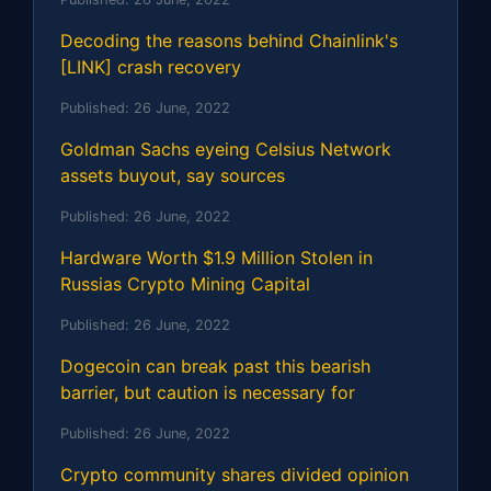
Decoding the reasons behind Chainlink's
[LINK] crash recovery
Published:
26 June, 2022
Goldman Sachs eyeing Celsius Network
assets buyout, say sources
Published:
26 June, 2022
Hardware Worth $1.9 Million Stolen in
Russias Crypto Mining Capital
Published:
26 June, 2022
Dogecoin can break past this bearish
barrier, but caution is necessary for
Published:
26 June, 2022
Crypto community shares divided opinion