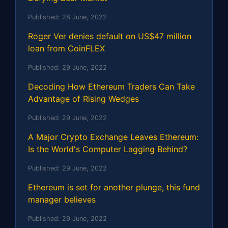
Published:
28 June, 2022
Roger Ver denies default on US$47 million
loan from CoinFLEX
Published:
29 June, 2022
Decoding How Ethereum Traders Can Take
Advantage of Rising Wedges
Published:
29 June, 2022
A Major Crypto Exchange Leaves Ethereum:
Is the World's Computer Lagging Behind?
Published:
29 June, 2022
Ethereum is set for another plunge, this fund
manager believes
Published:
29 June, 2022