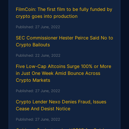
FilmCoin: The first film to be fully funded by
crypto goes into production
Published:
27 June, 2022
SEC Commissioner Hester Peirce Said No to
Crypto Bailouts
Published:
22 June, 2022
Five Low-Cap Altcoins Surge 100% or More
in Just One Week Amid Bounce Across
Crypto Markets
Published:
27 June, 2022
Crypto Lender Nexo Denies Fraud, Issues
Cease And Desist Notice
Published:
27 June, 2022