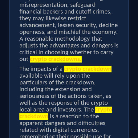
misrepresentation, safeguard
financial backers and cutoff crimes,
they may likewise restrict
advancement, lessen security, decline
openness, and mischief the economy.
A reasonable methodology that
adjusts the advantages and dangers is
critical in choosing whether to carry
out
crypto crackdowns.
The impacts of a
crypto crackdown
available will rely upon the
particulars of the crackdown,
including the extension and
seriousness of the actions taken, as
well as the response of the crypto
local area and investors. The
crypto
crackdown
is a reaction to the
apparent dangers and difficulties
related with digital currencies,
remembering their possible use for