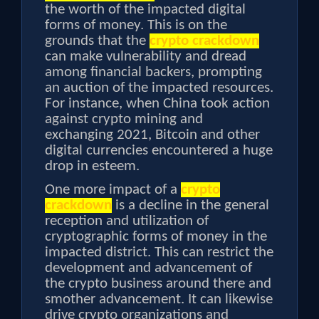
the worth of the impacted digital
forms of money. This is on the
grounds that the
crypto crackdown
can make vulnerability and dread
among financial backers, prompting
an auction of the impacted resources.
For instance, when China took action
against crypto mining and
exchanging 2021, Bitcoin and other
digital currencies encountered a huge
drop in esteem.
One more impact of a
crypto
crackdown
is a decline in the general
reception and utilization of
cryptographic forms of money in the
impacted district. This can restrict the
development and advancement of
the crypto business around there and
smother advancement. It can likewise
drive crypto organizations and