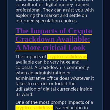
consultant or digital money trained
professional. They can assist you with
exploring the market and settle on
informed speculation choices.
The Impacts of Crypto
Crackdown Available:
A More critical Look
The impacts of
crypto crackdowns
available can be very huge and
colossal. A crackdown is commonly
when an administration or
administrative office does whatever it
takes to restrict or forbid the
utilization of digital currencies inside
its ward.
One of the most prompt impacts of a
crypto crackdown
is a reduction in