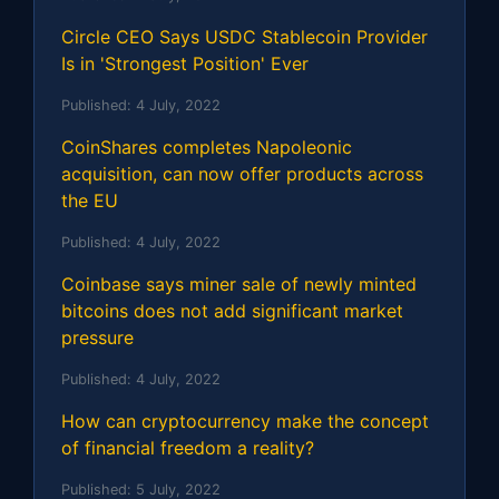
Circle CEO Says USDC Stablecoin Provider
Is in 'Strongest Position' Ever
Published:
4 July, 2022
CoinShares completes Napoleonic
acquisition, can now offer products across
the EU
Published:
4 July, 2022
Coinbase says miner sale of newly minted
bitcoins does not add significant market
pressure
Published:
4 July, 2022
How can cryptocurrency make the concept
of financial freedom a reality?
Published:
5 July, 2022