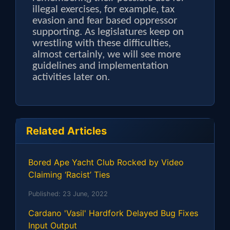
illegal exercises, for example, tax
evasion and fear based oppressor
supporting. As legislatures keep on
wrestling with these difficulties,
almost certainly, we will see more
guidelines and implementation
activities later on.
Related Articles
Bored Ape Yacht Club Rocked by Video
Claiming ‘Racist’ Ties
Published:
23 June, 2022
Cardano 'Vasil' Hardfork Delayed Bug Fixes
Input Output