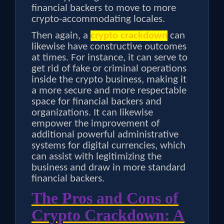
financial backers to move to more
crypto-accommodating locales.
Then again, a
crypto crackdown
can
likewise have constructive outcomes
at times. For instance, it can serve to
get rid of fake or criminal operations
inside the crypto business, making it
a more secure and more respectable
space for financial backers and
organizations. It can likewise
empower the improvement of
additional powerful administrative
systems for digital currencies, which
can assist with legitimizing the
business and draw in more standard
financial backers.
The Pros and Cons of
Crypto Crackdown: A