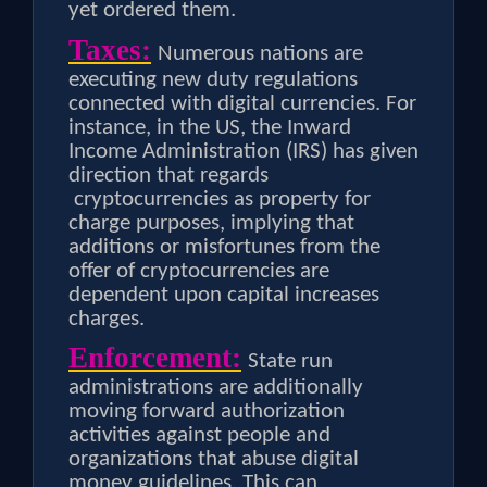
yet ordered them.
Taxes:
Numerous nations are
executing new duty regulations
connected with digital currencies. For
instance, in the US, the Inward
Income Administration (IRS) has given
direction that regards
cryptocurrencies as property for
charge purposes, implying that
additions or misfortunes from the
offer of cryptocurrencies are
dependent upon capital increases
charges.
Enforcement:
State run
administrations are additionally
moving forward authorization
activities against people and
organizations that abuse digital
money guidelines. This can