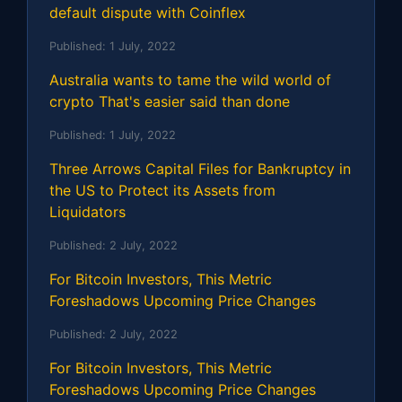
default dispute with Coinflex
Published:
1 July, 2022
Australia wants to tame the wild world of
crypto That's easier said than done
Published:
1 July, 2022
Three Arrows Capital Files for Bankruptcy in
the US to Protect its Assets from
Liquidators
Published:
2 July, 2022
For Bitcoin Investors, This Metric
Foreshadows Upcoming Price Changes
Published:
2 July, 2022
For Bitcoin Investors, This Metric
Foreshadows Upcoming Price Changes