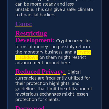
can be more steady and less
unstable. This can give a safer climate
to financial backers.
Cons:
Restricting
Development:
Cryptocurrencies
forms of money can possibly reform
the monetary business, and a
crypto
crackdown
on them might restrict
advancement around here.
Reduced Privacy:
Digital
currencies are frequently utilized for
their protection highlights, and
guidelines that limit the utilization of
mysterious exchanges might lessen
protection for clients.
Decreased