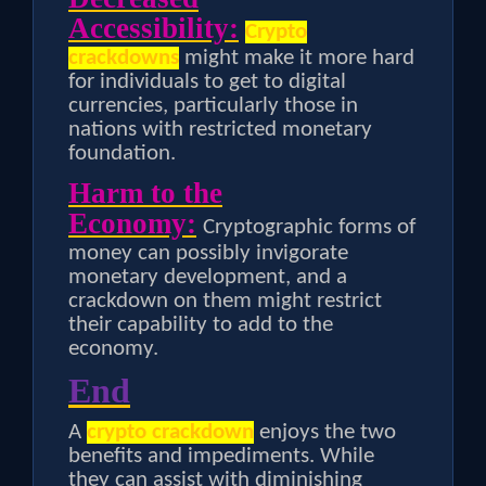
Accessibility:
Crypto
crackdowns
might make it more hard
for individuals to get to digital
currencies, particularly those in
nations with restricted monetary
foundation.
Harm to the
Economy:
Cryptographic forms of
money can possibly invigorate
monetary development, and a
crackdown on them might restrict
their capability to add to the
economy.
End
A
crypto crackdown
enjoys the two
benefits and impediments. While
they can assist with diminishing