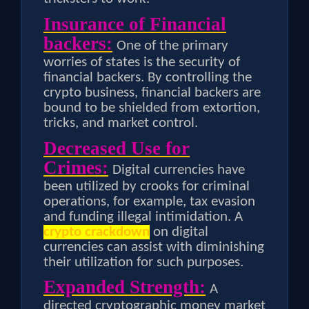
Insurance of Financial
backers:
One of the primary
worries of states is the security of
financial backers. By controlling the
crypto business, financial backers are
bound to be shielded from extortion,
tricks, and market control.
Decreased Use for
Crimes:
Digital currencies have
been utilized by crooks for criminal
operations, for example, tax evasion
and funding illegal intimidation. A
crypto crackdown
on digital
currencies can assist with diminishing
their utilization for such purposes.
Expanded Strength:
A
directed cryptographic money market