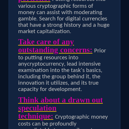
various cryptographic forms of
money can assist with moderating
gamble. Search for digital currencies
that have a strong history and a huge
market capitalization.
Take care of any
outstanding concerns:
Prior
to putting resources into
anycryptocurrency, lead intensive
examination into the task's basics,
including the group behind it, the
innovation it utilizes, and its true
capacity for development.
Think about a drawn out
speculation
technique:
Cryptographic money
costs can be profoundly