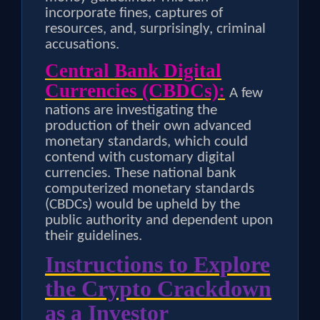
incorporate fines, captures of
resources, and, surprisingly, criminal
accusations.
Central Bank Digital
Currencies (CBDCs):
A few
nations are investigating the
production of their own advanced
monetary standards, which could
contend with customary digital
currencies. These national bank
computerized monetary standards
(CBDCs) would be upheld by the
public authority and dependent upon
their guidelines.
Instructions to Explore
the Crypto Crackdown
as a Investor