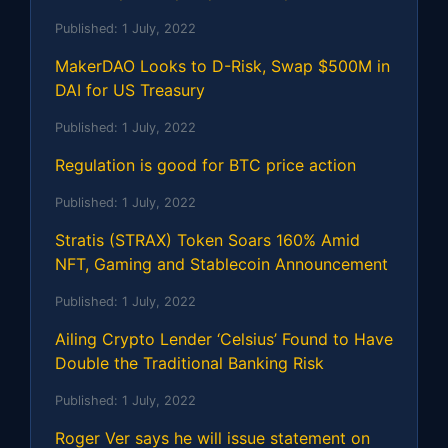
Published:
1 July, 2022
MakerDAO Looks to D-Risk, Swap $500M in
DAI for US Treasury
Published:
1 July, 2022
Regulation is good for BTC price action
Published:
1 July, 2022
Stratis (STRAX) Token Soars 160% Amid
NFT, Gaming and Stablecoin Announcement
Published:
1 July, 2022
Ailing Crypto Lender ‘Celsius’ Found to Have
Double the Traditional Banking Risk
Published:
1 July, 2022
Roger Ver says he will issue statement on