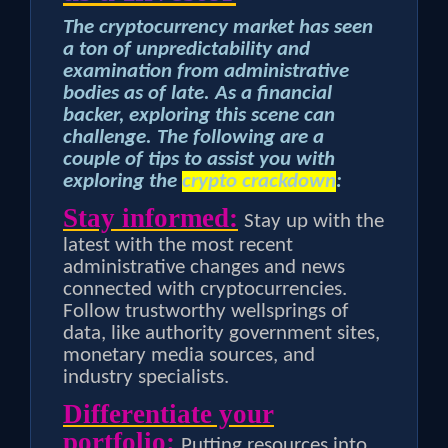
The cryptocurrency market has seen
a ton of unpredictability and
examination from administrative
bodies as of late. As a financial
backer, exploring this scene can
challenge. The following are a
couple of tips to assist you with
exploring the
crypto crackdown
:
Stay informed:
Stay up with the
latest with the most recent
administrative changes and news
connected with cryptocurrencies.
Follow trustworthy wellsprings of
data, like authority government sites,
monetary media sources, and
industry specialists.
Differentiate your
portfolio:
Putting resources into