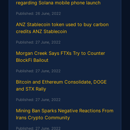
regarding Solana mobile phone launch
Published:
26 June, 2022
ANZ Stablecoin token used to buy carbon
credits ANZ Stablecoin
Published:
27 June, 2022
Morgan Creek Says FTXs Try to Counter
BlockFi Bailout
Published:
27 June, 2022
Bitcoin and Ethereum Consolidate, DOGE
and STX Rally
Published:
27 June, 2022
Mining Ban Sparks Negative Reactions From
Irans Crypto Community
Published:
27 June, 2022