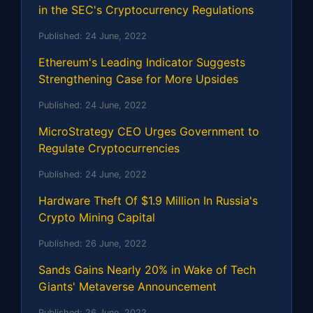
in the SEC's Cryptocurrency Regulations
Published:
24 June, 2022
Ethereum's Leading Indicator Suggests
Strengthening Case for More Upsides
Published:
24 June, 2022
MicroStrategy CEO Urges Government to
Regulate Cryptocurrencies
Published:
24 June, 2022
Hardware Theft Of $1.9 Million In Russia's
Crypto Mining Capital
Published:
26 June, 2022
Sands Gains Nearly 20% in Wake of Tech
Giants' Metaverse Announcement
Published:
26 June, 2022