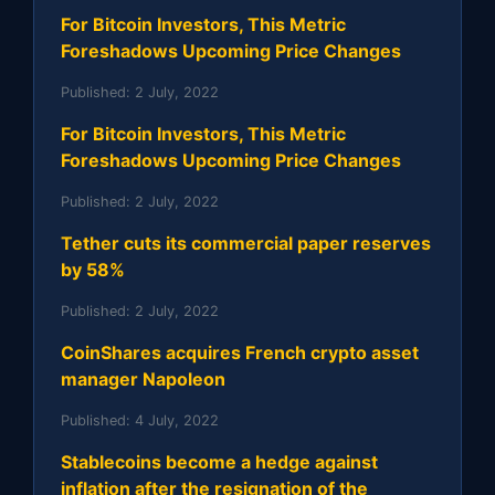
For Bitcoin Investors, This Metric
Foreshadows Upcoming Price Changes
Published:
2 July, 2022
For Bitcoin Investors, This Metric
Foreshadows Upcoming Price Changes
Published:
2 July, 2022
Tether cuts its commercial paper reserves
by 58%
Published:
2 July, 2022
CoinShares acquires French crypto asset
manager Napoleon
Published:
4 July, 2022
Stablecoins become a hedge against
inflation after the resignation of the