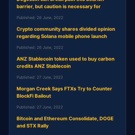
barrier, but caution is necessary for
Published:
26 June, 2022
Crypto community shares divided opinion
regarding Solana mobile phone launch
Published:
26 June, 2022
ANZ Stablecoin token used to buy carbon
credits ANZ Stablecoin
Published:
27 June, 2022
Morgan Creek Says FTXs Try to Counter
BlockFi Bailout
Published:
27 June, 2022
Bitcoin and Ethereum Consolidate, DOGE
and STX Rally