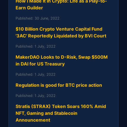
How I Made It in Crypto: Life as a Play-to-
Earn Guilder
Published:
30 June, 2022
$10 Billion Crypto Venture Capital Fund
'3AC' Reportedly Liquidated by BVI Court
Published:
1 July, 2022
MakerDAO Looks to D-Risk, Swap $500M
in DAI for US Treasury
Published:
1 July, 2022
Regulation is good for BTC price action
Published:
1 July, 2022
Stratis (STRAX) Token Soars 160% Amid
NFT, Gaming and Stablecoin
Announcement