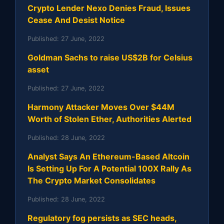
Crypto Lender Nexo Denies Fraud, Issues
Cease And Desist Notice
Published:
27 June, 2022
Goldman Sachs to raise US$2B for Celsius
asset
Published:
27 June, 2022
Harmony Attacker Moves Over $44M
Worth of Stolen Ether, Authorities Alerted
Published:
28 June, 2022
Analyst Says An Ethereum-Based Altcoin
Is Setting Up For A Potential 100X Rally As
The Crypto Market Consolidates
Published:
28 June, 2022
Regulatory fog persists as SEC heads,