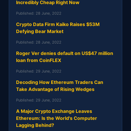
Incredibly Cheap Right Now
Published:
28 June, 2022
Crypto Data Firm Kaiko Raises $53M
Defying Bear Market
Published:
28 June, 2022
Roger Ver denies default on US$47 million
loan from CoinFLEX
Published:
29 June, 2022
Decoding How Ethereum Traders Can
Take Advantage of Rising Wedges
Published:
29 June, 2022
A Major Crypto Exchange Leaves
Ethereum: Is the World's Computer
Lagging Behind?