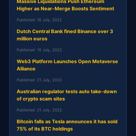
Massive Liquidations Push Ethereum
Higher as Near-Merge Boosts Sentiment
Published:
18 July, 2022
Dutch Central Bank fined Binance over 3
million euros
Published:
19 July, 2022
Web3 Platform Launches Open Metaverse
Alliance
Published:
21 July, 2022
Australian regulator tests auto take-down
of crypto scam sites
Published:
21 July, 2022
Bitcoin falls as Tesla announces it has sold
75% of its BTC holdings