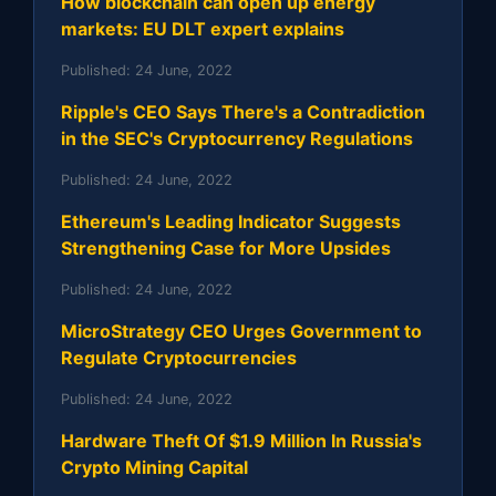
How blockchain can open up energy
markets: EU DLT expert explains
Published:
24 June, 2022
Ripple's CEO Says There's a Contradiction
in the SEC's Cryptocurrency Regulations
Published:
24 June, 2022
Ethereum's Leading Indicator Suggests
Strengthening Case for More Upsides
Published:
24 June, 2022
MicroStrategy CEO Urges Government to
Regulate Cryptocurrencies
Published:
24 June, 2022
Hardware Theft Of $1.9 Million In Russia's
Crypto Mining Capital