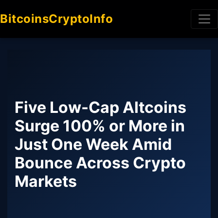
BitcoinsCryptoInfo
Five Low-Cap Altcoins
Surge 100% or More in
Just One Week Amid
Bounce Across Crypto
Markets