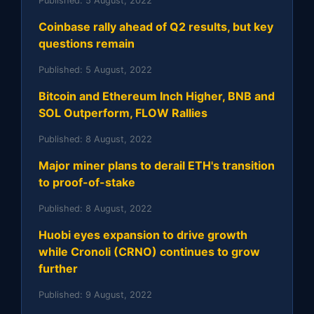
Published:
5 August, 2022
Coinbase rally ahead of Q2 results, but key
questions remain
Published:
5 August, 2022
Bitcoin and Ethereum Inch Higher, BNB and
SOL Outperform, FLOW Rallies
Published:
8 August, 2022
Major miner plans to derail ETH's transition
to proof-of-stake
Published:
8 August, 2022
Huobi eyes expansion to drive growth
while Cronoli (CRNO) continues to grow
further
Published:
9 August, 2022