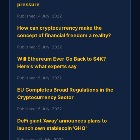
pressure
Published:
4 July, 2022
How can cryptocurrency make the
concept of financial freedom a reality?
Published:
5 July, 2022
Will Ethereum Ever Go Back to $4K?
Here's what experts say
Published:
5 July, 2022
EU Completes Broad Regulations in the
Cryptocurrency Sector
Published:
5 July, 2022
DeFi giant 'Away' announces plans to
launch own stablecoin 'GHO'
Published:
12 July, 2022