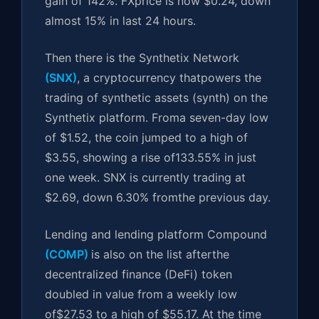
gain of 142%. FXprice is now $0.24, down
almost 15% in last 24 hours.
Then there is the Synthetix Network
(SNX)
, a cryptocurrency thatpowers the
trading of synthetic assets (synth) on the
Synthetix platform. Froma seven-day low
of $1.52, the coin jumped to a high of
$3.55, showing a rise of133.55% in just
one week. SNX is currently trading at
$2.69, down 6.30% fromthe previous day.
Lending and lending platform Compound
(COMP)
is also on the list afterthe
decentralized finance (DeFi) token
doubled in value from a weekly low
of$27.53 to a high of $55.17. At the time