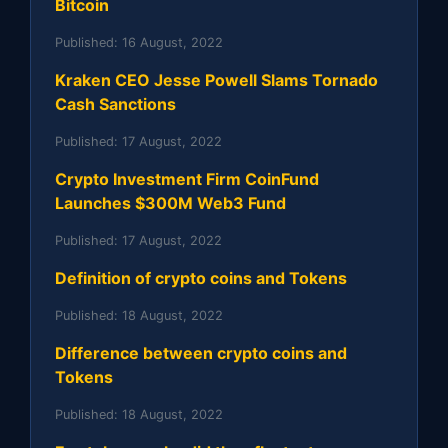
Bitcoin
Published:
16 August, 2022
Kraken CEO Jesse Powell Slams Tornado
Cash Sanctions
Published:
17 August, 2022
Crypto Investment Firm CoinFund
Launches $300M Web3 Fund
Published:
17 August, 2022
Definition of crypto coins and Tokens
Published:
18 August, 2022
Difference between crypto coins and
Tokens
Published:
18 August, 2022