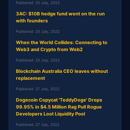
Published:
25 July, 2022
3AC: $10B hedge fund went on the run
with founders
Published:
25 July, 2022
When the World Collides: Connecting to
Web3 and Crypto from Web2
Published:
25 July, 2022
Blockchain Australia CEO leaves without
replacement
Published:
27 July, 2022
Dogecoin Copycat 'TeddyDoge' Drops
99.95% in $4.5 Million Rag Pull Rogue
Developers Loot Liquidity Pool
Published:
27 July, 2022