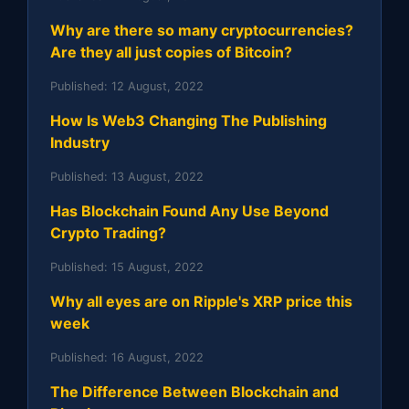
Why are there so many cryptocurrencies?
Are they all just copies of Bitcoin?
Published:
12 August, 2022
How Is Web3 Changing The Publishing
Industry
Published:
13 August, 2022
Has Blockchain Found Any Use Beyond
Crypto Trading?
Published:
15 August, 2022
Why all eyes are on Ripple's XRP price this
week
Published:
16 August, 2022
The Difference Between Blockchain and