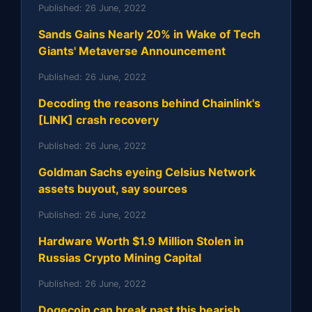
Published:
26 June, 2022
Sands Gains Nearly 20% in Wake of Tech
Giants' Metaverse Announcement
Published:
26 June, 2022
Decoding the reasons behind Chainlink's
[LINK] crash recovery
Published:
26 June, 2022
Goldman Sachs eyeing Celsius Network
assets buyout, say sources
Published:
26 June, 2022
Hardware Worth $1.9 Million Stolen in
Russias Crypto Mining Capital
Published:
26 June, 2022
Dogecoin can break past this bearish