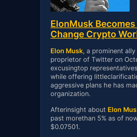
ElonMusk Becomes T
Change Crypto Wor
Elon Musk
, a prominent all
proprietor of Twitter on Oc
excusingtop representatives
while offering littleclarifi
aggressive plans he has mad
organization.
Afterinsight about
Elon
Mus
past morethan 5% as of now,
$0.07501.