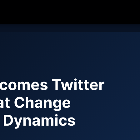
comes Twitter
hat Change
d Dynamics