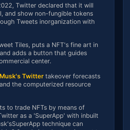
22, Twitter declared that it will
ll, and show non-fungible tokens
rough Tweets inorganization with
et Tiles, puts a NFT's fine art in
tand adds a button that guides
commercial center.
Musk's Twitter
takeover forecasts
 and the computerized resource
nts to trade NFTs by means of
itter as a 'SuperApp' with inbuilt
sk'sSuperApp technique can