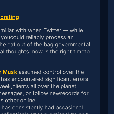
iorating
amiliar with when Twitter — while
youcould reliably process an
 the cat out of the bag,governmental
dual thoughts, now is the right timeto
n Musk
assumed control over the
 has encountered significant errors
eek,clients all over the planet
messages, or follow newrecords for
as other online
 has consistently had occasional