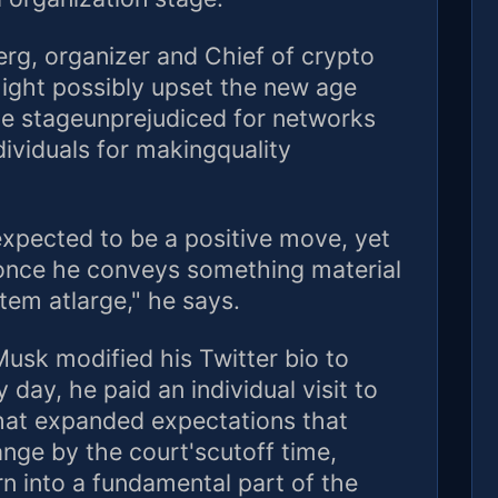
erg, organizer and Chief of crypto
might possibly upset the new age
ce stageunprejudiced for networks
ividuals for makingquality
xpected to be a positive move, yet
d once he conveys something material
stem atlarge," he says.
Musk modified his Twitter bio to
day, he paid an individual visit to
That expanded expectations that
nge by the court'scutoff time,
 into a fundamental part of the