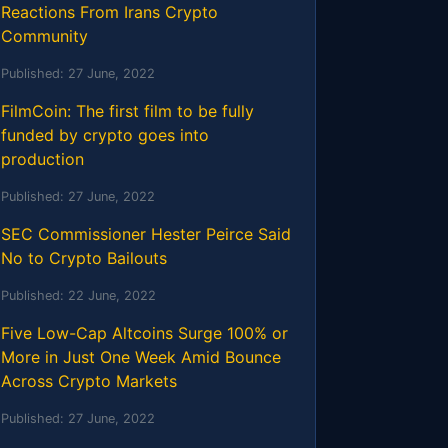
Reactions From Irans Crypto
Community
Published:
27 June, 2022
FilmCoin: The first film to be fully
funded by crypto goes into
production
Published:
27 June, 2022
SEC Commissioner Hester Peirce Said
No to Crypto Bailouts
Published:
22 June, 2022
Five Low-Cap Altcoins Surge 100% or
More in Just One Week Amid Bounce
Across Crypto Markets
Published:
27 June, 2022