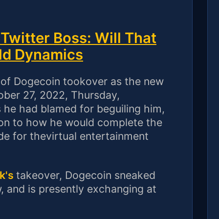
witter Boss: Will That
ld Dynamics
y of Dogecoin tookover as the new
tober 27, 2022, Thursday,
 he had blamed for beguiling him,
cation to how he would complete the
e for thevirtual entertainment
k's
takeover, Dogecoin sneaked
 and is presently exchanging at