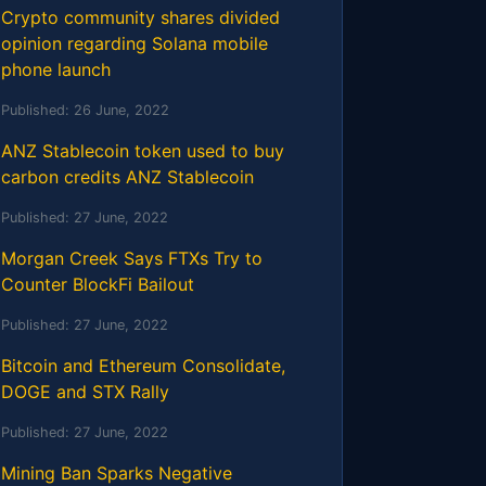
Crypto community shares divided
opinion regarding Solana mobile
phone launch
Published:
26 June, 2022
ANZ Stablecoin token used to buy
carbon credits ANZ Stablecoin
Published:
27 June, 2022
Morgan Creek Says FTXs Try to
Counter BlockFi Bailout
Published:
27 June, 2022
Bitcoin and Ethereum Consolidate,
DOGE and STX Rally
Published:
27 June, 2022
Mining Ban Sparks Negative