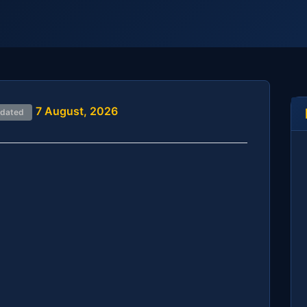
7 August, 2026
pdated