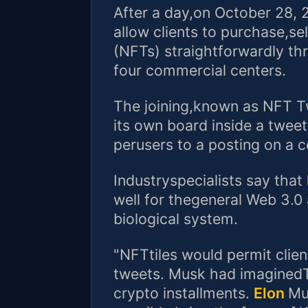
After a day,on October 28, 20
allow clients to purchase,se
(NFTs) straightforwardly th
four commercial centers.
The joining,known as NFT Twe
its own board inside a twee
perusers to a posting on a 
Industryspecialists say that
well for thegeneral Web 3.0
biological system.
"NFTtiles would permit clie
tweets. Musk had imaginedTw
crypto installments.
Elon
Mu