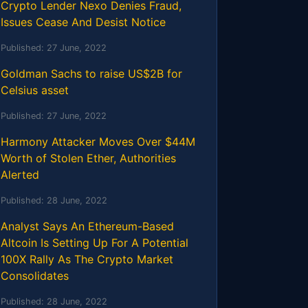
Crypto Lender Nexo Denies Fraud,
Issues Cease And Desist Notice
Published:
27 June, 2022
Goldman Sachs to raise US$2B for
Celsius asset
Published:
27 June, 2022
Harmony Attacker Moves Over $44M
Worth of Stolen Ether, Authorities
Alerted
Published:
28 June, 2022
Analyst Says An Ethereum-Based
Altcoin Is Setting Up For A Potential
100X Rally As The Crypto Market
Consolidates
Published:
28 June, 2022