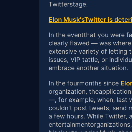
Twitterstage.
Elon Musk'sTwitter is deter
In the eventthat you were f
clearly flawed — was where 
extensive variety of letting
issues, VIP tattle, or indivi
embrace another situation.
In the fourmonths since
Elo
organization, theapplication
—, for example, when, last w
couldn't post tweets, send 
a few hours. While Twitter, 
entertainmentorganizations,