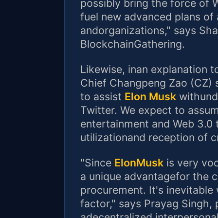
possibly bring the force of 
fuel new advanced plans of 
andorganizations," says Sha
BlockchainGathering.
Likewise, inan explanation 
Chief Changpeng Zao (CZ) s
to assist
Elon Musk
withunde
Twitter. We expect to assume
entertainment and Web 3.0 
utilizationand reception of 
"Since
ElonMusk
is very voca
a unique advantagefor the c
procurement. It's inevitable
factor," says Prayag Singh,
adecentralized interpersonal