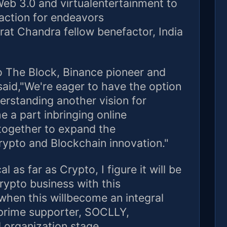
Web 3.0 and virtualentertainment to
action for endeavors
rat Chandra fellow benefactor, India
to The Block, Binance pioneer and
aid,"We're eager to have the option
rstanding another vision for
 a part inbringing online
together to expand the
crypto and Blockchain innovation."
l as far as Crypto, I figure it will be
rypto business with this
 when this willbecome an integral
 prime supporter, SOCLLY,
 organization stage.