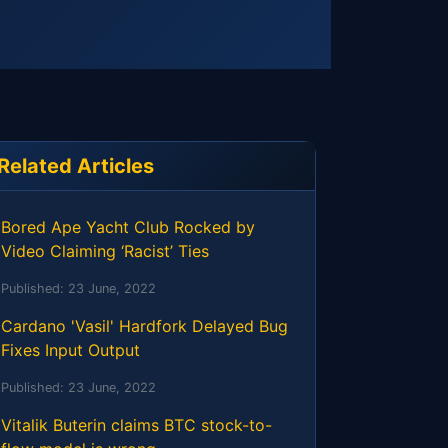
Related Articles
Bored Ape Yacht Club Rocked by
Video Claiming ‘Racist’ Ties
Published:
23 June, 2022
Cardano 'Vasil' Hardfork Delayed Bug
Fixes Input Output
Published:
23 June, 2022
Vitalik Buterin claims BTC stock-to-