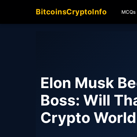
BitcoinsCryptoInfo
MCQs
Elon Musk Be
Boss: Will T
Crypto Worl