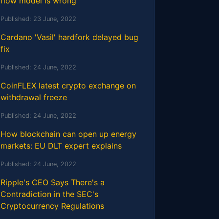
flow model is wrong
Published:
23 June, 2022
Cardano 'Vasil' hardfork delayed bug
fix
Published:
24 June, 2022
CoinFLEX latest crypto exchange on
withdrawal freeze
Published:
24 June, 2022
How blockchain can open up energy
markets: EU DLT expert explains
Published:
24 June, 2022
Ripple's CEO Says There's a
Contradiction in the SEC's
Cryptocurrency Regulations