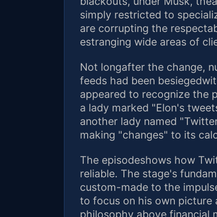
blackouts, under Musk, theap
simply restricted to special
are corrupting the respectab
estranging wide areas of cli
Not longafter the change, n
feeds had been besiegedwi
appeared to recognize the p
a lady marked "Elon's tweets
another lady named "Twitter
making "changes" to its calc
The episodeshows how Twit
reliable. The stage's fundam
custom-made to the impuls
to focus on his own picture 
philosophy above financial 