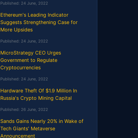
Published:
24 June, 2022
Ethereum's Leading Indicator
Suggests Strengthening Case for
More Upsides
Published:
24 June, 2022
MicroStrategy CEO Urges
Government to Regulate
Cryptocurrencies
Published:
24 June, 2022
Hardware Theft Of $1.9 Million In
Russia's Crypto Mining Capital
Published:
26 June, 2022
Sands Gains Nearly 20% in Wake of
Tech Giants' Metaverse
Announcement