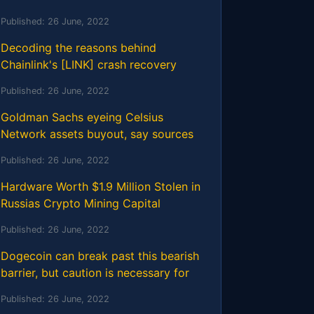
Published:
26 June, 2022
Decoding the reasons behind
Chainlink's [LINK] crash recovery
Published:
26 June, 2022
Goldman Sachs eyeing Celsius
Network assets buyout, say sources
Published:
26 June, 2022
Hardware Worth $1.9 Million Stolen in
Russias Crypto Mining Capital
Published:
26 June, 2022
Dogecoin can break past this bearish
barrier, but caution is necessary for
Published:
26 June, 2022