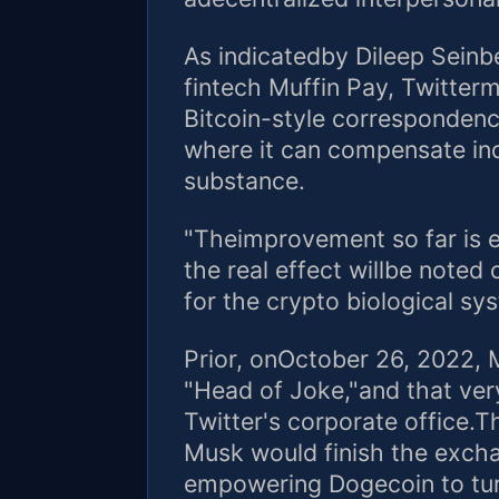
As indicatedby Dileep Seinb
fintech Muffin Pay, Twitter
Bitcoin-style corresponden
where it can compensate ind
substance.
"Theimprovement so far is e
the real effect willbe note
for the crypto biological sy
Prior, onOctober 26, 2022, 
"Head of Joke,"and that very 
Twitter's corporate office.
Musk would finish the excha
empowering Dogecoin to turn