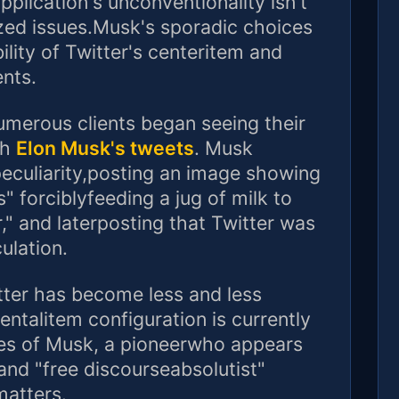
plication's unconventionality isn't
ized issues.Musk's sporadic choices
ility of Twitter's centeritem and
ents.
umerous clients began seeing their
th
Elon Musk's tweets
. Musk
eculiarity,posting an image showing
" forciblyfeeding a jug of milk to
," and laterposting that Twitter was
ulation.
ter has become less and less
entalitem configuration is currently
es of Musk, a pioneerwho appears
and "free discourseabsolutist"
matters.