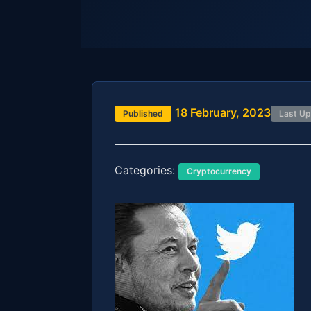
18 February, 2023
Published
Last U
Categories:
Cryptocurrency