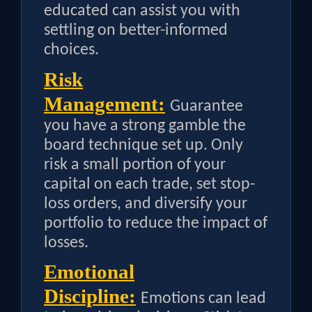
educated can assist you with
settling on better-informed
choices.
Risk
Management:
Guarantee
you have a strong gamble the
board technique set up. Only
risk a small portion of your
capital on each trade, set stop-
loss orders, and diversify your
portfolio to reduce the impact of
losses.
Emotional
Discipline:
Emotions can lead