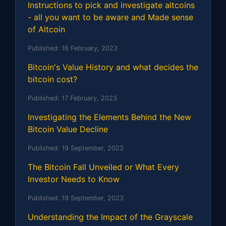
Instructions to pick and investigate altcoins
- all you want to be aware and Made sense
of Altcoin
Published:
16 February, 2023
Bitcoin's Value History and what decides the
bitcoin cost?
Published:
17 February, 2023
Investigating the Elements Behind the New
Bitcoin Value Decline
Published:
19 September, 2023
The Bitcoin Fall Unveiled or What Every
Investor Needs to Know
Published:
19 September, 2023
Understanding the Impact of the Grayscale