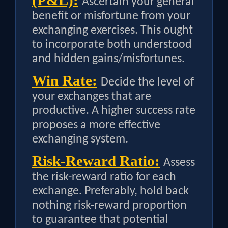
(P&L):
Ascertain your general
benefit or misfortune from your
exchanging exercises. This ought
to incorporate both understood
and hidden gains/misfortunes.
Win Rate:
Decide the level of
your exchanges that are
productive. A higher success rate
proposes a more effective
exchanging system.
Risk-Reward Ratio:
Assess
the risk-reward ratio for each
exchange. Preferably, hold back
nothing risk-reward proportion
to guarantee that potential