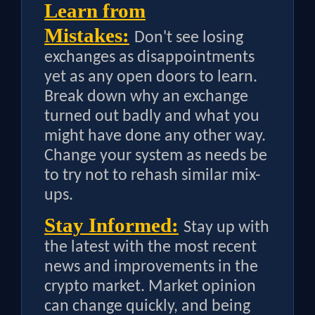
Learn from
Mistakes:
Don't see losing
exchanges as disappointments
yet as any open doors to learn.
Break down why an exchange
turned out badly and what you
might have done any other way.
Change your system as needs be
to try not to rehash similar mix-
ups.
Stay Informed:
Stay up with
the latest with the most recent
news and improvements in the
crypto market. Market opinion
can change quickly, and being