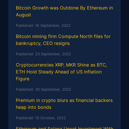
Bitcoin Growth was Outdone By Ethereum in
August
Published:
16 September, 2022
Bitcoin mining firm Compute North files for
bankruptcy, CEO resigns
Published:
23 September, 2022
Cryptocurrencies XRP, MKR Shine as BTC,
ETH Hold Steady Ahead of US Inflation
Figure
Published:
30 September, 2022
Premium in crypto blurs as financial backers
heap into bonds
Published:
10 October, 2022
Ethereum and Solana Upset Investment With