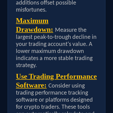
additions offset possible
misfortunes.
Maximum
Drawdown:
Measure the
largest peak-to-trough decline in
your trading account's value. A
lower maximum drawdown
indicates a more stable trading
strategy.
Use Trading Performance
Software:
Consider using
trading performance tracking
software or platforms designed
for crypto traders. These tools