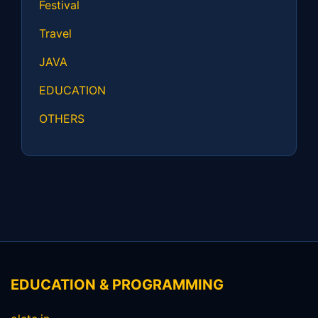
Festival
Travel
JAVA
EDUCATION
OTHERS
EDUCATION & PROGRAMMING