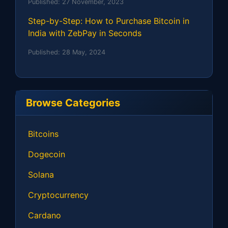
Published:
27 November, 2023
Step-by-Step: How to Purchase Bitcoin in
India with ZebPay in Seconds
Published:
28 May, 2024
Browse Categories
Bitcoins
Dogecoin
Solana
Cryptocurrency
Cardano