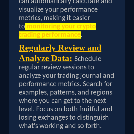
can automatically calculate and
visualize your performance
metrics, making it easier
to
monitoring your crypto
trading performance
.
Regularly Review and
Analyze Data:
Schedule
regular review sessions to
analyze your trading journal and
performance metrics. Search for
examples, patterns, and regions
where you can get to the next
level. Focus on both fruitful and
losing exchanges to distinguish
what's working and so forth.