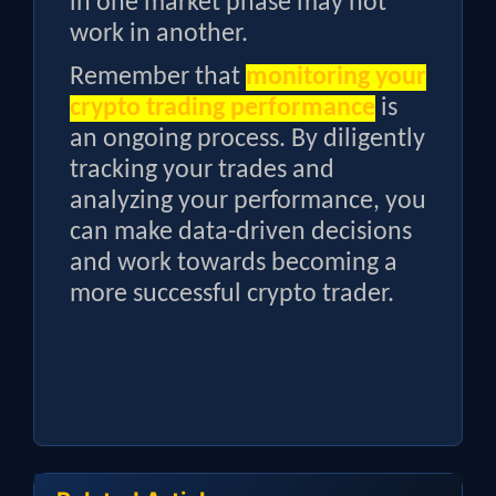
in one market phase may not
work in another.
Remember that
monitoring your
crypto trading performance
is
an ongoing process. By diligently
tracking your trades and
analyzing your performance, you
can make data-driven decisions
and work towards becoming a
more successful crypto trader.