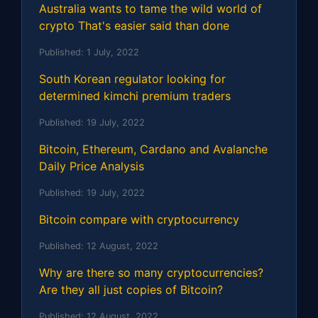
Australia wants to tame the wild world of
crypto That's easier said than done
Published:
1 July, 2022
South Korean regulator looking for
determined kimchi premium traders
Published:
19 July, 2022
Bitcoin, Ethereum, Cardano and Avalanche
Daily Price Analysis
Published:
19 July, 2022
Bitcoin compare with cryptocurrency
Published:
12 August, 2022
Why are there so many cryptocurrencies?
Are they all just copies of Bitcoin?
Published:
12 August, 2022