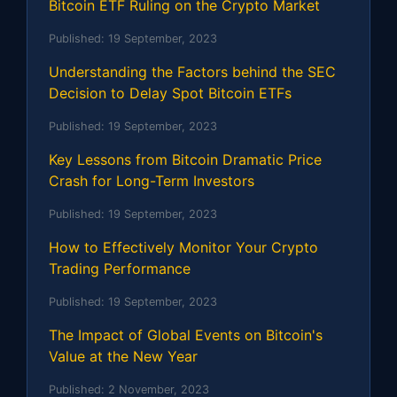
Bitcoin ETF Ruling on the Crypto Market
Published:
19 September, 2023
Understanding the Factors behind the SEC
Decision to Delay Spot Bitcoin ETFs
Published:
19 September, 2023
Key Lessons from Bitcoin Dramatic Price
Crash for Long-Term Investors
Published:
19 September, 2023
How to Effectively Monitor Your Crypto
Trading Performance
Published:
19 September, 2023
The Impact of Global Events on Bitcoin's
Value at the New Year
Published:
2 November, 2023