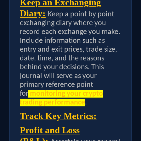
Keep an Exchanging
Diary:
Keep a point by point
exchanging diary where you
record each exchange you make.
Include information such as
entry and exit prices, trade size,
date, time, and the reasons
behind your decisions. This
journal will serve as your
primary reference point
for
monitoring your crypto
trading performance
.
Track Key Metrics:
Profit and Loss