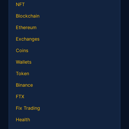
NFT
Blockchain
Ethereum
Exchanges
Coins
Wallets
Token
Binance
FTX
Fix Trading
Health