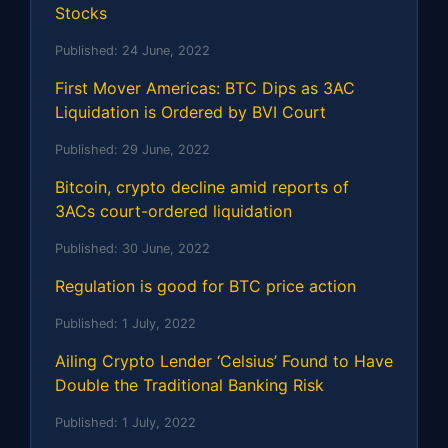
Stocks
Published:
24 June, 2022
First Mover Americas: BTC Dips as 3AC
Liquidation is Ordered by BVI Court
Published:
29 June, 2022
Bitcoin, crypto decline amid reports of
3ACs court-ordered liquidation
Published:
30 June, 2022
Regulation is good for BTC price action
Published:
1 July, 2022
Ailing Crypto Lender ‘Celsius’ Found to Have
Double the Traditional Banking Risk
Published:
1 July, 2022