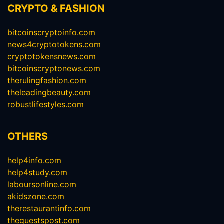
CRYPTO & FASHION
bitcoinscryptoinfo.com
news4cryptotokens.com
cryptotokensnews.com
bitcoinscryptonews.com
therulingfashion.com
theleadingbeauty.com
robustlifestyles.com
OTHERS
help4info.com
help4study.com
laboursonline.com
akidszone.com
therestaurantinfo.com
theguestspost.com