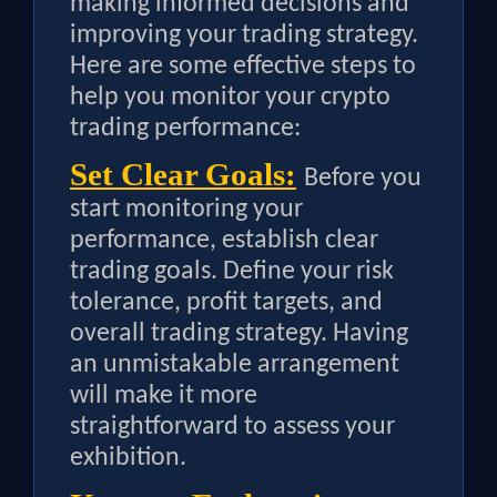
making informed decisions and
improving your trading strategy.
Here are some effective steps to
help you monitor your crypto
trading performance:
Set Clear Goals:
Before you
start monitoring your
performance, establish clear
trading goals. Define your risk
tolerance, profit targets, and
overall trading strategy. Having
an unmistakable arrangement
will make it more
straightforward to assess your
exhibition.