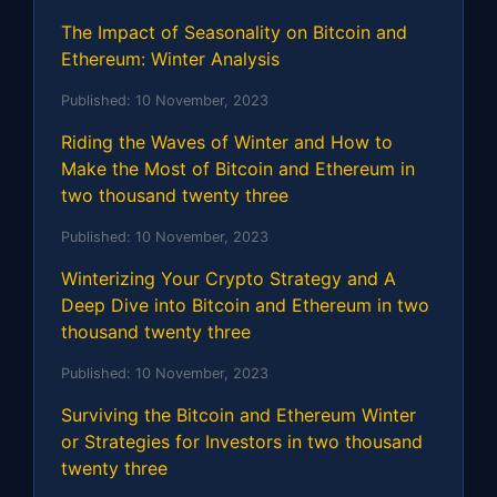
The Impact of Seasonality on Bitcoin and
Ethereum: Winter Analysis
Published:
10 November, 2023
Riding the Waves of Winter and How to
Make the Most of Bitcoin and Ethereum in
two thousand twenty three
Published:
10 November, 2023
Winterizing Your Crypto Strategy and A
Deep Dive into Bitcoin and Ethereum in two
thousand twenty three
Published:
10 November, 2023
Surviving the Bitcoin and Ethereum Winter
or Strategies for Investors in two thousand
twenty three