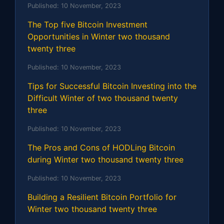
Published:
10 November, 2023
The Top five Bitcoin Investment
Opportunities in Winter two thousand
twenty three
Published:
10 November, 2023
Tips for Successful Bitcoin Investing into the
Difficult Winter of two thousand twenty
three
Published:
10 November, 2023
The Pros and Cons of HODLing Bitcoin
during Winter two thousand twenty three
Published:
10 November, 2023
Building a Resilient Bitcoin Portfolio for
Winter two thousand twenty three