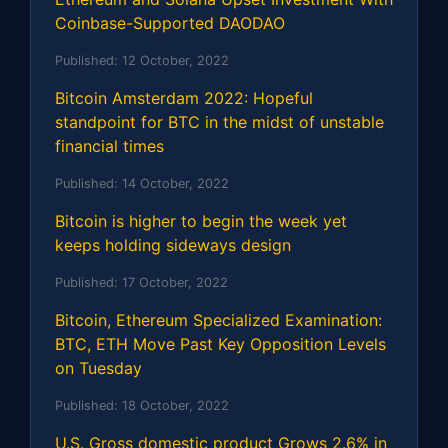
Coinbase-Supported DAODAO
Published:
12 October, 2022
Bitcoin Amsterdam 2022: Hopeful
standpoint for BTC in the midst of unstable
financial times
Published:
14 October, 2022
Bitcoin is higher to begin the week yet
keeps holding sideways design
Published:
17 October, 2022
Bitcoin, Ethereum Specialized Examination:
BTC, ETH Move Past Key Opposition Levels
on Tuesday
Published:
18 October, 2022
U.S. Gross domestic product Grows 2.6% in