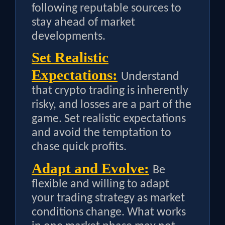
following reputable sources to
stay ahead of market
developments.
Set Realistic
Expectations:
Understand
that crypto trading is inherently
risky, and losses are a part of the
game. Set realistic expectations
and avoid the temptation to
chase quick profits.
Adapt and Evolve:
Be
flexible and willing to adapt
your trading strategy as market
conditions change. What works