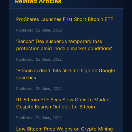
Related Articles
ProShares Launches First Short Bitcoin ETF
Published:
22 June, 2022
'Bancor' Dex suspends temporary loss
protection amid 'hostile market conditions'
Published:
22 June, 2022
'Bitcoin is dead' hits all-time high on Google
searches
Published:
23 June, 2022
RT Bitcoin ETF Sees Slow Open to Market
Despite Bearish Outlook for Bitcoin
Published:
24 June, 2022
Low Bitcoin Price Weighs on Crypto Mining