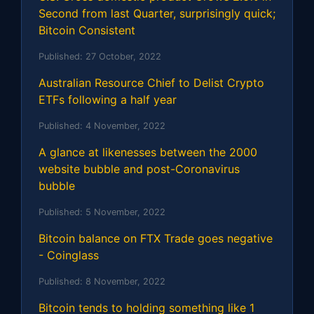
Second from last Quarter, surprisingly quick;
Bitcoin Consistent
Published:
27 October, 2022
Australian Resource Chief to Delist Crypto
ETFs following a half year
Published:
4 November, 2022
A glance at likenesses between the 2000
website bubble and post-Coronavirus
bubble
Published:
5 November, 2022
Bitcoin balance on FTX Trade goes negative
- Coinglass
Published:
8 November, 2022
Bitcoin tends to holding something like 1