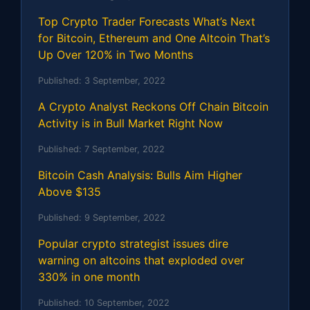
Top Crypto Trader Forecasts What’s Next
for Bitcoin, Ethereum and One Altcoin That’s
Up Over 120% in Two Months
Published:
3 September, 2022
A Crypto Analyst Reckons Off Chain Bitcoin
Activity is in Bull Market Right Now
Published:
7 September, 2022
Bitcoin Cash Analysis: Bulls Aim Higher
Above $135
Published:
9 September, 2022
Popular crypto strategist issues dire
warning on altcoins that exploded over
330% in one month
Published:
10 September, 2022