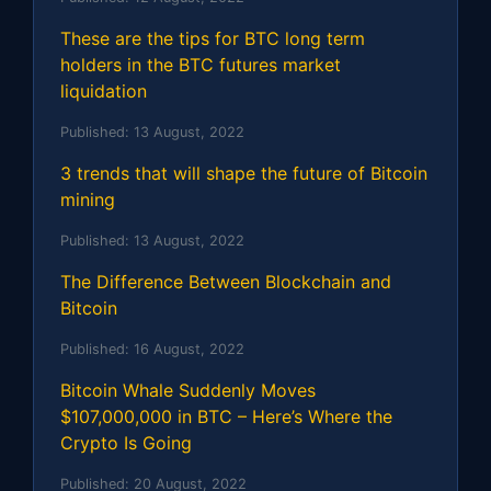
These are the tips for BTC long term
holders in the BTC futures market
liquidation
Published:
13 August, 2022
3 trends that will shape the future of Bitcoin
mining
Published:
13 August, 2022
The Difference Between Blockchain and
Bitcoin
Published:
16 August, 2022
Bitcoin Whale Suddenly Moves
$107,000,000 in BTC – Here’s Where the
Crypto Is Going
Published:
20 August, 2022