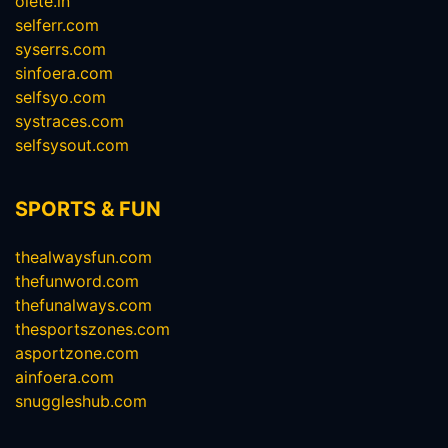
olete.in
selferr.com
syserrs.com
sinfoera.com
selfsyo.com
systraces.com
selfsysout.com
SPORTS & FUN
thealwaysfun.com
thefunword.com
thefunalways.com
thesportszones.com
asportzone.com
ainfoera.com
snuggleshub.com