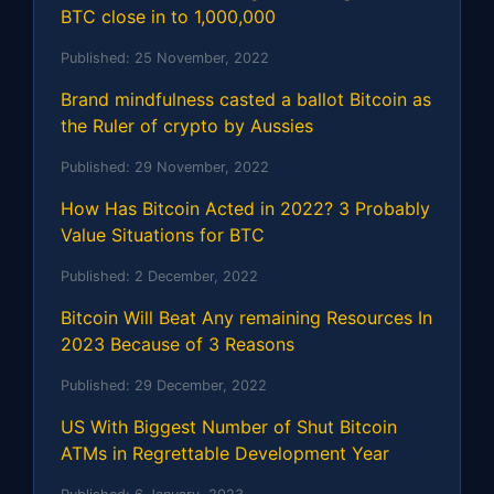
BTC close in to 1,000,000
Published:
25 November, 2022
Brand mindfulness casted a ballot Bitcoin as
the Ruler of crypto by Aussies
Published:
29 November, 2022
How Has Bitcoin Acted in 2022? 3 Probably
Value Situations for BTC
Published:
2 December, 2022
Bitcoin Will Beat Any remaining Resources In
2023 Because of 3 Reasons
Published:
29 December, 2022
US With Biggest Number of Shut Bitcoin
ATMs in Regrettable Development Year