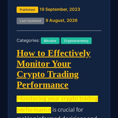
19 September, 2023
Published
9 August, 2026
Last Updated
Categories:
Bitcoins
Cryptocurrency
How to Effectively
Monitor Your
Crypto Trading
Performance
Monitoring your crypto trading
performance
is crucial for