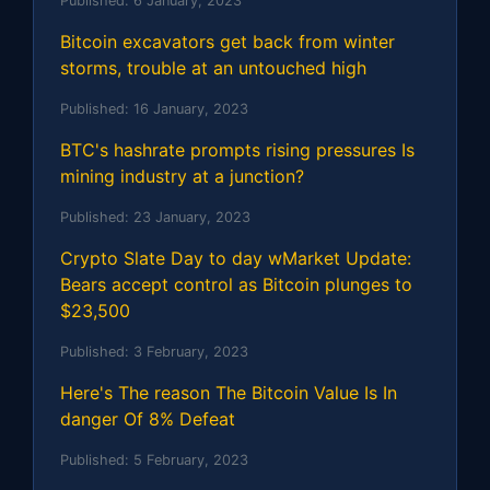
Published:
6 January, 2023
Bitcoin excavators get back from winter
storms, trouble at an untouched high
Published:
16 January, 2023
BTC's hashrate prompts rising pressures Is
mining industry at a junction?
Published:
23 January, 2023
Crypto Slate Day to day wMarket Update:
Bears accept control as Bitcoin plunges to
$23,500
Published:
3 February, 2023
Here's The reason The Bitcoin Value Is In
danger Of 8% Defeat
Published:
5 February, 2023