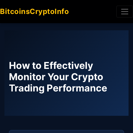
BitcoinsCryptoInfo
How to Effectively
Monitor Your Crypto
Trading Performance