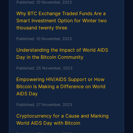
Published:
10 November, 2023
Why BTC Exchange Traded Funds Are a
Smart Investment Option for Winter two
thousand twenty three
Published:
10 November, 2023
Understanding the Impact of World AIDS
Day in the Bitcoin Community
Published:
25 November, 2023
Empowering HIV/AIDS Support or How
Bitcoin Is Making a Difference on World
AIDS Day
Published:
27 November, 2023
Cryptocurrency for a Cause and Marking
World AIDS Day with Bitcoin