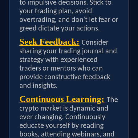
to impulsive decisions. Stick to
your trading plan, avoid
overtrading, and don't let fear or
greed dictate your actions.
Seek Feedback:
Consider
sharing your trading journal and
strategy with experienced
traders or mentors who can
provide constructive feedback
and insights.
Continuous Learning:
The
crypto market is dynamic and
ever-changing. Continuously
educate yourself by reading
books, attending webinars, and