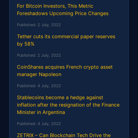
For Bitcoin Investors, This Metric
Foreshadows Upcoming Price Changes
Published:
2 July, 2022
Tether cuts its commercial paper reserves
by 58%
Published:
2 July, 2022
CoinShares acquires French crypto asset
manager Napoleon
Published:
4 July, 2022
Stablecoins become a hedge against
inflation after the resignation of the Finance
Minister in Argentina
Published:
4 July, 2022
ZETRIX – Can Blockchain Tech Drive the