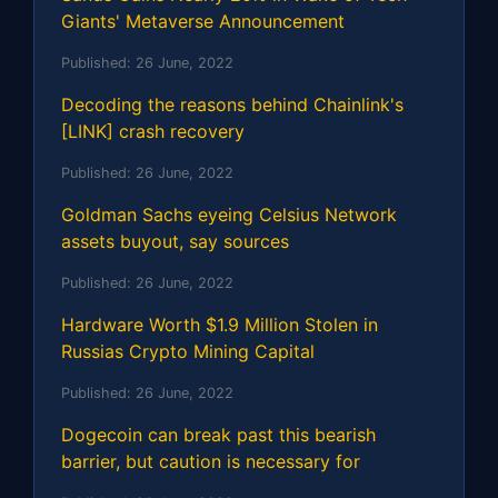
Giants' Metaverse Announcement
Published:
26 June, 2022
Decoding the reasons behind Chainlink's
[LINK] crash recovery
Published:
26 June, 2022
Goldman Sachs eyeing Celsius Network
assets buyout, say sources
Published:
26 June, 2022
Hardware Worth $1.9 Million Stolen in
Russias Crypto Mining Capital
Published:
26 June, 2022
Dogecoin can break past this bearish
barrier, but caution is necessary for