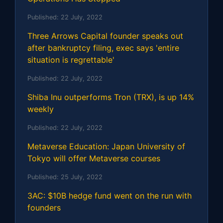
Published:
22 July, 2022
Three Arrows Capital founder speaks out
after bankruptcy filing, exec says 'entire
situation is regrettable'
Published:
22 July, 2022
Shiba Inu outperforms Tron (TRX), is up 14%
weekly
Published:
22 July, 2022
Metaverse Education: Japan University of
Tokyo will offer Metaverse courses
Published:
25 July, 2022
3AC: $10B hedge fund went on the run with
founders