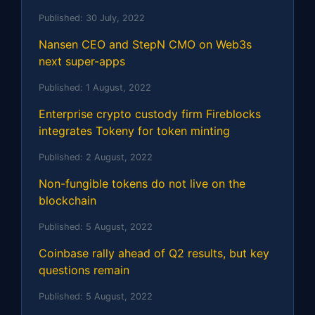
Published:
30 July, 2022
Nansen CEO and StepN CMO on Web3s
next super-apps
Published:
1 August, 2022
Enterprise crypto custody firm Fireblocks
integrates Tokeny for token minting
Published:
2 August, 2022
Non-fungible tokens do not live on the
blockchain
Published:
5 August, 2022
Coinbase rally ahead of Q2 results, but key
questions remain
Published:
5 August, 2022