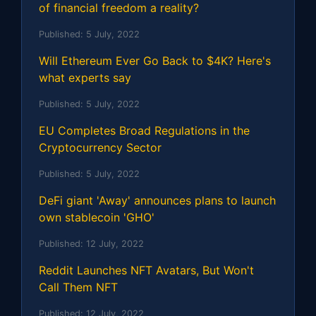
of financial freedom a reality?
Published:
5 July, 2022
Will Ethereum Ever Go Back to $4K? Here's
what experts say
Published:
5 July, 2022
EU Completes Broad Regulations in the
Cryptocurrency Sector
Published:
5 July, 2022
DeFi giant 'Away' announces plans to launch
own stablecoin 'GHO'
Published:
12 July, 2022
Reddit Launches NFT Avatars, But Won't
Call Them NFT
Published:
12 July, 2022