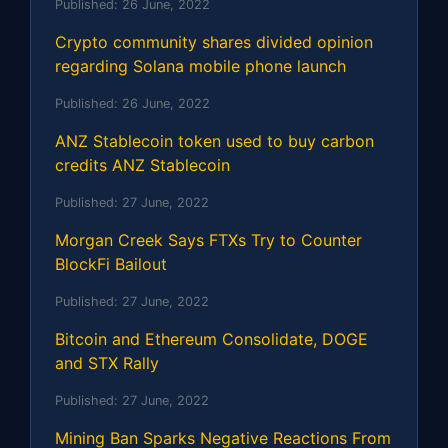
Published:
26 June, 2022
Crypto community shares divided opinion
regarding Solana mobile phone launch
Published:
26 June, 2022
ANZ Stablecoin token used to buy carbon
credits ANZ Stablecoin
Published:
27 June, 2022
Morgan Creek Says FTXs Try to Counter
BlockFi Bailout
Published:
27 June, 2022
Bitcoin and Ethereum Consolidate, DOGE
and STX Rally
Published:
27 June, 2022
Mining Ban Sparks Negative Reactions From