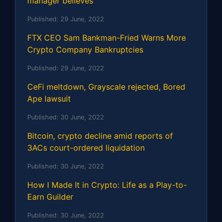
manager believes
Published:
29 June, 2022
FTX CEO Sam Bankman-Fried Warns More
Crypto Company Bankruptcies
Published:
29 June, 2022
CeFi meltdown, Grayscale rejected, Bored
Ape lawsuit
Published:
30 June, 2022
Bitcoin, crypto decline amid reports of
3ACs court-ordered liquidation
Published:
30 June, 2022
How I Made It in Crypto: Life as a Play-to-
Earn Guilder
Published:
30 June, 2022