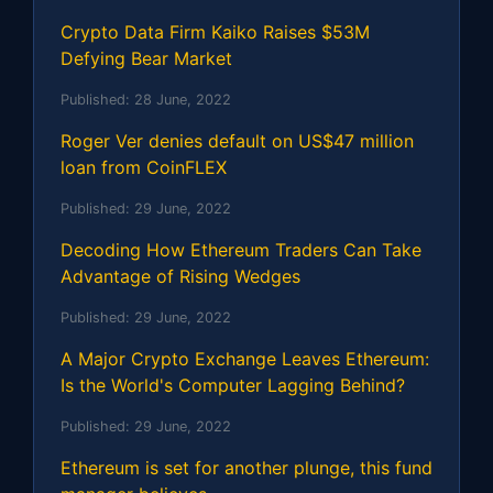
Crypto Data Firm Kaiko Raises $53M
Defying Bear Market
Published:
28 June, 2022
Roger Ver denies default on US$47 million
loan from CoinFLEX
Published:
29 June, 2022
Decoding How Ethereum Traders Can Take
Advantage of Rising Wedges
Published:
29 June, 2022
A Major Crypto Exchange Leaves Ethereum:
Is the World's Computer Lagging Behind?
Published:
29 June, 2022
Ethereum is set for another plunge, this fund