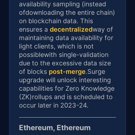
availability sampling (instead
ofdownloading the entire chain)
on blockchain data. This
ensures a
decentralized
way of
maintaining data availability for
light clients, which is not
possiblewith single-validation
due to the excessive data size
of blocks
post-merge
.Surge
upgrade will unlock interesting
capabilities for Zero Knowledge
(ZK)rollups and is scheduled to
occur later in 2023-24.
Ethereum, Ethereum