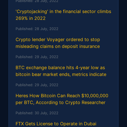
Published:
28 July, 2022
'Cryptojacking' in the financial sector climbs
269% in 2022
Published:
28 July, 2022
Crypto lender Voyager ordered to stop
misleading claims on deposit insurance
Published:
29 July, 2022
BTC exchange balance hits 4-year low as
bitcoin bear market ends, metrics indicate
Published:
29 July, 2022
Heres How Bitcoin Can Reach $10,000,000
per BTC, According to Crypto Researcher
Published:
30 July, 2022
FTX Gets License to Operate in Dubai