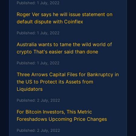
Published:
1 July, 2022
Roger Ver says he will issue statement on
default dispute with Coinflex
Published:
1 July, 2022
Australia wants to tame the wild world of
crypto That's easier said than done
Published:
1 July, 2022
Three Arrows Capital Files for Bankruptcy in
the US to Protect its Assets from
Liquidators
Published:
2 July, 2022
For Bitcoin Investors, This Metric
Foreshadows Upcoming Price Changes
Published:
2 July, 2022