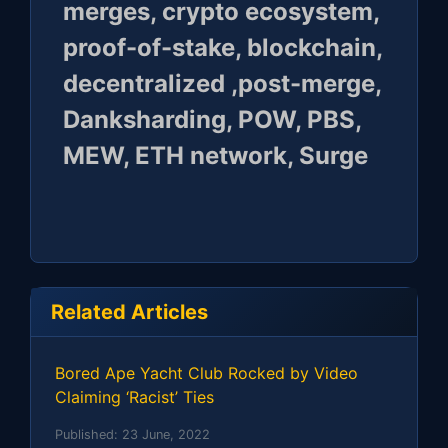
merges, crypto ecosystem,
proof-of-stake, blockchain,
decentralized ,post-merge,
Danksharding, POW, PBS,
MEW, ETH network, Surge
Related Articles
Bored Ape Yacht Club Rocked by Video
Claiming ‘Racist’ Ties
Published:
23 June, 2022