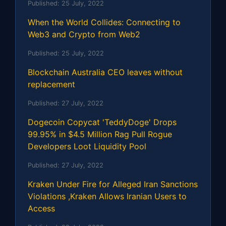
Published:
25 July, 2022
When the World Collides: Connecting to
Web3 and Crypto from Web2
Published:
25 July, 2022
Blockchain Australia CEO leaves without
replacement
Published:
27 July, 2022
Dogecoin Copycat 'TeddyDoge' Drops
99.95% in $4.5 Million Rag Pull Rogue
Developers Loot Liquidity Pool
Published:
27 July, 2022
Kraken Under Fire for Alleged Iran Sanctions
Violations ,Kraken Allows Iranian Users to
Access