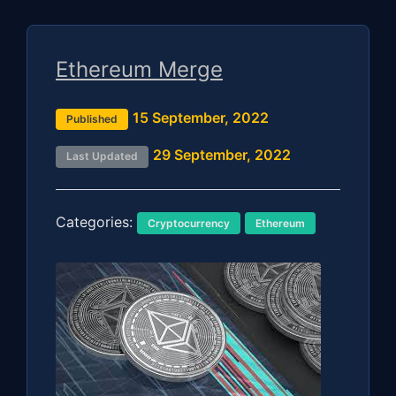
Ethereum Merge
15 September, 2022
Published
29 September, 2022
Last Updated
Categories:
Cryptocurrency
Ethereum