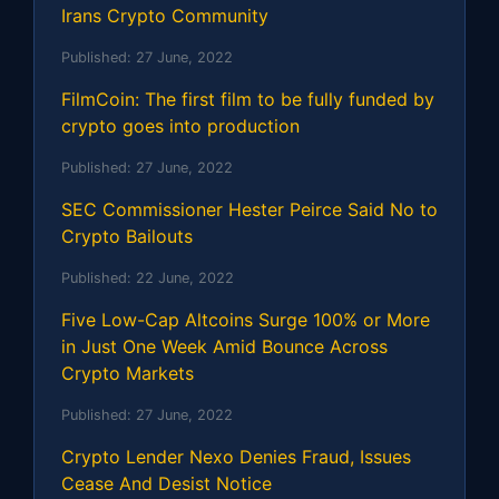
Irans Crypto Community
Published:
27 June, 2022
FilmCoin: The first film to be fully funded by
crypto goes into production
Published:
27 June, 2022
SEC Commissioner Hester Peirce Said No to
Crypto Bailouts
Published:
22 June, 2022
Five Low-Cap Altcoins Surge 100% or More
in Just One Week Amid Bounce Across
Crypto Markets
Published:
27 June, 2022
Crypto Lender Nexo Denies Fraud, Issues
Cease And Desist Notice