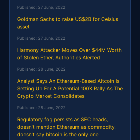
Published:
27 June, 2022
Goldman Sachs to raise US$2B for Celsius
asset
Published:
27 June, 2022
Harmony Attacker Moves Over $44M Worth
of Stolen Ether, Authorities Alerted
Published:
28 June, 2022
Analyst Says An Ethereum-Based Altcoin Is
Setting Up For A Potential 100X Rally As The
Crypto Market Consolidates
Published:
28 June, 2022
Regulatory fog persists as SEC heads,
doesn't mention Ethereum as commodity,
doesn't say bitcoin is the only one