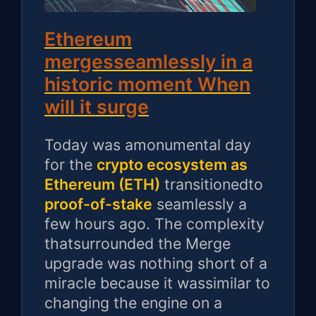
Ethereum
mergesseamlessly in a
historic moment When
will it surge
Today was amonumental day
for the
crypto ecosystem as
Ethereum (ETH)
transitionedto
proof-of-stake
seamlessly a
few hours ago. The complexity
thatsurrounded the Merge
upgrade was nothing short of a
miracle because it wassimilar to
changing the engine on a