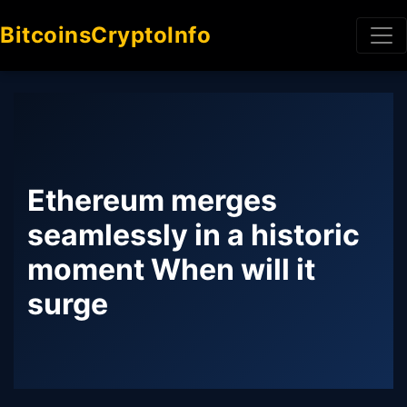
BitcoinsCryptoInfo
Ethereum merges
seamlessly in a historic
moment When will it
surge