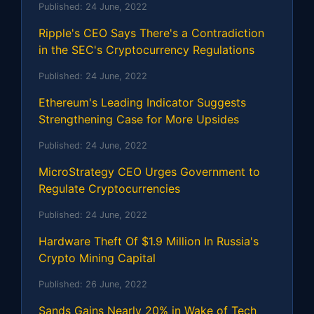
Published:
24 June, 2022
Ripple's CEO Says There's a Contradiction
in the SEC's Cryptocurrency Regulations
Published:
24 June, 2022
Ethereum's Leading Indicator Suggests
Strengthening Case for More Upsides
Published:
24 June, 2022
MicroStrategy CEO Urges Government to
Regulate Cryptocurrencies
Published:
24 June, 2022
Hardware Theft Of $1.9 Million In Russia's
Crypto Mining Capital
Published:
26 June, 2022
Sands Gains Nearly 20% in Wake of Tech