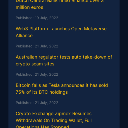
Dutch Central Bank fined Binance over 3
million euros
Published:
19 July, 2022
Web3 Platform Launches Open Metaverse
Alliance
Published:
21 July, 2022
Australian regulator tests auto take-down of
crypto scam sites
Published:
21 July, 2022
Bitcoin falls as Tesla announces it has sold
75% of its BTC holdings
Published:
21 July, 2022
Crypto Exchange Zipmex Resumes
Withdrawals On Trading Wallet, Full
Operations Has Stopped