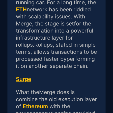
running car. For a long time, the
ETH
network has been riddled
with scalability issues. With
Merge, the stage is setfor the
transformation into a powerful
infrastructure layer for
rollups.Rollups, stated in simple
terms, allows transactions to be
processed faster byperforming
it on another separate chain.
Surge
What theMerge does is
combine the old execution layer
of
Ethereum
with the