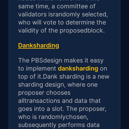
same time, a committee of
validators israndomly selected,
who will vote to determine the
validity of the proposedblock.
Danksharding
The PBSdesign makes it easy
to implement
danksharding
on
top of it.Dank sharding is a new
sharding design, where one
proposer chooses
alltransactions and data that
goes into a slot. The proposer,
who is randomlychosen,
subsequently performs data