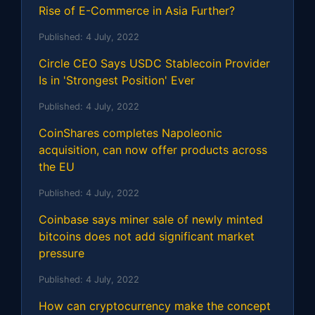
Rise of E-Commerce in Asia Further?
Published:
4 July, 2022
Circle CEO Says USDC Stablecoin Provider
Is in 'Strongest Position' Ever
Published:
4 July, 2022
CoinShares completes Napoleonic
acquisition, can now offer products across
the EU
Published:
4 July, 2022
Coinbase says miner sale of newly minted
bitcoins does not add significant market
pressure
Published:
4 July, 2022
How can cryptocurrency make the concept