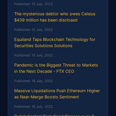
Published:
15 July, 2022
The mysterious debtor who owes Celsius
$439 million has been disclosed
Published:
15 July, 2022
Equiland Taps Blockchain Technology for
Securities Solutions Solutions
Published:
15 July, 2022
Pandemic is the Biggest Threat to Markets
in the Next Decade - FTX CEO
Published:
18 July, 2022
Massive Liquidations Push Ethereum Higher
as Near-Merge Boosts Sentiment
Published:
18 July, 2022