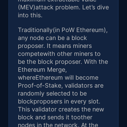
(MEV)attack problem. Let’s dive
into this.
Traditionally(in PoW Ethereum),
any node can be a block
proposer. It means miners
competewith other miners to
be the block proposer. With the
Ethereum Merge,
whereEthereum will become
Proof-of-Stake, validators are
randomly selected to be
blockproposers in every slot.
This validator creates the new
block and sends it toother
nodes in the network. At the