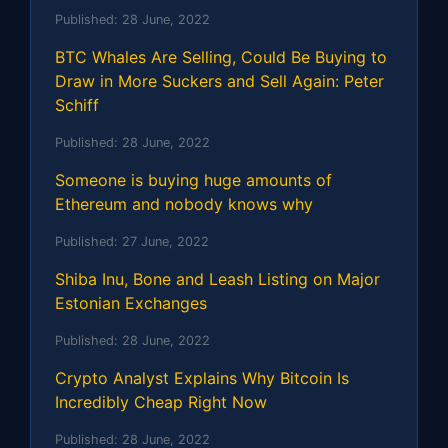
Published:
28 June, 2022
BTC Whales Are Selling, Could Be Buying to
Draw in More Suckers and Sell Again: Peter
Schiff
Published:
28 June, 2022
Someone is buying huge amounts of
Ethereum and nobody knows why
Published:
27 June, 2022
Shiba Inu, Bone and Leash Listing on Major
Estonian Exchanges
Published:
28 June, 2022
Crypto Analyst Explains Why Bitcoin Is
Incredibly Cheap Right Now
Published:
28 June, 2022