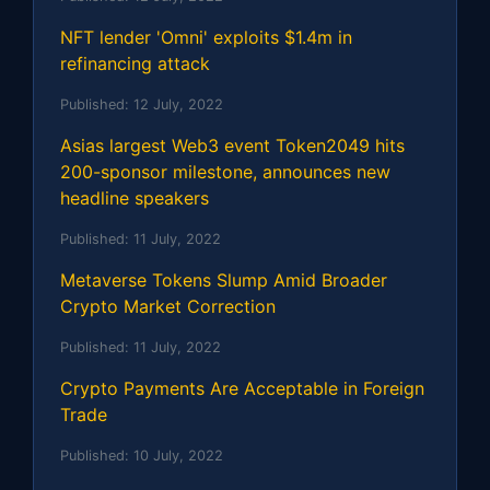
NFT lender 'Omni' exploits $1.4m in
refinancing attack
Published:
12 July, 2022
Asias largest Web3 event Token2049 hits
200-sponsor milestone, announces new
headline speakers
Published:
11 July, 2022
Metaverse Tokens Slump Amid Broader
Crypto Market Correction
Published:
11 July, 2022
Crypto Payments Are Acceptable in Foreign
Trade
Published:
10 July, 2022