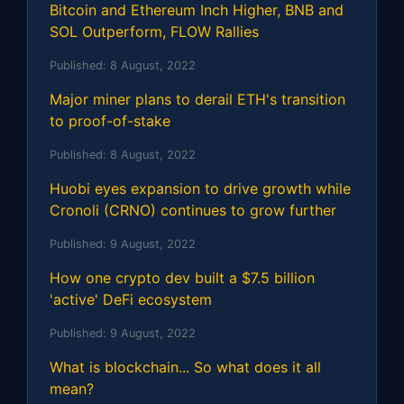
Bitcoin and Ethereum Inch Higher, BNB and
SOL Outperform, FLOW Rallies
Published:
8 August, 2022
Major miner plans to derail ETH's transition
to proof-of-stake
Published:
8 August, 2022
Huobi eyes expansion to drive growth while
Cronoli (CRNO) continues to grow further
Published:
9 August, 2022
How one crypto dev built a $7.5 billion
'active' DeFi ecosystem
Published:
9 August, 2022
What is blockchain... So what does it all
mean?