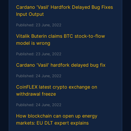
Cardano 'Vasil' Hardfork Delayed Bug Fixes
Input Output
Published:
23 June, 2022
Vitalik Buterin claims BTC stock-to-flow
model is wrong
Published:
23 June, 2022
Cardano 'Vasil' hardfork delayed bug fix
Published:
24 June, 2022
CoinFLEX latest crypto exchange on
withdrawal freeze
Published:
24 June, 2022
How blockchain can open up energy
markets: EU DLT expert explains