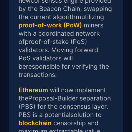
newconsensus engine provided
by the Beacon Chain, swapping
the current algorithmutilizing
proof-of-work (PoW)
miners
with a coordinated network
ofproof-of-stake (PoS)
validators. Moving forward,
PoS validators will
beresponsible for verifying the
transactions.
Ethereum
will now implement
theProposal-Builder separation
(PBS) for the consensus layer.
PBS is a potentialsolution to
blockchain
censorship and
maximum extractable value