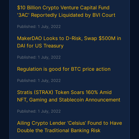
$10 Billion Crypto Venture Capital Fund
'3AC' Reportedly Liquidated by BVI Court
Published:
1 July, 2022
MakerDAO Looks to D-Risk, Swap $500M in
DAI for US Treasury
Published:
1 July, 2022
Regulation is good for BTC price action
Published:
1 July, 2022
Stratis (STRAX) Token Soars 160% Amid
NFT, Gaming and Stablecoin Announcement
Published:
1 July, 2022
Ailing Crypto Lender ‘Celsius’ Found to Have
Double the Traditional Banking Risk