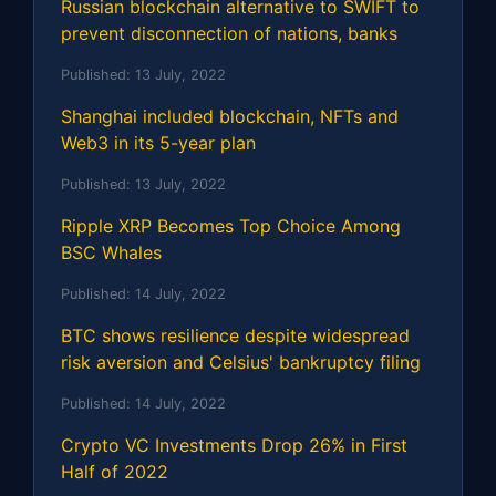
Russian blockchain alternative to SWIFT to
prevent disconnection of nations, banks
Published:
13 July, 2022
Shanghai included blockchain, NFTs and
Web3 in its 5-year plan
Published:
13 July, 2022
Ripple XRP Becomes Top Choice Among
BSC Whales
Published:
14 July, 2022
BTC shows resilience despite widespread
risk aversion and Celsius' bankruptcy filing
Published:
14 July, 2022
Crypto VC Investments Drop 26% in First
Half of 2022