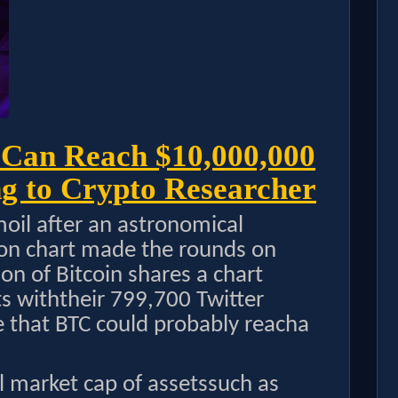
 Can Reach $10,000,000
g to Crypto Researcher
moil after an astronomical
tion chart made the rounds on
n of Bitcoin shares a chart
ets withtheir 799,700 Twitter
e that BTC could probably reacha
al market cap of assetssuch as