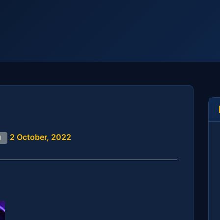
2 October, 2022
d