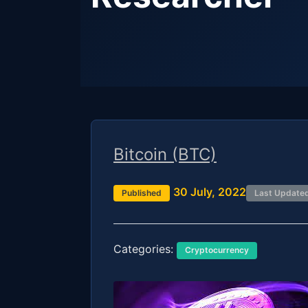
Bitcoin (BTC)
30 July, 2022
Published
Last Update
Categories:
Cryptocurrency