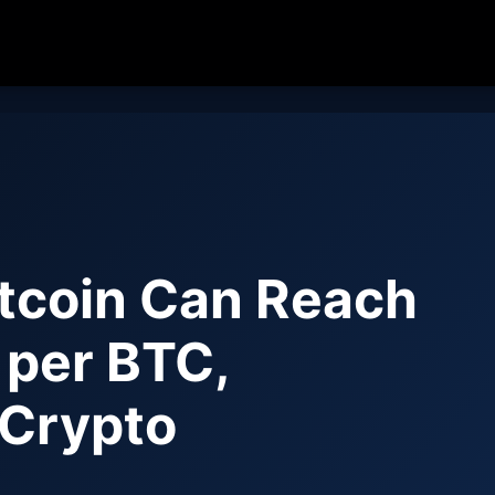
tcoin Can Reach
per BTC,
 Crypto