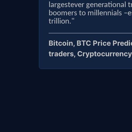
largestever generational 
boomers to millennials –
trillion."
Bitcoin, BTC Price Pred
traders, Cryptocurrency