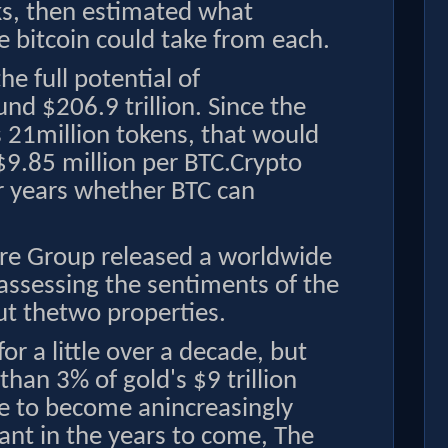
cks, then estimated what
 bitcoin could take from each.
he full potential of
und $206.9 trillion. Since the
 21million tokens, that would
$9.85 million per BTC.Crypto
r years whether BTC can
Vire Group released a worldwide
ssessing the sentiments of the
ut thetwo properties.
or a little over a decade, but
han 3% of gold's $9 trillion
re to become anincreasingly
ant in the years to come, The