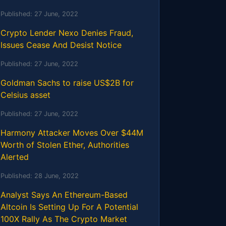
Published:
27 June, 2022
Crypto Lender Nexo Denies Fraud,
Issues Cease And Desist Notice
Published:
27 June, 2022
Goldman Sachs to raise US$2B for
Celsius asset
Published:
27 June, 2022
Harmony Attacker Moves Over $44M
Worth of Stolen Ether, Authorities
Alerted
Published:
28 June, 2022
Analyst Says An Ethereum-Based
Altcoin Is Setting Up For A Potential
100X Rally As The Crypto Market