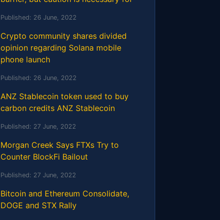
Published:
26 June, 2022
Crypto community shares divided
opinion regarding Solana mobile
phone launch
Published:
26 June, 2022
ANZ Stablecoin token used to buy
carbon credits ANZ Stablecoin
Published:
27 June, 2022
Morgan Creek Says FTXs Try to
Counter BlockFi Bailout
Published:
27 June, 2022
Bitcoin and Ethereum Consolidate,
DOGE and STX Rally