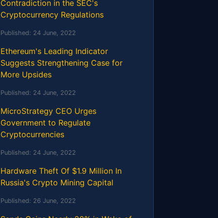
Contradiction in the SEC's
Cryptocurrency Regulations
Published:
24 June, 2022
Ethereum's Leading Indicator
Suggests Strengthening Case for
More Upsides
Published:
24 June, 2022
MicroStrategy CEO Urges
Government to Regulate
Cryptocurrencies
Published:
24 June, 2022
Hardware Theft Of $1.9 Million In
Russia's Crypto Mining Capital
Published:
26 June, 2022