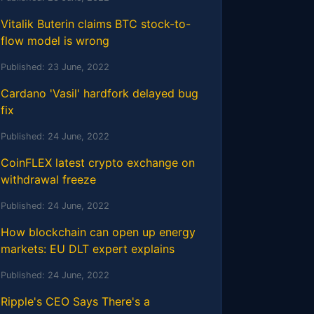
Vitalik Buterin claims BTC stock-to-
flow model is wrong
Published:
23 June, 2022
Cardano 'Vasil' hardfork delayed bug
fix
Published:
24 June, 2022
CoinFLEX latest crypto exchange on
withdrawal freeze
Published:
24 June, 2022
How blockchain can open up energy
markets: EU DLT expert explains
Published:
24 June, 2022
Ripple's CEO Says There's a