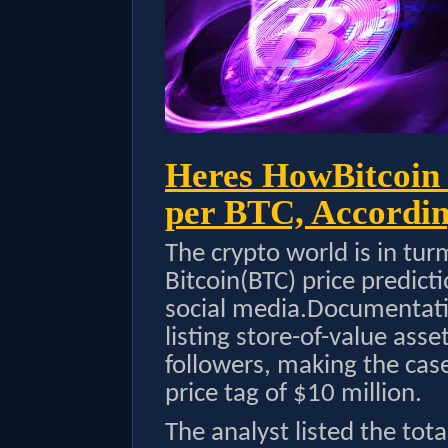
Heres HowBitcoin
per BTC, Accordin
The crypto world is in tur
Bitcoin(BTC) price predic
social media.Documentatio
listing store-of-value ass
followers, making the cas
price tag of $10 million.
The analyst listed the tot