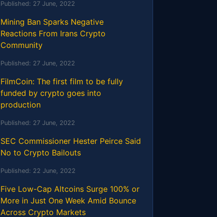
Published:
27 June, 2022
Mining Ban Sparks Negative
Reactions From Irans Crypto
Community
Published:
27 June, 2022
FilmCoin: The first film to be fully
funded by crypto goes into
production
Published:
27 June, 2022
SEC Commissioner Hester Peirce Said
No to Crypto Bailouts
Published:
22 June, 2022
Five Low-Cap Altcoins Surge 100% or
More in Just One Week Amid Bounce
Across Crypto Markets