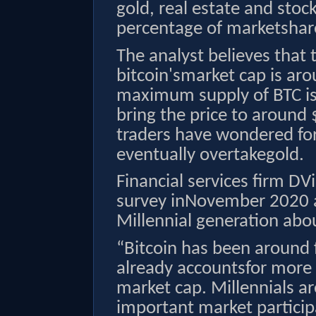
gold, real estate and sto
percentage of marketshare
The analyst believes that t
bitcoin'smarket cap is aro
maximum supply of BTC is
bring the price to around 
traders have wondered fo
eventually overtakegold.
Financial services firm D
survey inNovember 2020 a
Millennial generation abo
“Bitcoin has been around f
already accountsfor more t
market cap. Millennials a
important market particip