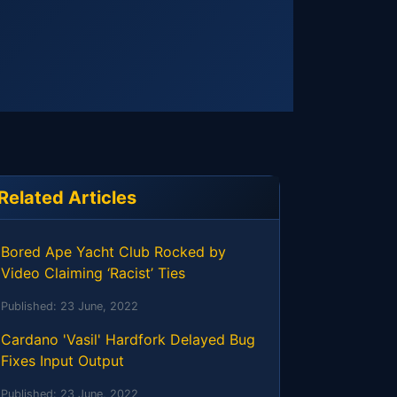
Related Articles
Bored Ape Yacht Club Rocked by
Video Claiming ‘Racist’ Ties
Published:
23 June, 2022
Cardano 'Vasil' Hardfork Delayed Bug
Fixes Input Output
Published:
23 June, 2022