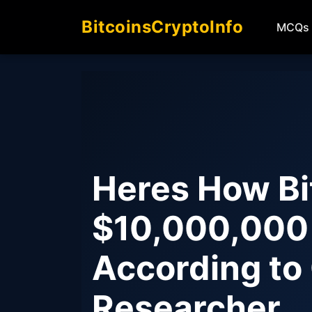
BitcoinsCryptoInfo
MCQs
Heres How Bi
$10,000,000 
According to
Researcher