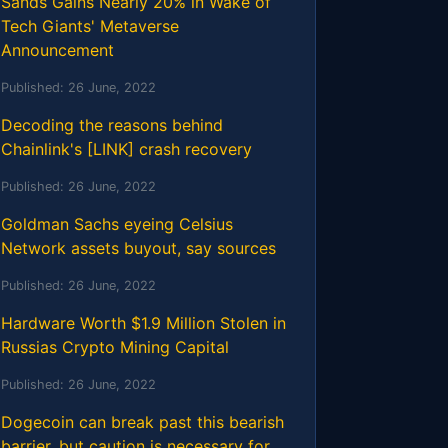
Sands Gains Nearly 20% in Wake of
Tech Giants' Metaverse
Announcement
Published:
26 June, 2022
Decoding the reasons behind
Chainlink's [LINK] crash recovery
Published:
26 June, 2022
Goldman Sachs eyeing Celsius
Network assets buyout, say sources
Published:
26 June, 2022
Hardware Worth $1.9 Million Stolen in
Russias Crypto Mining Capital
Published:
26 June, 2022
Dogecoin can break past this bearish
barrier, but caution is necessary for