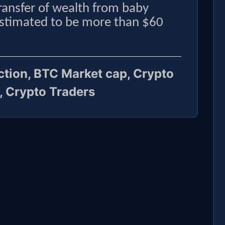
transfer of wealth from baby
estimated to be more than $60
iction, BTC Market cap, Crypto
, Crypto Traders