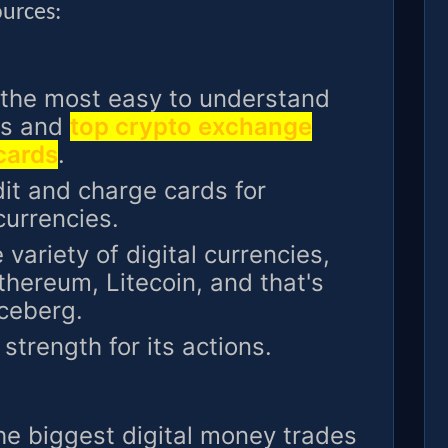
ources:
 the most easy to understand
ngs and
top crypto exchange
 cards
.
t and charge cards for
currencies.
 variety of digital currencies,
Ethereum, Litecoin, and that's
iceberg.
strength for its actions.
he biggest digital money trades