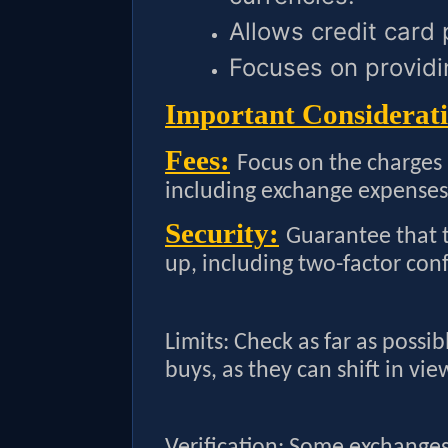
Allows credit card
Focuses on providi
Important Considerati
Fees:
Focus on the charges
including exchange expenses
Security:
Guarantee that t
up, including two-factor con
Limits: Check as far as possib
buys, as they can shift in vie
Verification: Some exchanges 