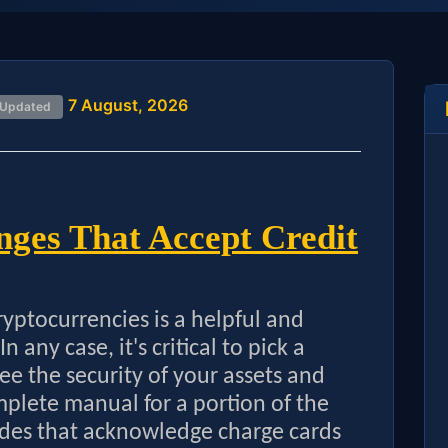
7 August, 2026
 Updated
ges That Accept Credit
cryptocurrencies is a helpful and
n any case, it's critical to pick a
ee the security of your assets and
mplete manual for a portion of the
des that acknowledge charge cards