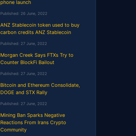
phone launch
Published:
26 June, 2022
ANZ Stablecoin token used to buy
carbon credits ANZ Stablecoin
Published:
27 June, 2022
Morgan Creek Says FTXs Try to
Counter BlockFi Bailout
Published:
27 June, 2022
Bitcoin and Ethereum Consolidate,
DOGE and STX Rally
Published:
27 June, 2022
Mining Ban Sparks Negative
Reactions From Irans Crypto
Community