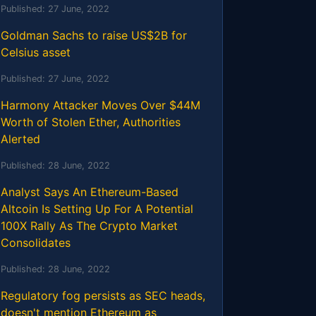
Published:
27 June, 2022
Goldman Sachs to raise US$2B for
Celsius asset
Published:
27 June, 2022
Harmony Attacker Moves Over $44M
Worth of Stolen Ether, Authorities
Alerted
Published:
28 June, 2022
Analyst Says An Ethereum-Based
Altcoin Is Setting Up For A Potential
100X Rally As The Crypto Market
Consolidates
Published:
28 June, 2022
Regulatory fog persists as SEC heads,
doesn't mention Ethereum as