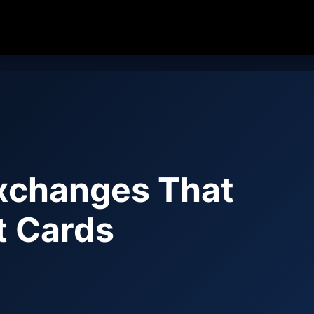
xchanges That
t Cards