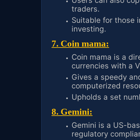
Users can also cop
traders.
Suitable for those 
investing.
7. Coin mama:
Coin mama is a dire
currencies with a V
Gives a speedy and
computerized reso
Upholds a set numbe
8. Gemini:
Gemini is a US-bas
regulatory complia