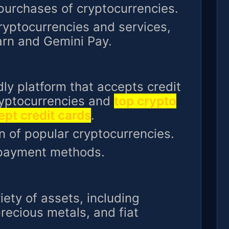
 purchases of cryptocurrencies.
ryptocurrencies and services,
arn and Gemini Pay.
ndly platform that accepts credit
ryptocurrencies and
top crypto
pt credit cards
.
n of popular cryptocurrencies.
 payment methods.
iety of assets, including
recious metals, and fiat