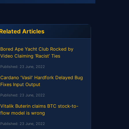
Related Articles
Bored Ape Yacht Club Rocked by
Video Claiming ‘Racist’ Ties
Published:
23 June, 2022
Cardano 'Vasil' Hardfork Delayed Bug
Fixes Input Output
Published:
23 June, 2022
Vitalik Buterin claims BTC stock-to-
flow model is wrong
Published:
23 June, 2022