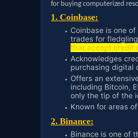
for buying computerized res
1. Coinbase:
Coinbase is one of
trades for fledgli
that accept credit
Acknowledges credi
purchasing digital 
Offers an extensive
including Bitcoin, 
only the tip of the 
Known for areas of 
2. Binance:
Binance is one of t