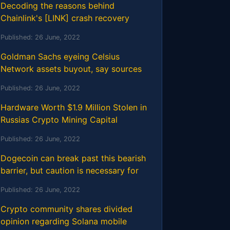
Decoding the reasons behind
Chainlink's [LINK] crash recovery
Published:
26 June, 2022
Goldman Sachs eyeing Celsius
Network assets buyout, say sources
Published:
26 June, 2022
Hardware Worth $1.9 Million Stolen in
Russias Crypto Mining Capital
Published:
26 June, 2022
Dogecoin can break past this bearish
barrier, but caution is necessary for
Published:
26 June, 2022
Crypto community shares divided
opinion regarding Solana mobile