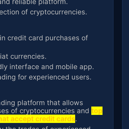
nd reliable platform.
lection of cryptocurrencies.
in credit card purchases of
iat currencies.
dly interface and mobile app.
ading for experienced users.
rading platform that allows
ses of cryptocurrencies and
top
at accept credit cards
.