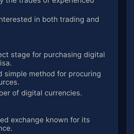
y the trades of experienced
interested in both trading and
ct stage for purchasing digital
isa.
 simple method for procuring
urces.
r of digital currencies.
ed exchange known for its
nce.