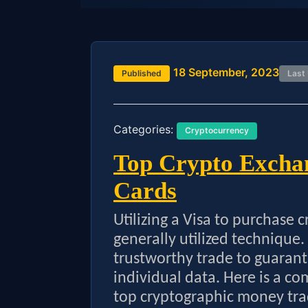
18 September, 2023
Published
Last
Categories:
Cryptocurrency
Top Crypto Exchan
Cards
Utilizing a Visa to purchase 
generally utilized technique. I
trustworthy trade to guarant
individual data. Here is a co
top cryptographic money tra