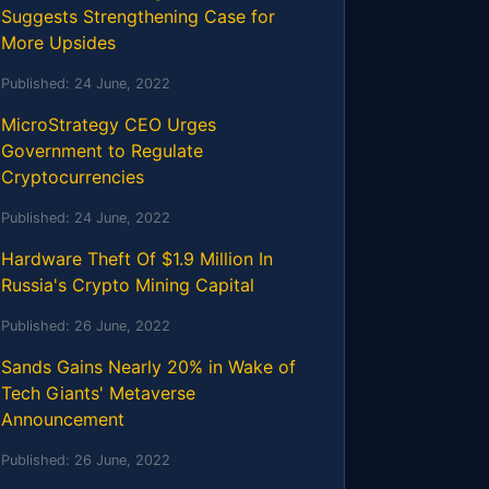
Suggests Strengthening Case for
More Upsides
Published:
24 June, 2022
MicroStrategy CEO Urges
Government to Regulate
Cryptocurrencies
Published:
24 June, 2022
Hardware Theft Of $1.9 Million In
Russia's Crypto Mining Capital
Published:
26 June, 2022
Sands Gains Nearly 20% in Wake of
Tech Giants' Metaverse
Announcement
Published:
26 June, 2022