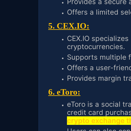
Provides a secure a
Offers a limited se
5. CEX.IO:
CEX.IO specializes 
cryptocurrencies.
Supports multiple f
Offers a user-frien
Provides margin tr
6. eToro:
eToro is a social t
credit card purcha
crypto exchange th