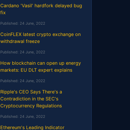
Cardano 'Vasil' hardfork delayed bug
fix
Published:
24 June, 2022
CoinFLEX latest crypto exchange on
withdrawal freeze
Published:
24 June, 2022
How blockchain can open up energy
markets: EU DLT expert explains
Published:
24 June, 2022
Ripple's CEO Says There's a
Contradiction in the SEC's
Cryptocurrency Regulations
Published:
24 June, 2022
Ethereum's Leading Indicator