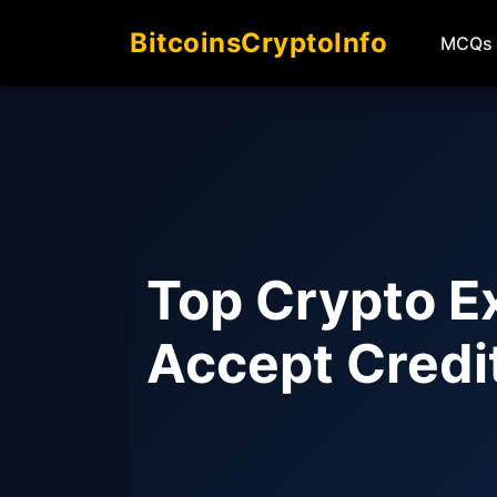
BitcoinsCryptoInfo
MCQs
Top Crypto E
Accept Credi