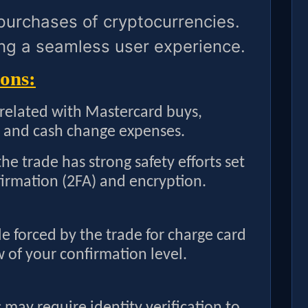
 purchases of cryptocurrencies.
ng a seamless user experience.
ons:
 related with Mastercard buys,
 and cash change expenses.
he trade has strong safety efforts set
firmation (2FA) and encryption.
le forced by the trade for charge card
w of your confirmation level.
may require identity verification to