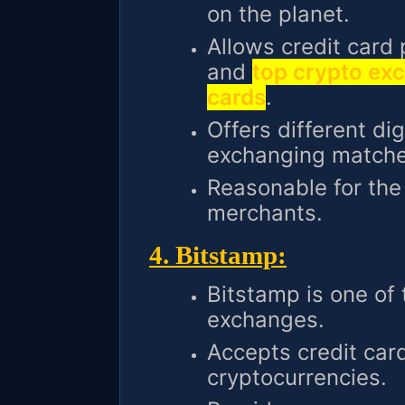
on the planet.
Allows credit card
and
top crypto exc
cards
.
Offers different di
exchanging matche
Reasonable for th
merchants.
4. Bitstamp:
Bitstamp is one of
exchanges.
Accepts credit car
cryptocurrencies.