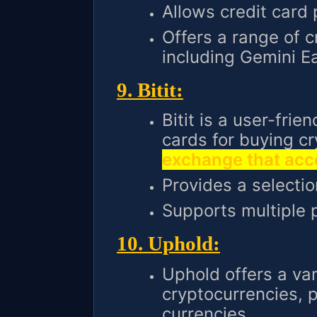
Allows credit card
Offers a range of c
including Gemini E
9. Bitit:
Bitit is a user-frie
cards for buying c
exchange that acce
Provides a selectio
Supports multiple
10. Uphold:
Uphold offers a var
cryptocurrencies, p
currencies.