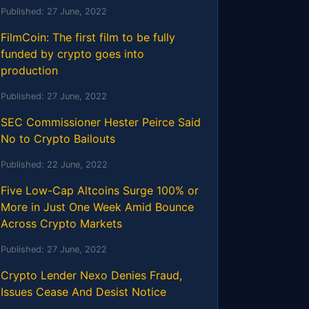
Published:
27 June, 2022
FilmCoin: The first film to be fully
funded by crypto goes into
production
Published:
27 June, 2022
SEC Commissioner Hester Peirce Said
No to Crypto Bailouts
Published:
22 June, 2022
Five Low-Cap Altcoins Surge 100% or
More in Just One Week Amid Bounce
Across Crypto Markets
Published:
27 June, 2022
Crypto Lender Nexo Denies Fraud,
Issues Cease And Desist Notice