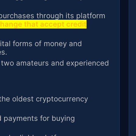
 purchases through its platform
hange that accept credit
gital forms of money and
s.
e two amateurs and experienced
 the oldest cryptocurrency
d payments for buying