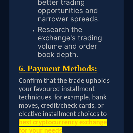
better trading
opportunities and
narrower spreads.
Research the
exchange's trading
volume and order
book depth.
6. Payment Methods:
Confirm that the trade upholds
your favoured installment
techniques, for example, bank
moves, credit/check cards, or
elective installment choices to
best cryptocurrency exchange
for your needs
.