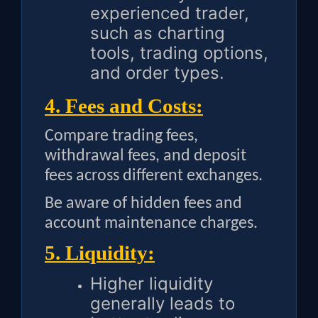
experienced trader,
such as charting
tools, trading options,
and order types.
4. Fees and Costs:
Compare trading fees,
withdrawal fees, and deposit
fees across different exchanges.
Be aware of hidden fees and
account maintenance charges.
5. Liquidity:
Higher liquidity
generally leads to