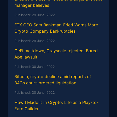
manager believes
Published:
29 June, 2022
FTX CEO Sam Bankman-Fried Warns More
Crypto Company Bankruptcies
Published:
29 June, 2022
CeFi meltdown, Grayscale rejected, Bored
Ape lawsuit
Published:
30 June, 2022
Bitcoin, crypto decline amid reports of
3ACs court-ordered liquidation
Published:
30 June, 2022
How I Made It in Crypto: Life as a Play-to-
Earn Guilder