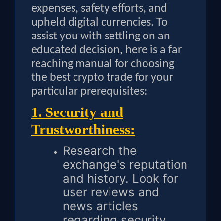
expenses, safety efforts, and
upheld digital currencies. To
assist you with settling on an
educated decision, here is a far
reaching manual for choosing
the best crypto trade for your
particular prerequisites:
1. Security and
Trustworthiness:
Research the
exchange's reputation
and history. Look for
user reviews and
news articles
regarding security