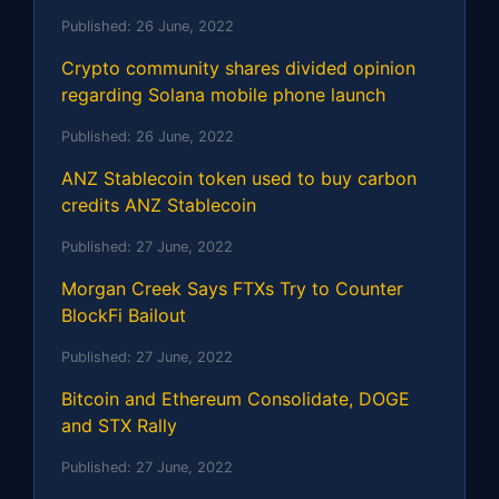
Published:
26 June, 2022
Crypto community shares divided opinion
regarding Solana mobile phone launch
Published:
26 June, 2022
ANZ Stablecoin token used to buy carbon
credits ANZ Stablecoin
Published:
27 June, 2022
Morgan Creek Says FTXs Try to Counter
BlockFi Bailout
Published:
27 June, 2022
Bitcoin and Ethereum Consolidate, DOGE
and STX Rally
Published:
27 June, 2022