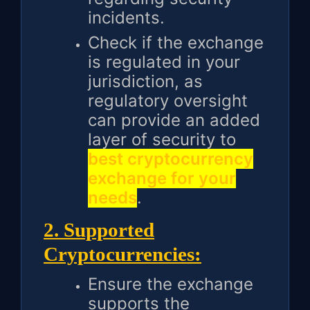
incidents.
Check if the exchange
is regulated in your
jurisdiction, as
regulatory oversight
can provide an added
layer of security to
best cryptocurrency
exchange for your
needs
.
2. Supported
Cryptocurrencies:
Ensure the exchange
supports the