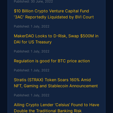
Published:
30 June, 2022
$10 Billion Crypto Venture Capital Fund
'3AC' Reportedly Liquidated by BVI Court
Published:
1 July, 2022
MakerDAO Looks to D-Risk, Swap $500M in
DAI for US Treasury
Published:
1 July, 2022
Regulation is good for BTC price action
Published:
1 July, 2022
Stratis (STRAX) Token Soars 160% Amid
NFT, Gaming and Stablecoin Announcement
Published:
1 July, 2022
Ailing Crypto Lender ‘Celsius’ Found to Have
Double the Traditional Banking Risk