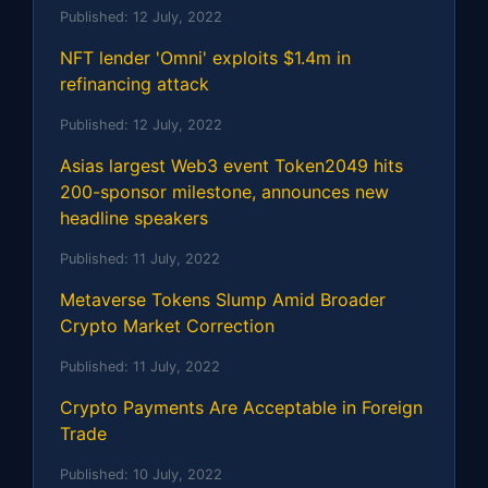
Published:
12 July, 2022
NFT lender 'Omni' exploits $1.4m in
refinancing attack
Published:
12 July, 2022
Asias largest Web3 event Token2049 hits
200-sponsor milestone, announces new
headline speakers
Published:
11 July, 2022
Metaverse Tokens Slump Amid Broader
Crypto Market Correction
Published:
11 July, 2022
Crypto Payments Are Acceptable in Foreign
Trade
Published:
10 July, 2022