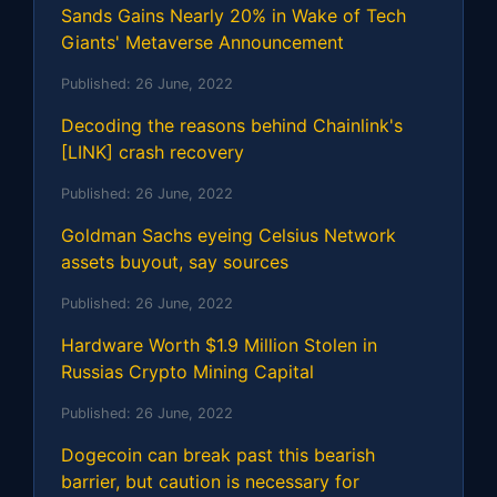
Sands Gains Nearly 20% in Wake of Tech
Giants' Metaverse Announcement
Published:
26 June, 2022
Decoding the reasons behind Chainlink's
[LINK] crash recovery
Published:
26 June, 2022
Goldman Sachs eyeing Celsius Network
assets buyout, say sources
Published:
26 June, 2022
Hardware Worth $1.9 Million Stolen in
Russias Crypto Mining Capital
Published:
26 June, 2022
Dogecoin can break past this bearish
barrier, but caution is necessary for