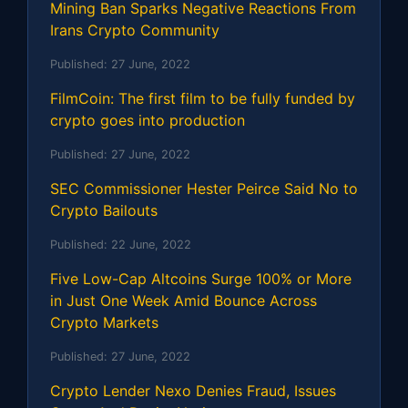
Mining Ban Sparks Negative Reactions From
Irans Crypto Community
Published:
27 June, 2022
FilmCoin: The first film to be fully funded by
crypto goes into production
Published:
27 June, 2022
SEC Commissioner Hester Peirce Said No to
Crypto Bailouts
Published:
22 June, 2022
Five Low-Cap Altcoins Surge 100% or More
in Just One Week Amid Bounce Across
Crypto Markets
Published:
27 June, 2022
Crypto Lender Nexo Denies Fraud, Issues