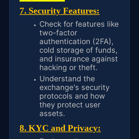
7. Security Features:
Check for features like
two-factor
authentication (2FA),
cold storage of funds,
and insurance against
hacking or theft.
Understand the
exchange's security
protocols and how
they protect user
assets.
8. KYC and Privacy: