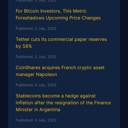
Published:
2 July, 2022
For Bitcoin Investors, This Metric
Foreshadows Upcoming Price Changes
Published:
2 July, 2022
Tether cuts its commercial paper reserves
by 58%
Published:
2 July, 2022
CoinShares acquires French crypto asset
manager Napoleon
Published:
4 July, 2022
Stablecoins become a hedge against
inflation after the resignation of the Finance
Minister in Argentina
Published:
4 July, 2022