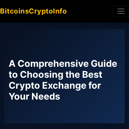
BitcoinsCryptoInfo
A Comprehensive Guide
to Choosing the Best
Crypto Exchange for
Your Needs