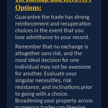
Options:
Guarantee the trade has strong
reinforcement and recuperation
choices in the event that you
lose admittance to your record.
Remember that no exchange is
altogether sans risk, and the
most ideal decision for one
individual may not be awesome
for another. Evaluate your
singular necessities, risk
resistance, and inclinations prior
to going with a choice.
Broadening your property across
numerous trades can likewise