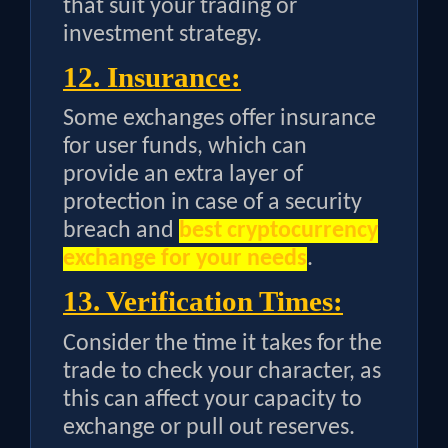
that suit your trading or
investment strategy.
12. Insurance:
Some exchanges offer insurance
for user funds, which can
provide an extra layer of
protection in case of a security
breach and
best cryptocurrency
exchange for your needs
.
13. Verification Times:
Consider the time it takes for the
trade to check your character, as
this can affect your capacity to
exchange or pull out reserves.