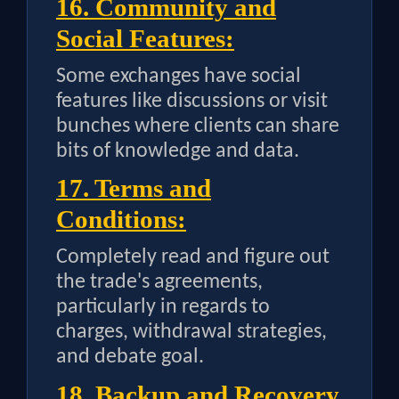
16. Community and
Social Features:
Some exchanges have social
features like discussions or visit
bunches where clients can share
bits of knowledge and data.
17. Terms and
Conditions:
Completely read and figure out
the trade's agreements,
particularly in regards to
charges, withdrawal strategies,
and debate goal.
18. Backup and Recovery