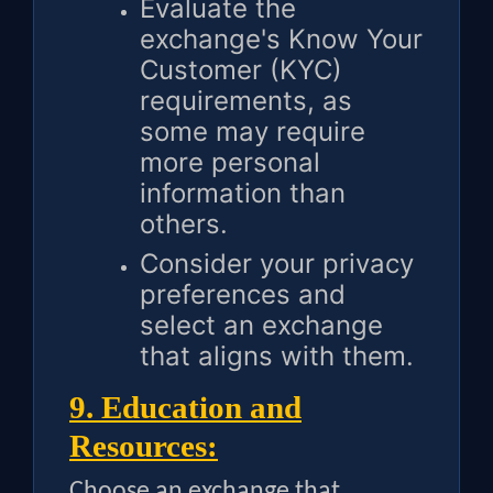
Evaluate the
exchange's Know Your
Customer (KYC)
requirements, as
some may require
more personal
information than
others.
Consider your privacy
preferences and
select an exchange
that aligns with them.
9. Education and
Resources:
Choose an exchange that