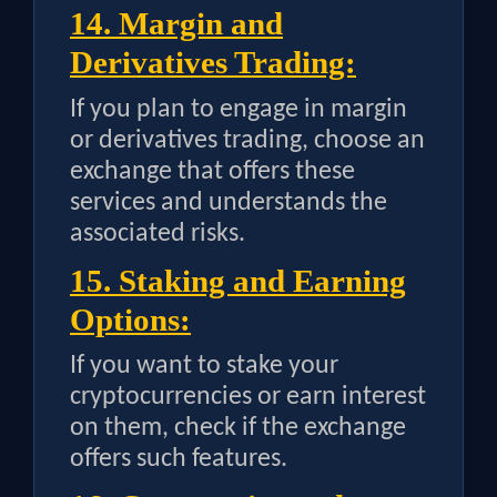
14. Margin and
Derivatives Trading:
If you plan to engage in margin
or derivatives trading, choose an
exchange that offers these
services and understands the
associated risks.
15. Staking and Earning
Options:
If you want to stake your
cryptocurrencies or earn interest
on them, check if the exchange
offers such features.