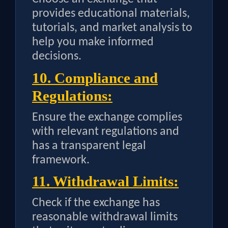
provides educational materials,
tutorials, and market analysis to
help you make informed
decisions.
10. Compliance and
Regulations:
Ensure the exchange complies
with relevant regulations and
has a transparent legal
framework.
11. Withdrawal Limits:
Check if the exchange has
reasonable withdrawal limits