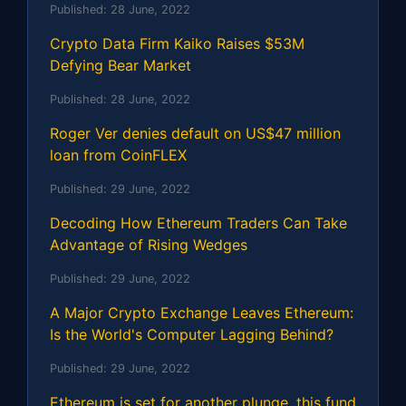
Published:
28 June, 2022
Crypto Data Firm Kaiko Raises $53M
Defying Bear Market
Published:
28 June, 2022
Roger Ver denies default on US$47 million
loan from CoinFLEX
Published:
29 June, 2022
Decoding How Ethereum Traders Can Take
Advantage of Rising Wedges
Published:
29 June, 2022
A Major Crypto Exchange Leaves Ethereum:
Is the World's Computer Lagging Behind?
Published:
29 June, 2022
Ethereum is set for another plunge, this fund