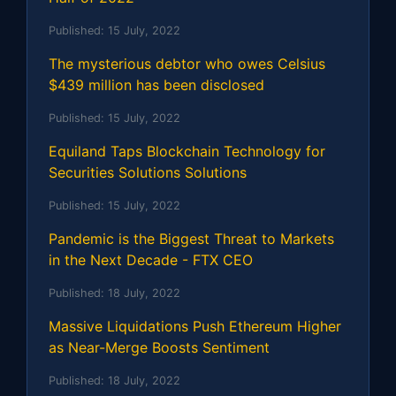
Published:
15 July, 2022
The mysterious debtor who owes Celsius
$439 million has been disclosed
Published:
15 July, 2022
Equiland Taps Blockchain Technology for
Securities Solutions Solutions
Published:
15 July, 2022
Pandemic is the Biggest Threat to Markets
in the Next Decade - FTX CEO
Published:
18 July, 2022
Massive Liquidations Push Ethereum Higher
as Near-Merge Boosts Sentiment
Published:
18 July, 2022