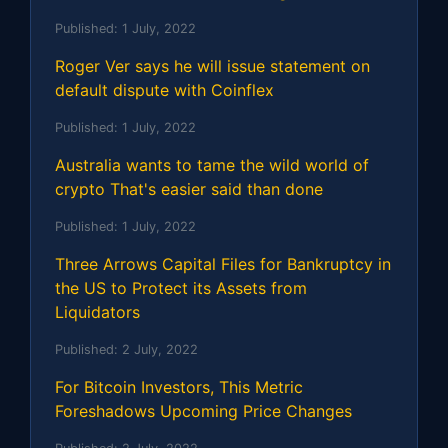
Published:
1 July, 2022
Roger Ver says he will issue statement on
default dispute with Coinflex
Published:
1 July, 2022
Australia wants to tame the wild world of
crypto That's easier said than done
Published:
1 July, 2022
Three Arrows Capital Files for Bankruptcy in
the US to Protect its Assets from
Liquidators
Published:
2 July, 2022
For Bitcoin Investors, This Metric
Foreshadows Upcoming Price Changes