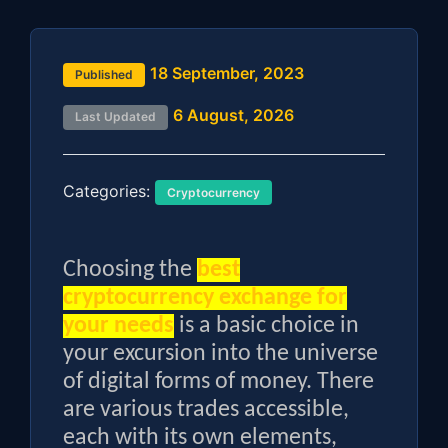
18 September, 2023
Published
6 August, 2026
Last Updated
Categories:
Cryptocurrency
Choosing the
best
cryptocurrency exchange for
your needs
is a basic choice in
your excursion into the universe
of digital forms of money. There
are various trades accessible,
each with its own elements,