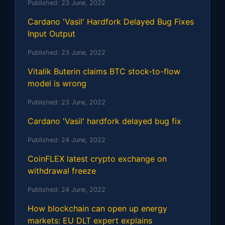
Published:
23 June, 2022
Cardano 'Vasil' Hardfork Delayed Bug Fixes
Input Output
Published:
23 June, 2022
Vitalik Buterin claims BTC stock-to-flow
model is wrong
Published:
23 June, 2022
Cardano 'Vasil' hardfork delayed bug fix
Published:
24 June, 2022
CoinFLEX latest crypto exchange on
withdrawal freeze
Published:
24 June, 2022
How blockchain can open up energy
markets: EU DLT expert explains