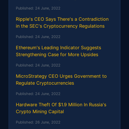
Published:
24 June, 2022
Ripple's CEO Says There's a Contradiction
in the SEC's Cryptocurrency Regulations
Published:
24 June, 2022
Ethereum's Leading Indicator Suggests
Strengthening Case for More Upsides
Published:
24 June, 2022
MicroStrategy CEO Urges Government to
Regulate Cryptocurrencies
Published:
24 June, 2022
Hardware Theft Of $1.9 Million In Russia's
Crypto Mining Capital
Published:
26 June, 2022