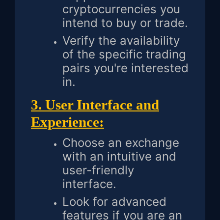
cryptocurrencies you
intend to buy or trade.
Verify the availability
of the specific trading
pairs you're interested
in.
3. User Interface and
Experience:
Choose an exchange
with an intuitive and
user-friendly
interface.
Look for advanced
features if you are an