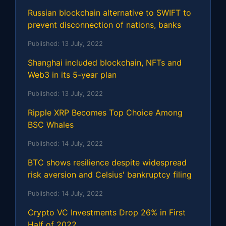
Russian blockchain alternative to SWIFT to
prevent disconnection of nations, banks
Published:
13 July, 2022
Shanghai included blockchain, NFTs and
Web3 in its 5-year plan
Published:
13 July, 2022
Ripple XRP Becomes Top Choice Among
BSC Whales
Published:
14 July, 2022
BTC shows resilience despite widespread
risk aversion and Celsius' bankruptcy filing
Published:
14 July, 2022
Crypto VC Investments Drop 26% in First
Half of 2022