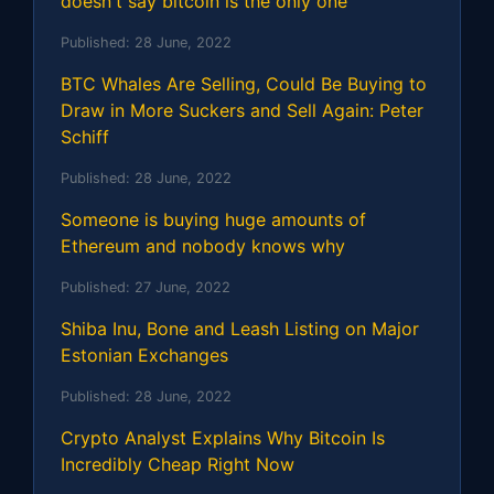
doesn't say bitcoin is the only one
Published:
28 June, 2022
BTC Whales Are Selling, Could Be Buying to
Draw in More Suckers and Sell Again: Peter
Schiff
Published:
28 June, 2022
Someone is buying huge amounts of
Ethereum and nobody knows why
Published:
27 June, 2022
Shiba Inu, Bone and Leash Listing on Major
Estonian Exchanges
Published:
28 June, 2022
Crypto Analyst Explains Why Bitcoin Is
Incredibly Cheap Right Now