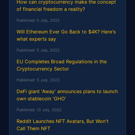
How can cryptocurrency make the concept
of financial freedom a reality?
Published:
5 July, 2022
Will Ethereum Ever Go Back to $4K? Here's
what experts say
Published:
5 July, 2022
EU Completes Broad Regulations in the
Cryptocurrency Sector
Published:
5 July, 2022
DeFi giant 'Away' announces plans to launch
own stablecoin 'GHO'
Published:
12 July, 2022
Reddit Launches NFT Avatars, But Won't
Call Them NFT