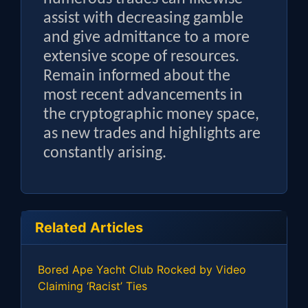
assist with decreasing gamble
and give admittance to a more
extensive scope of resources.
Remain informed about the
most recent advancements in
the cryptographic money space,
as new trades and highlights are
constantly arising.
Related Articles
Bored Ape Yacht Club Rocked by Video
Claiming ‘Racist’ Ties