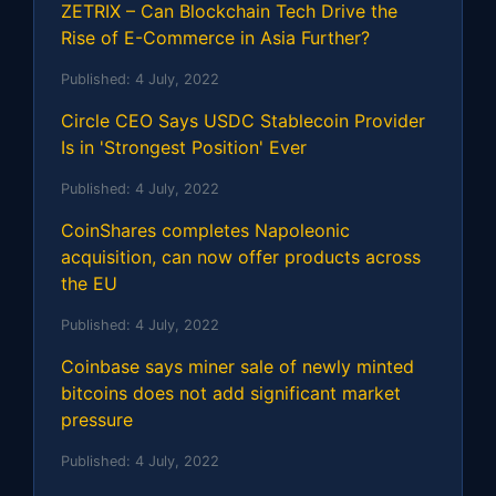
ZETRIX – Can Blockchain Tech Drive the
Rise of E-Commerce in Asia Further?
Published:
4 July, 2022
Circle CEO Says USDC Stablecoin Provider
Is in 'Strongest Position' Ever
Published:
4 July, 2022
CoinShares completes Napoleonic
acquisition, can now offer products across
the EU
Published:
4 July, 2022
Coinbase says miner sale of newly minted
bitcoins does not add significant market
pressure
Published:
4 July, 2022