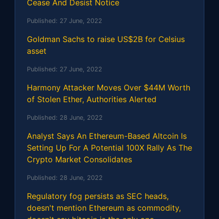
Cease And Desist Notice
Published:
27 June, 2022
Goldman Sachs to raise US$2B for Celsius
asset
Published:
27 June, 2022
Harmony Attacker Moves Over $44M Worth
of Stolen Ether, Authorities Alerted
Published:
28 June, 2022
Analyst Says An Ethereum-Based Altcoin Is
Setting Up For A Potential 100X Rally As The
Crypto Market Consolidates
Published:
28 June, 2022
Regulatory fog persists as SEC heads,
doesn't mention Ethereum as commodity,