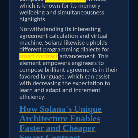
which is known for its memory
wellbeing and simultaneousness
highlights.
Notwithstanding its interesting
agreement calculation and virtual
machine, Solana likewise upholds
different programming dialects for
smart contract
advancement. This
element empowers engineers to
compose brilliant agreements in their
favored language, which can assist
with decreasing the expectation to
learn and adapt and increment
efficiency.
How Solana's Unique
Architecture Enables
Faster and Cheaper
Smart Contract