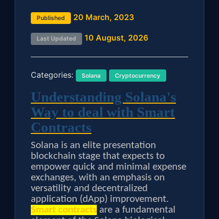
20 March, 2023
Published
10 August, 2026
Last Updated
Categories:
Solana
Cryptocurrency
Understanding Solana's
Way to deal with Smart
Contracts
Solana is an elite presentation
blockchain stage that expects to
empower quick and minimal expense
exchanges, with an emphasis on
versatility and decentralized
application (dApp) improvement.
Smart contracts
are a fundamental