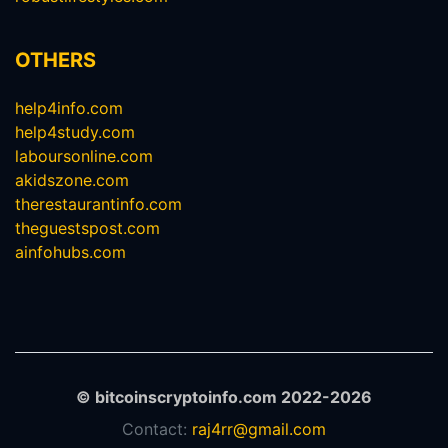
OTHERS
help4info.com
help4study.com
laboursonline.com
akidszone.com
therestaurantinfo.com
theguestspost.com
ainfohubs.com
© bitcoinscryptoinfo.com 2022-2026
Contact:
raj4rr@gmail.com