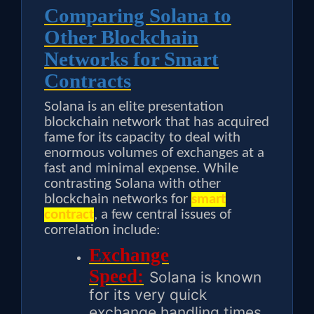
Comparing Solana to
Other Blockchain
Networks for Smart
Contracts
Solana is an elite presentation
blockchain network that has acquired
fame for its capacity to deal with
enormous volumes of exchanges at a
fast and minimal expense. While
contrasting Solana with other
blockchain networks for
smart
contract
, a few central issues of
correlation include:
Exchange
Speed:
Solana is known
for its very quick
exchange handling times,