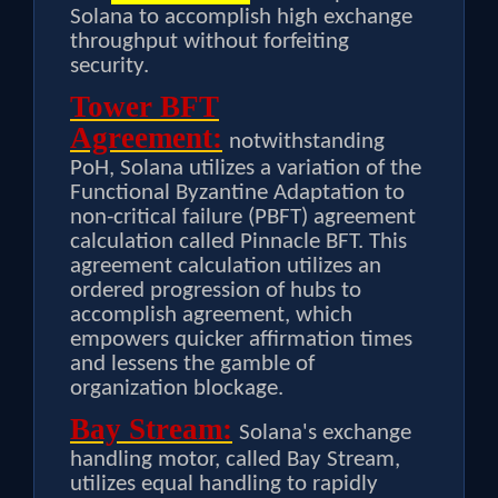
Solana to accomplish high exchange
throughput without forfeiting
security.
Tower BFT
Agreement:
notwithstanding
PoH, Solana utilizes a variation of the
Functional Byzantine Adaptation to
non-critical failure (PBFT) agreement
calculation called Pinnacle BFT. This
agreement calculation utilizes an
ordered progression of hubs to
accomplish agreement, which
empowers quicker affirmation times
and lessens the gamble of
organization blockage.
Bay Stream:
Solana's exchange
handling motor, called Bay Stream,
utilizes equal handling to rapidly