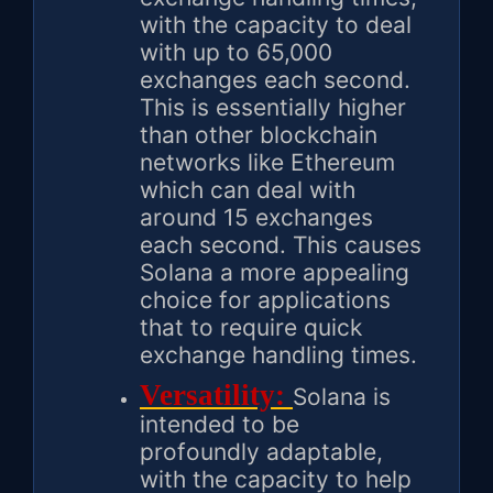
with the capacity to deal
with up to 65,000
exchanges each second.
This is essentially higher
than other blockchain
networks like Ethereum
which can deal with
around 15 exchanges
each second. This causes
Solana a more appealing
choice for applications
that to require quick
exchange handling times.
Versatility:
Solana is
intended to be
profoundly adaptable,
with the capacity to help