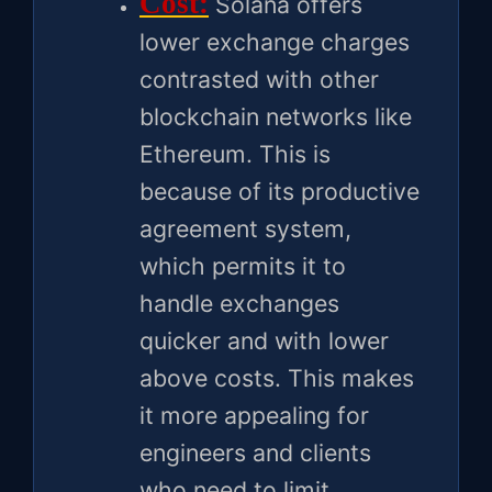
Cost:
Solana offers
lower exchange charges
contrasted with other
blockchain networks like
Ethereum. This is
because of its productive
agreement system,
which permits it to
handle exchanges
quicker and with lower
above costs. This makes
it more appealing for
engineers and clients
who need to limit