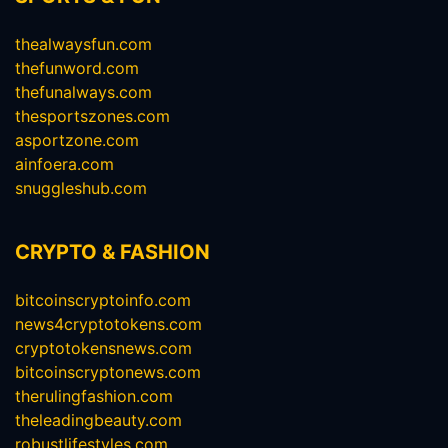
thealwaysfun.com
thefunword.com
thefunalways.com
thesportszones.com
asportzone.com
ainfoera.com
snuggleshub.com
CRYPTO & FASHION
bitcoinscryptoinfo.com
news4cryptotokens.com
cryptotokensnews.com
bitcoinscryptonews.com
therulingfashion.com
theleadingbeauty.com
robustlifestyles.com