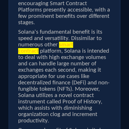
encouraging Smart Contract
Platforms presently accessible, with a
few prominent benefits over different
stages.
Solana's fundamental benefit is its
speed and versatility. Dissimilar to
numerous other
smart
contract
platform, Solana is intended
to deal with high exchange volumes
and can handle large number of
exchanges each second, making it
appropriate for use cases like
decentralized finance (DeFi) and non-
fungible tokens (NFTs). Moreover,
Solana utilizes a novel contract
instrument called Proof of History,
which assists with diminishing
organization clog and increment
productivity.