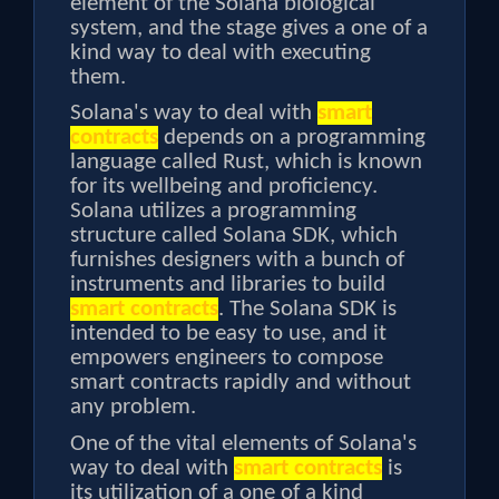
element of the Solana biological
system, and the stage gives a one of a
kind way to deal with executing
them.
Solana's way to deal with
smart
contracts
depends on a programming
language called Rust, which is known
for its wellbeing and proficiency.
Solana utilizes a programming
structure called Solana SDK, which
furnishes designers with a bunch of
instruments and libraries to build
smart contracts
. The Solana SDK is
intended to be easy to use, and it
empowers engineers to compose
smart contracts rapidly and without
any problem.
One of the vital elements of Solana's
way to deal with
smart contracts
is
its utilization of a one of a kind