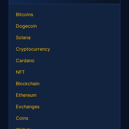
Bitcoins
Dogecoin
Solana
Cryptocurrency
Cardano
NFT
Blockchain
Ethereum
Exchanges
Coins