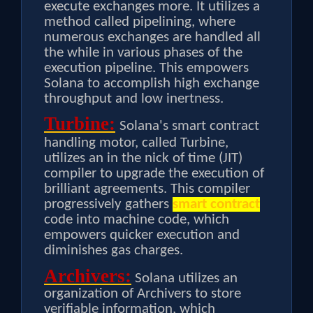
execute exchanges more. It utilizes a
method called pipelining, where
numerous exchanges are handled all
the while in various phases of the
execution pipeline. This empowers
Solana to accomplish high exchange
throughput and low inertness.
Turbine:
Solana's smart contract
handling motor, called Turbine,
utilizes an in the nick of time (JIT)
compiler to upgrade the execution of
brilliant agreements. This compiler
progressively gathers
smart contract
code into machine code, which
empowers quicker execution and
diminishes gas charges.
Archivers:
Solana utilizes an
organization of Archivers to store
verifiable information, which