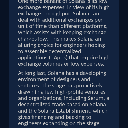
One more benefit of Solana is its low
exchange expenses. In view of its high
exchange throughput, Solana can
deal with additional exchanges per
unit of time than different platforms,
which assists with keeping exchange
charges low. This makes Solana an
alluring choice for engineers hoping
to assemble decentralized
applications (dApps) that require high
exchange volumes or low expenses.
At long last, Solana has a developing
environment of designers and
ventures. The stage has proactively
drawn in a few high-profile ventures
and organizations, including Serum, a
decentralized trade based on Solana,
and the Solana Establishment, which
gives financing and backing to
engineers expanding on the stage.