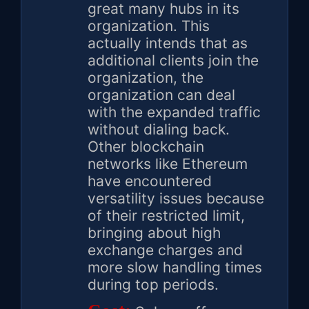
great many hubs in its
organization. This
actually intends that as
additional clients join the
organization, the
organization can deal
with the expanded traffic
without dialing back.
Other blockchain
networks like Ethereum
have encountered
versatility issues because
of their restricted limit,
bringing about high
exchange charges and
more slow handling times
during top periods.