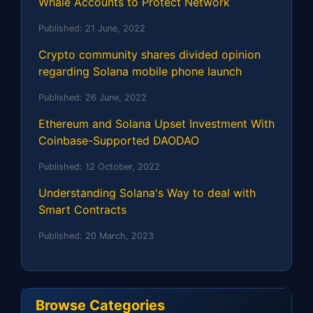
Whale Accounts to Protect Network
Published:
21 June, 2022
Crypto community shares divided opinion
regarding Solana mobile phone launch
Published:
26 June, 2022
Ethereum and Solana Upset Investment With
Coinbase-Supported DAODAO
Published:
12 October, 2022
Understanding Solana's Way to deal with
Smart Contracts
Published:
20 March, 2023
Browse Categories