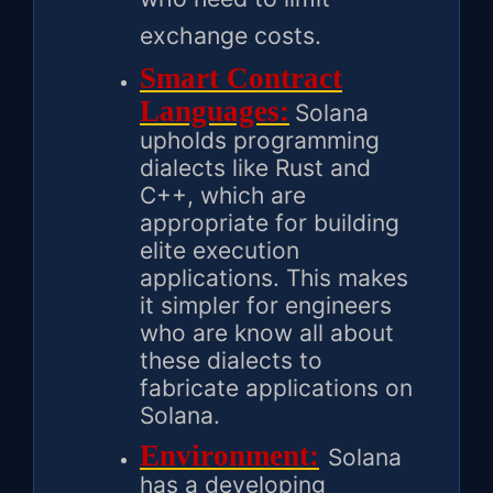
exchange costs.
Smart Contract
Languages:
Solana
upholds programming
dialects like Rust and
C++, which are
appropriate for building
elite execution
applications. This makes
it simpler for engineers
who are know all about
these dialects to
fabricate applications on
Solana.
Environment:
Solana
has a developing