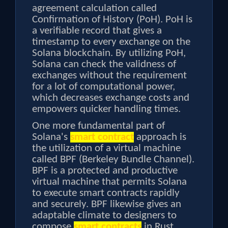
agreement calculation called
Confirmation of History (PoH). PoH is
a verifiable record that gives a
timestamp to every exchange on the
Solana blockchain. By utilizing PoH,
Solana can check the validness of
exchanges without the requirement
for a lot of computational power,
which decreases exchange costs and
empowers quicker handling times.
One more fundamental part of
Solana's
smart contract
approach is
the utilization of a virtual machine
called BPF (Berkeley Bundle Channel).
BPF is a protected and productive
virtual machine that permits Solana
to execute smart contracts rapidly
and securely. BPF likewise gives an
adaptable climate to designers to
compose
smart contracts
in Rust,