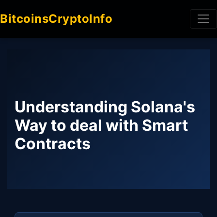
BitcoinsCryptoInfo
Understanding Solana's
Way to deal with Smart
Contracts