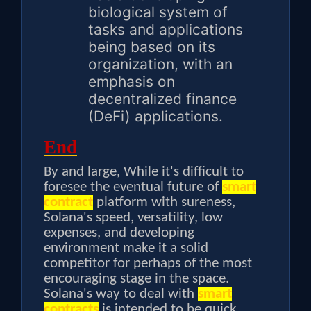
biological system of
tasks and applications
being based on its
organization, with an
emphasis on
decentralized finance
(DeFi) applications.
End
By and large, While it's difficult to
foresee the eventual future of
smart
contract
platform with sureness,
Solana's speed, versatility, low
expenses, and developing
environment make it a solid
competitor for perhaps of the most
encouraging stage in the space.
Solana's way to deal with
smart
contracts
is intended to be quick,