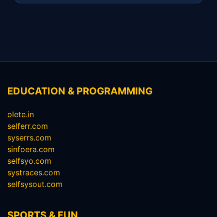
EDUCATION & PROGRAMMING
olete.in
selferr.com
syserrs.com
sinfoera.com
selfsyo.com
systraces.com
selfsysout.com
SPORTS & FUN