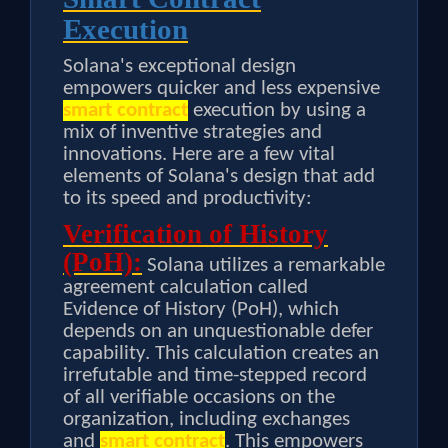
Execution
Solana's exceptional design
empowers quicker and less expensive
smart contract
execution by using a
mix of inventive strategies and
innovations. Here are a few vital
elements of Solana's design that add
to its speed and productivity:
Verification of History
(PoH):
Solana utilizes a remarkable
agreement calculation called
Evidence of History (PoH), which
depends on an unquestionable defer
capability. This calculation creates an
irrefutable and time-stepped record
of all verifiable occasions on the
organization, including exchanges
and
smart contract
. This empowers