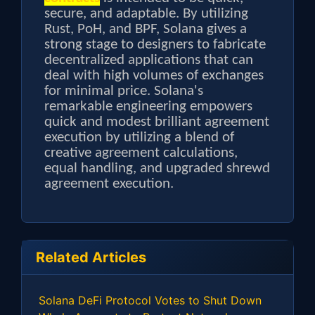
secure, and adaptable. By utilizing
Rust, PoH, and BPF, Solana gives a
strong stage to designers to fabricate
decentralized applications that can
deal with high volumes of exchanges
for minimal price. Solana's
remarkable engineering empowers
quick and modest brilliant agreement
execution by utilizing a blend of
creative agreement calculations,
equal handling, and upgraded shrewd
agreement execution.
Related Articles
Solana DeFi Protocol Votes to Shut Down