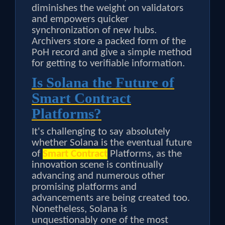
diminishes the weight on validators
and empowers quicker
synchronization of new hubs.
Archivers store a packed form of the
PoH record and give a simple method
for getting to verifiable information.
Is Solana the Future of
Smart Contract
Platforms?
It's challenging to say absolutely
whether Solana is the eventual future
of
Smart Contract
Platforms, as the
innovation scene is continually
advancing and numerous other
promising platforms and
advancements are being created too.
Nonetheless, Solana is
unquestionably one of the most