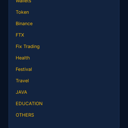
Wallets
Token
Binance
FTX
Fix Trading
Health
Festival
Travel
JAVA
EDUCATION
OTHERS