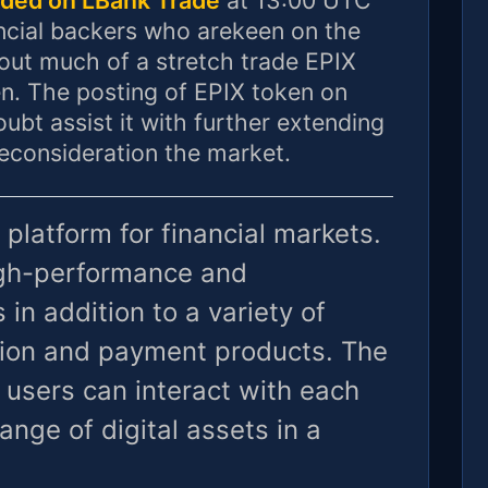
ncial backers who arekeen on the
out much of a stretch trade EPIX
n. The posting of EPIX token on
ubt assist it with further extending
reconsideration the market.
 platform for financial markets.
high-performance and
 in addition to a variety of
ion and payment products. The
 users can interact with each
ange of digital assets in a