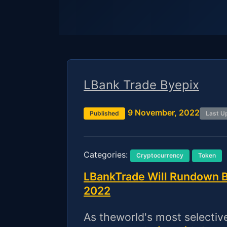
LBank Trade Byepix
9 November, 2022
Published
Last U
Categories:
Cryptocurrency
Token
LBankTrade Will Rundown B
2022
As theworld's most selecti