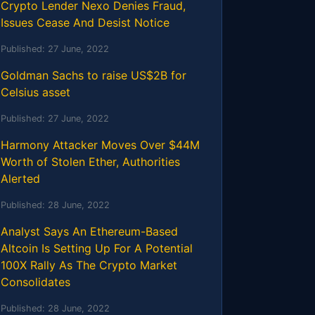
Crypto Lender Nexo Denies Fraud,
Issues Cease And Desist Notice
Published:
27 June, 2022
Goldman Sachs to raise US$2B for
Celsius asset
Published:
27 June, 2022
Harmony Attacker Moves Over $44M
Worth of Stolen Ether, Authorities
Alerted
Published:
28 June, 2022
Analyst Says An Ethereum-Based
Altcoin Is Setting Up For A Potential
100X Rally As The Crypto Market
Consolidates
Published:
28 June, 2022