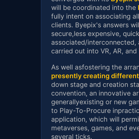
will be coordinated into the
fully intent on associating a
clients. Byepix's answers w
secure,less expensive, quic
associated/interconnected, 
carried out into VR, AR, an
As well asfostering the ar
presently creating differen
down stage and creation st
convention, an innovative a
generallyexisting or new g
to Play-To-Procure inpractic
application, which will permi
metaverses, games, and eve
several ticks.