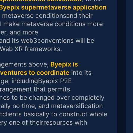
Byepix supermetaverse application
ll metaverse conditionsand their
ill make metaverse conditions more
ker, and more
and its web3conventions will be
d Web XR frameworks.
rangements above,
Byepix is
tventures to coordinate
into its
age, includingByepix P2E
rrangement that permits
ames to be changed over completely
ally no time, and metaversification
tclients basically to construct whole
ry one of theirresources with