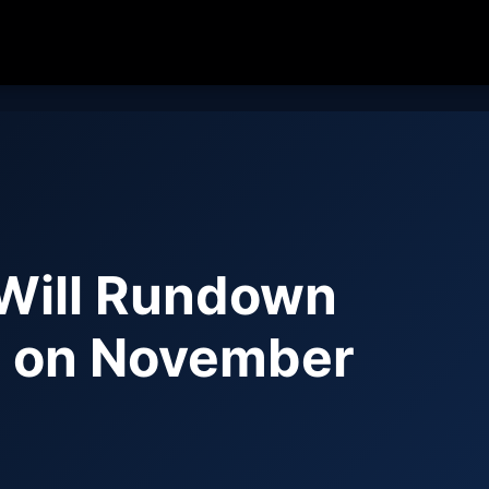
Will Rundown
) on November