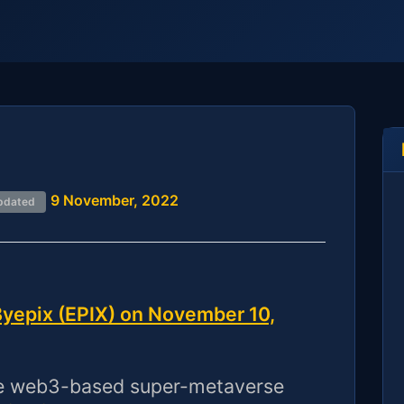
9 November, 2022
pdated
yepix (EPIX) on November 10,
ve web3-based super-metaverse