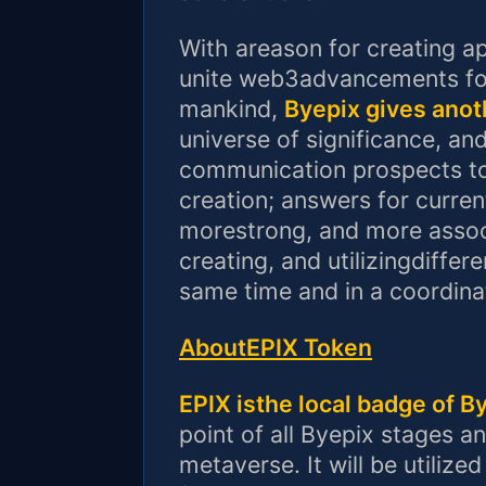
With areason for creating ap
unite web3advancements for
mankind,
Byepix gives anot
universe of significance, an
communication prospects to s
creation; answers for curren
morestrong, and more assoc
creating, and utilizingdiffer
same time and in a coordin
AboutEPIX Token
EPIX isthe local badge of B
point of all Byepix stages
metaverse. It will be utiliz