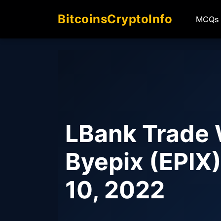
BitcoinsCryptoInfo
MCQs
LBank Trade 
Byepix (EPIX
10, 2022