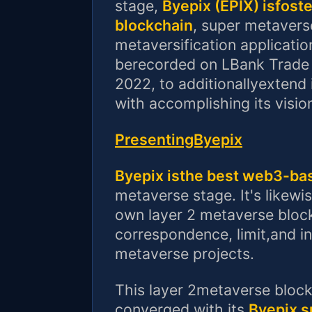
stage,
Byepix (EPIX) isfost
blockchain
, super metavers
metaversification application
berecorded on LBank Trade
2022, to additionallyextend 
with accomplishing its visio
PresentingByepix
Byepix isthe best web3-b
metaverse stage. It's likewis
own layer 2 metaverse blockc
correspondence, limit,and i
metaverse projects.
This layer 2metaverse block
converged with its
Byepix 