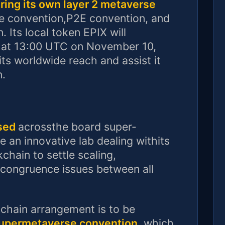
ering its own layer 2 metaverse
e convention,P2E convention, and
. Its local token EPIX will
 at 13:00 UTC on November 10,
its worldwide reach and assist it
n.
ased
acrossthe board super-
e an innovative lab dealing withits
hain to settle scaling,
ncongruence issues between all
chain arrangement is to be
supermetaverse convention
, which