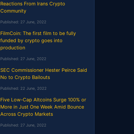
Reactions From Irans Crypto
Community
Published:
27 June, 2022
FilmCoin: The first film to be fully
funded by crypto goes into
production
Published:
27 June, 2022
SEC Commissioner Hester Peirce Said
No to Crypto Bailouts
Published:
22 June, 2022
Five Low-Cap Altcoins Surge 100% or
More in Just One Week Amid Bounce
Across Crypto Markets
Published:
27 June, 2022