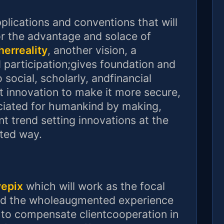
plications and conventions that will
 the advantage and solace of
herreality
, another vision, a
d participation;gives foundation and
ocial, scholarly, andfinancial
t innovation to make it more secure,
iated for humankind by making,
ent trend setting innovations at the
ated way.
yepix
which will work as the focal
 and the wholeaugmented experience
ed to compensate clientcooperation in