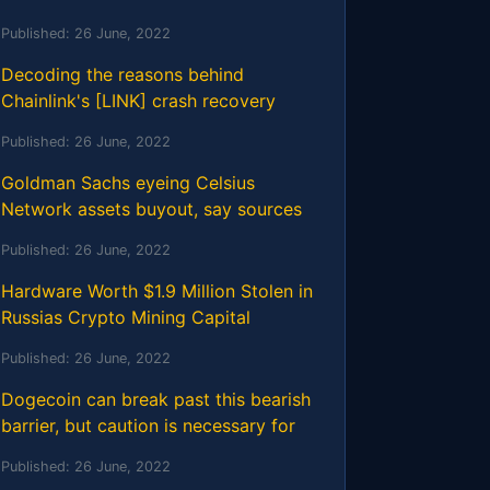
Published:
26 June, 2022
Decoding the reasons behind
Chainlink's [LINK] crash recovery
Published:
26 June, 2022
Goldman Sachs eyeing Celsius
Network assets buyout, say sources
Published:
26 June, 2022
Hardware Worth $1.9 Million Stolen in
Russias Crypto Mining Capital
Published:
26 June, 2022
Dogecoin can break past this bearish
barrier, but caution is necessary for
Published:
26 June, 2022