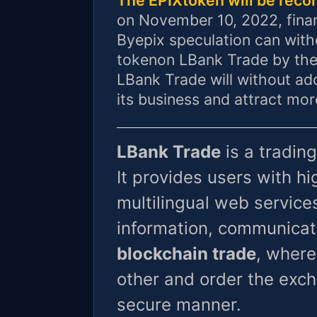
on November 10, 2022, fina
Byepix speculation can with
tokenon LBank Trade by the
LBank Trade will without ado
its business and attract mo
LBank Trade
is a trading
It provides users with 
multilingual web services
information, communicat
blockchain trade
, where
other and order the exch
secure manner.