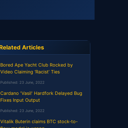
Related Articles
Bored Ape Yacht Club Rocked by
Video Claiming ‘Racist’ Ties
Published:
23 June, 2022
Cardano 'Vasil' Hardfork Delayed Bug
Fixes Input Output
Published:
23 June, 2022
Vitalik Buterin claims BTC stock-to-