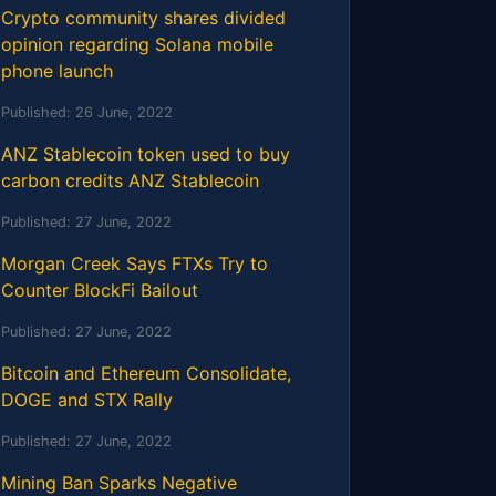
Crypto community shares divided
opinion regarding Solana mobile
phone launch
Published:
26 June, 2022
ANZ Stablecoin token used to buy
carbon credits ANZ Stablecoin
Published:
27 June, 2022
Morgan Creek Says FTXs Try to
Counter BlockFi Bailout
Published:
27 June, 2022
Bitcoin and Ethereum Consolidate,
DOGE and STX Rally
Published:
27 June, 2022
Mining Ban Sparks Negative