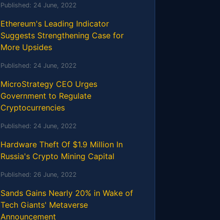
Published:
24 June, 2022
Ethereum's Leading Indicator
Suggests Strengthening Case for
More Upsides
Published:
24 June, 2022
MicroStrategy CEO Urges
Government to Regulate
Cryptocurrencies
Published:
24 June, 2022
Hardware Theft Of $1.9 Million In
Russia's Crypto Mining Capital
Published:
26 June, 2022
Sands Gains Nearly 20% in Wake of
Tech Giants' Metaverse
Announcement