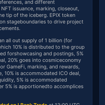
eferences, and different
r NFT issuance, marking, closeout,
e tip of the iceberg. EPIX token
 on stageboundaries to drive project
ncements.
 all out supply of 1 billion (for
hich 10% is distributed to the group
lized forshowcasing and postings, 5%
eal, 20% goes into cosmiceconomy
for GameFi, marking, and rewards,
, 10% is accommodated ICO deal,
uidity, 5% is accommodated
ver 5% is apportionedto accomplices
rded on LBank Trade
at 13:00 UTC