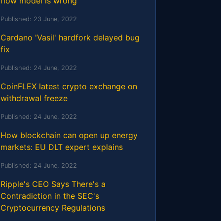
flow model is wrong
Published:
23 June, 2022
Cardano 'Vasil' hardfork delayed bug
fix
Published:
24 June, 2022
CoinFLEX latest crypto exchange on
withdrawal freeze
Published:
24 June, 2022
How blockchain can open up energy
markets: EU DLT expert explains
Published:
24 June, 2022
Ripple's CEO Says There's a
Contradiction in the SEC's
Cryptocurrency Regulations