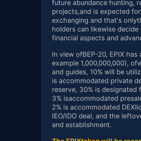
future abundance hunting, r
projects,and is expected fo
exchanging and that's onlyth
holders can likewise decide
financial aspects and adva
In view ofBEP-20, EPIX has an
example 1,000,000,000), ofw
and guides, 10% will be uti
is accommodated private d
reserve, 30% is designated 
3% isaccommodated presale
2% is accommodated DEXliq
IEO/IDO deal, and the lefto
and establishment.
The EPIXtoken will be reco