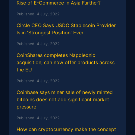
Rise of E-Commerce in Asia Further?
Published:
4 July, 2022
Circle CEO Says USDC Stablecoin Provider
Is in 'Strongest Position' Ever
Published:
4 July, 2022
CoinShares completes Napoleonic
acquisition, can now offer products across
the EU
Published:
4 July, 2022
Coinbase says miner sale of newly minted
bitcoins does not add significant market
pressure
Published:
4 July, 2022
How can cryptocurrency make the concept