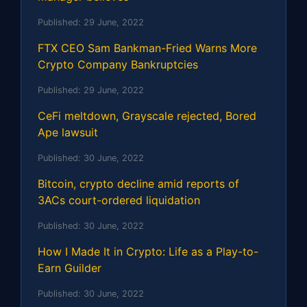
Published:
29 June, 2022
FTX CEO Sam Bankman-Fried Warns More
Crypto Company Bankruptcies
Published:
29 June, 2022
CeFi meltdown, Grayscale rejected, Bored
Ape lawsuit
Published:
30 June, 2022
Bitcoin, crypto decline amid reports of
3ACs court-ordered liquidation
Published:
30 June, 2022
How I Made It in Crypto: Life as a Play-to-
Earn Guilder
Published:
30 June, 2022