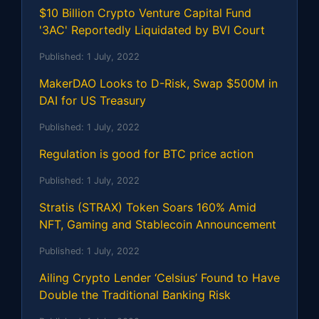
$10 Billion Crypto Venture Capital Fund
'3AC' Reportedly Liquidated by BVI Court
Published:
1 July, 2022
MakerDAO Looks to D-Risk, Swap $500M in
DAI for US Treasury
Published:
1 July, 2022
Regulation is good for BTC price action
Published:
1 July, 2022
Stratis (STRAX) Token Soars 160% Amid
NFT, Gaming and Stablecoin Announcement
Published:
1 July, 2022
Ailing Crypto Lender ‘Celsius’ Found to Have
Double the Traditional Banking Risk