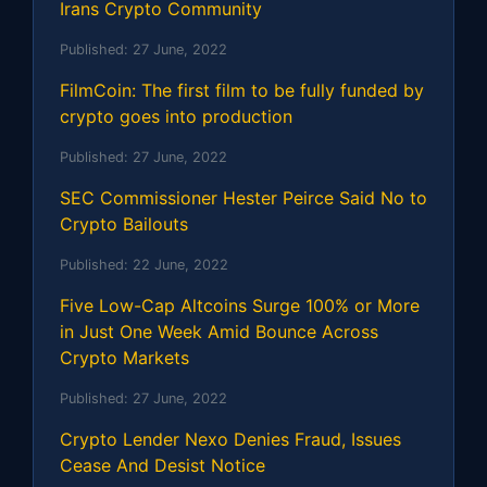
Irans Crypto Community
Published:
27 June, 2022
FilmCoin: The first film to be fully funded by
crypto goes into production
Published:
27 June, 2022
SEC Commissioner Hester Peirce Said No to
Crypto Bailouts
Published:
22 June, 2022
Five Low-Cap Altcoins Surge 100% or More
in Just One Week Amid Bounce Across
Crypto Markets
Published:
27 June, 2022
Crypto Lender Nexo Denies Fraud, Issues
Cease And Desist Notice