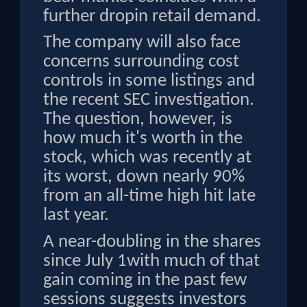
further dropin retail demand.
The company will also face
concerns surrounding cost
controls in some listings and
the recent SEC investigation.
The question, however, is
how much it's worth in the
stock, which was recently at
its worst, down nearly 90%
from an all-time high hit late
last year.
A near-doubling in the shares
since July 1with much of that
gain coming in the past few
sessions suggests investors