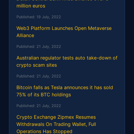
million euros
Published:
19 July, 2022
Web3 Platform Launches Open Metaverse
Alliance
Published:
21 July, 2022
Australian regulator tests auto take-down of
crypto scam sites
Published:
21 July, 2022
Bitcoin falls as Tesla announces it has sold
75% of its BTC holdings
Published:
21 July, 2022
Crypto Exchange Zipmex Resumes
Withdrawals On Trading Wallet, Full
Operations Has Stopped