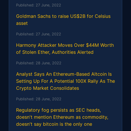
Published:
27 June, 2022
Goldman Sachs to raise US$2B for Celsius
asset
Published:
27 June, 2022
Harmony Attacker Moves Over $44M Worth
of Stolen Ether, Authorities Alerted
Published:
28 June, 2022
Analyst Says An Ethereum-Based Altcoin Is
Setting Up For A Potential 100X Rally As The
Crypto Market Consolidates
Published:
28 June, 2022
Regulatory fog persists as SEC heads,
doesn't mention Ethereum as commodity,
doesn't say bitcoin is the only one