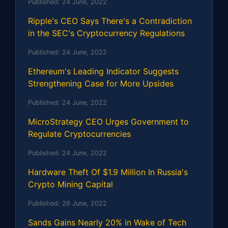
Published:
24 June, 2022
Ripple's CEO Says There's a Contradiction
in the SEC's Cryptocurrency Regulations
Published:
24 June, 2022
Ethereum's Leading Indicator Suggests
Strengthening Case for More Upsides
Published:
24 June, 2022
MicroStrategy CEO Urges Government to
Regulate Cryptocurrencies
Published:
24 June, 2022
Hardware Theft Of $1.9 Million In Russia's
Crypto Mining Capital
Published:
26 June, 2022
Sands Gains Nearly 20% in Wake of Tech