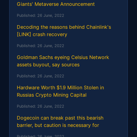
Giants' Metaverse Announcement
Published:
26 June, 2022
Decoding the reasons behind Chainlink's
[LINK] crash recovery
Published:
26 June, 2022
Goldman Sachs eyeing Celsius Network
assets buyout, say sources
Published:
26 June, 2022
Hardware Worth $1.9 Million Stolen in
Russias Crypto Mining Capital
Published:
26 June, 2022
Dogecoin can break past this bearish
barrier, but caution is necessary for
Published:
26 June, 2022