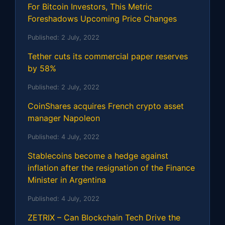
For Bitcoin Investors, This Metric
Foreshadows Upcoming Price Changes
Published:
2 July, 2022
Tether cuts its commercial paper reserves
by 58%
Published:
2 July, 2022
CoinShares acquires French crypto asset
manager Napoleon
Published:
4 July, 2022
Stablecoins become a hedge against
inflation after the resignation of the Finance
Minister in Argentina
Published:
4 July, 2022
ZETRIX – Can Blockchain Tech Drive the