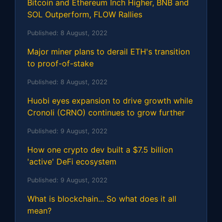
Bitcoin and Ethereum Inch Higher, BNB and
SOL Outperform, FLOW Rallies
Published:
8 August, 2022
Major miner plans to derail ETH's transition
to proof-of-stake
Published:
8 August, 2022
Huobi eyes expansion to drive growth while
Cronoli (CRNO) continues to grow further
Published:
9 August, 2022
How one crypto dev built a $7.5 billion
'active' DeFi ecosystem
Published:
9 August, 2022
What is blockchain... So what does it all
mean?