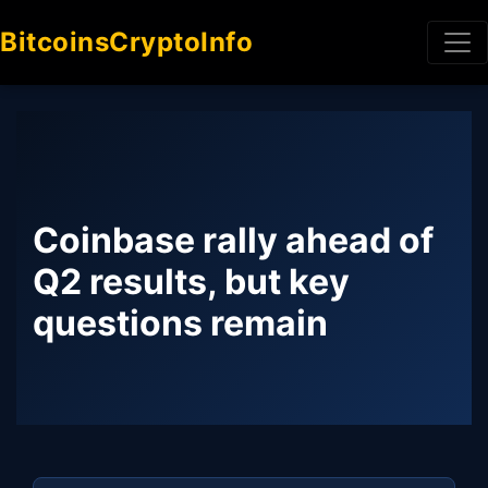
BitcoinsCryptoInfo
Coinbase rally ahead of
Q2 results, but key
questions remain