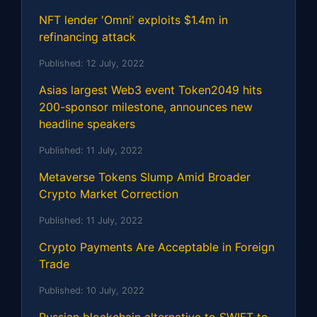
NFT lender 'Omni' exploits $1.4m in
refinancing attack
Published:
12 July, 2022
Asias largest Web3 event Token2049 hits
200-sponsor milestone, announces new
headline speakers
Published:
11 July, 2022
Metaverse Tokens Slump Amid Broader
Crypto Market Correction
Published:
11 July, 2022
Crypto Payments Are Acceptable in Foreign
Trade
Published:
10 July, 2022
Russian blockchain alternative to SWIFT to