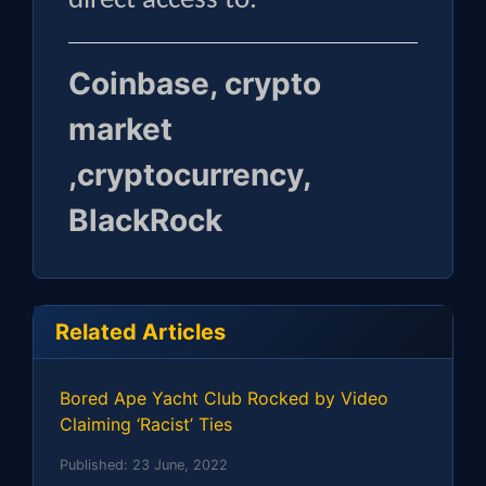
direct access to.
Coinbase, crypto
market
,cryptocurrency,
BlackRock
Related Articles
Bored Ape Yacht Club Rocked by Video
Claiming ‘Racist’ Ties
Published:
23 June, 2022