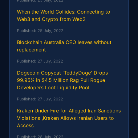
Published:
25 July, 2022
When the World Collides: Connecting to
Web3 and Crypto from Web2
Published:
25 July, 2022
Blockchain Australia CEO leaves without
replacement
Published:
27 July, 2022
Dogecoin Copycat 'TeddyDoge' Drops
99.95% in $4.5 Million Rag Pull Rogue
Developers Loot Liquidity Pool
Published:
27 July, 2022
Kraken Under Fire for Alleged Iran Sanctions
Violations ,Kraken Allows Iranian Users to
Access
Published:
28 July, 2022