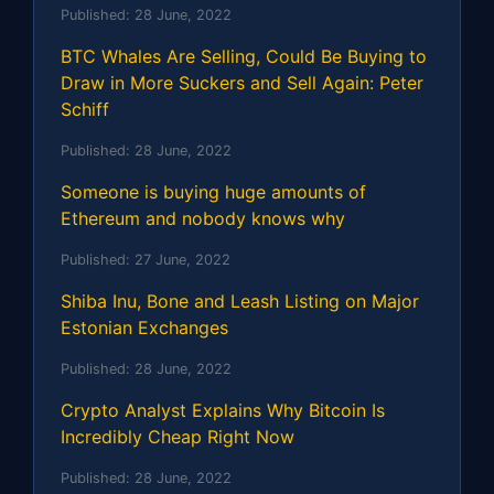
Published:
28 June, 2022
BTC Whales Are Selling, Could Be Buying to
Draw in More Suckers and Sell Again: Peter
Schiff
Published:
28 June, 2022
Someone is buying huge amounts of
Ethereum and nobody knows why
Published:
27 June, 2022
Shiba Inu, Bone and Leash Listing on Major
Estonian Exchanges
Published:
28 June, 2022
Crypto Analyst Explains Why Bitcoin Is
Incredibly Cheap Right Now
Published:
28 June, 2022