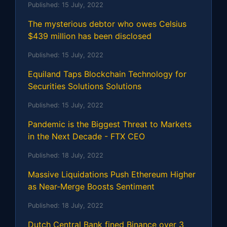
Published:
15 July, 2022
The mysterious debtor who owes Celsius
$439 million has been disclosed
Published:
15 July, 2022
Equiland Taps Blockchain Technology for
Securities Solutions Solutions
Published:
15 July, 2022
Pandemic is the Biggest Threat to Markets
in the Next Decade - FTX CEO
Published:
18 July, 2022
Massive Liquidations Push Ethereum Higher
as Near-Merge Boosts Sentiment
Published:
18 July, 2022
Dutch Central Bank fined Binance over 3