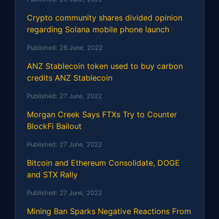
Crypto community shares divided opinion
regarding Solana mobile phone launch
Published:
26 June, 2022
ANZ Stablecoin token used to buy carbon
credits ANZ Stablecoin
Published:
27 June, 2022
Morgan Creek Says FTXs Try to Counter
BlockFi Bailout
Published:
27 June, 2022
Bitcoin and Ethereum Consolidate, DOGE
and STX Rally
Published:
27 June, 2022
Mining Ban Sparks Negative Reactions From