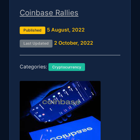
Coinbase Rallies
5 August, 2022
Published
2 October, 2022
Last Updated
Categories:
Cryptocurrency