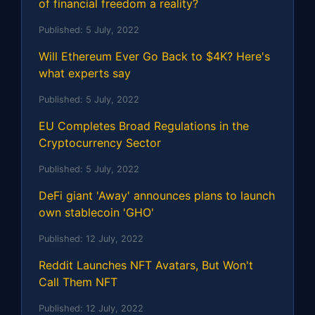
of financial freedom a reality?
Published:
5 July, 2022
Will Ethereum Ever Go Back to $4K? Here's
what experts say
Published:
5 July, 2022
EU Completes Broad Regulations in the
Cryptocurrency Sector
Published:
5 July, 2022
DeFi giant 'Away' announces plans to launch
own stablecoin 'GHO'
Published:
12 July, 2022
Reddit Launches NFT Avatars, But Won't
Call Them NFT
Published:
12 July, 2022