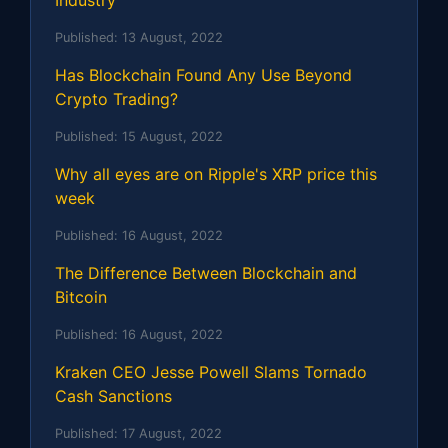
Published:
13 August, 2022
Has Blockchain Found Any Use Beyond
Crypto Trading?
Published:
15 August, 2022
Why all eyes are on Ripple's XRP price this
week
Published:
16 August, 2022
The Difference Between Blockchain and
Bitcoin
Published:
16 August, 2022
Kraken CEO Jesse Powell Slams Tornado
Cash Sanctions
Published:
17 August, 2022