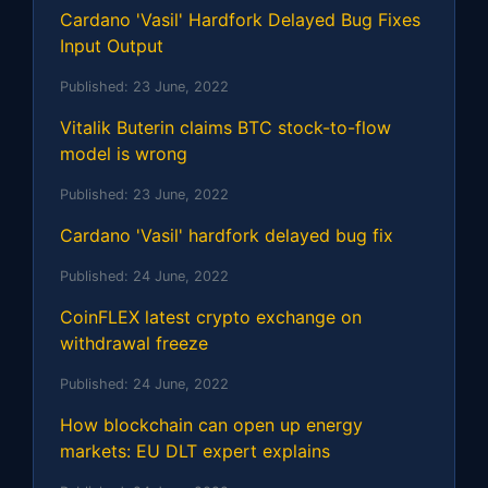
Cardano 'Vasil' Hardfork Delayed Bug Fixes
Input Output
Published:
23 June, 2022
Vitalik Buterin claims BTC stock-to-flow
model is wrong
Published:
23 June, 2022
Cardano 'Vasil' hardfork delayed bug fix
Published:
24 June, 2022
CoinFLEX latest crypto exchange on
withdrawal freeze
Published:
24 June, 2022
How blockchain can open up energy
markets: EU DLT expert explains