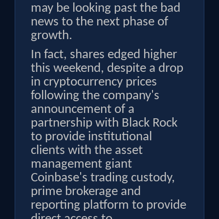
may be looking past the bad
news to the next phase of
growth.
In fact, shares edged higher
this weekend, despite a drop
in cryptocurrency prices
following the company's
announcement of a
partnership with Black Rock
to provide institutional
clients with the asset
management giant
Coinbase's trading custody,
prime brokerage and
reporting platform to provide