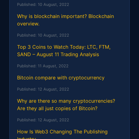
Published:
10 August, 2022
Why is blockchain important? Blockchain
overview.
Published:
10 August, 2022
Top 3 Coins to Watch Today: LTC, FTM,
SAND – August 11 Trading Analysis
Published:
11 August, 2022
Bitcoin compare with cryptocurrency
Published:
12 August, 2022
Why are there so many cryptocurrencies?
Are they all just copies of Bitcoin?
Published:
12 August, 2022
How Is Web3 Changing The Publishing
Industry