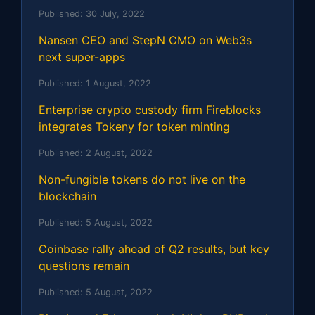
Published:
30 July, 2022
Nansen CEO and StepN CMO on Web3s
next super-apps
Published:
1 August, 2022
Enterprise crypto custody firm Fireblocks
integrates Tokeny for token minting
Published:
2 August, 2022
Non-fungible tokens do not live on the
blockchain
Published:
5 August, 2022
Coinbase rally ahead of Q2 results, but key
questions remain
Published:
5 August, 2022