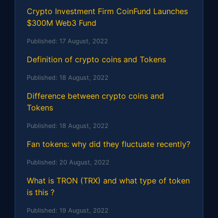
Crypto Investment Firm CoinFund Launches
$300M Web3 Fund
Published:
17 August, 2022
Definition of crypto coins and Tokens
Published:
18 August, 2022
Difference between crypto coins and
Tokens
Published:
18 August, 2022
Fan tokens: why did they fluctuate recently?
Published:
20 August, 2022
What is TRON (TRX) and what type of token
is this ?
Published:
19 August, 2022