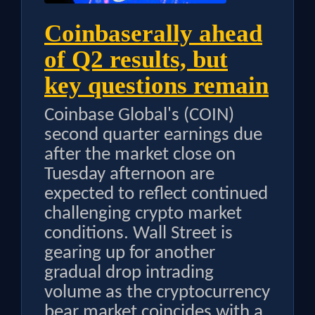
Coinbaserally ahead
of Q2 results, but
key questions remain
Coinbase Global's (COIN)
second quarter earnings due
after the market close on
Tuesday afternoon are
expected to reflect continued
challenging crypto market
conditions. Wall Street is
gearing up for another
gradual drop intrading
volume as the cryptocurrency
bear market coincides with a