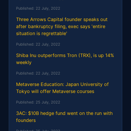
Published:
22 July, 2022
Three Arrows Capital founder speaks out
after bankruptcy filing, exec says 'entire
situation is regrettable'
Published:
22 July, 2022
Shiba Inu outperforms Tron (TRX), is up 14%
weekly
Published:
22 July, 2022
Metaverse Education: Japan University of
Tokyo will offer Metaverse courses
Published:
25 July, 2022
3AC: $10B hedge fund went on the run with
founders