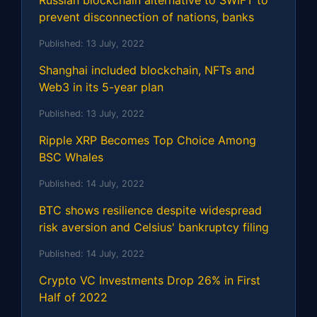
prevent disconnection of nations, banks
Published:
13 July, 2022
Shanghai included blockchain, NFTs and
Web3 in its 5-year plan
Published:
13 July, 2022
Ripple XRP Becomes Top Choice Among
BSC Whales
Published:
14 July, 2022
BTC shows resilience despite widespread
risk aversion and Celsius' bankruptcy filing
Published:
14 July, 2022
Crypto VC Investments Drop 26% in First
Half of 2022