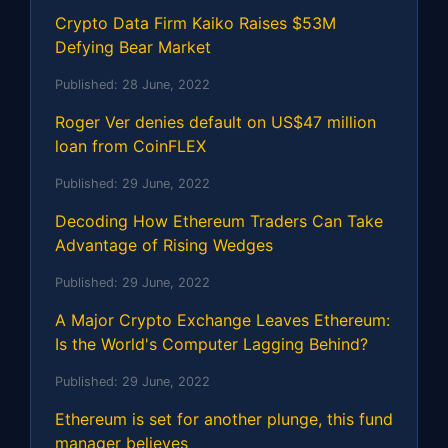
Crypto Data Firm Kaiko Raises $53M
Defying Bear Market
Published:
28 June, 2022
Roger Ver denies default on US$47 million
loan from CoinFLEX
Published:
29 June, 2022
Decoding How Ethereum Traders Can Take
Advantage of Rising Wedges
Published:
29 June, 2022
A Major Crypto Exchange Leaves Ethereum:
Is the World's Computer Lagging Behind?
Published:
29 June, 2022
Ethereum is set for another plunge, this fund
manager believes