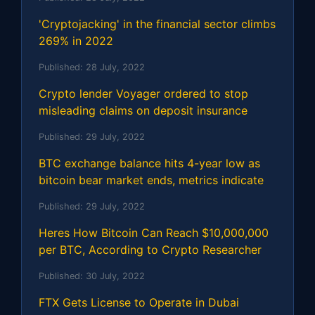
'Cryptojacking' in the financial sector climbs
269% in 2022
Published:
28 July, 2022
Crypto lender Voyager ordered to stop
misleading claims on deposit insurance
Published:
29 July, 2022
BTC exchange balance hits 4-year low as
bitcoin bear market ends, metrics indicate
Published:
29 July, 2022
Heres How Bitcoin Can Reach $10,000,000
per BTC, According to Crypto Researcher
Published:
30 July, 2022
FTX Gets License to Operate in Dubai