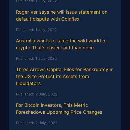
Published:
1 July, 2022
Roger Ver says he will issue statement on
default dispute with Coinflex
Published:
1 July, 2022
Australia wants to tame the wild world of
crypto That's easier said than done
Published:
1 July, 2022
Three Arrows Capital Files for Bankruptcy in
the US to Protect its Assets from
Liquidators
Published:
2 July, 2022
For Bitcoin Investors, This Metric
Foreshadows Upcoming Price Changes
Published:
2 July, 2022