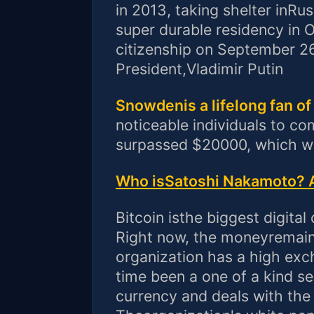
in 2013, taking shelter inRu
super durable residency in 
citizenship on September 2
President,Vladimir Putin
Snowdenis a lifelong fan of
noticeable individuals to c
surpassed $20000, which wa
Who isSatoshi Nakamoto? A
Bitcoin isthe biggest digital
Right now, the moneyremains
organization has a high ex
time been a one of a kind sel
currency and deals with the