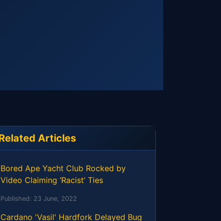
Related Articles
Bored Ape Yacht Club Rocked by
Video Claiming ‘Racist’ Ties
Published:
23 June, 2022
Cardano 'Vasil' Hardfork Delayed Bug