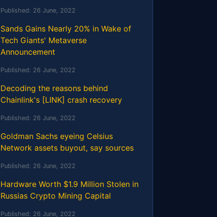
Published:
26 June, 2022
Sands Gains Nearly 20% in Wake of
Tech Giants' Metaverse
Announcement
Published:
26 June, 2022
Decoding the reasons behind
Chainlink's [LINK] crash recovery
Published:
26 June, 2022
Goldman Sachs eyeing Celsius
Network assets buyout, say sources
Published:
26 June, 2022
Hardware Worth $1.9 Million Stolen in
Russias Crypto Mining Capital
Published:
26 June, 2022