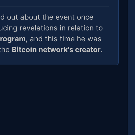
d out about the event once
cing revelations in relation to
program
, and this time he was
 the
Bitcoin network's creator
.