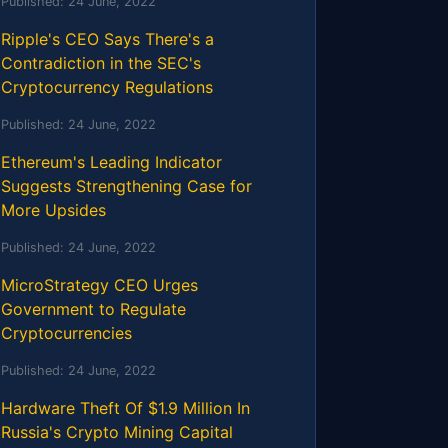
Published:
24 June, 2022
Ripple's CEO Says There's a
Contradiction in the SEC's
Cryptocurrency Regulations
Published:
24 June, 2022
Ethereum's Leading Indicator
Suggests Strengthening Case for
More Upsides
Published:
24 June, 2022
MicroStrategy CEO Urges
Government to Regulate
Cryptocurrencies
Published:
24 June, 2022
Hardware Theft Of $1.9 Million In
Russia's Crypto Mining Capital