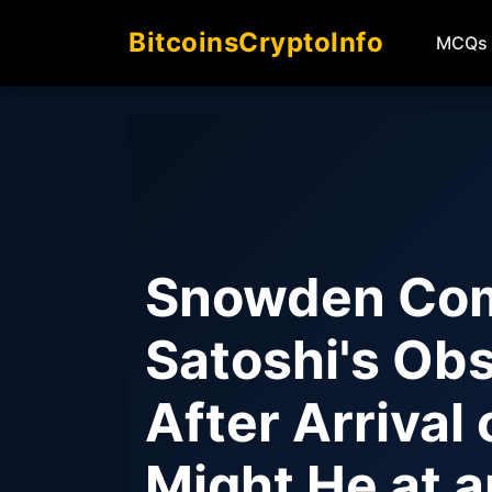
BitcoinsCryptoInfo
MCQs
Snowden Com
Satoshi's Obs
After Arrival
Might He at a