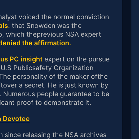
nalyst voiced the normal conviction
als
: that Snowden was the
o, which theprevious NSA expert
enied the affirmation.
us PC insight
expert on the pursue
 U.S Publicsafety Organization
 The personality of the maker ofthe
tover a secret. He is just known by
 Numerous people guarantee to be
ficant proof to demonstrate it.
n Devotee
 since releasing the NSA archives