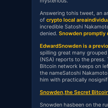
mysterious.
Answering tohis tweet, an a
of
crypto local areaindividu
incredible Satoshi Nakamot
denied.
Snowden promptly d
EdwardSnowden is a previo
spilling great many grouped
(NSA) reports to the press.
Bitcoin network keeps on lef
the nameSatoshi Nakamoto.
him with practically nosigni
Snowden,the Secret Bitcoi
Snowden hasbeen on the run