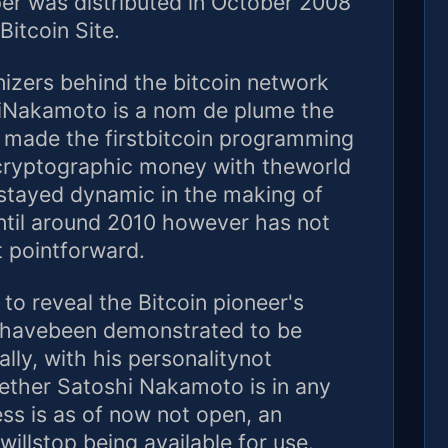
er was distributed in October 2008
Bitcoin Site.
izers behind the bitcoin network
hiNakamoto is a nom de plume the
ho made the firstbitcoin programming
 cryptographic money with theworld
stayed dynamic in the making of
ntil around 2010 however has not
 pointforward.
o reveal the Bitcoin pioneer's
e havebeen demonstrated to be
ly, with his personalitynot
ther Satoshi Nakamoto is in any
ess is as of now not open, an
willstop being available for use.