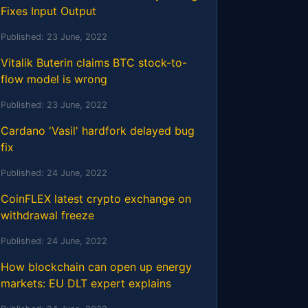
Fixes Input Output
Published:
23 June, 2022
Vitalik Buterin claims BTC stock-to-
flow model is wrong
Published:
23 June, 2022
Cardano 'Vasil' hardfork delayed bug
fix
Published:
24 June, 2022
CoinFLEX latest crypto exchange on
withdrawal freeze
Published:
24 June, 2022
How blockchain can open up energy
markets: EU DLT expert explains