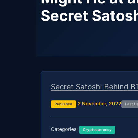
Secret Satos
Secret Satoshi Behind B
2 November, 2022
Published
Last U
Categories:
Cryptocurrency