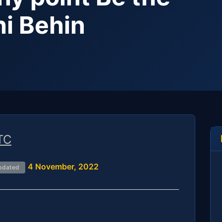
hi Behin
TC
4 November, 2022
pdated