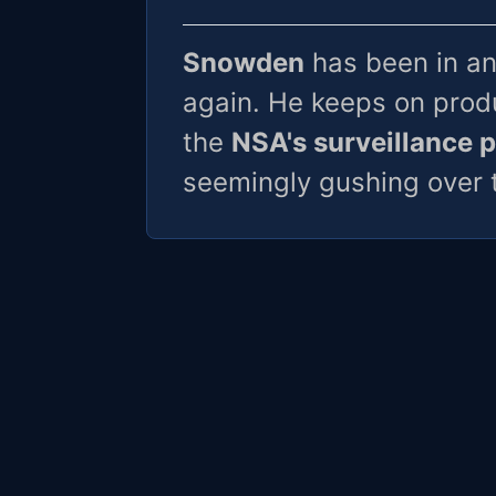
Snowden
has been in an
again. He keeps on produ
the
NSA's surveillance 
seemingly gushing over