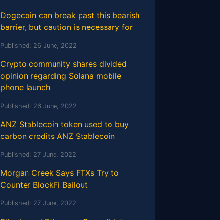
Dogecoin can break past this bearish
barrier, but caution is necessary for
Published:
26 June, 2022
Crypto community shares divided
opinion regarding Solana mobile
phone launch
Published:
26 June, 2022
ANZ Stablecoin token used to buy
carbon credits ANZ Stablecoin
Published:
27 June, 2022
Morgan Creek Says FTXs Try to
Counter BlockFi Bailout
Published:
27 June, 2022