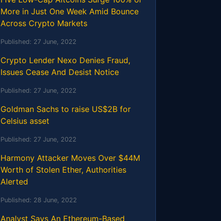
More in Just One Week Amid Bounce
Across Crypto Markets
Published:
27 June, 2022
Crypto Lender Nexo Denies Fraud,
Issues Cease And Desist Notice
Published:
27 June, 2022
Goldman Sachs to raise US$2B for
Celsius asset
Published:
27 June, 2022
Harmony Attacker Moves Over $44M
Worth of Stolen Ether, Authorities
Alerted
Published:
28 June, 2022
Analyst Says An Ethereum-Based