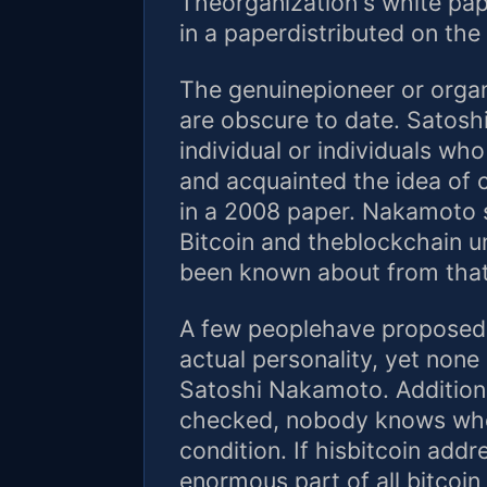
Theorganization's white pap
in a paperdistributed on the 
The genuinepioneer or organ
are obscure to date. Satos
individual or individuals w
and acquainted the idea of
in a 2008 paper. Nakamoto 
Bitcoin and theblockchain u
been known about from that
A few peoplehave proposed t
actual personality, yet non
Satoshi Nakamoto. Additional
checked, nobody knows whe
condition. If hisbitcoin addr
enormous part of all bitcoin 