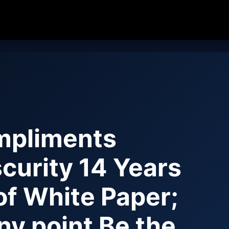
pliments
curity 14 Years
 of White Paper;
ny point Be the