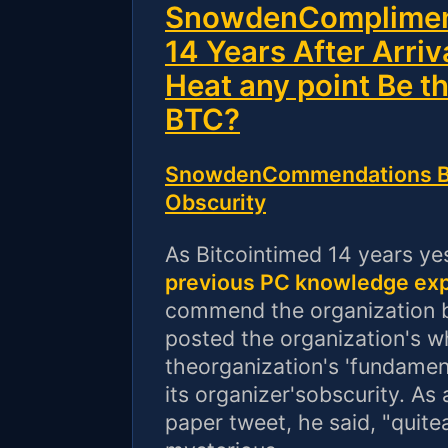
SnowdenCompliment
14 Years After Arriv
Heat any point Be t
BTC?
SnowdenCommendations BT
Obscurity
As Bitcointimed 14 years ye
previous PC knowledge ex
commend the organization b
posted the organization's w
theorganization's 'fundame
its organizer'sobscurity. As
paper tweet, he said, "quite