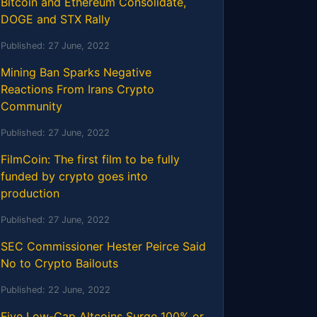
Bitcoin and Ethereum Consolidate,
DOGE and STX Rally
Published:
27 June, 2022
Mining Ban Sparks Negative
Reactions From Irans Crypto
Community
Published:
27 June, 2022
FilmCoin: The first film to be fully
funded by crypto goes into
production
Published:
27 June, 2022
SEC Commissioner Hester Peirce Said
No to Crypto Bailouts
Published:
22 June, 2022
Five Low-Cap Altcoins Surge 100% or