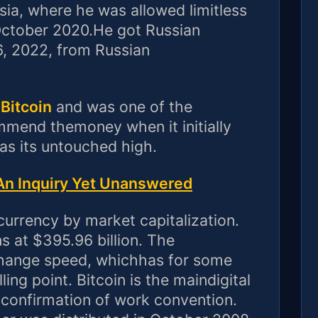
ssia, where he was allowed limitless
October 2020.He got Russian
6, 2022, from Russian
 Bitcoin
and was one of the
ommend themoney when it initially
s its untouched high.
n Inquiry Yet Unanswered
 currency by market capitalization.
 at $395.96 billion. The
change speed, whichhas for some
ling point. Bitcoin is the maindigital
 confirmation of work convention.