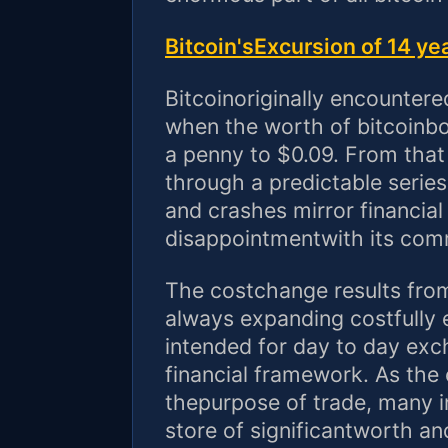
Bitcoin'sExcursion of 14 ye
Bitcoinoriginally encounter
when the worth of bitcoinbo
a penny to $0.09. From that
through a predictable series
and crashes mirror financia
disappointmentwith its com
The costchange results from
always expanding costfully
intended for day to day e
financial framework. As the
thepurpose of trade, many in
store of significantworth an