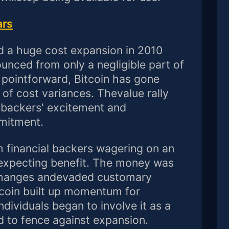
ars
ed a huge cost expansion in 2010
unced from only a negligible part of
 pointforward, Bitcoin has gone
 of cost variances. Thevalue rally
l backers' excitement and
mitment.
 financial backers wagering on an
 expecting benefit. The money was
xchanges andevaded customary
 coin built up momentum for
dividuals began to involve it as a
d to fence against expansion.