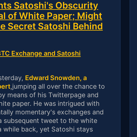
s Satoshi's Obscurity
al of White Paper; Might
he Secret Satoshi Behind
C Exchange and Satoshi
sterday,
Edward Snowden, a
pert
,jumping all over the chance to
y means of his Twitterpage and
hite paper. He was intrigued with
ntally momentary's exchanges and
 a subsequent tweet to the white
a while back, yet Satoshi stays