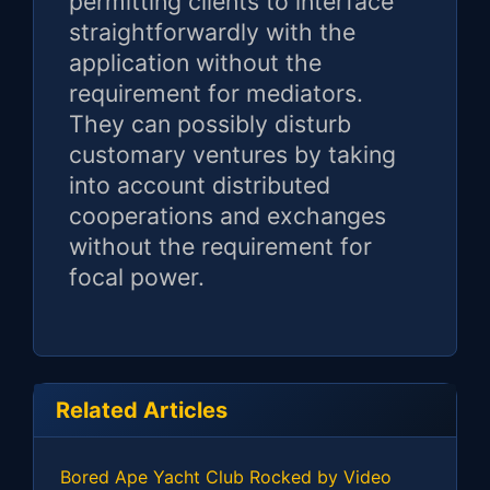
permitting clients to interface
straightforwardly with the
application without the
requirement for mediators.
They can possibly disturb
customary ventures by taking
into account distributed
cooperations and exchanges
without the requirement for
focal power.
Related Articles
Bored Ape Yacht Club Rocked by Video