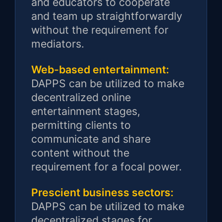
and educators to cooperate
and team up straightforwardly
without the requirement for
mediators.
Web-based entertainment:
DAPPS can be utilized to make
decentralized online
entertainment stages,
permitting clients to
communicate and share
content without the
requirement for a focal power.
Prescient business sectors:
DAPPS can be utilized to make
decentralized stages for