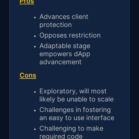
Pros
Advances client
protection
Opposes restriction
Adaptable stage
empowers dApp
advancement
Cons
Exploratory, will most
likely be unable to scale
Challenges in fostering
an easy to use interface
Challenging to make
required code