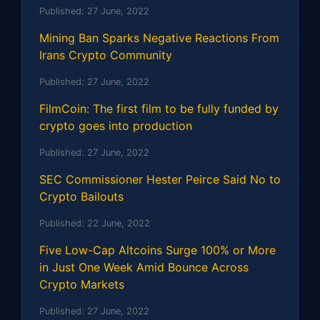
Published:
27 June, 2022
Mining Ban Sparks Negative Reactions From
Irans Crypto Community
Published:
27 June, 2022
FilmCoin: The first film to be fully funded by
crypto goes into production
Published:
27 June, 2022
SEC Commissioner Hester Peirce Said No to
Crypto Bailouts
Published:
22 June, 2022
Five Low-Cap Altcoins Surge 100% or More
in Just One Week Amid Bounce Across
Crypto Markets
Published:
27 June, 2022