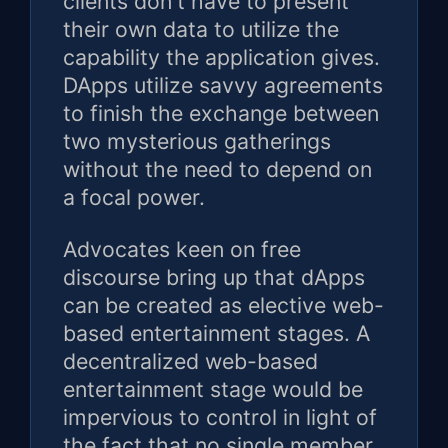
clients don't have to present
their own data to utilize the
capability the application gives.
DApps utilize savvy agreements
to finish the exchange between
two mysterious gatherings
without the need to depend on
a focal power.
Advocates keen on free
discourse bring up that dApps
can be created as elective web-
based entertainment stages. A
decentralized web-based
entertainment stage would be
impervious to control in light of
the fact that no single member