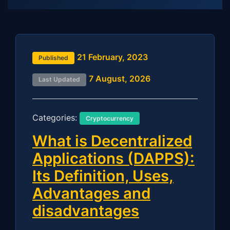
21 February, 2023
Published
7 August, 2026
Last Updated
Categories:
Cryptocurrency
What is Decentralized
Applications (DAPPS):
Its Definition, Uses,
Advantages and
disadvantages