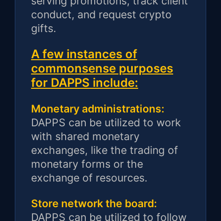
serving promotions, track client
conduct, and request crypto
gifts.
A few instances of
commonsense purposes
for DAPPS include:
Monetary administrations:
DAPPS can be utilized to work
with shared monetary
exchanges, like the trading of
monetary forms or the
exchange of resources.
Store network the board:
DAPPS can be utilized to follow