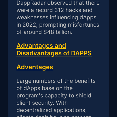
DappRadar observed that there
were a record 312 hacks and
weaknesses influencing dApps
in 2022, prompting misfortunes
of around $48 billion.
Advantages and
Disadvantages of DAPPS
Advantages
Large numbers of the benefits
of dApps base on the
program's capacity to shield
client security. With
decentralized applications,