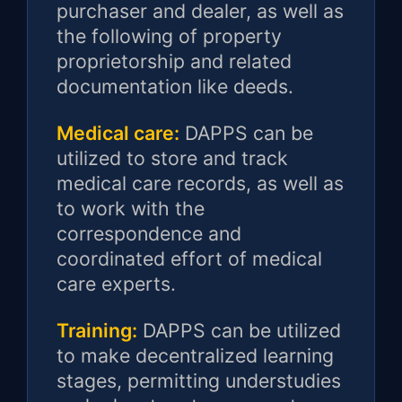
purchaser and dealer, as well as
the following of property
proprietorship and related
documentation like deeds.
Medical care:
DAPPS can be
utilized to store and track
medical care records, as well as
to work with the
correspondence and
coordinated effort of medical
care experts.
Training:
DAPPS can be utilized
to make decentralized learning
stages, permitting understudies