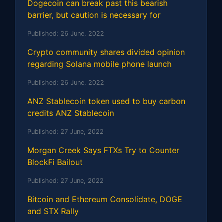
Dogecoin can break past this bearish
barrier, but caution is necessary for
Published:
26 June, 2022
Crypto community shares divided opinion
regarding Solana mobile phone launch
Published:
26 June, 2022
ANZ Stablecoin token used to buy carbon
credits ANZ Stablecoin
Published:
27 June, 2022
Morgan Creek Says FTXs Try to Counter
BlockFi Bailout
Published:
27 June, 2022
Bitcoin and Ethereum Consolidate, DOGE
and STX Rally