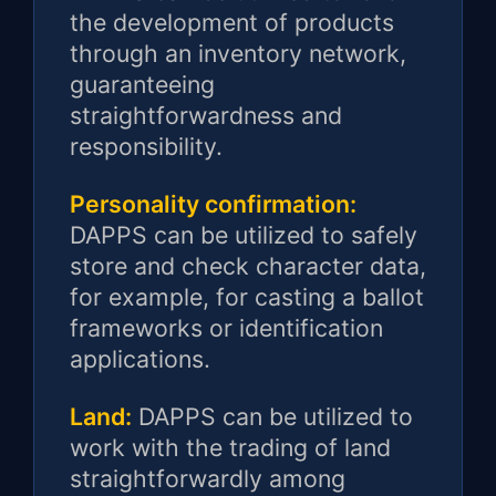
the development of products
through an inventory network,
guaranteeing
straightforwardness and
responsibility.
Personality confirmation:
DAPPS can be utilized to safely
store and check character data,
for example, for casting a ballot
frameworks or identification
applications.
Land:
DAPPS can be utilized to
work with the trading of land
straightforwardly among