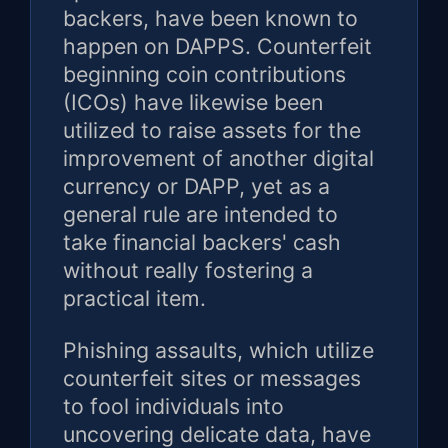
backers, have been known to
happen on DAPPS. Counterfeit
beginning coin contributions
(ICOs) have likewise been
utilized to raise assets for the
improvement of another digital
currency or DAPP, yet as a
general rule are intended to
take financial backers' cash
without really fostering a
practical item.
Phishing assaults, which utilize
counterfeit sites or messages
to fool individuals into
uncovering delicate data, have