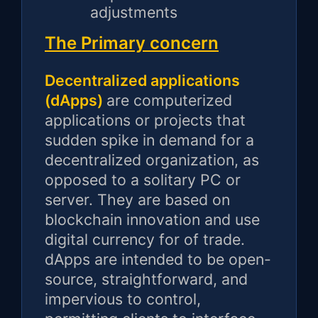
adjustments
The Primary concern
Decentralized applications
(dApps)
are computerized
applications or projects that
sudden spike in demand for a
decentralized organization, as
opposed to a solitary PC or
server. They are based on
blockchain innovation and use
digital currency for of trade.
dApps are intended to be open-
source, straightforward, and
impervious to control,