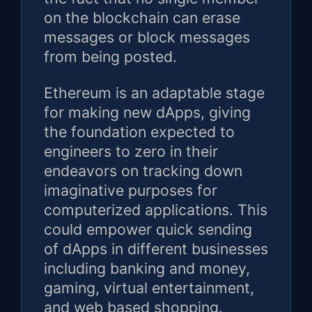
on the blockchain can erase
messages or block messages
from being posted.
Ethereum is an adaptable stage
for making new dApps, giving
the foundation expected to
engineers to zero in their
endeavors on tracking down
imaginative purposes for
computerized applications. This
could empower quick sending
of dApps in different businesses
including banking and money,
gaming, virtual entertainment,
and web based shopping.