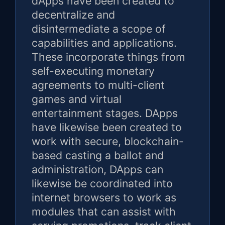
dApps have been created to
decentralize and
disintermediate a scope of
capabilities and applications.
These incorporate things from
self-executing monetary
agreements to multi-client
games and virtual
entertainment stages. DApps
have likewise been created to
work with secure, blockchain-
based casting a ballot and
administration, DApps can
likewise be coordinated into
internet browsers to work as
modules that can assist with