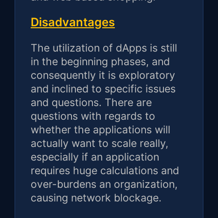
Disadvantages
The utilization of dApps is still
in the beginning phases, and
consequently it is exploratory
and inclined to specific issues
and questions. There are
questions with regards to
whether the applications will
actually want to scale really,
especially if an application
requires huge calculations and
over-burdens an organization,
causing network blockage.