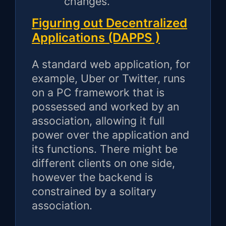
changes.
Figuring out Decentralized
Applications (DAPPS )
A standard web application, for
example, Uber or Twitter, runs
on a PC framework that is
possessed and worked by an
association, allowing it full
power over the application and
its functions. There might be
different clients on one side,
however the backend is
constrained by a solitary
association.