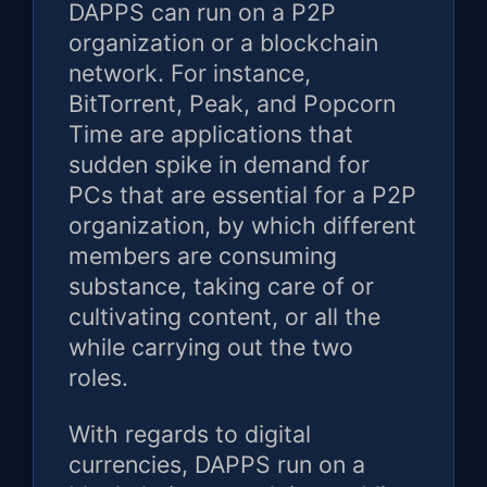
DAPPS can run on a P2P
organization or a blockchain
network. For instance,
BitTorrent, Peak, and Popcorn
Time are applications that
sudden spike in demand for
PCs that are essential for a P2P
organization, by which different
members are consuming
substance, taking care of or
cultivating content, or all the
while carrying out the two
roles.
With regards to digital
currencies, DAPPS run on a