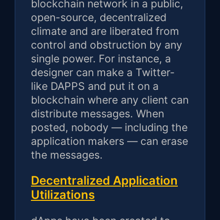
blockchain network in a public,
open-source, decentralized
climate and are liberated from
control and obstruction by any
single power. For instance, a
designer can make a Twitter-
like DAPPS and put it on a
blockchain where any client can
distribute messages. When
posted, nobody — including the
application makers — can erase
the messages.
Decentralized Application
Utilizations