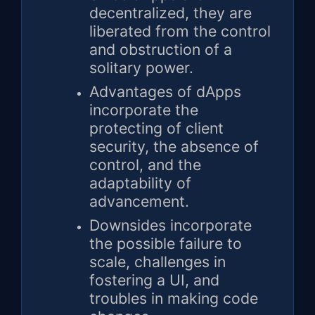
decentralized, they are
liberated from the control
and obstruction of a
solitary power.
Advantages of dApps
incorporate the
protecting of client
security, the absence of
control, and the
adaptability of
advancement.
Downsides incorporate
the possible failure to
scale, challenges in
fostering a UI, and
troubles in making code