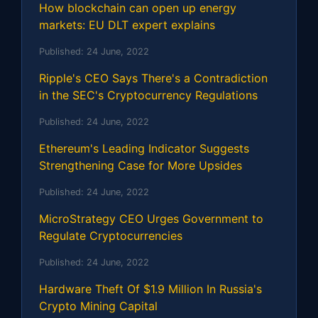
How blockchain can open up energy
markets: EU DLT expert explains
Published:
24 June, 2022
Ripple's CEO Says There's a Contradiction
in the SEC's Cryptocurrency Regulations
Published:
24 June, 2022
Ethereum's Leading Indicator Suggests
Strengthening Case for More Upsides
Published:
24 June, 2022
MicroStrategy CEO Urges Government to
Regulate Cryptocurrencies
Published:
24 June, 2022
Hardware Theft Of $1.9 Million In Russia's
Crypto Mining Capital