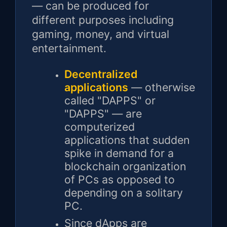
— can be produced for
different purposes including
gaming, money, and virtual
entertainment.
Decentralized
applications
— otherwise
called "DAPPS" or
"DAPPS" — are
computerized
applications that sudden
spike in demand for a
blockchain organization
of PCs as opposed to
depending on a solitary
PC.
Since dApps are