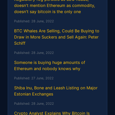
doesn't mention Ethereum as commodity,
doesn't say bitcoin is the only one
Published:
28 June, 2022
BTC Whales Are Selling, Could Be Buying to
Draw in More Suckers and Sell Again: Peter
Schiff
Published:
28 June, 2022
Someone is buying huge amounts of
Ethereum and nobody knows why
Published:
27 June, 2022
Shiba Inu, Bone and Leash Listing on Major
Estonian Exchanges
Published:
28 June, 2022
Crypto Analyst Explains Why Bitcoin Is