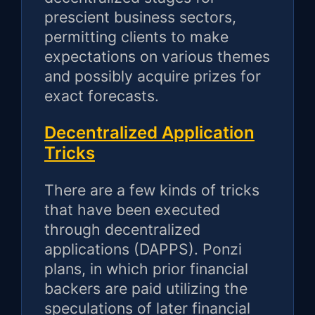
prescient business sectors,
permitting clients to make
expectations on various themes
and possibly acquire prizes for
exact forecasts.
Decentralized Application
Tricks
There are a few kinds of tricks
that have been executed
through decentralized
applications (DAPPS). Ponzi
plans, in which prior financial
backers are paid utilizing the
speculations of later financial