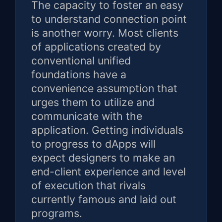
The capacity to foster an easy
to understand connection point
is another worry. Most clients
of applications created by
conventional unified
foundations have a
convenience assumption that
urges them to utilize and
communicate with the
application. Getting individuals
to progress to dApps will
expect designers to make an
end-client experience and level
of execution that rivals
currently famous and laid out
programs.