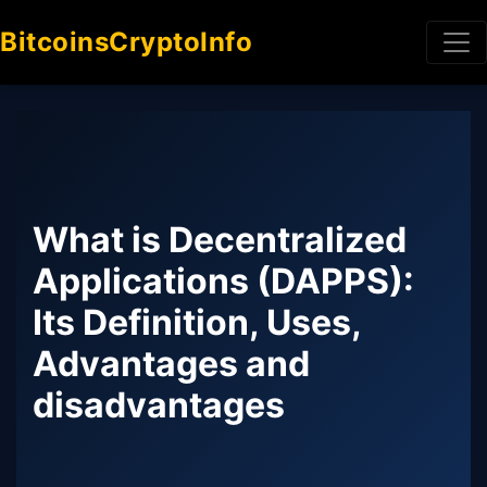
BitcoinsCryptoInfo
What is Decentralized
Applications (DAPPS):
Its Definition, Uses,
Advantages and
disadvantages