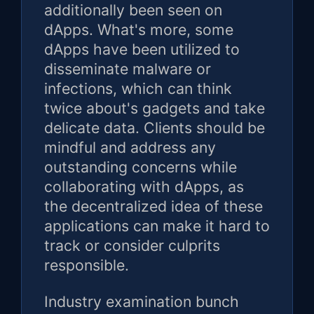
additionally been seen on
dApps. What's more, some
dApps have been utilized to
disseminate malware or
infections, which can think
twice about's gadgets and take
delicate data. Clients should be
mindful and address any
outstanding concerns while
collaborating with dApps, as
the decentralized idea of these
applications can make it hard to
track or consider culprits
responsible.
Industry examination bunch