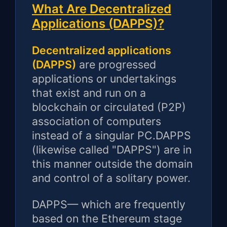
What Are Decentralized
Applications (DAPPS)?
Decentralized applications
(DAPPS)
are progressed
applications or undertakings
that exist and run on a
blockchain or circulated (P2P)
association of computers
instead of a singular PC.DAPPS
(likewise called "DAPPS") are in
this manner outside the domain
and control of a solitary power.
DAPPS— which are frequently
based on the Ethereum stage