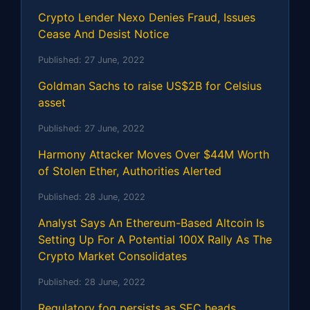
Crypto Lender Nexo Denies Fraud, Issues
Cease And Desist Notice
Published:
27 June, 2022
Goldman Sachs to raise US$2B for Celsius
asset
Published:
27 June, 2022
Harmony Attacker Moves Over $44M Worth
of Stolen Ether, Authorities Alerted
Published:
28 June, 2022
Analyst Says An Ethereum-Based Altcoin Is
Setting Up For A Potential 100X Rally As The
Crypto Market Consolidates
Published:
28 June, 2022
Regulatory fog persists as SEC heads,