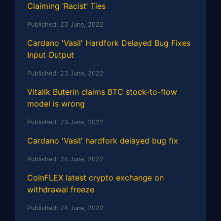
Claiming ‘Racist’ Ties
Published:
23 June, 2022
Cardano 'Vasil' Hardfork Delayed Bug Fixes
Input Output
Published:
23 June, 2022
Vitalik Buterin claims BTC stock-to-flow
model is wrong
Published:
23 June, 2022
Cardano 'Vasil' hardfork delayed bug fix
Published:
24 June, 2022
CoinFLEX latest crypto exchange on
withdrawal freeze
Published:
24 June, 2022