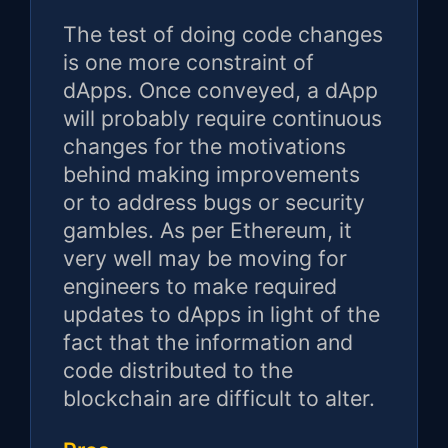
The test of doing code changes
is one more constraint of
dApps. Once conveyed, a dApp
will probably require continuous
changes for the motivations
behind making improvements
or to address bugs or security
gambles. As per Ethereum, it
very well may be moving for
engineers to make required
updates to dApps in light of the
fact that the information and
code distributed to the
blockchain are difficult to alter.