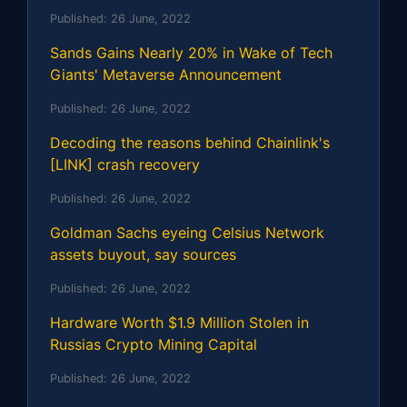
Published:
26 June, 2022
Sands Gains Nearly 20% in Wake of Tech
Giants' Metaverse Announcement
Published:
26 June, 2022
Decoding the reasons behind Chainlink's
[LINK] crash recovery
Published:
26 June, 2022
Goldman Sachs eyeing Celsius Network
assets buyout, say sources
Published:
26 June, 2022
Hardware Worth $1.9 Million Stolen in
Russias Crypto Mining Capital
Published:
26 June, 2022