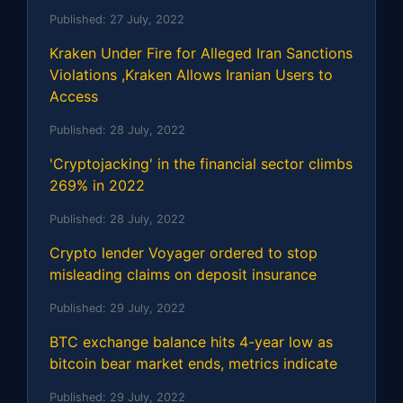
Published:
27 July, 2022
Kraken Under Fire for Alleged Iran Sanctions
Violations ,Kraken Allows Iranian Users to
Access
Published:
28 July, 2022
'Cryptojacking' in the financial sector climbs
269% in 2022
Published:
28 July, 2022
Crypto lender Voyager ordered to stop
misleading claims on deposit insurance
Published:
29 July, 2022
BTC exchange balance hits 4-year low as
bitcoin bear market ends, metrics indicate
Published:
29 July, 2022