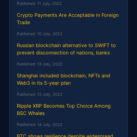
Published:
11 July, 2022
Crypto Payments Are Acceptable in Foreign
Trade
Published:
10 July, 2022
Russian blockchain alternative to SWIFT to
prevent disconnection of nations, banks
Published:
13 July, 2022
Shanghai included blockchain, NFTs and
Web3 in its 5-year plan
Published:
13 July, 2022
Ripple XRP Becomes Top Choice Among
BSC Whales
Published:
14 July, 2022
BTC shows resilience despite widespread