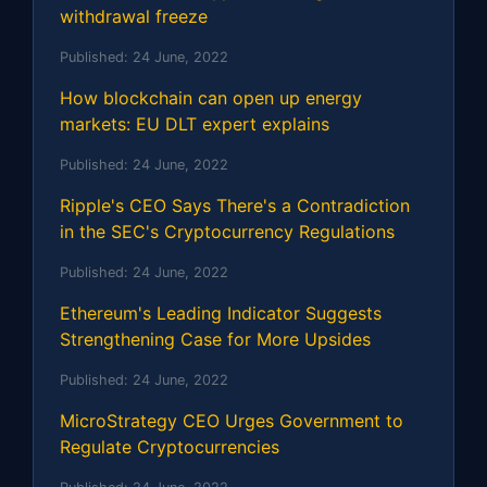
withdrawal freeze
Published:
24 June, 2022
How blockchain can open up energy
markets: EU DLT expert explains
Published:
24 June, 2022
Ripple's CEO Says There's a Contradiction
in the SEC's Cryptocurrency Regulations
Published:
24 June, 2022
Ethereum's Leading Indicator Suggests
Strengthening Case for More Upsides
Published:
24 June, 2022
MicroStrategy CEO Urges Government to
Regulate Cryptocurrencies