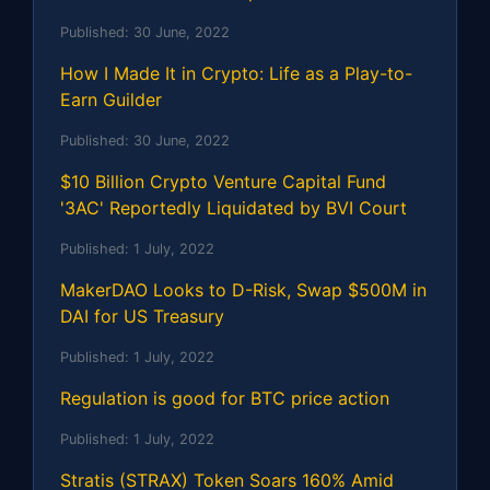
Published:
30 June, 2022
How I Made It in Crypto: Life as a Play-to-
Earn Guilder
Published:
30 June, 2022
$10 Billion Crypto Venture Capital Fund
'3AC' Reportedly Liquidated by BVI Court
Published:
1 July, 2022
MakerDAO Looks to D-Risk, Swap $500M in
DAI for US Treasury
Published:
1 July, 2022
Regulation is good for BTC price action
Published:
1 July, 2022
Stratis (STRAX) Token Soars 160% Amid