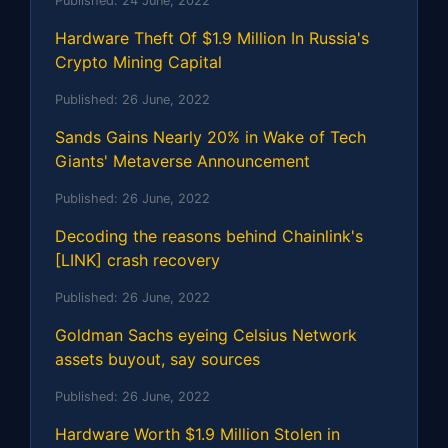
Published:
24 June, 2022
Hardware Theft Of $1.9 Million In Russia's
Crypto Mining Capital
Published:
26 June, 2022
Sands Gains Nearly 20% in Wake of Tech
Giants' Metaverse Announcement
Published:
26 June, 2022
Decoding the reasons behind Chainlink's
[LINK] crash recovery
Published:
26 June, 2022
Goldman Sachs eyeing Celsius Network
assets buyout, say sources
Published:
26 June, 2022
Hardware Worth $1.9 Million Stolen in