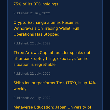
75% of its BTC holdings
Published:
21 July, 2022
Crypto Exchange Zipmex Resumes
Withdrawals On Trading Wallet, Full
Operations Has Stopped
Published:
22 July, 2022
Three Arrows Capital founder speaks out
after bankruptcy filing, exec says 'entire
situation is regrettable'
Published:
22 July, 2022
Shiba Inu outperforms Tron (TRX), is up 14%
weekly
Published:
22 July, 2022
Metaverse Education: Japan University of