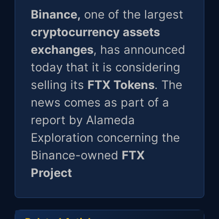
Binance,
one of the largest
cryptocurrency assets
exchanges
, has announced
today that it is considering
selling its
FTX Tokens
. The
news comes as part of a
report by Alameda
Exploration concerning the
Binance-owned
FTX
Project