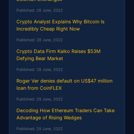
Published:
28 June, 2022
Crypto Analyst Explains Why Bitcoin Is
Incredibly Cheap Right Now
Published:
28 June, 2022
Crypto Data Firm Kaiko Raises $53M
Defying Bear Market
Published:
28 June, 2022
Roger Ver denies default on US$47 million
loan from CoinFLEX
Published:
29 June, 2022
Decoding How Ethereum Traders Can Take
Advantage of Rising Wedges
Published:
29 June, 2022