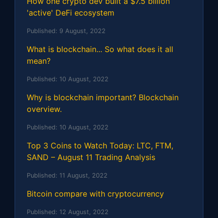
How one crypto dev built a $7.5 billion
'active' DeFi ecosystem
Published:
9 August, 2022
What is blockchain... So what does it all
mean?
Published:
10 August, 2022
Why is blockchain important? Blockchain
overview.
Published:
10 August, 2022
Top 3 Coins to Watch Today: LTC, FTM,
SAND – August 11 Trading Analysis
Published:
11 August, 2022
Bitcoin compare with cryptocurrency
Published:
12 August, 2022