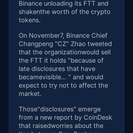
Binance unloading its FTT and
shakenthe worth of the crypto
tokens.
On November7, Binance Chief
Changpeng "CZ" Zhao tweeted
that the organizationwould sell
the FTT it holds "because of
late disclosures that have
becamevisible… " and would
expect to try not to affect the
market.
Those"disclosures" emerge
from a new report by CoinDesk
that raisedworries about the