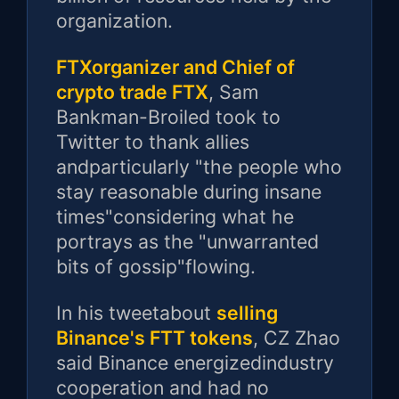
organization.
FTXorganizer and Chief of
crypto trade FTX
, Sam
Bankman-Broiled took to
Twitter to thank allies
andparticularly "the people who
stay reasonable during insane
times"considering what he
portrays as the "unwarranted
bits of gossip"flowing.
In his tweetabout
selling
Binance's FTT tokens
, CZ Zhao
said Binance energizedindustry
cooperation and had no