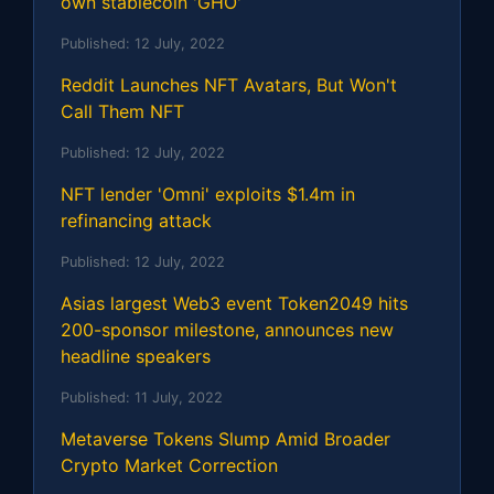
own stablecoin 'GHO'
Published:
12 July, 2022
Reddit Launches NFT Avatars, But Won't
Call Them NFT
Published:
12 July, 2022
NFT lender 'Omni' exploits $1.4m in
refinancing attack
Published:
12 July, 2022
Asias largest Web3 event Token2049 hits
200-sponsor milestone, announces new
headline speakers
Published:
11 July, 2022
Metaverse Tokens Slump Amid Broader
Crypto Market Correction