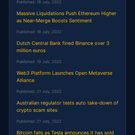
Published:
18 July, 2022
Massive Liquidations Push Ethereum Higher
as Near-Merge Boosts Sentiment
Published:
18 July, 2022
Dutch Central Bank fined Binance over 3
million euros
Published:
19 July, 2022
Web3 Platform Launches Open Metaverse
Alliance
Published:
21 July, 2022
Australian regulator tests auto take-down of
crypto scam sites
Published:
21 July, 2022
Bitcoin falls as Tesla announces it has sold