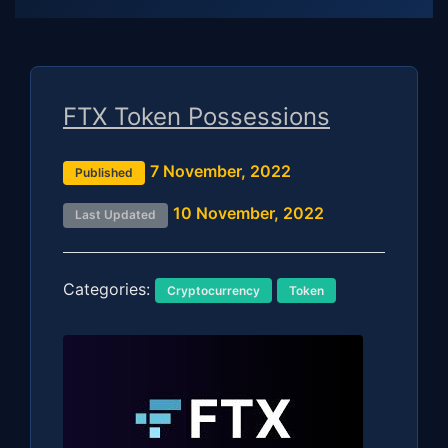
FTX Token Possessions
7 November, 2022
Published
10 November, 2022
Last Updated
Categories:
Cryptocurrency
Token