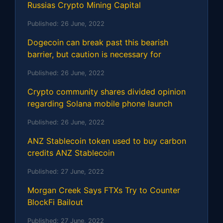
Russias Crypto Mining Capital
Published:
26 June, 2022
Dogecoin can break past this bearish
barrier, but caution is necessary for
Published:
26 June, 2022
Crypto community shares divided opinion
regarding Solana mobile phone launch
Published:
26 June, 2022
ANZ Stablecoin token used to buy carbon
credits ANZ Stablecoin
Published:
27 June, 2022
Morgan Creek Says FTXs Try to Counter
BlockFi Bailout
Published:
27 June, 2022