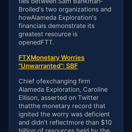
ties between Sam Bankman-
Broiled's two organizations and
howAlameda Exploration's
financials demonstrate its
greatest resource is
openedFTT.
FTXMonetary Worries
"Unwarranted": SBF
Chief ofexchanging firm
Alameda Exploration, Caroline
Ellison, asserted on Twitter
thatthe monetary record that
ignited the worry was deficient
and didn't reflectmore than $10
billion of resources held by the