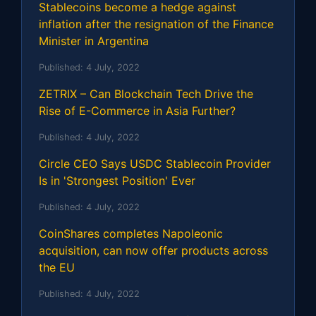
Stablecoins become a hedge against
inflation after the resignation of the Finance
Minister in Argentina
Published:
4 July, 2022
ZETRIX – Can Blockchain Tech Drive the
Rise of E-Commerce in Asia Further?
Published:
4 July, 2022
Circle CEO Says USDC Stablecoin Provider
Is in 'Strongest Position' Ever
Published:
4 July, 2022
CoinShares completes Napoleonic
acquisition, can now offer products across
the EU
Published:
4 July, 2022