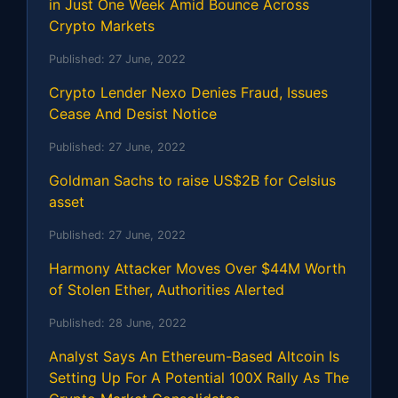
in Just One Week Amid Bounce Across
Crypto Markets
Published:
27 June, 2022
Crypto Lender Nexo Denies Fraud, Issues
Cease And Desist Notice
Published:
27 June, 2022
Goldman Sachs to raise US$2B for Celsius
asset
Published:
27 June, 2022
Harmony Attacker Moves Over $44M Worth
of Stolen Ether, Authorities Alerted
Published:
28 June, 2022
Analyst Says An Ethereum-Based Altcoin Is
Setting Up For A Potential 100X Rally As The