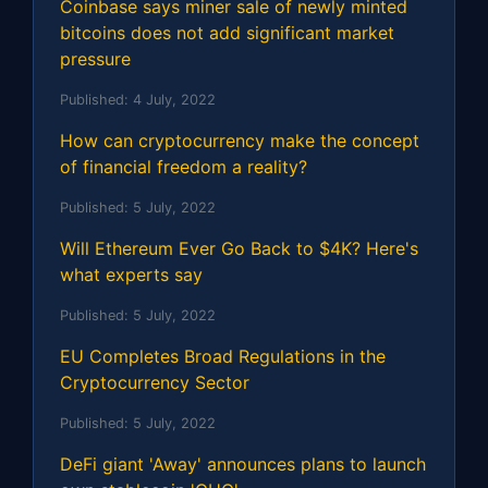
Coinbase says miner sale of newly minted
bitcoins does not add significant market
pressure
Published:
4 July, 2022
How can cryptocurrency make the concept
of financial freedom a reality?
Published:
5 July, 2022
Will Ethereum Ever Go Back to $4K? Here's
what experts say
Published:
5 July, 2022
EU Completes Broad Regulations in the
Cryptocurrency Sector
Published:
5 July, 2022
DeFi giant 'Away' announces plans to launch