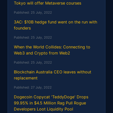
Tokyo will offer Metaverse courses
Published:
25 July, 2022
3AC: $10B hedge fund went on the run with
founders
Published:
25 July, 2022
When the World Collides: Connecting to
Web3 and Crypto from Web2
Published:
25 July, 2022
Blockchain Australia CEO leaves without
replacement
Published:
27 July, 2022
Dogecoin Copycat 'TeddyDoge' Drops
99.95% in $4.5 Million Rag Pull Rogue
Developers Loot Liquidity Pool