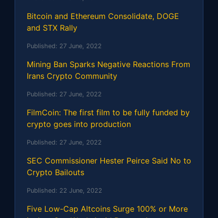
Bitcoin and Ethereum Consolidate, DOGE
and STX Rally
Published:
27 June, 2022
Mining Ban Sparks Negative Reactions From
Irans Crypto Community
Published:
27 June, 2022
FilmCoin: The first film to be fully funded by
crypto goes into production
Published:
27 June, 2022
SEC Commissioner Hester Peirce Said No to
Crypto Bailouts
Published:
22 June, 2022
Five Low-Cap Altcoins Surge 100% or More