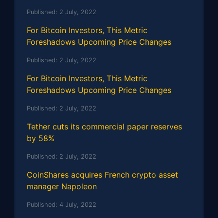
Published:
2 July, 2022
For Bitcoin Investors, This Metric
Foreshadows Upcoming Price Changes
Published:
2 July, 2022
For Bitcoin Investors, This Metric
Foreshadows Upcoming Price Changes
Published:
2 July, 2022
Tether cuts its commercial paper reserves
by 58%
Published:
2 July, 2022
CoinShares acquires French crypto asset
manager Napoleon
Published:
4 July, 2022