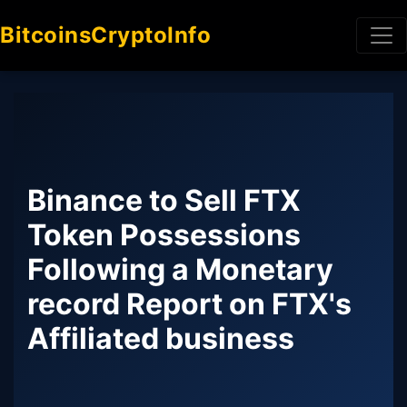
BitcoinsCryptoInfo
Binance to Sell FTX
Token Possessions
Following a Monetary
record Report on FTX's
Affiliated business