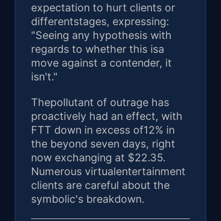
expectation to hurt clients or
differentstages, expressing:
"Seeing any hypothesis with
regards to whether this isa
move against a contender, it
isn't."
Thepollutant of outrage has
proactively had an effect, with
FTT down in excess of12% in
the beyond seven days, right
now exchanging at $22.35.
Numerous virtualentertainment
clients are careful about the
symbolic's breakdown.