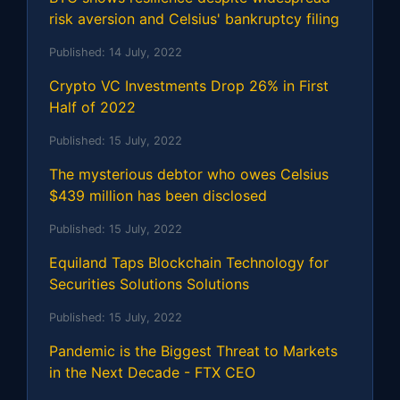
risk aversion and Celsius' bankruptcy filing
Published:
14 July, 2022
Crypto VC Investments Drop 26% in First
Half of 2022
Published:
15 July, 2022
The mysterious debtor who owes Celsius
$439 million has been disclosed
Published:
15 July, 2022
Equiland Taps Blockchain Technology for
Securities Solutions Solutions
Published:
15 July, 2022
Pandemic is the Biggest Threat to Markets
in the Next Decade - FTX CEO