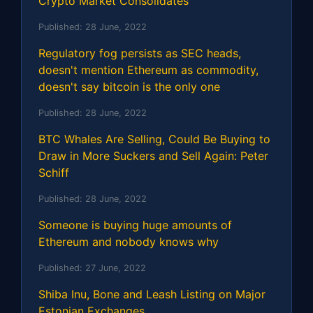
Crypto Market Consolidates
Published:
28 June, 2022
Regulatory fog persists as SEC heads,
doesn't mention Ethereum as commodity,
doesn't say bitcoin is the only one
Published:
28 June, 2022
BTC Whales Are Selling, Could Be Buying to
Draw in More Suckers and Sell Again: Peter
Schiff
Published:
28 June, 2022
Someone is buying huge amounts of
Ethereum and nobody knows why
Published:
27 June, 2022
Shiba Inu, Bone and Leash Listing on Major
Estonian Exchanges