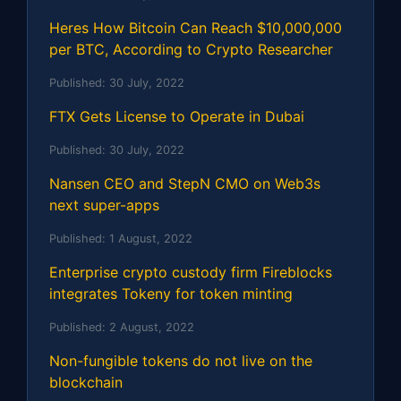
Heres How Bitcoin Can Reach $10,000,000
per BTC, According to Crypto Researcher
Published:
30 July, 2022
FTX Gets License to Operate in Dubai
Published:
30 July, 2022
Nansen CEO and StepN CMO on Web3s
next super-apps
Published:
1 August, 2022
Enterprise crypto custody firm Fireblocks
integrates Tokeny for token minting
Published:
2 August, 2022
Non-fungible tokens do not live on the
blockchain