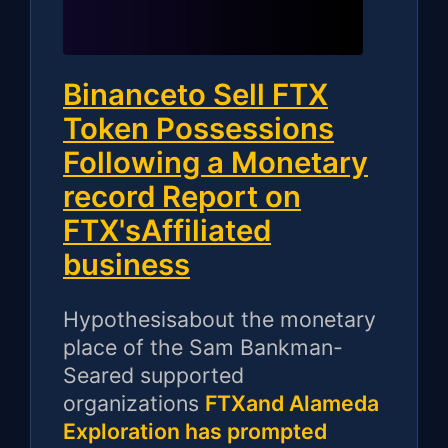
Binanceto Sell FTX
Token Possessions
Following a Monetary
record Report on
FTX'sAffiliated
business
Hypothesisabout the monetary
place of the Sam Bankman-
Seared supported
organizations
FTXand Alameda
Exploration has prompted