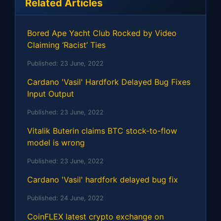
Related Articles
Bored Ape Yacht Club Rocked by Video
Claiming ‘Racist’ Ties
Published:
23 June, 2022
Cardano 'Vasil' Hardfork Delayed Bug Fixes
Input Output
Published:
23 June, 2022
Vitalik Buterin claims BTC stock-to-flow
model is wrong
Published:
23 June, 2022
Cardano 'Vasil' hardfork delayed bug fix
Published:
24 June, 2022
CoinFLEX latest crypto exchange on