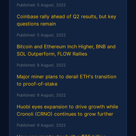
Published:
5 August, 2022
Coinbase rally ahead of Q2 results, but key
questions remain
Published:
5 August, 2022
Bitcoin and Ethereum Inch Higher, BNB and
SOL Outperform, FLOW Rallies
Published:
8 August, 2022
Major miner plans to derail ETH's transition
to proof-of-stake
Published:
8 August, 2022
Huobi eyes expansion to drive growth while
Cronoli (CRNO) continues to grow further
Published:
9 August, 2022