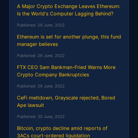
A Major Crypto Exchange Leaves Ethereum:
Is the World's Computer Lagging Behind?
Published:
29 June, 2022
Ethereum is set for another plunge, this fund
manager believes
Published:
29 June, 2022
FTX CEO Sam Bankman-Fried Warns More
Crypto Company Bankruptcies
Published:
29 June, 2022
CeFi meltdown, Grayscale rejected, Bored
Ape lawsuit
Published:
30 June, 2022
Bitcoin, crypto decline amid reports of
3ACs court-ordered liquidation