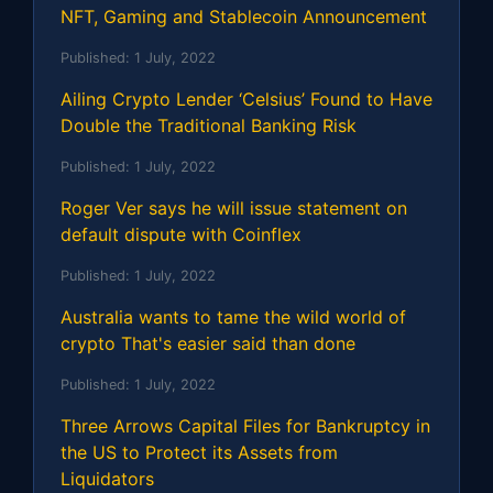
NFT, Gaming and Stablecoin Announcement
Published:
1 July, 2022
Ailing Crypto Lender ‘Celsius’ Found to Have
Double the Traditional Banking Risk
Published:
1 July, 2022
Roger Ver says he will issue statement on
default dispute with Coinflex
Published:
1 July, 2022
Australia wants to tame the wild world of
crypto That's easier said than done
Published:
1 July, 2022
Three Arrows Capital Files for Bankruptcy in
the US to Protect its Assets from
Liquidators