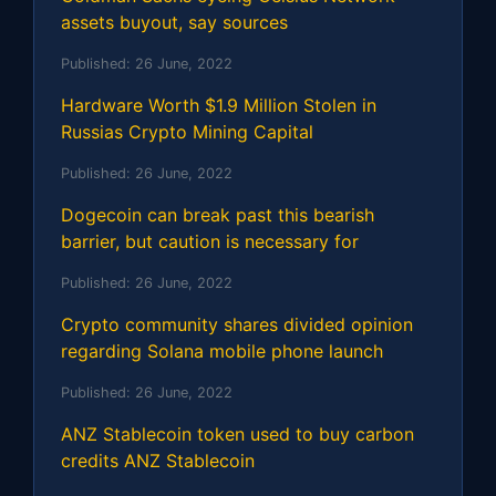
assets buyout, say sources
Published:
26 June, 2022
Hardware Worth $1.9 Million Stolen in
Russias Crypto Mining Capital
Published:
26 June, 2022
Dogecoin can break past this bearish
barrier, but caution is necessary for
Published:
26 June, 2022
Crypto community shares divided opinion
regarding Solana mobile phone launch
Published:
26 June, 2022
ANZ Stablecoin token used to buy carbon
credits ANZ Stablecoin