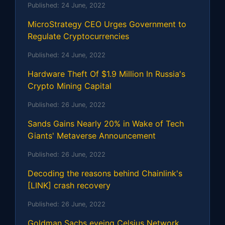
Published:
24 June, 2022
MicroStrategy CEO Urges Government to
Regulate Cryptocurrencies
Published:
24 June, 2022
Hardware Theft Of $1.9 Million In Russia's
Crypto Mining Capital
Published:
26 June, 2022
Sands Gains Nearly 20% in Wake of Tech
Giants' Metaverse Announcement
Published:
26 June, 2022
Decoding the reasons behind Chainlink's
[LINK] crash recovery
Published:
26 June, 2022
Goldman Sachs eyeing Celsius Network