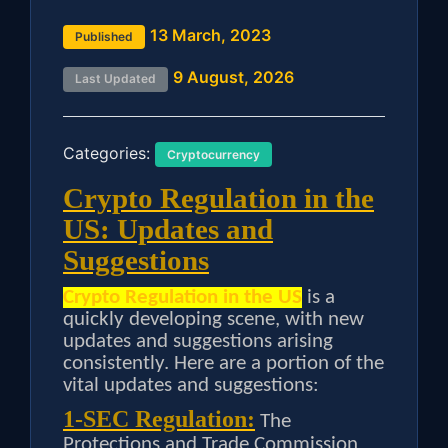
13 March, 2023
Published
9 August, 2026
Last Updated
Categories:
Cryptocurrency
Crypto Regulation in the
US: Updates and
Suggestions
Crypto Regulation in the US
is a
quickly developing scene, with new
updates and suggestions arising
consistently. Here are a portion of the
vital updates and suggestions:
1-SEC Regulation:
The
Protections and Trade Commission