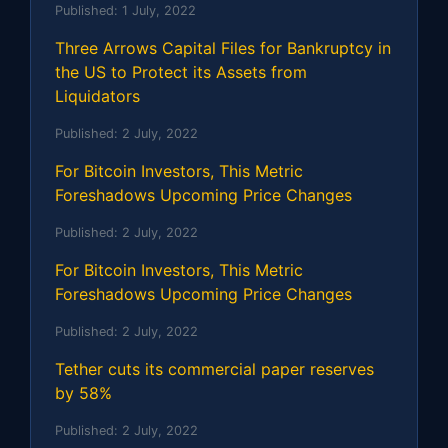
Published:
1 July, 2022
Three Arrows Capital Files for Bankruptcy in
the US to Protect its Assets from
Liquidators
Published:
2 July, 2022
For Bitcoin Investors, This Metric
Foreshadows Upcoming Price Changes
Published:
2 July, 2022
For Bitcoin Investors, This Metric
Foreshadows Upcoming Price Changes
Published:
2 July, 2022
Tether cuts its commercial paper reserves
by 58%
Published:
2 July, 2022