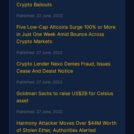
Crypto Bailouts
Published:
22 June, 2022
Five Low-Cap Altcoins Surge 100% or More
in Just One Week Amid Bounce Across
Crypto Markets
Published:
27 June, 2022
Crypto Lender Nexo Denies Fraud, Issues
Cease And Desist Notice
Published:
27 June, 2022
Goldman Sachs to raise US$2B for Celsius
asset
Published:
27 June, 2022
Harmony Attacker Moves Over $44M Worth
of Stolen Ether, Authorities Alerted