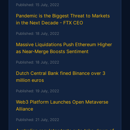
Published:
15 July, 2022
Pandemic is the Biggest Threat to Markets
in the Next Decade - FTX CEO
Published:
18 July, 2022
Massive Liquidations Push Ethereum Higher
as Near-Merge Boosts Sentiment
Published:
18 July, 2022
Dutch Central Bank fined Binance over 3
million euros
Published:
19 July, 2022
Web3 Platform Launches Open Metaverse
Alliance
Published:
21 July, 2022