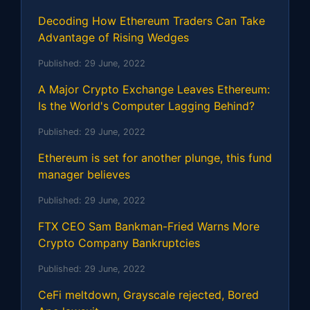
Decoding How Ethereum Traders Can Take
Advantage of Rising Wedges
Published:
29 June, 2022
A Major Crypto Exchange Leaves Ethereum:
Is the World's Computer Lagging Behind?
Published:
29 June, 2022
Ethereum is set for another plunge, this fund
manager believes
Published:
29 June, 2022
FTX CEO Sam Bankman-Fried Warns More
Crypto Company Bankruptcies
Published:
29 June, 2022
CeFi meltdown, Grayscale rejected, Bored