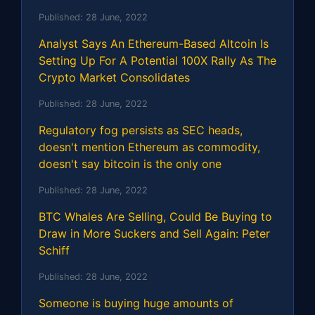
Published:
28 June, 2022
Analyst Says An Ethereum-Based Altcoin Is
Setting Up For A Potential 100X Rally As The
Crypto Market Consolidates
Published:
28 June, 2022
Regulatory fog persists as SEC heads,
doesn't mention Ethereum as commodity,
doesn't say bitcoin is the only one
Published:
28 June, 2022
BTC Whales Are Selling, Could Be Buying to
Draw in More Suckers and Sell Again: Peter
Schiff
Published:
28 June, 2022
Someone is buying huge amounts of