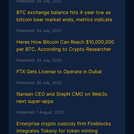
Published:
29 July, 2022
BTC exchange balance hits 4-year low as
bitcoin bear market ends, metrics indicate
Published:
29 July, 2022
Heres How Bitcoin Can Reach $10,000,000
per BTC, According to Crypto Researcher
Published:
30 July, 2022
FTX Gets License to Operate in Dubai
Published:
30 July, 2022
Nansen CEO and StepN CMO on Web3s
next super-apps
Published:
1 August, 2022
Enterprise crypto custody firm Fireblocks
integrates Tokeny for token minting