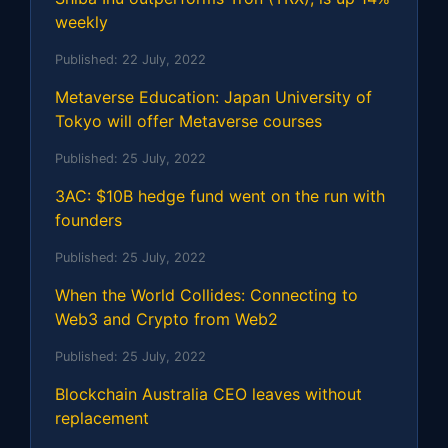
weekly
Published:
22 July, 2022
Metaverse Education: Japan University of
Tokyo will offer Metaverse courses
Published:
25 July, 2022
3AC: $10B hedge fund went on the run with
founders
Published:
25 July, 2022
When the World Collides: Connecting to
Web3 and Crypto from Web2
Published:
25 July, 2022
Blockchain Australia CEO leaves without
replacement