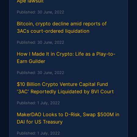
Ape lawsuit
Published:
30 June, 2022
Bitcoin, crypto decline amid reports of
3ACs court-ordered liquidation
Published:
30 June, 2022
How I Made It in Crypto: Life as a Play-to-
Earn Guilder
Published:
30 June, 2022
$10 Billion Crypto Venture Capital Fund
'3AC' Reportedly Liquidated by BVI Court
Published:
1 July, 2022
MakerDAO Looks to D-Risk, Swap $500M in
DAI for US Treasury
Published:
1 July, 2022