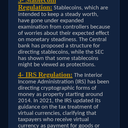
3- Stablecoin
Regulation:
Stablecoins, which are
intended to keep a steady worth,
have gone under expanded
examination from controllers because
of worries about their expected effect
on monetary steadiness. The Central
bank has proposed a structure for
directing stablecoins, while the SEC
has shown that some stablecoins
might be viewed as protections.
4- IRS Regulation:
The Interior
Income Administration (IRS) has been
directing cryptographic forms of
money as property starting around
2014. In 2021, the IRS updated its
guidance on the tax treatment of
virtual currencies, clarifying that
taxpayers who receive virtual
currency as payment for goods or