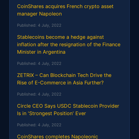
CoinShares acquires French crypto asset
manager Napoleon
Published:
4 July, 2022
Stablecoins become a hedge against
inflation after the resignation of the Finance
Minister in Argentina
Published:
4 July, 2022
ZETRIX – Can Blockchain Tech Drive the
Rise of E-Commerce in Asia Further?
Published:
4 July, 2022
Circle CEO Says USDC Stablecoin Provider
Is in 'Strongest Position' Ever
Published:
4 July, 2022
CoinShares completes Napoleonic