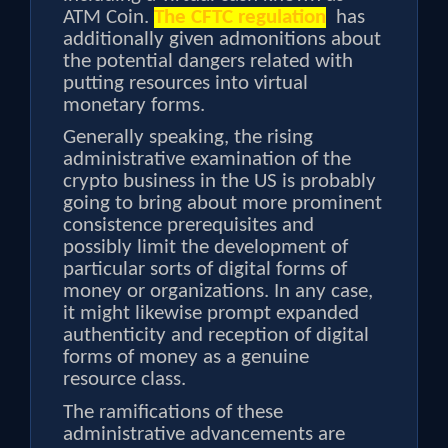
ATM Coin.
The CFTC regulation
has
additionally given admonitions about
the potential dangers related with
putting resources into virtual
monetary forms.
Generally speaking, the rising
administrative examination of the
crypto business in the US is probably
going to bring about more prominent
consistence prerequisites and
possibly limit the development of
particular sorts of digital forms of
money or organizations. In any case,
it might likewise prompt expanded
authenticity and reception of digital
forms of money as a genuine
resource class.
The ramifications of these
administrative advancements are