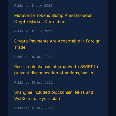
Published:
11 July, 2022
Metaverse Tokens Slump Amid Broader
Crypto Market Correction
Published:
11 July, 2022
Crypto Payments Are Acceptable in Foreign
Trade
Published:
10 July, 2022
Russian blockchain alternative to SWIFT to
prevent disconnection of nations, banks
Published:
13 July, 2022
Shanghai included blockchain, NFTs and
Web3 in its 5-year plan
Published:
13 July, 2022