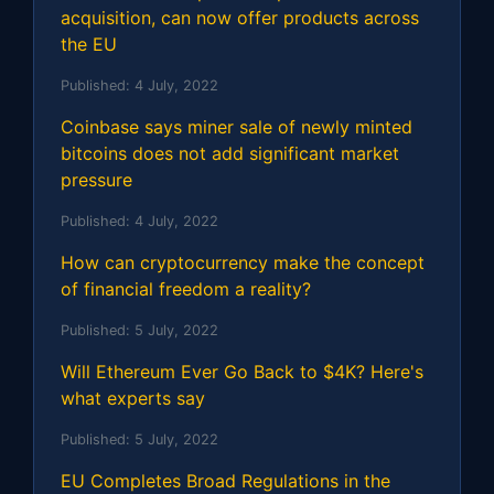
acquisition, can now offer products across
the EU
Published:
4 July, 2022
Coinbase says miner sale of newly minted
bitcoins does not add significant market
pressure
Published:
4 July, 2022
How can cryptocurrency make the concept
of financial freedom a reality?
Published:
5 July, 2022
Will Ethereum Ever Go Back to $4K? Here's
what experts say
Published:
5 July, 2022
EU Completes Broad Regulations in the