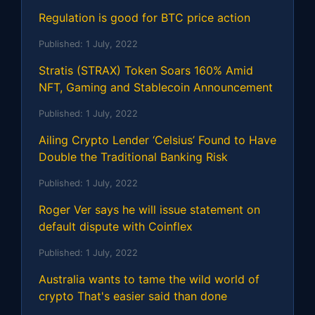
Regulation is good for BTC price action
Published:
1 July, 2022
Stratis (STRAX) Token Soars 160% Amid
NFT, Gaming and Stablecoin Announcement
Published:
1 July, 2022
Ailing Crypto Lender ‘Celsius’ Found to Have
Double the Traditional Banking Risk
Published:
1 July, 2022
Roger Ver says he will issue statement on
default dispute with Coinflex
Published:
1 July, 2022
Australia wants to tame the wild world of
crypto That's easier said than done