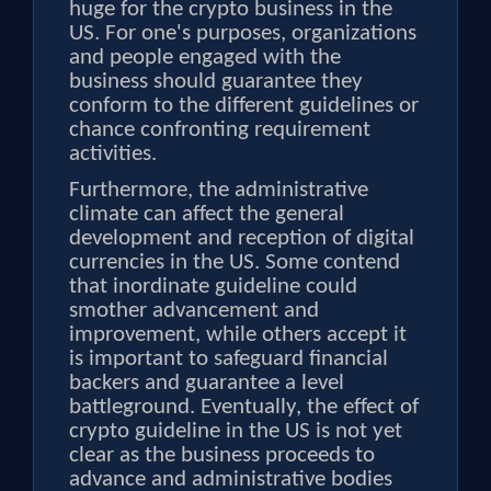
huge for the crypto business in the
US. For one's purposes, organizations
and people engaged with the
business should guarantee they
conform to the different guidelines or
chance confronting requirement
activities.
Furthermore, the administrative
climate can affect the general
development and reception of digital
currencies in the US. Some contend
that inordinate guideline could
smother advancement and
improvement, while others accept it
is important to safeguard financial
backers and guarantee a level
battleground. Eventually, the effect of
crypto guideline in the US is not yet
clear as the business proceeds to
advance and administrative bodies