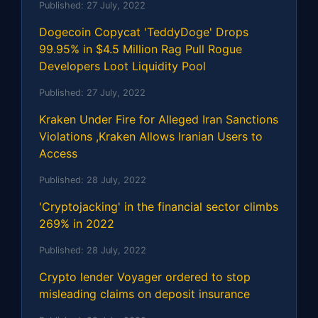
Published:
27 July, 2022
Dogecoin Copycat 'TeddyDoge' Drops
99.95% in $4.5 Million Rag Pull Rogue
Developers Loot Liquidity Pool
Published:
27 July, 2022
Kraken Under Fire for Alleged Iran Sanctions
Violations ,Kraken Allows Iranian Users to
Access
Published:
28 July, 2022
'Cryptojacking' in the financial sector climbs
269% in 2022
Published:
28 July, 2022
Crypto lender Voyager ordered to stop
misleading claims on deposit insurance