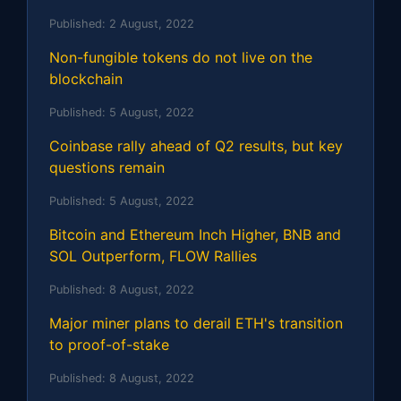
Published:
2 August, 2022
Non-fungible tokens do not live on the
blockchain
Published:
5 August, 2022
Coinbase rally ahead of Q2 results, but key
questions remain
Published:
5 August, 2022
Bitcoin and Ethereum Inch Higher, BNB and
SOL Outperform, FLOW Rallies
Published:
8 August, 2022
Major miner plans to derail ETH's transition
to proof-of-stake
Published:
8 August, 2022