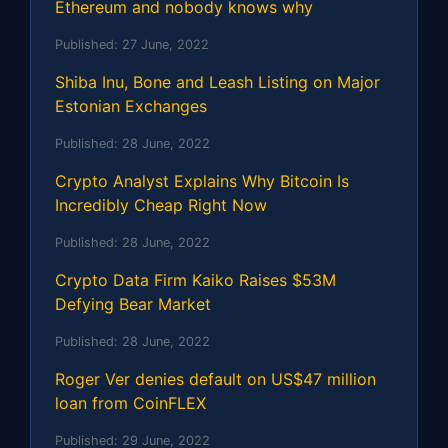
Ethereum and nobody knows why
Published:
27 June, 2022
Shiba Inu, Bone and Leash Listing on Major
Estonian Exchanges
Published:
28 June, 2022
Crypto Analyst Explains Why Bitcoin Is
Incredibly Cheap Right Now
Published:
28 June, 2022
Crypto Data Firm Kaiko Raises $53M
Defying Bear Market
Published:
28 June, 2022
Roger Ver denies default on US$47 million
loan from CoinFLEX
Published:
29 June, 2022