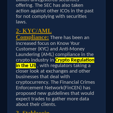
offering. The SEC has also taken
action against other ICOs in the past
for not complying with securities
laws.
2- KYC/AML
Compliance:
There has been an
increased focus on Know Your
Customer (KYC) and Anti-Money
Laundering (AML) compliance in the
crypto industry in
Crypto Regulation
in the US
, with regulators taking a
closer look at exchanges and other
businesses that deal with
cryptocurrency. The Financial Crimes
Enforcement Network(FinCEN) has
proposed new guidelines that would
expect trades to gather more data
about their clients.