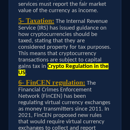
services must report the fair market
value of the currency as income.
5- Taxation:
The Internal Revenue
Service (IRS) has issued guidance on
how cryptocurrencies should be
taxed, stating that they are
considered property for tax purposes.
This means that cryptocurrency
transactions are subject to capital
gains tax in
Crypto Regulation in the
US
.
6- FinCEN regulation:
The
Financial Crimes Enforcement
Network (FinCEN) has been
regulating virtual currency exchanges
as money transmitters since 2011. In
2021, FinCEN proposed new rules
that would require virtual currency
exchanges to collect and report