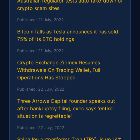
Australian regulator tests auto take-down of
crypto scam sites
Published:
21 July, 2022
Bitcoin falls as Tesla announces it has sold
75% of its BTC holdings
Published:
21 July, 2022
Crypto Exchange Zipmex Resumes
Withdrawals On Trading Wallet, Full
Operations Has Stopped
Published:
22 July, 2022
Three Arrows Capital founder speaks out
after bankruptcy filing, exec says 'entire
situation is regrettable'
Published:
22 July, 2022
Shiba Inu outperforms Tron (TRX), is up 14%