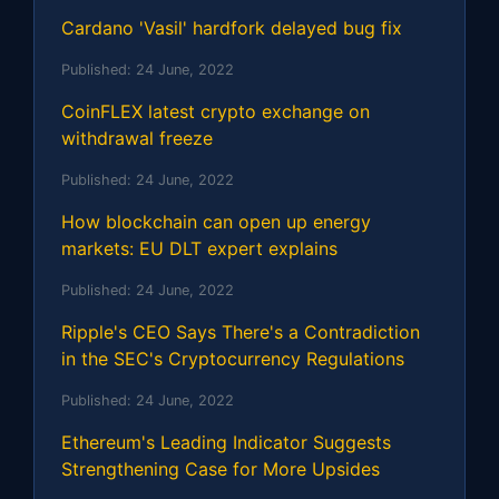
Cardano 'Vasil' hardfork delayed bug fix
Published:
24 June, 2022
CoinFLEX latest crypto exchange on
withdrawal freeze
Published:
24 June, 2022
How blockchain can open up energy
markets: EU DLT expert explains
Published:
24 June, 2022
Ripple's CEO Says There's a Contradiction
in the SEC's Cryptocurrency Regulations
Published:
24 June, 2022
Ethereum's Leading Indicator Suggests
Strengthening Case for More Upsides