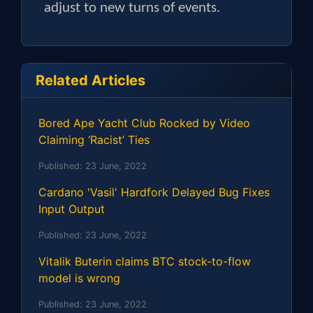
adjust to new turns of events.
Related Articles
Bored Ape Yacht Club Rocked by Video
Claiming ‘Racist’ Ties
Published:
23 June, 2022
Cardano 'Vasil' Hardfork Delayed Bug Fixes
Input Output
Published:
23 June, 2022
Vitalik Buterin claims BTC stock-to-flow
model is wrong
Published:
23 June, 2022