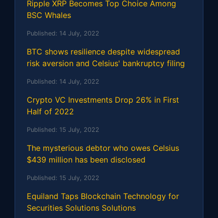
Ripple XRP Becomes Top Choice Among
BSC Whales
Published:
14 July, 2022
BTC shows resilience despite widespread
risk aversion and Celsius' bankruptcy filing
Published:
14 July, 2022
Crypto VC Investments Drop 26% in First
Half of 2022
Published:
15 July, 2022
The mysterious debtor who owes Celsius
$439 million has been disclosed
Published:
15 July, 2022
Equiland Taps Blockchain Technology for
Securities Solutions Solutions