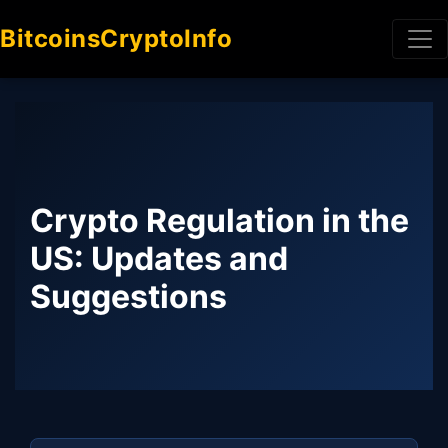
BitcoinsCryptoInfo
Crypto Regulation in the
US: Updates and
Suggestions