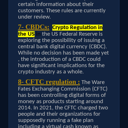
certain information about their
customers. These rules are currently
under review.
7- CBDCs:
Crypto Regulation in
the US
in
the US Federal Reserve is
exploring the possibility of issuing a
central bank digital currency (CBDC).
While no decision has been made yet
, the introduction of a CBDC could
have significant implications for the
crypto industry as a whole.
8- CFTC regulation :
The Ware
Fates Exchanging Commission (CFTC)
has been controlling digital forms of
money as products starting around
2014. In 2021, the CFTC charged two
people and their organizations for
supposedly running a fake plan
including a virtual cash known as