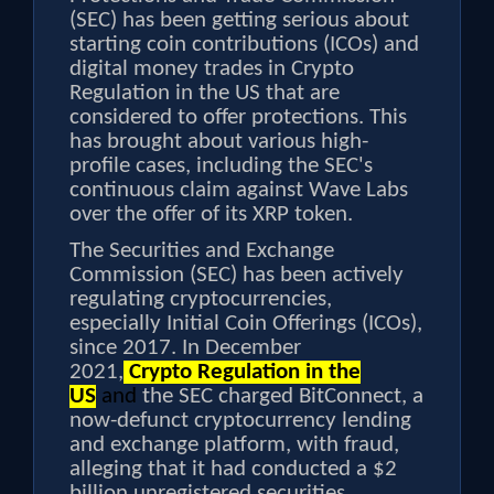
(SEC) has been getting serious about
starting coin contributions (ICOs) and
digital money trades in Crypto
Regulation in the US that are
considered to offer protections. This
has brought about various high-
profile cases, including the SEC's
continuous claim against Wave Labs
over the offer of its XRP token.
The Securities and Exchange
Commission (SEC) has been actively
regulating cryptocurrencies,
especially Initial Coin Offerings (ICOs),
since 2017. In December
2021,
Crypto Regulation in the
US
and
the SEC charged BitConnect, a
now-defunct cryptocurrency lending
and exchange platform, with fraud,
alleging that it had conducted a $2
billion unregistered securities