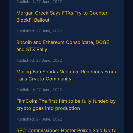
Published:
27 June, 2022
Morgan Creek Says FTXs Try to Counter
BlockFi Bailout
Published:
27 June, 2022
Bitcoin and Ethereum Consolidate, DOGE
and STX Rally
Published:
27 June, 2022
Mining Ban Sparks Negative Reactions From
Irans Crypto Community
Published:
27 June, 2022
FilmCoin: The first film to be fully funded by
crypto goes into production
Published:
27 June, 2022
SEC Commissioner Hester Peirce Said No to