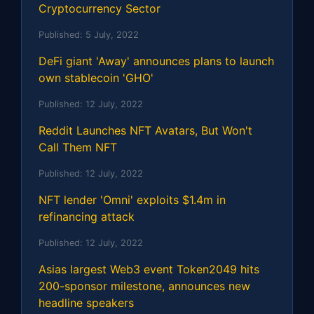
Cryptocurrency Sector
Published:
5 July, 2022
DeFi giant 'Away' announces plans to launch
own stablecoin 'GHO'
Published:
12 July, 2022
Reddit Launches NFT Avatars, But Won't
Call Them NFT
Published:
12 July, 2022
NFT lender 'Omni' exploits $1.4m in
refinancing attack
Published:
12 July, 2022
Asias largest Web3 event Token2049 hits
200-sponsor milestone, announces new
headline speakers