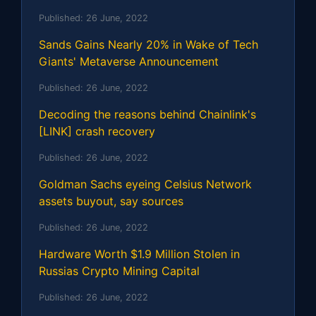
Published:
26 June, 2022
Sands Gains Nearly 20% in Wake of Tech
Giants' Metaverse Announcement
Published:
26 June, 2022
Decoding the reasons behind Chainlink's
[LINK] crash recovery
Published:
26 June, 2022
Goldman Sachs eyeing Celsius Network
assets buyout, say sources
Published:
26 June, 2022
Hardware Worth $1.9 Million Stolen in
Russias Crypto Mining Capital
Published:
26 June, 2022