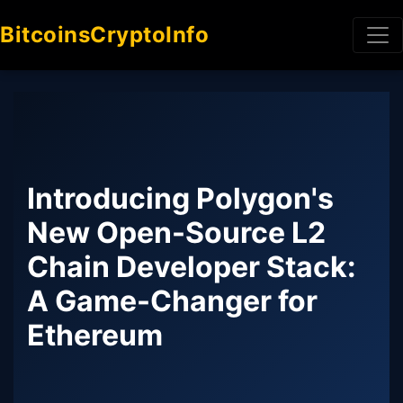
BitcoinsCryptoInfo
Introducing Polygon's
New Open-Source L2
Chain Developer Stack:
A Game-Changer for
Ethereum