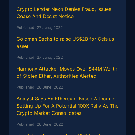
Crypto Lender Nexo Denies Fraud, Issues
Cease And Desist Notice
Published:
27 June, 2022
Goldman Sachs to raise US$2B for Celsius
asset
Published:
27 June, 2022
Harmony Attacker Moves Over $44M Worth
of Stolen Ether, Authorities Alerted
Published:
28 June, 2022
Analyst Says An Ethereum-Based Altcoin Is
Setting Up For A Potential 100X Rally As The
Crypto Market Consolidates
Published:
28 June, 2022