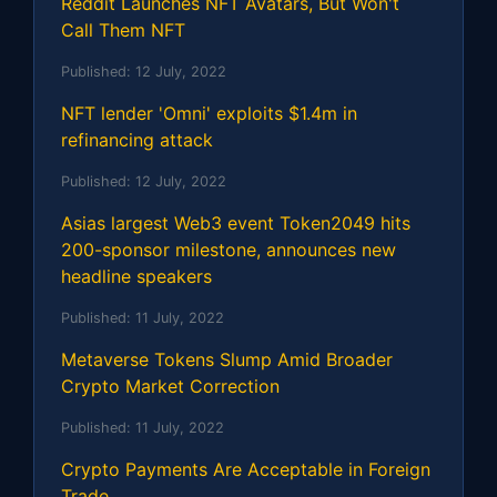
Reddit Launches NFT Avatars, But Won't
Call Them NFT
Published:
12 July, 2022
NFT lender 'Omni' exploits $1.4m in
refinancing attack
Published:
12 July, 2022
Asias largest Web3 event Token2049 hits
200-sponsor milestone, announces new
headline speakers
Published:
11 July, 2022
Metaverse Tokens Slump Amid Broader
Crypto Market Correction
Published:
11 July, 2022
Crypto Payments Are Acceptable in Foreign
Trade