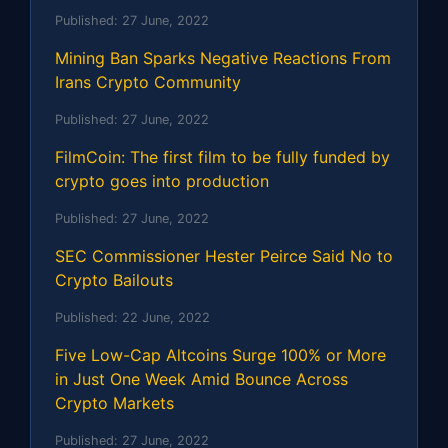
Published:
27 June, 2022
Mining Ban Sparks Negative Reactions From
Irans Crypto Community
Published:
27 June, 2022
FilmCoin: The first film to be fully funded by
crypto goes into production
Published:
27 June, 2022
SEC Commissioner Hester Peirce Said No to
Crypto Bailouts
Published:
22 June, 2022
Five Low-Cap Altcoins Surge 100% or More
in Just One Week Amid Bounce Across
Crypto Markets
Published:
27 June, 2022