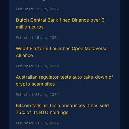
Published:
18 July, 2022
Dutch Central Bank fined Binance over 3
million euros
Published:
19 July, 2022
Web3 Platform Launches Open Metaverse
Alliance
Published:
21 July, 2022
Australian regulator tests auto take-down of
crypto scam sites
Published:
21 July, 2022
Bitcoin falls as Tesla announces it has sold
75% of its BTC holdings
Published:
21 July, 2022