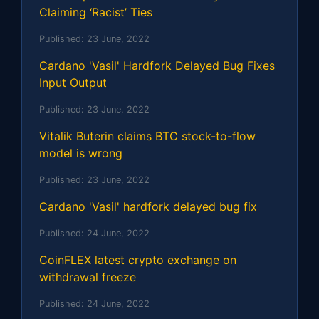
Claiming ‘Racist’ Ties
Published:
23 June, 2022
Cardano 'Vasil' Hardfork Delayed Bug Fixes
Input Output
Published:
23 June, 2022
Vitalik Buterin claims BTC stock-to-flow
model is wrong
Published:
23 June, 2022
Cardano 'Vasil' hardfork delayed bug fix
Published:
24 June, 2022
CoinFLEX latest crypto exchange on
withdrawal freeze
Published:
24 June, 2022