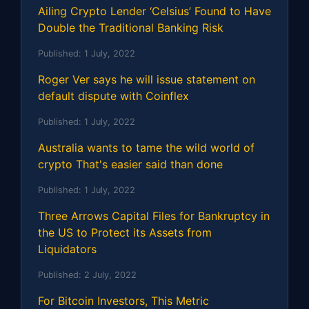
Ailing Crypto Lender ‘Celsius’ Found to Have
Double the Traditional Banking Risk
Published:
1 July, 2022
Roger Ver says he will issue statement on
default dispute with Coinflex
Published:
1 July, 2022
Australia wants to tame the wild world of
crypto That's easier said than done
Published:
1 July, 2022
Three Arrows Capital Files for Bankruptcy in
the US to Protect its Assets from
Liquidators
Published:
2 July, 2022
For Bitcoin Investors, This Metric