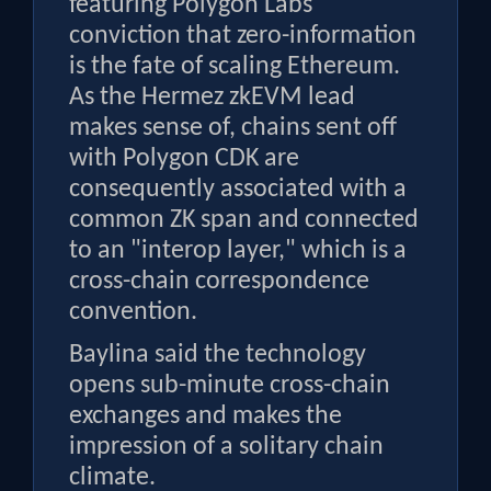
featuring Polygon Labs'
conviction that zero-information
is the fate of scaling Ethereum.
As the Hermez zkEVM lead
makes sense of, chains sent off
with Polygon CDK are
consequently associated with a
common ZK span and connected
to an "interop layer," which is a
cross-chain correspondence
convention.
Baylina said the technology
opens sub-minute cross-chain
exchanges and makes the
impression of a solitary chain
climate.