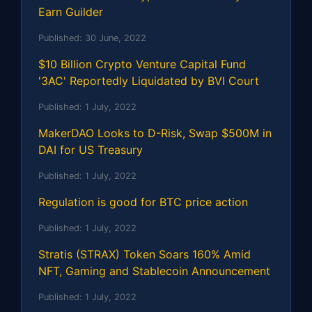
Earn Guilder
Published:
30 June, 2022
$10 Billion Crypto Venture Capital Fund
'3AC' Reportedly Liquidated by BVI Court
Published:
1 July, 2022
MakerDAO Looks to D-Risk, Swap $500M in
DAI for US Treasury
Published:
1 July, 2022
Regulation is good for BTC price action
Published:
1 July, 2022
Stratis (STRAX) Token Soars 160% Amid
NFT, Gaming and Stablecoin Announcement
Published:
1 July, 2022