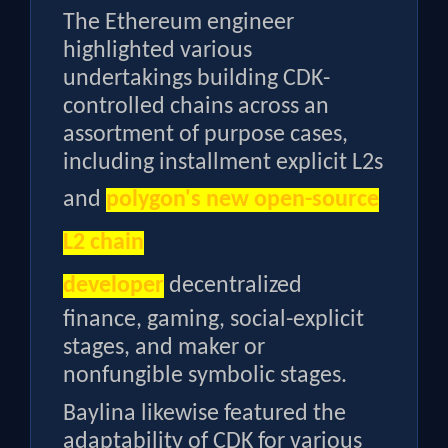
The Ethereum engineer
highlighted various
undertakings building CDK-
controlled chains across an
assortment of purpose cases,
including installment explicit L2s
and
polygon's new open-source
L2 chain
developer
decentralized
finance, gaming, social-explicit
stages, and maker or
nonfungible symbolic stages.
Baylina likewise featured the
adaptability of CDK for various