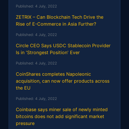
Published:
4 July, 2022
ZETRIX – Can Blockchain Tech Drive the
Rise of E-Commerce in Asia Further?
Published:
4 July, 2022
Circle CEO Says USDC Stablecoin Provider
Is in 'Strongest Position' Ever
Published:
4 July, 2022
CoinShares completes Napoleonic
acquisition, can now offer products across
the EU
Published:
4 July, 2022
Coinbase says miner sale of newly minted
bitcoins does not add significant market
pressure