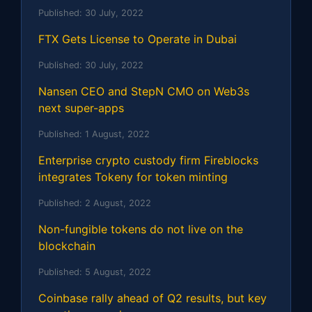
Published:
30 July, 2022
FTX Gets License to Operate in Dubai
Published:
30 July, 2022
Nansen CEO and StepN CMO on Web3s
next super-apps
Published:
1 August, 2022
Enterprise crypto custody firm Fireblocks
integrates Tokeny for token minting
Published:
2 August, 2022
Non-fungible tokens do not live on the
blockchain
Published:
5 August, 2022
Coinbase rally ahead of Q2 results, but key