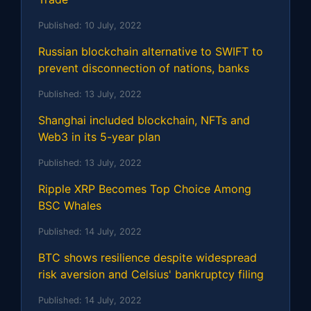
Published:
10 July, 2022
Russian blockchain alternative to SWIFT to
prevent disconnection of nations, banks
Published:
13 July, 2022
Shanghai included blockchain, NFTs and
Web3 in its 5-year plan
Published:
13 July, 2022
Ripple XRP Becomes Top Choice Among
BSC Whales
Published:
14 July, 2022
BTC shows resilience despite widespread
risk aversion and Celsius' bankruptcy filing
Published:
14 July, 2022