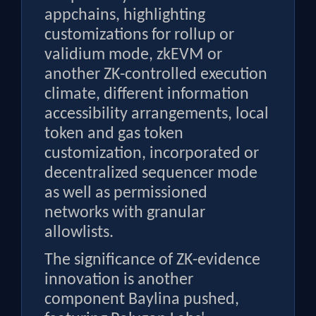
appchains, highlighting
customizations for rollup or
validium mode, zkEVM or
another ZK-controlled execution
climate, different information
accessibility arrangements, local
token and gas token
customization, incorporated or
decentralized sequencer mode
as well as permissioned
networks with granular
allowlists.
The significance of ZK-evidence
innovation is another
component Baylina pushed,