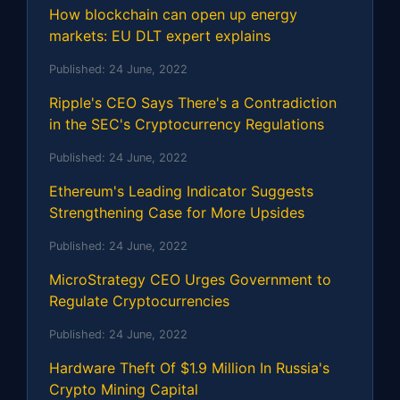
How blockchain can open up energy
markets: EU DLT expert explains
Published:
24 June, 2022
Ripple's CEO Says There's a Contradiction
in the SEC's Cryptocurrency Regulations
Published:
24 June, 2022
Ethereum's Leading Indicator Suggests
Strengthening Case for More Upsides
Published:
24 June, 2022
MicroStrategy CEO Urges Government to
Regulate Cryptocurrencies
Published:
24 June, 2022
Hardware Theft Of $1.9 Million In Russia's
Crypto Mining Capital