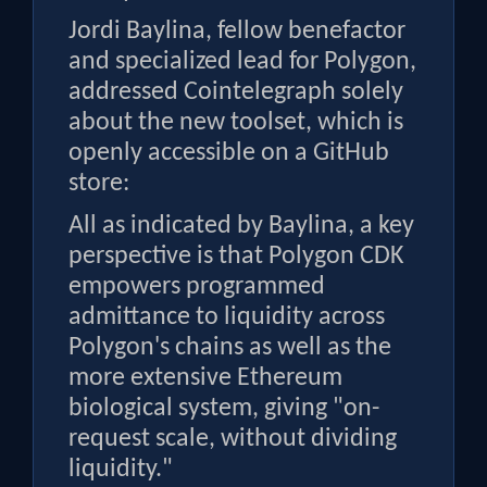
Jordi Baylina, fellow benefactor
and specialized lead for Polygon,
addressed Cointelegraph solely
about the new toolset, which is
openly accessible on a GitHub
store:
All as indicated by Baylina, a key
perspective is that Polygon CDK
empowers programmed
admittance to liquidity across
Polygon's chains as well as the
more extensive Ethereum
biological system, giving "on-
request scale, without dividing
liquidity."