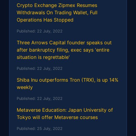
Crypto Exchange Zipmex Resumes
Withdrawals On Trading Wallet, Full
Operations Has Stopped
Published:
22 July, 2022
Three Arrows Capital founder speaks out
after bankruptcy filing, exec says 'entire
situation is regrettable'
Published:
22 July, 2022
Shiba Inu outperforms Tron (TRX), is up 14%
weekly
Published:
22 July, 2022
Metaverse Education: Japan University of
Tokyo will offer Metaverse courses
Published:
25 July, 2022