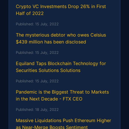
Crypto VC Investments Drop 26% in First
Half of 2022
Published:
15 July, 2022
The mysterious debtor who owes Celsius
$439 million has been disclosed
Published:
15 July, 2022
Equiland Taps Blockchain Technology for
Securities Solutions Solutions
Published:
15 July, 2022
Pandemic is the Biggest Threat to Markets
in the Next Decade - FTX CEO
Published:
18 July, 2022
Massive Liquidations Push Ethereum Higher
as Near-Merge Boosts Sentiment