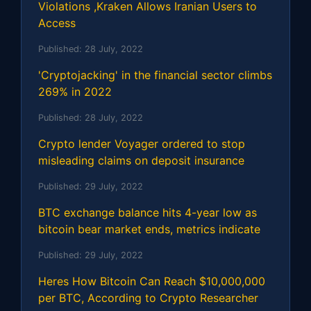
Violations ,Kraken Allows Iranian Users to
Access
Published:
28 July, 2022
'Cryptojacking' in the financial sector climbs
269% in 2022
Published:
28 July, 2022
Crypto lender Voyager ordered to stop
misleading claims on deposit insurance
Published:
29 July, 2022
BTC exchange balance hits 4-year low as
bitcoin bear market ends, metrics indicate
Published:
29 July, 2022
Heres How Bitcoin Can Reach $10,000,000
per BTC, According to Crypto Researcher