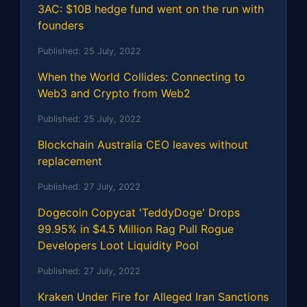
3AC: $10B hedge fund went on the run with
founders
Published:
25 July, 2022
When the World Collides: Connecting to
Web3 and Crypto from Web2
Published:
25 July, 2022
Blockchain Australia CEO leaves without
replacement
Published:
27 July, 2022
Dogecoin Copycat 'TeddyDoge' Drops
99.95% in $4.5 Million Rag Pull Rogue
Developers Loot Liquidity Pool
Published:
27 July, 2022
Kraken Under Fire for Alleged Iran Sanctions