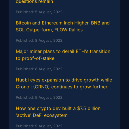
questions remain
Published:
5 August, 2022
Bitcoin and Ethereum Inch Higher, BNB and
SOL Outperform, FLOW Rallies
Published:
8 August, 2022
Major miner plans to derail ETH's transition
to proof-of-stake
Published:
8 August, 2022
Huobi eyes expansion to drive growth while
Cronoli (CRNO) continues to grow further
Published:
9 August, 2022
How one crypto dev built a $7.5 billion
'active' DeFi ecosystem
Published:
9 August, 2022