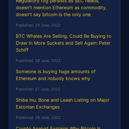
Regulatory fog persists as SEC heads,
doesn't mention Ethereum as commodity,
doesn't say bitcoin is the only one
Published:
28 June, 2022
BTC Whales Are Selling, Could Be Buying to
Draw in More Suckers and Sell Again: Peter
Schiff
Published:
28 June, 2022
Someone is buying huge amounts of
Ethereum and nobody knows why
Published:
27 June, 2022
Shiba Inu, Bone and Leash Listing on Major
Estonian Exchanges
Published:
28 June, 2022
Crypto Analyst Explains Why Bitcoin Is