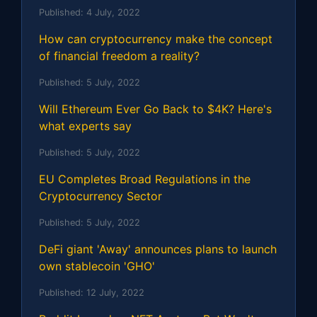
Published:
4 July, 2022
How can cryptocurrency make the concept
of financial freedom a reality?
Published:
5 July, 2022
Will Ethereum Ever Go Back to $4K? Here's
what experts say
Published:
5 July, 2022
EU Completes Broad Regulations in the
Cryptocurrency Sector
Published:
5 July, 2022
DeFi giant 'Away' announces plans to launch
own stablecoin 'GHO'
Published:
12 July, 2022