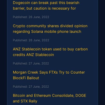
Dogecoin can break past this bearish
barrier, but caution is necessary for
Published:
26 June, 2022
Crypto community shares divided opinion
regarding Solana mobile phone launch
Published:
26 June, 2022
ANZ Stablecoin token used to buy carbon
credits ANZ Stablecoin
Published:
27 June, 2022
Morgan Creek Says FTXs Try to Counter
BlockFi Bailout
Published:
27 June, 2022
Bitcoin and Ethereum Consolidate, DOGE
and STX Rally