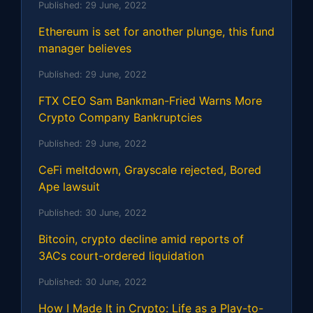
Published:
29 June, 2022
Ethereum is set for another plunge, this fund
manager believes
Published:
29 June, 2022
FTX CEO Sam Bankman-Fried Warns More
Crypto Company Bankruptcies
Published:
29 June, 2022
CeFi meltdown, Grayscale rejected, Bored
Ape lawsuit
Published:
30 June, 2022
Bitcoin, crypto decline amid reports of
3ACs court-ordered liquidation
Published:
30 June, 2022
How I Made It in Crypto: Life as a Play-to-