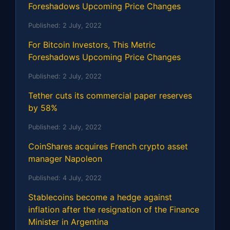
Foreshadows Upcoming Price Changes
Published:
2 July, 2022
For Bitcoin Investors, This Metric
Foreshadows Upcoming Price Changes
Published:
2 July, 2022
Tether cuts its commercial paper reserves
by 58%
Published:
2 July, 2022
CoinShares acquires French crypto asset
manager Napoleon
Published:
4 July, 2022
Stablecoins become a hedge against
inflation after the resignation of the Finance
Minister in Argentina