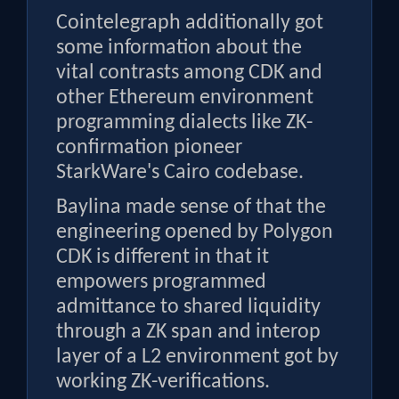
Cointelegraph additionally got
some information about the
vital contrasts among CDK and
other Ethereum environment
programming dialects like ZK-
confirmation pioneer
StarkWare's Cairo codebase.
Baylina made sense of that the
engineering opened by Polygon
CDK is different in that it
empowers programmed
admittance to shared liquidity
through a ZK span and interop
layer of a L2 environment got by
working ZK-verifications.