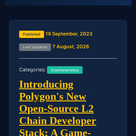
19 September, 2023
Published
7 August, 2026
Last Updated
Categories:
Cryptocurrency
Introducing
Polygon's New
Open-Source L2
Chain Developer
Stack: A Game-