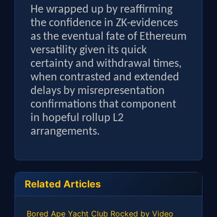
He wrapped up by reaffirming
the confidence in ZK-evidences
as the eventual fate of Ethereum
versatility given its quick
certainty and withdrawal times,
when contrasted and extended
delays by misrepresentation
confirmations that component
in hopeful rollup L2
arrangements.
Related Articles
Bored Ape Yacht Club Rocked by Video