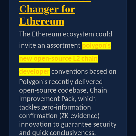
Changer for
Ethereum
The Ethereum ecosystem could
invite an assortment
polygon's
new open-source L2 chain
developer
conventions based on
Polygon's recently delivered
open-source codebase, Chain
Improvement Pack, which
tackles zero-information
confirmation (ZK-evidence)
innovation to guarantee security
and quick conclusiveness.