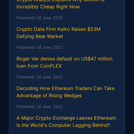
Incredibly Cheap Right Now
Published:
28 June, 2022
Crypto Data Firm Kaiko Raises $53M
Defying Bear Market
Published:
28 June, 2022
Roger Ver denies default on US$47 million
loan from CoinFLEX
Published:
29 June, 2022
Decoding How Ethereum Traders Can Take
Advantage of Rising Wedges
Published:
29 June, 2022
A Major Crypto Exchange Leaves Ethereum:
Is the World's Computer Lagging Behind?