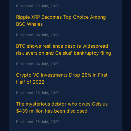
Published:
13 July, 2022
Ripple XRP Becomes Top Choice Among
BSC Whales
Published:
14 July, 2022
BTC shows resilience despite widespread
risk aversion and Celsius' bankruptcy filing
Published:
14 July, 2022
Crypto VC Investments Drop 26% in First
Half of 2022
Published:
15 July, 2022
The mysterious debtor who owes Celsius
$439 million has been disclosed
Published:
15 July, 2022