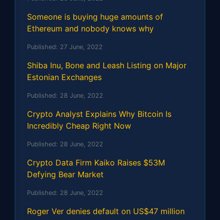
Someone is buying huge amounts of
Ethereum and nobody knows why
Published:
27 June, 2022
Shiba Inu, Bone and Leash Listing on Major
Estonian Exchanges
Published:
28 June, 2022
Crypto Analyst Explains Why Bitcoin Is
Incredibly Cheap Right Now
Published:
28 June, 2022
Crypto Data Firm Kaiko Raises $53M
Defying Bear Market
Published:
28 June, 2022
Roger Ver denies default on US$47 million