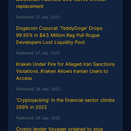
replacement
Published:
27 July, 2022
Dogecoin Copycat 'TeddyDoge' Drops
99.95% in $4.5 Million Rag Pull Rogue
Developers Loot Liquidity Pool
Published:
27 July, 2022
Kraken Under Fire for Alleged Iran Sanctions
Violations ,Kraken Allows Iranian Users to
Access
Published:
28 July, 2022
'Cryptojacking' in the financial sector climbs
269% in 2022
Published:
28 July, 2022
Crypto lender Voyager ordered to stop