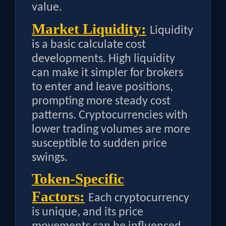
value.
Market Liquidity:
Liquidity
is a basic calculate cost
developments. High liquidity
can make it simpler for brokers
to enter and leave positions,
prompting more steady cost
patterns. Cryptocurrencies with
lower trading volumes are more
susceptible to sudden price
swings.
Token-Specific
Factors:
Each cryptocurrency
is unique, and its price