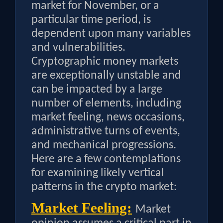
market for November, or a
particular time period, is
dependent upon many variables
and vulnerabilities.
Cryptographic money markets
are exceptionally unstable and
can be impacted by a large
number of elements, including
market feeling, news occasions,
administrative turns of events,
and mechanical progressions.
Here are a few contemplations
for examining likely vertical
patterns in the crypto market:
Market Feeling:
Market