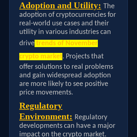
Adoption and Utility:
The
adoption of cryptocurrencies for
real-world use cases and their
utility in various industries can
drive
trends of November
crypto market
. Projects that
offer solutions to real problems
and gain widespread adoption
are more likely to see positive
price movements.
Regulatory
Environment:
Regulatory
developments can have a major
impact on the crypto market.