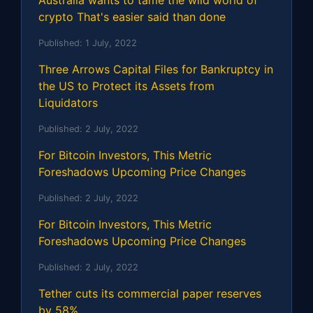
Australia wants to tame the wild world of
crypto That's easier said than done
Published:
1 July, 2022
Three Arrows Capital Files for Bankruptcy in
the US to Protect its Assets from
Liquidators
Published:
2 July, 2022
For Bitcoin Investors, This Metric
Foreshadows Upcoming Price Changes
Published:
2 July, 2022
For Bitcoin Investors, This Metric
Foreshadows Upcoming Price Changes
Published:
2 July, 2022
Tether cuts its commercial paper reserves
by 58%