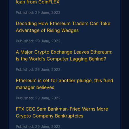
loan from CoinFLEX
Published:
29 June, 2022
Decoding How Ethereum Traders Can Take
Advantage of Rising Wedges
Published:
29 June, 2022
A Major Crypto Exchange Leaves Ethereum:
Is the World's Computer Lagging Behind?
Published:
29 June, 2022
Ethereum is set for another plunge, this fund
manager believes
Published:
29 June, 2022
FTX CEO Sam Bankman-Fried Warns More
Crypto Company Bankruptcies
Published:
29 June, 2022