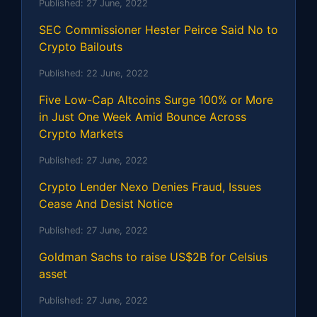
Published:
27 June, 2022
SEC Commissioner Hester Peirce Said No to
Crypto Bailouts
Published:
22 June, 2022
Five Low-Cap Altcoins Surge 100% or More
in Just One Week Amid Bounce Across
Crypto Markets
Published:
27 June, 2022
Crypto Lender Nexo Denies Fraud, Issues
Cease And Desist Notice
Published:
27 June, 2022
Goldman Sachs to raise US$2B for Celsius
asset
Published:
27 June, 2022