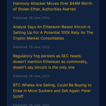
Harmony Attacker Moves Over $44M Worth
of Stolen Ether, Authorities Alerted
Published:
28 June, 2022
Analyst Says An Ethereum-Based Altcoin Is
Setting Up For A Potential 100X Rally As The
Crypto Market Consolidates
Published:
28 June, 2022
Regulatory fog persists as SEC heads,
doesn't mention Ethereum as commodity,
doesn't say bitcoin is the only one
Published:
28 June, 2022
BTC Whales Are Selling, Could Be Buying to
Draw in More Suckers and Sell Again: Peter
Schiff
Published:
28 June, 2022