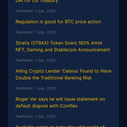
DAI for US Treasury
Published:
1 July, 2022
Regulation is good for BTC price action
Published:
1 July, 2022
Stratis (STRAX) Token Soars 160% Amid
NFT, Gaming and Stablecoin Announcement
Published:
1 July, 2022
Ailing Crypto Lender ‘Celsius’ Found to Have
Double the Traditional Banking Risk
Published:
1 July, 2022
Roger Ver says he will issue statement on
default dispute with Coinflex
Published:
1 July, 2022