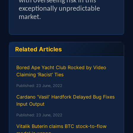
with overseeing risk in this
exceptionally unpredictable
market.
Related Articles
Bored Ape Yacht Club Rocked by Video
Claiming ‘Racist’ Ties
Published:
23 June, 2022
Cardano 'Vasil' Hardfork Delayed Bug Fixes
Input Output
Published:
23 June, 2022
Vitalik Buterin claims BTC stock-to-flow