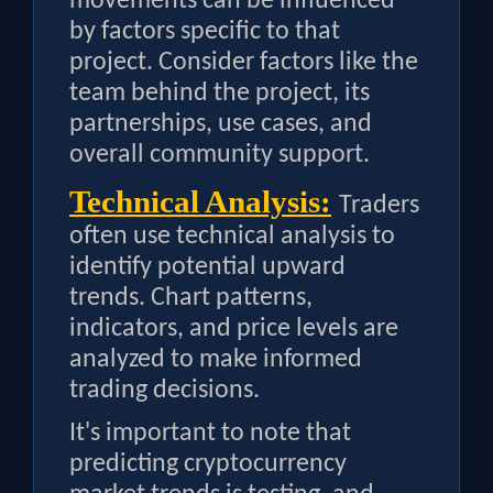
movements can be influenced
by factors specific to that
project. Consider factors like the
team behind the project, its
partnerships, use cases, and
overall community support.
Technical Analysis:
Traders
often use technical analysis to
identify potential upward
trends. Chart patterns,
indicators, and price levels are
analyzed to make informed
trading decisions.
It's important to note that
predicting cryptocurrency