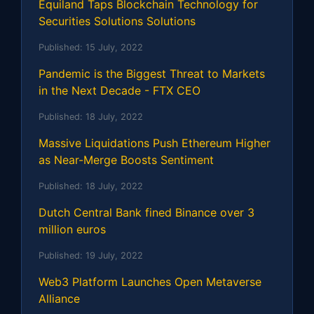
Equiland Taps Blockchain Technology for
Securities Solutions Solutions
Published:
15 July, 2022
Pandemic is the Biggest Threat to Markets
in the Next Decade - FTX CEO
Published:
18 July, 2022
Massive Liquidations Push Ethereum Higher
as Near-Merge Boosts Sentiment
Published:
18 July, 2022
Dutch Central Bank fined Binance over 3
million euros
Published:
19 July, 2022
Web3 Platform Launches Open Metaverse
Alliance