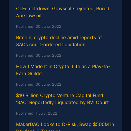
CeFi meltdown, Grayscale rejected, Bored
Ape lawsuit
Published:
30 June, 2022
Bitcoin, crypto decline amid reports of
3ACs court-ordered liquidation
Published:
30 June, 2022
How I Made It in Crypto: Life as a Play-to-
Earn Guilder
Published:
30 June, 2022
$10 Billion Crypto Venture Capital Fund
'3AC' Reportedly Liquidated by BVI Court
Published:
1 July, 2022
MakerDAO Looks to D-Risk, Swap $500M in