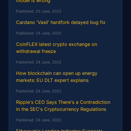
model is wrong
Published:
23 June, 2022
Cardano 'Vasil' hardfork delayed bug fix
Published:
24 June, 2022
CoinFLEX latest crypto exchange on
withdrawal freeze
Published:
24 June, 2022
How blockchain can open up energy
markets: EU DLT expert explains
Published:
24 June, 2022
Ripple's CEO Says There's a Contradiction
in the SEC's Cryptocurrency Regulations
Published:
24 June, 2022