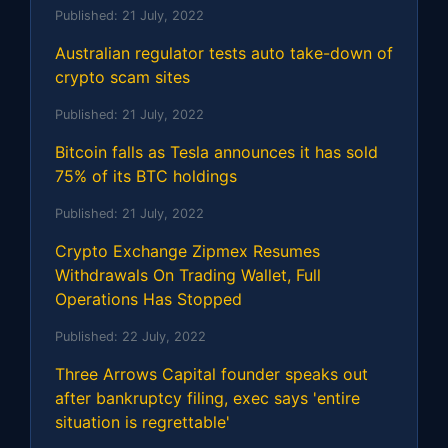
Published:
21 July, 2022
Australian regulator tests auto take-down of
crypto scam sites
Published:
21 July, 2022
Bitcoin falls as Tesla announces it has sold
75% of its BTC holdings
Published:
21 July, 2022
Crypto Exchange Zipmex Resumes
Withdrawals On Trading Wallet, Full
Operations Has Stopped
Published:
22 July, 2022
Three Arrows Capital founder speaks out
after bankruptcy filing, exec says 'entire
situation is regrettable'