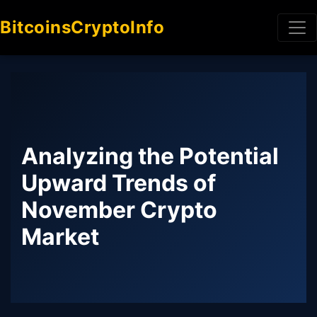
BitcoinsCryptoInfo
Analyzing the Potential
Upward Trends of
November Crypto
Market