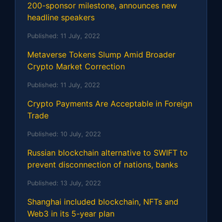
200-sponsor milestone, announces new
headline speakers
Published:
11 July, 2022
Metaverse Tokens Slump Amid Broader
Crypto Market Correction
Published:
11 July, 2022
Crypto Payments Are Acceptable in Foreign
Trade
Published:
10 July, 2022
Russian blockchain alternative to SWIFT to
prevent disconnection of nations, banks
Published:
13 July, 2022
Shanghai included blockchain, NFTs and
Web3 in its 5-year plan