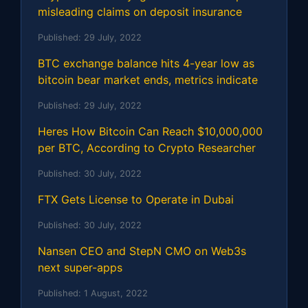
misleading claims on deposit insurance
Published:
29 July, 2022
BTC exchange balance hits 4-year low as
bitcoin bear market ends, metrics indicate
Published:
29 July, 2022
Heres How Bitcoin Can Reach $10,000,000
per BTC, According to Crypto Researcher
Published:
30 July, 2022
FTX Gets License to Operate in Dubai
Published:
30 July, 2022
Nansen CEO and StepN CMO on Web3s
next super-apps
Published:
1 August, 2022