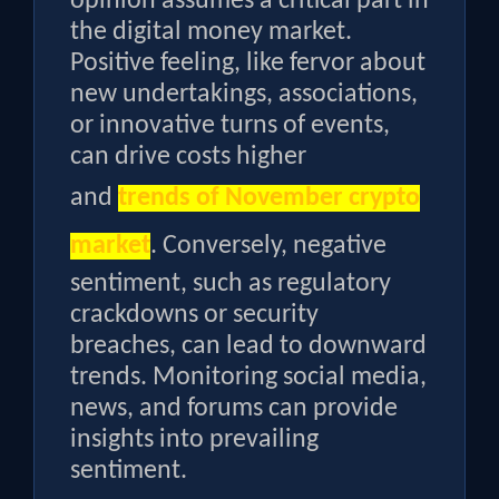
opinion assumes a critical part in
the digital money market.
Positive feeling, like fervor about
new undertakings, associations,
or innovative turns of events,
can drive costs higher
and
trends of November crypto
market
. Conversely, negative
sentiment, such as regulatory
crackdowns or security
breaches, can lead to downward
trends. Monitoring social media,
news, and forums can provide
insights into prevailing
sentiment.