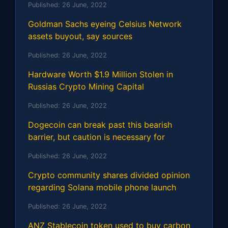
Published:
26 June, 2022
Goldman Sachs eyeing Celsius Network
assets buyout, say sources
Published:
26 June, 2022
Hardware Worth $1.9 Million Stolen in
Russias Crypto Mining Capital
Published:
26 June, 2022
Dogecoin can break past this bearish
barrier, but caution is necessary for
Published:
26 June, 2022
Crypto community shares divided opinion
regarding Solana mobile phone launch
Published:
26 June, 2022
ANZ Stablecoin token used to buy carbon