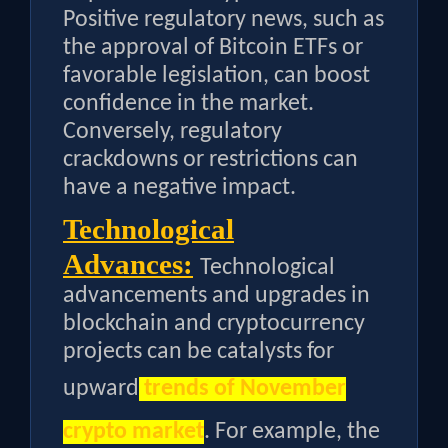
Positive regulatory news, such as
the approval of Bitcoin ETFs or
favorable legislation, can boost
confidence in the market.
Conversely, regulatory
crackdowns or restrictions can
have a negative impact.
Technological
Advances:
Technological
advancements and upgrades in
blockchain and cryptocurrency
projects can be catalysts for
upward
trends of November
crypto market
. For example, the