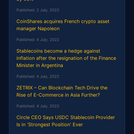
Published:
2 July, 2022
CoinShares acquires French crypto asset
manager Napoleon
Published:
4 July, 2022
Stablecoins become a hedge against
inflation after the resignation of the Finance
Minister in Argentina
Published:
4 July, 2022
ZETRIX – Can Blockchain Tech Drive the
Rise of E-Commerce in Asia Further?
Published:
4 July, 2022
Circle CEO Says USDC Stablecoin Provider
Is in 'Strongest Position' Ever