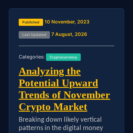
10 November, 2023
Published
7 August, 2026
Last Updated
Categories:
Cryptocurrency
Analyzing the
Potential Upward
Trends of November
Crypto Market
Breaking down likely vertical
patterns in the digital money