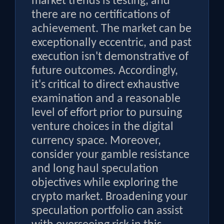
market trends is testing, and
there are no certifications of
achievement. The market can be
exceptionally eccentric, and past
execution isn't demonstrative of
future outcomes. Accordingly,
it's critical to direct exhaustive
examination and a reasonable
level of effort prior to pursuing
venture choices in the digital
currency space. Moreover,
consider your gamble resistance
and long haul speculation
objectives while exploring the
crypto market. Broadening your
speculation portfolio can assist