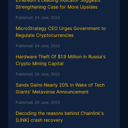
Ethereum's Leading Indicator Suggests
Strengthening Case for More Upsides
Published:
24 June, 2022
MicroStrategy CEO Urges Government to
Regulate Cryptocurrencies
Published:
24 June, 2022
Hardware Theft Of $1.9 Million In Russia's
Crypto Mining Capital
Published:
26 June, 2022
Sands Gains Nearly 20% in Wake of Tech
Giants' Metaverse Announcement
Published:
26 June, 2022
Decoding the reasons behind Chainlink's
[LINK] crash recovery