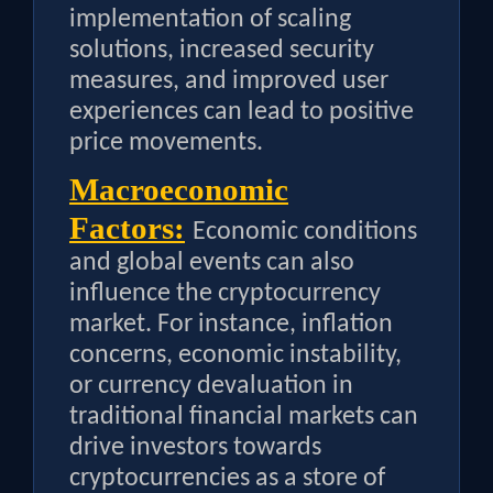
implementation of scaling
solutions, increased security
measures, and improved user
experiences can lead to positive
price movements.
Macroeconomic
Factors:
Economic conditions
and global events can also
influence the cryptocurrency
market. For instance, inflation
concerns, economic instability,
or currency devaluation in
traditional financial markets can
drive investors towards
cryptocurrencies as a store of