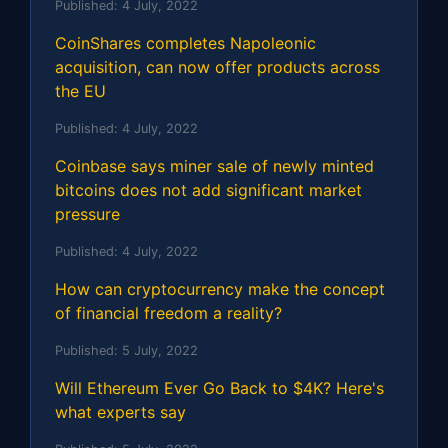
Published:
4 July, 2022
CoinShares completes Napoleonic
acquisition, can now offer products across
the EU
Published:
4 July, 2022
Coinbase says miner sale of newly minted
bitcoins does not add significant market
pressure
Published:
4 July, 2022
How can cryptocurrency make the concept
of financial freedom a reality?
Published:
5 July, 2022
Will Ethereum Ever Go Back to $4K? Here's
what experts say