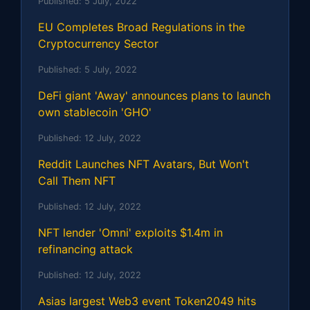
Published:
5 July, 2022
EU Completes Broad Regulations in the
Cryptocurrency Sector
Published:
5 July, 2022
DeFi giant 'Away' announces plans to launch
own stablecoin 'GHO'
Published:
12 July, 2022
Reddit Launches NFT Avatars, But Won't
Call Them NFT
Published:
12 July, 2022
NFT lender 'Omni' exploits $1.4m in
refinancing attack
Published:
12 July, 2022
Asias largest Web3 event Token2049 hits