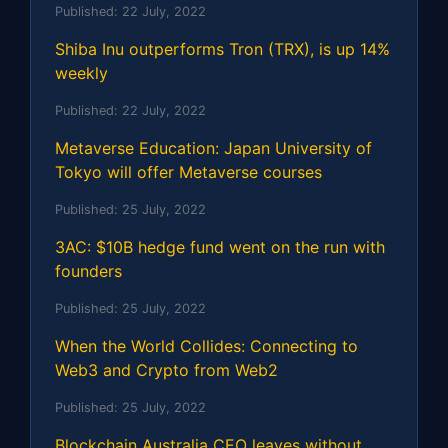
Published:
22 July, 2022
Shiba Inu outperforms Tron (TRX), is up 14%
weekly
Published:
22 July, 2022
Metaverse Education: Japan University of
Tokyo will offer Metaverse courses
Published:
25 July, 2022
3AC: $10B hedge fund went on the run with
founders
Published:
25 July, 2022
When the World Collides: Connecting to
Web3 and Crypto from Web2
Published:
25 July, 2022
Blockchain Australia CEO leaves without