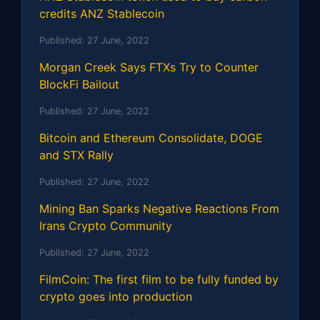
credits ANZ Stablecoin
Published:
27 June, 2022
Morgan Creek Says FTXs Try to Counter
BlockFi Bailout
Published:
27 June, 2022
Bitcoin and Ethereum Consolidate, DOGE
and STX Rally
Published:
27 June, 2022
Mining Ban Sparks Negative Reactions From
Irans Crypto Community
Published:
27 June, 2022
FilmCoin: The first film to be fully funded by
crypto goes into production