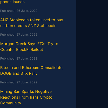
phone launch
Published:
26 June, 2022
ANZ Stablecoin token used to buy
carbon credits ANZ Stablecoin
Published:
27 June, 2022
Morgan Creek Says FTXs Try to
Counter BlockFi Bailout
Published:
27 June, 2022
Bitcoin and Ethereum Consolidate,
DOGE and STX Rally
Published:
27 June, 2022
Mining Ban Sparks Negative
Reactions From Irans Crypto
Community