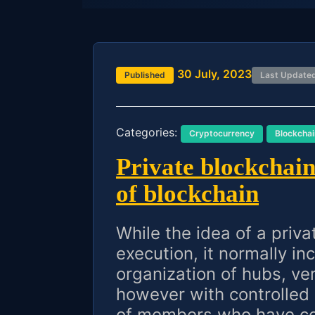
30 July, 2023
Published
Last Update
Categories:
Cryptocurrency
Blockchai
Private blockchain 
of blockchain
While the idea of a priva
execution, it normally in
organization of hubs, ve
however with controlled
of members who have con