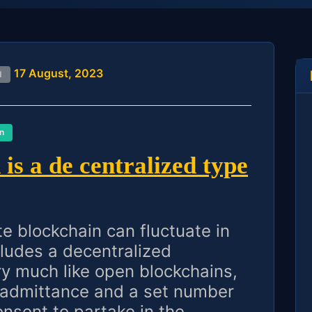
17 August, 2023
d
n
is a de centralized type
te blockchain can fluctuate in
cludes a decentralized
ry much like open blockchains,
 admittance and a set number
sent to partake in the