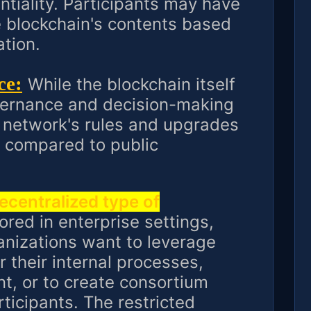
ntiality. Participants may have
the blockchain's contents based
ation.
ce:
While the blockchain itself
overnance and decision-making
 network's rules and upgrades
 compared to public
decentralized type of
ored in enterprise settings,
nizations want to leverage
 their internal processes,
, or to create consortium
icipants. The restricted