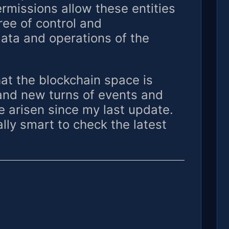
rmissions allow these entities
ree of control and
data and operations of the
that the blockchain space is
 and new turns of events and
 arisen since my last update.
lly smart to check the latest