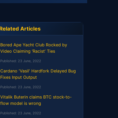
Related Articles
Bored Ape Yacht Club Rocked by
Video Claiming ‘Racist’ Ties
Published:
23 June, 2022
Cardano 'Vasil' Hardfork Delayed Bug
Fixes Input Output
Published:
23 June, 2022
Vitalik Buterin claims BTC stock-to-
flow model is wrong
Published:
23 June, 2022