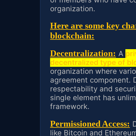
organization.
Here are some key char
blockchain:
Decentralization:
A
pri
decentralized type of b
organization where vario
agreement component. D
respectability and securi
single element has unlim
framework.
Permissioned Access:
D
like Bitcoin and Ethereu