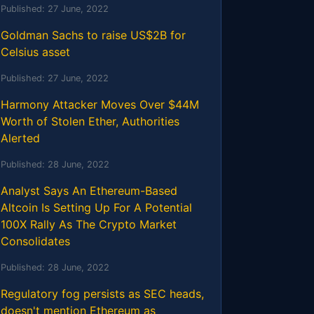
Published:
27 June, 2022
Goldman Sachs to raise US$2B for
Celsius asset
Published:
27 June, 2022
Harmony Attacker Moves Over $44M
Worth of Stolen Ether, Authorities
Alerted
Published:
28 June, 2022
Analyst Says An Ethereum-Based
Altcoin Is Setting Up For A Potential
100X Rally As The Crypto Market
Consolidates
Published:
28 June, 2022
Regulatory fog persists as SEC heads,
doesn't mention Ethereum as