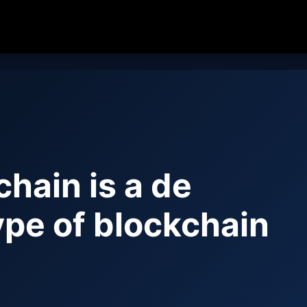
chain is a de
ype of blockchain