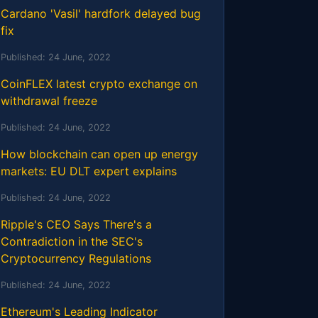
Cardano 'Vasil' hardfork delayed bug
fix
Published:
24 June, 2022
CoinFLEX latest crypto exchange on
withdrawal freeze
Published:
24 June, 2022
How blockchain can open up energy
markets: EU DLT expert explains
Published:
24 June, 2022
Ripple's CEO Says There's a
Contradiction in the SEC's
Cryptocurrency Regulations
Published:
24 June, 2022
Ethereum's Leading Indicator