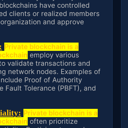
 blockchains have controlled
ed clients or realized members
e organization and approve
:
Private blockchain is a
lockchain
employ various
 validate transactions and
g network nodes. Examples of
clude Proof of Authority
ne Fault Tolerance (PBFT), and
ality:
Private blockchain is a
lockchain
often prioritize