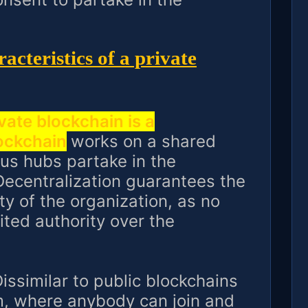
acteristics of a private
vate blockchain is a
lockchain
works on a shared
us hubs partake in the
ecentralization guarantees the
ty of the organization, as no
ited authority over the
issimilar to public blockchains
m, where anybody can join and