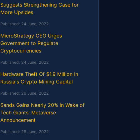
Suggests Strengthening Case for
More Upsides
Published:
24 June, 2022
MicroStrategy CEO Urges
Government to Regulate
Cryptocurrencies
Published:
24 June, 2022
Hardware Theft Of $1.9 Million In
Russia's Crypto Mining Capital
Published:
26 June, 2022
Sands Gains Nearly 20% in Wake of
Tech Giants' Metaverse
Announcement
Published:
26 June, 2022