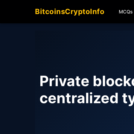
BitcoinsCryptoInfo
MCQs
Private block
centralized t