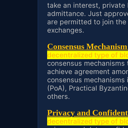
take an interest, private
admittance. Just approv
are permitted to join th
exchanges.
Consensus Mechanism
decentralized type of b
consensus mechanisms to
achieve agreement amon
consensus mechanisms in
(PoA), Practical Byzanti
others.
Privacy and Confidenti
decentralized type of b