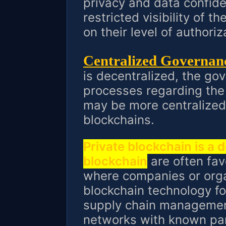
privacy and data confide
restricted visibility of 
on their level of authoriz
Centralized Governan
is decentralized, the g
processes regarding the
may be more centralized
blockchains.
Private blockchain is a 
blockchain
are often fav
where companies or orga
blockchain technology for
supply chain management
networks with known part