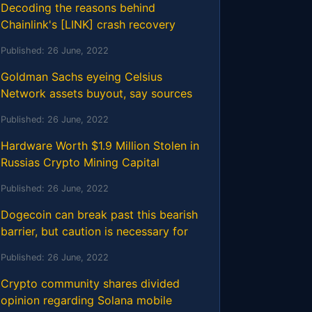
Decoding the reasons behind
Chainlink's [LINK] crash recovery
Published:
26 June, 2022
Goldman Sachs eyeing Celsius
Network assets buyout, say sources
Published:
26 June, 2022
Hardware Worth $1.9 Million Stolen in
Russias Crypto Mining Capital
Published:
26 June, 2022
Dogecoin can break past this bearish
barrier, but caution is necessary for
Published:
26 June, 2022
Crypto community shares divided
opinion regarding Solana mobile