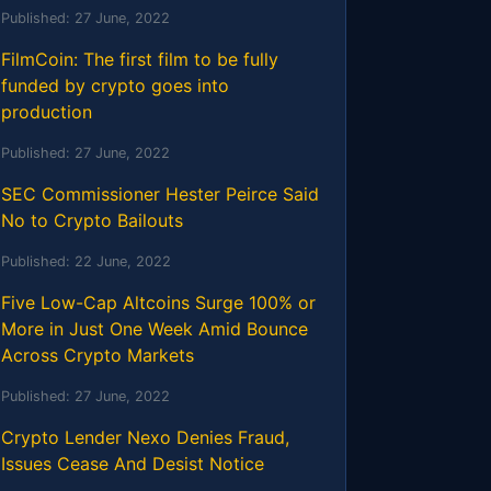
Published:
27 June, 2022
FilmCoin: The first film to be fully
funded by crypto goes into
production
Published:
27 June, 2022
SEC Commissioner Hester Peirce Said
No to Crypto Bailouts
Published:
22 June, 2022
Five Low-Cap Altcoins Surge 100% or
More in Just One Week Amid Bounce
Across Crypto Markets
Published:
27 June, 2022
Crypto Lender Nexo Denies Fraud,
Issues Cease And Desist Notice