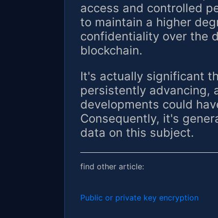
access and controlled pe
to maintain a higher deg
confidentiality over the 
blockchain.
It's actually significant 
persistently advancing,
developments could have
Consequently, it's genera
data on this subject.
find other article:
Public or private key encryption