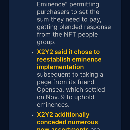
Eminence" permitting
purchasers to set the
sum they need to pay,
getting blended response
from the NFT people
group.
X2Y2 said it chose to
reestablish eminence
implementation
subsequent to taking a
page from its friend
Opensea, which settled
on Nov. 9 to uphold
eminences.
X2Y2 additionally
conceded numerous
new assortments
are