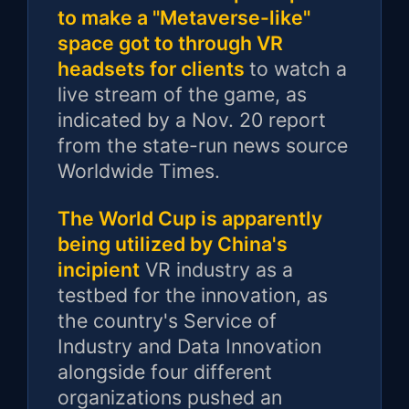
to make a "Metaverse-like"
space got to through VR
headsets for clients
to watch a
live stream of the game, as
indicated by a Nov. 20 report
from the state-run news source
Worldwide Times.
The World Cup is apparently
being utilized by China's
incipient
VR industry as a
testbed for the innovation, as
the country's Service of
Industry and Data Innovation
alongside four different
organizations pushed an