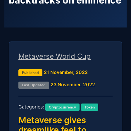
backtracks on eminence
Metaverse World Cup
21 November, 2022
Published
23 November, 2022
Last Updated
Categories:
Cryptocurrency
Token
Metaverse gives
dreamlike feel to