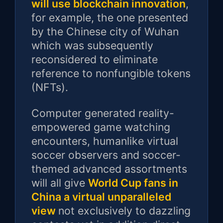
will use blockchain innovation
,
for example, the one presented
by the Chinese city of Wuhan
which was subsequently
reconsidered to eliminate
reference to nonfungible tokens
(NFTs).
Computer generated reality-
empowered game watching
encounters, humanlike virtual
soccer observers and soccer-
themed advanced assortments
will all give
World Cup fans in
China a virtual unparalleled
view
not exclusively to dazzling