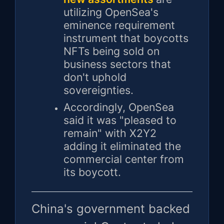
utilizing OpenSea's
eminence requirement
instrument that boycotts
NFTs being sold on
business sectors that
don't uphold
sovereignties.
Accordingly, OpenSea
said it was "pleased to
remain" with X2Y2
adding it eliminated the
commercial center from
its boycott.
China's government backed