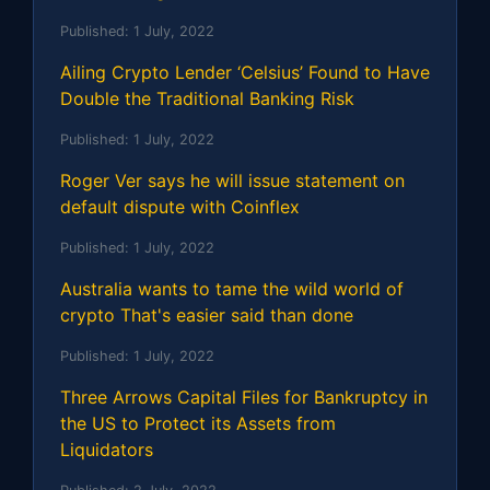
Published:
1 July, 2022
Ailing Crypto Lender ‘Celsius’ Found to Have
Double the Traditional Banking Risk
Published:
1 July, 2022
Roger Ver says he will issue statement on
default dispute with Coinflex
Published:
1 July, 2022
Australia wants to tame the wild world of
crypto That's easier said than done
Published:
1 July, 2022
Three Arrows Capital Files for Bankruptcy in
the US to Protect its Assets from
Liquidators