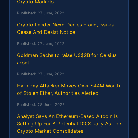
Crypto Markets
Published:
27 June, 2022
Crypto Lender Nexo Denies Fraud, Issues
Cease And Desist Notice
Published:
27 June, 2022
Goldman Sachs to raise US$2B for Celsius
asset
Published:
27 June, 2022
Harmony Attacker Moves Over $44M Worth
of Stolen Ether, Authorities Alerted
Published:
28 June, 2022
Analyst Says An Ethereum-Based Altcoin Is
Setting Up For A Potential 100X Rally As The
Crypto Market Consolidates