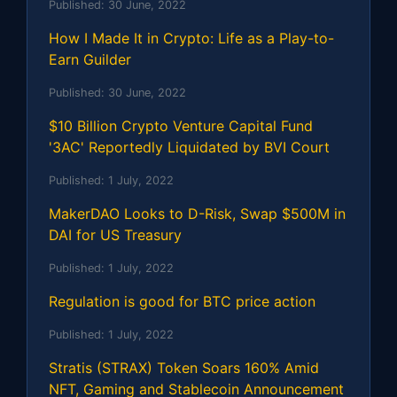
Published:
30 June, 2022
How I Made It in Crypto: Life as a Play-to-
Earn Guilder
Published:
30 June, 2022
$10 Billion Crypto Venture Capital Fund
'3AC' Reportedly Liquidated by BVI Court
Published:
1 July, 2022
MakerDAO Looks to D-Risk, Swap $500M in
DAI for US Treasury
Published:
1 July, 2022
Regulation is good for BTC price action
Published:
1 July, 2022
Stratis (STRAX) Token Soars 160% Amid
NFT, Gaming and Stablecoin Announcement