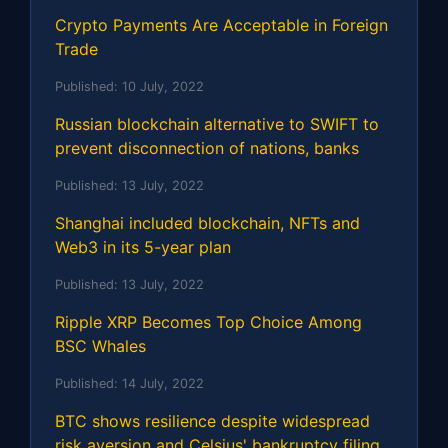
Crypto Payments Are Acceptable in Foreign
Trade
Published:
10 July, 2022
Russian blockchain alternative to SWIFT to
prevent disconnection of nations, banks
Published:
13 July, 2022
Shanghai included blockchain, NFTs and
Web3 in its 5-year plan
Published:
13 July, 2022
Ripple XRP Becomes Top Choice Among
BSC Whales
Published:
14 July, 2022
BTC shows resilience despite widespread
risk aversion and Celsius' bankruptcy filing