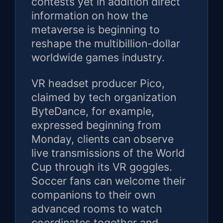
contests yet in addition direct
information on how the
metaverse is beginning to
reshape the multibillion-dollar
worldwide games industry.
VR headset producer Pico,
claimed by tech organization
ByteDance, for example,
expressed beginning from
Monday, clients can observe
live transmissions of the World
Cup through its VR goggles.
Soccer fans can welcome their
companions to their own
advanced rooms to watch
coordinates together and