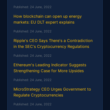
Published:
24 June, 2022
How blockchain can open up energy
markets: EU DLT expert explains
Published:
24 June, 2022
Ripple's CEO Says There's a Contradiction
in the SEC's Cryptocurrency Regulations
Published:
24 June, 2022
Ethereum's Leading Indicator Suggests
Strengthening Case for More Upsides
Published:
24 June, 2022
MicroStrategy CEO Urges Government to
Regulate Cryptocurrencies
Published:
24 June, 2022