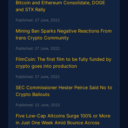
Bitcoin and Ethereum Consolidate, DOGE
and STX Rally
Published:
27 June, 2022
Mining Ban Sparks Negative Reactions From
Irans Crypto Community
Published:
27 June, 2022
FilmCoin: The first film to be fully funded by
crypto goes into production
Published:
27 June, 2022
SEC Commissioner Hester Peirce Said No to
Crypto Bailouts
Published:
22 June, 2022
Five Low-Cap Altcoins Surge 100% or More
in Just One Week Amid Bounce Across