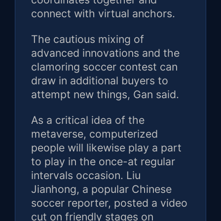
connect with virtual anchors.
The cautious mixing of
advanced innovations and the
clamoring soccer contest can
draw in additional buyers to
attempt new things, Gan said.
As a critical idea of the
metaverse, computerized
people will likewise play a part
to play in the once-at regular
intervals occasion. Liu
Jianhong, a popular Chinese
soccer reporter, posted a video
cut on friendly stages on