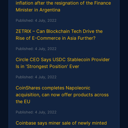
inflation after the resignation of the Finance
Minister in Argentina
Published:
4 July, 2022
ZETRIX – Can Blockchain Tech Drive the
Rise of E-Commerce in Asia Further?
Published:
4 July, 2022
Circle CEO Says USDC Stablecoin Provider
Is in 'Strongest Position' Ever
Published:
4 July, 2022
CoinShares completes Napoleonic
acquisition, can now offer products across
the EU
Published:
4 July, 2022
Coinbase says miner sale of newly minted