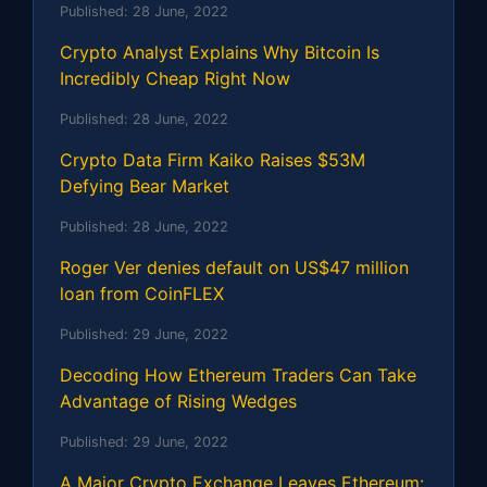
Published:
28 June, 2022
Crypto Analyst Explains Why Bitcoin Is
Incredibly Cheap Right Now
Published:
28 June, 2022
Crypto Data Firm Kaiko Raises $53M
Defying Bear Market
Published:
28 June, 2022
Roger Ver denies default on US$47 million
loan from CoinFLEX
Published:
29 June, 2022
Decoding How Ethereum Traders Can Take
Advantage of Rising Wedges
Published:
29 June, 2022
A Major Crypto Exchange Leaves Ethereum: