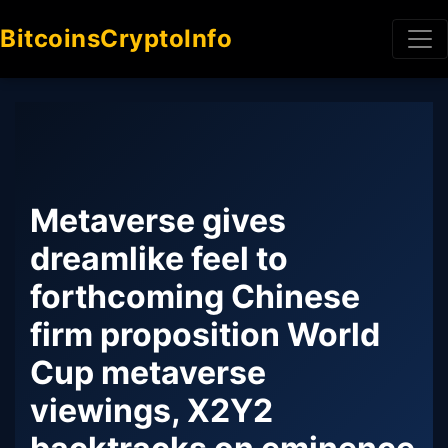
BitcoinsCryptoInfo
Metaverse gives
dreamlike feel to
forthcoming Chinese
firm proposition World
Cup metaverse
viewings, X2Y2