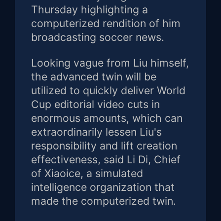
Thursday highlighting a
computerized rendition of him
broadcasting soccer news.
Looking vague from Liu himself,
the advanced twin will be
utilized to quickly deliver World
Cup editorial video cuts in
enormous amounts, which can
extraordinarily lessen Liu's
responsibility and lift creation
effectiveness, said Li Di, Chief
of Xiaoice, a simulated
intelligence organization that
made the computerized twin.