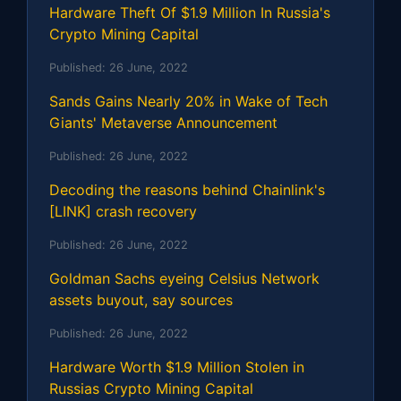
Hardware Theft Of $1.9 Million In Russia's
Crypto Mining Capital
Published:
26 June, 2022
Sands Gains Nearly 20% in Wake of Tech
Giants' Metaverse Announcement
Published:
26 June, 2022
Decoding the reasons behind Chainlink's
[LINK] crash recovery
Published:
26 June, 2022
Goldman Sachs eyeing Celsius Network
assets buyout, say sources
Published:
26 June, 2022
Hardware Worth $1.9 Million Stolen in
Russias Crypto Mining Capital