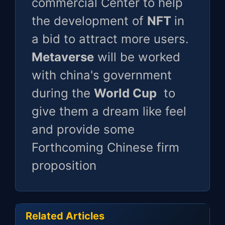
commercial Center to help
the development of
NFT
in
a bid to attract more users.
Metaverse
will be worked
with china's government
during the
World Cup
to
give them a dream like feel
and provide some
Forthcoming Chinese firm
proposition
Related Articles