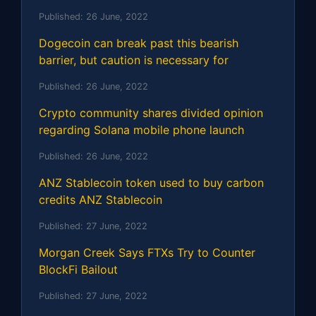
Published:
26 June, 2022
Dogecoin can break past this bearish
barrier, but caution is necessary for
Published:
26 June, 2022
Crypto community shares divided opinion
regarding Solana mobile phone launch
Published:
26 June, 2022
ANZ Stablecoin token used to buy carbon
credits ANZ Stablecoin
Published:
27 June, 2022
Morgan Creek Says FTXs Try to Counter
BlockFi Bailout
Published:
27 June, 2022