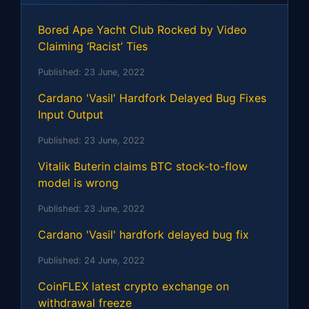
Bored Ape Yacht Club Rocked by Video
Claiming ‘Racist’ Ties
Published:
23 June, 2022
Cardano 'Vasil' Hardfork Delayed Bug Fixes
Input Output
Published:
23 June, 2022
Vitalik Buterin claims BTC stock-to-flow
model is wrong
Published:
23 June, 2022
Cardano 'Vasil' hardfork delayed bug fix
Published:
24 June, 2022
CoinFLEX latest crypto exchange on
withdrawal freeze