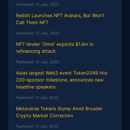
Published:
12 July, 2022
Reddit Launches NFT Avatars, But Won't
Call Them NFT
Published:
12 July, 2022
NFT lender 'Omni' exploits $1.4m in
refinancing attack
Published:
12 July, 2022
Asias largest Web3 event Token2049 hits
200-sponsor milestone, announces new
headline speakers
Published:
11 July, 2022
Metaverse Tokens Slump Amid Broader
Crypto Market Correction
Published:
11 July, 2022