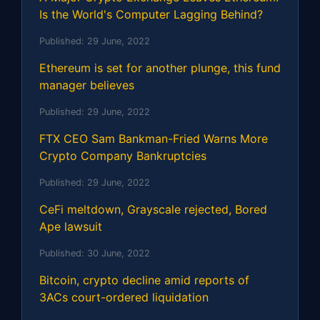
Is the World's Computer Lagging Behind?
Published:
29 June, 2022
Ethereum is set for another plunge, this fund
manager believes
Published:
29 June, 2022
FTX CEO Sam Bankman-Fried Warns More
Crypto Company Bankruptcies
Published:
29 June, 2022
CeFi meltdown, Grayscale rejected, Bored
Ape lawsuit
Published:
30 June, 2022
Bitcoin, crypto decline amid reports of
3ACs court-ordered liquidation