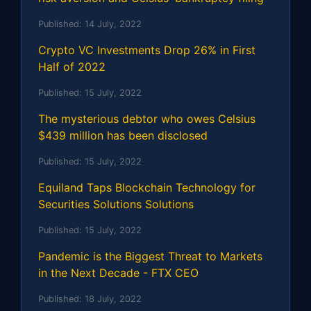
Published:
14 July, 2022
Crypto VC Investments Drop 26% in First
Half of 2022
Published:
15 July, 2022
The mysterious debtor who owes Celsius
$439 million has been disclosed
Published:
15 July, 2022
Equiland Taps Blockchain Technology for
Securities Solutions Solutions
Published:
15 July, 2022
Pandemic is the Biggest Threat to Markets
in the Next Decade - FTX CEO
Published:
18 July, 2022