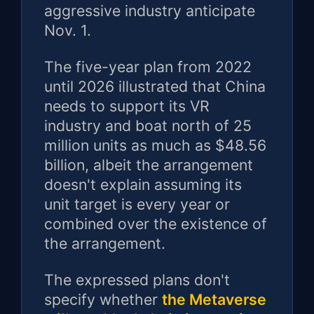
aggressive industry anticipate
Nov. 1.
The five-year plan from 2022
until 2026 illustrated that China
needs to support its VR
industry and boat north of 25
million units as much as $48.56
billion, albeit the arrangement
doesn't explain assuming its
unit target is every year or
combined over the existence of
the arrangement.
The expressed plans don't
specify whether
the Metaverse