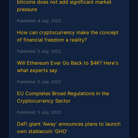
bitcoins does not add significant market
pressure
Published:
4 July, 2022
How can cryptocurrency make the concept
of financial freedom a reality?
Published:
5 July, 2022
Will Ethereum Ever Go Back to $4K? Here's
what experts say
Published:
5 July, 2022
EU Completes Broad Regulations in the
Cryptocurrency Sector
Published:
5 July, 2022
DeFi giant 'Away' announces plans to launch
own stablecoin 'GHO'