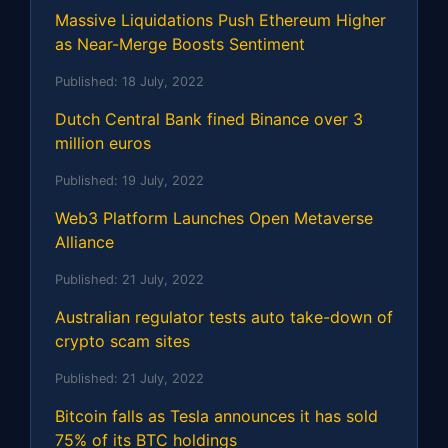
Massive Liquidations Push Ethereum Higher
as Near-Merge Boosts Sentiment
Published:
18 July, 2022
Dutch Central Bank fined Binance over 3
million euros
Published:
19 July, 2022
Web3 Platform Launches Open Metaverse
Alliance
Published:
21 July, 2022
Australian regulator tests auto take-down of
crypto scam sites
Published:
21 July, 2022
Bitcoin falls as Tesla announces it has sold
75% of its BTC holdings