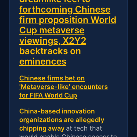
forthcoming Chinese
firm proposition World
Cup metaverse
viewings, X2Y2
backtracks on
eminences
Chinese firms bet on
'Metaverse-like' encounters
for FIFA World Cup
China-based innovation
organizations are allegedly
chipping away
at tech that
would enable Chinese soccer to