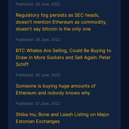
Published:
28 June, 2022
Regulatory fog persists as SEC heads,
doesn't mention Ethereum as commodity,
doesn't say bitcoin is the only one
Published:
28 June, 2022
BTC Whales Are Selling, Could Be Buying to
Draw in More Suckers and Sell Again: Peter
Schiff
Published:
28 June, 2022
Someone is buying huge amounts of
Ethereum and nobody knows why
Published:
27 June, 2022
Shiba Inu, Bone and Leash Listing on Major
Estonian Exchanges