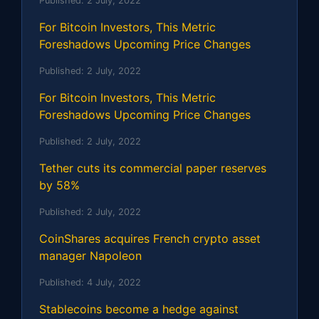
Published:
2 July, 2022
For Bitcoin Investors, This Metric
Foreshadows Upcoming Price Changes
Published:
2 July, 2022
For Bitcoin Investors, This Metric
Foreshadows Upcoming Price Changes
Published:
2 July, 2022
Tether cuts its commercial paper reserves
by 58%
Published:
2 July, 2022
CoinShares acquires French crypto asset
manager Napoleon
Published:
4 July, 2022
Stablecoins become a hedge against