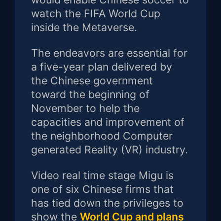
watch the FIFA World Cup
inside the Metaverse.
The endeavors are essential for
a five-year plan delivered by
the Chinese government
toward the beginning of
November to help the
capacities and improvement of
the neighborhood Computer
generated Reality (VR) industry.
Video real time stage Migu is
one of six Chinese firms that
has tied down the privileges to
show the
World Cup and plans