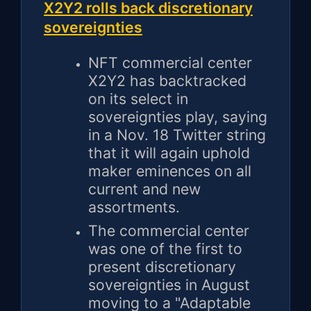
X2Y2 rolls back discretionary
sovereignties
NFT commercial center
X2Y2 has backtracked
on its select in
sovereignties play, saying
in a Nov. 18 Twitter string
that it will again uphold
maker eminences on all
current and new
assortments.
The commercial center
was one of the first to
present discretionary
sovereignties in August
moving to a "Adaptable