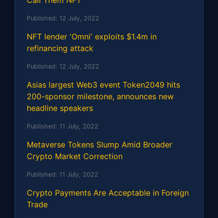
Published:
12 July, 2022
NFT lender 'Omni' exploits $1.4m in
refinancing attack
Published:
12 July, 2022
Asias largest Web3 event Token2049 hits
200-sponsor milestone, announces new
headline speakers
Published:
11 July, 2022
Metaverse Tokens Slump Amid Broader
Crypto Market Correction
Published:
11 July, 2022
Crypto Payments Are Acceptable in Foreign
Trade