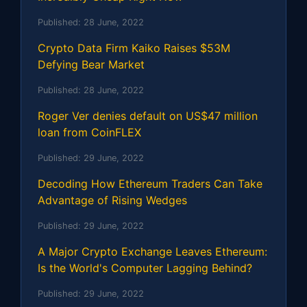
Published:
28 June, 2022
Crypto Data Firm Kaiko Raises $53M
Defying Bear Market
Published:
28 June, 2022
Roger Ver denies default on US$47 million
loan from CoinFLEX
Published:
29 June, 2022
Decoding How Ethereum Traders Can Take
Advantage of Rising Wedges
Published:
29 June, 2022
A Major Crypto Exchange Leaves Ethereum:
Is the World's Computer Lagging Behind?
Published:
29 June, 2022