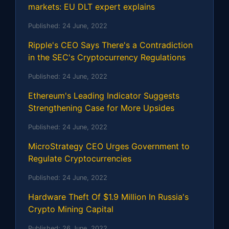
markets: EU DLT expert explains
Published:
24 June, 2022
Ripple's CEO Says There's a Contradiction
in the SEC's Cryptocurrency Regulations
Published:
24 June, 2022
Ethereum's Leading Indicator Suggests
Strengthening Case for More Upsides
Published:
24 June, 2022
MicroStrategy CEO Urges Government to
Regulate Cryptocurrencies
Published:
24 June, 2022
Hardware Theft Of $1.9 Million In Russia's
Crypto Mining Capital
Published:
26 June, 2022