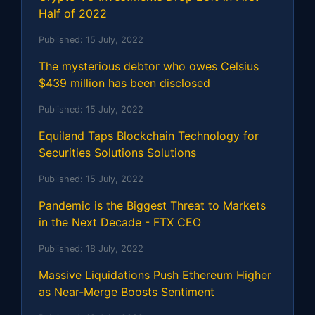
Half of 2022
Published:
15 July, 2022
The mysterious debtor who owes Celsius
$439 million has been disclosed
Published:
15 July, 2022
Equiland Taps Blockchain Technology for
Securities Solutions Solutions
Published:
15 July, 2022
Pandemic is the Biggest Threat to Markets
in the Next Decade - FTX CEO
Published:
18 July, 2022
Massive Liquidations Push Ethereum Higher
as Near-Merge Boosts Sentiment