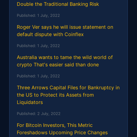
Double the Traditional Banking Risk
Published:
1 July, 2022
Roger Ver says he will issue statement on
default dispute with Coinflex
Published:
1 July, 2022
Australia wants to tame the wild world of
crypto That's easier said than done
Published:
1 July, 2022
Three Arrows Capital Files for Bankruptcy in
the US to Protect its Assets from
Liquidators
Published:
2 July, 2022
For Bitcoin Investors, This Metric
Foreshadows Upcoming Price Changes