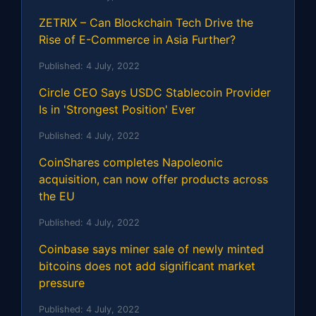
ZETRIX – Can Blockchain Tech Drive the
Rise of E-Commerce in Asia Further?
Published:
4 July, 2022
Circle CEO Says USDC Stablecoin Provider
Is in 'Strongest Position' Ever
Published:
4 July, 2022
CoinShares completes Napoleonic
acquisition, can now offer products across
the EU
Published:
4 July, 2022
Coinbase says miner sale of newly minted
bitcoins does not add significant market
pressure
Published:
4 July, 2022