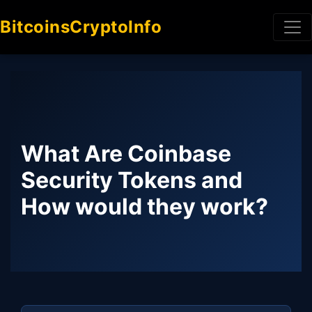
BitcoinsCryptoInfo
What Are Coinbase
Security Tokens and
How would they work?