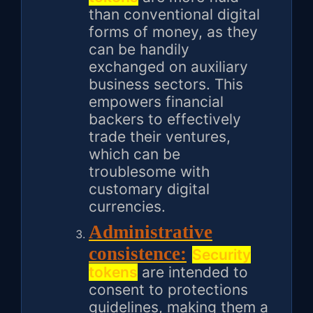
than conventional digital
forms of money, as they
can be handily
exchanged on auxiliary
business sectors. This
empowers financial
backers to effectively
trade their ventures,
which can be
troublesome with
customary digital
currencies.
Administrative
consistence:
Security
tokens
are intended to
consent to protections
guidelines, making them a