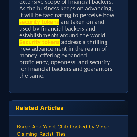
extensive scope of financial backers.
As the business keeps on advancing,
it will be fascinating to perceive how
security tokens
are taken on and
used by financial backers and
establishments around the world.
Security tokens
address a thrilling
new advancement in the realm of
money, offering expanded
proficiency, openness, and security
for financial backers and guarantors
the same.
Related Articles
Bored Ape Yacht Club Rocked by Video
Claiming ‘Racist’ Ties