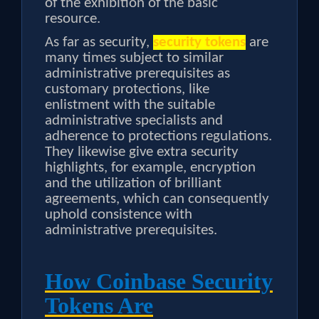
of the exhibition of the basic
resource.
As far as security,
security tokens
are
many times subject to similar
administrative prerequisites as
customary protections, like
enlistment with the suitable
administrative specialists and
adherence to protections regulations.
They likewise give extra security
highlights, for example, encryption
and the utilization of brilliant
agreements, which can consequently
uphold consistence with
administrative prerequisites.
How Coinbase Security
Tokens Are