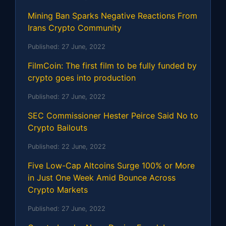
Mining Ban Sparks Negative Reactions From
Irans Crypto Community
Published:
27 June, 2022
FilmCoin: The first film to be fully funded by
crypto goes into production
Published:
27 June, 2022
SEC Commissioner Hester Peirce Said No to
Crypto Bailouts
Published:
22 June, 2022
Five Low-Cap Altcoins Surge 100% or More
in Just One Week Amid Bounce Across
Crypto Markets
Published:
27 June, 2022