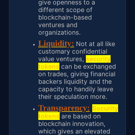
give openness to a
different scope of
blockchain-based
ventures and
organizations.
Liquidity:
Not at all like
customary confidential
value ventures,
security
tokens
can be exchanged
on trades, giving financial
backers liquidity and the
capacity to handily leave
their speculation more.
Transparency:
Security
tokens
are based on
blockchain innovation,
which gives an elevated