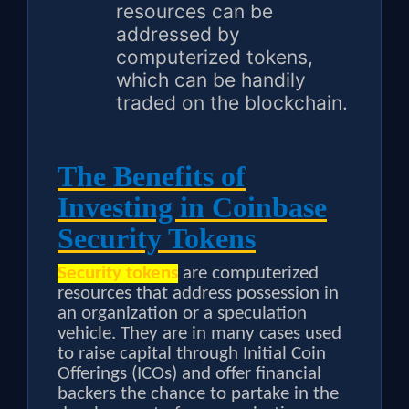
resources can be
addressed by
computerized tokens,
which can be handily
traded on the blockchain.
The Benefits of
Investing in Coinbase
Security Tokens
Security tokens
are computerized
resources that address possession in
an organization or a speculation
vehicle. They are in many cases used
to raise capital through Initial Coin
Offerings (ICOs) and offer financial
backers the chance to partake in the