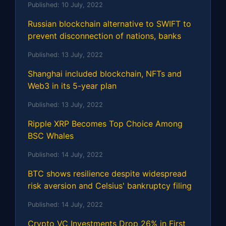
Published:
10 July, 2022
Russian blockchain alternative to SWIFT to
prevent disconnection of nations, banks
Published:
13 July, 2022
Shanghai included blockchain, NFTs and
Web3 in its 5-year plan
Published:
13 July, 2022
Ripple XRP Becomes Top Choice Among
BSC Whales
Published:
14 July, 2022
BTC shows resilience despite widespread
risk aversion and Celsius' bankruptcy filing
Published:
14 July, 2022
Crypto VC Investments Drop 26% in First