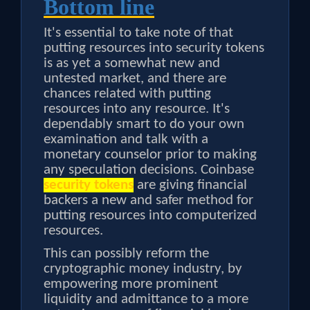
Bottom line
It's essential to take note of that
putting resources into security tokens
is as yet a somewhat new and
untested market, and there are
chances related with putting
resources into any resource. It's
dependably smart to do your own
examination and talk with a
monetary counselor prior to making
any speculation decisions. Coinbase
security tokens
are giving financial
backers a new and safer method for
putting resources into computerized
resources.
This can possibly reform the
cryptographic money industry, by
empowering more prominent
liquidity and admittance to a more