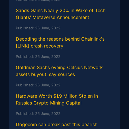
Sands Gains Nearly 20% in Wake of Tech
Giants' Metaverse Announcement
Published:
26 June, 2022
Decoding the reasons behind Chainlink's
[LINK] crash recovery
Published:
26 June, 2022
Goldman Sachs eyeing Celsius Network
assets buyout, say sources
Published:
26 June, 2022
Hardware Worth $1.9 Million Stolen in
Russias Crypto Mining Capital
Published:
26 June, 2022
Dogecoin can break past this bearish