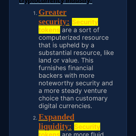
cryptocurrency Industry:
Greater
security:
Security
tokens
are a sort of
computerized resource
that is upheld by a
substantial resource, like
land or value. This
furnishes financial
backers with more
noteworthy security and
a more steady venture
choice than customary
digital currencies.
Expanded
liquidity:
Security
tokens
are more fluid