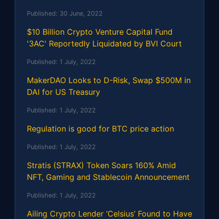
Published:
30 June, 2022
$10 Billion Crypto Venture Capital Fund
'3AC' Reportedly Liquidated by BVI Court
Published:
1 July, 2022
MakerDAO Looks to D-Risk, Swap $500M in
DAI for US Treasury
Published:
1 July, 2022
Regulation is good for BTC price action
Published:
1 July, 2022
Stratis (STRAX) Token Soars 160% Amid
NFT, Gaming and Stablecoin Announcement
Published:
1 July, 2022
Ailing Crypto Lender ‘Celsius’ Found to Have