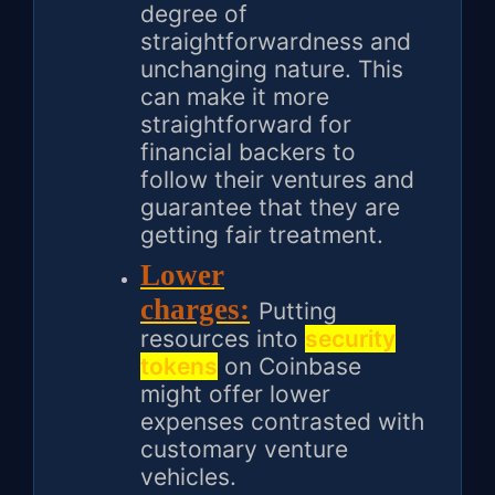
degree of
straightforwardness and
unchanging nature. This
can make it more
straightforward for
financial backers to
follow their ventures and
guarantee that they are
getting fair treatment.
Lower
charges:
Putting
resources into
security
tokens
on Coinbase
might offer lower
expenses contrasted with
customary venture
vehicles.