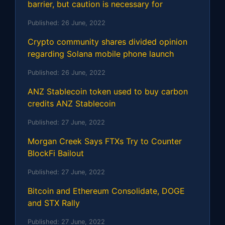
barrier, but caution is necessary for
Published:
26 June, 2022
Crypto community shares divided opinion
regarding Solana mobile phone launch
Published:
26 June, 2022
ANZ Stablecoin token used to buy carbon
credits ANZ Stablecoin
Published:
27 June, 2022
Morgan Creek Says FTXs Try to Counter
BlockFi Bailout
Published:
27 June, 2022
Bitcoin and Ethereum Consolidate, DOGE
and STX Rally
Published:
27 June, 2022