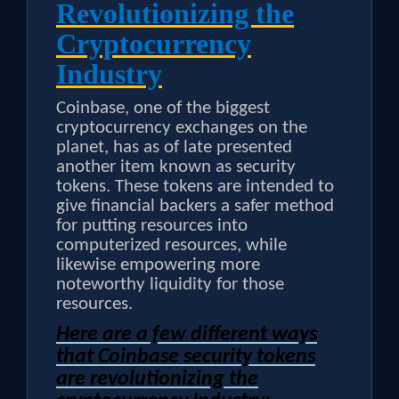
Revolutionizing the
Cryptocurrency
Industry
Coinbase, one of the biggest
cryptocurrency exchanges on the
planet, has as of late presented
another item known as security
tokens. These tokens are intended to
give financial backers a safer method
for putting resources into
computerized resources, while
likewise empowering more
noteworthy liquidity for those
resources.
Here are a few different ways
that Coinbase security tokens
are revolutionizing the