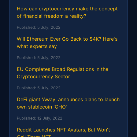
How can cryptocurrency make the concept
of financial freedom a reality?
Published:
5 July, 2022
Will Ethereum Ever Go Back to $4K? Here's
what experts say
Published:
5 July, 2022
EU Completes Broad Regulations in the
Cryptocurrency Sector
Published:
5 July, 2022
DeFi giant 'Away' announces plans to launch
own stablecoin 'GHO'
Published:
12 July, 2022
Reddit Launches NFT Avatars, But Won't
Call Them NFT