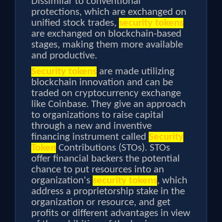
Dissimilar to conventional
protections, which are exchanged on
unified stock trades,
security tokens
are exchanged on blockchain-based
stages, making them more available
and productive.
Security tokens
are made utilizing
blockchain innovation and can be
traded on cryptocurrency exchange
like Coinbase. They give an approach
to organizations to raise capital
through a new and inventive
financing instrument called
Security
Token
Contributions (STOs). STOs
offer financial backers the potential
chance to put resources into an
organization's
security tokens
, which
address a proprietorship stake in the
organization or resource, and get
profits or different advantages in view