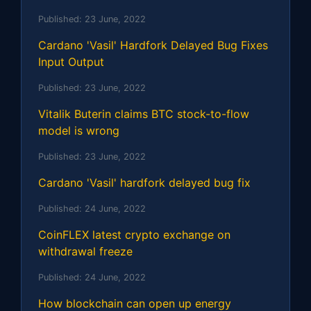
Published:
23 June, 2022
Cardano 'Vasil' Hardfork Delayed Bug Fixes
Input Output
Published:
23 June, 2022
Vitalik Buterin claims BTC stock-to-flow
model is wrong
Published:
23 June, 2022
Cardano 'Vasil' hardfork delayed bug fix
Published:
24 June, 2022
CoinFLEX latest crypto exchange on
withdrawal freeze
Published:
24 June, 2022
How blockchain can open up energy