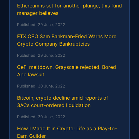
Ethereum is set for another plunge, this fund
manager believes
Published:
29 June, 2022
FTX CEO Sam Bankman-Fried Warns More
Crypto Company Bankruptcies
Published:
29 June, 2022
CeFi meltdown, Grayscale rejected, Bored
Ape lawsuit
Published:
30 June, 2022
Bitcoin, crypto decline amid reports of
3ACs court-ordered liquidation
Published:
30 June, 2022
How I Made It in Crypto: Life as a Play-to-
Earn Guilder