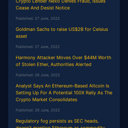
Crypto Lender Nexo Denies Fraud, Issues
Cease And Desist Notice
Published:
27 June, 2022
Goldman Sachs to raise US$2B for Celsius
asset
Published:
27 June, 2022
Harmony Attacker Moves Over $44M Worth
of Stolen Ether, Authorities Alerted
Published:
28 June, 2022
Analyst Says An Ethereum-Based Altcoin Is
Setting Up For A Potential 100X Rally As The
Crypto Market Consolidates
Published:
28 June, 2022
Regulatory fog persists as SEC heads,
doesn't mention Ethereum as commodity,