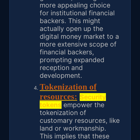
more appealing choice
for institutional financial
backers. This might
actually open up the
digital money market to a
more extensive scope of
financial backers,
prompting expanded
reception and
development.
Tokenization of
resources:
Security
tokens
empower the
tokenization of
customary resources, like
land or workmanship.
This implies that these