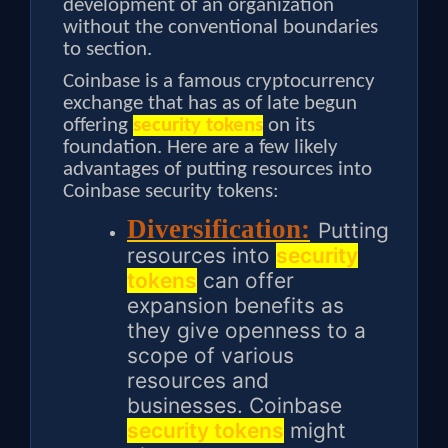
development of an organization
without the conventional boundaries
to section.
Coinbase is a famous cryptocurrency
exchange that has as of late begun
offering
security tokens
on its
foundation. Here are a few likely
advantages of putting resources into
Coinbase security tokens:
Diversification:
Putting
resources into
security
tokens
can offer
expansion benefits as
they give openness to a
scope of various
resources and
businesses. Coinbase
security tokens
might