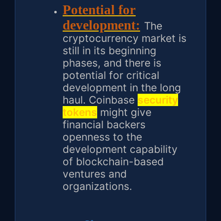
Potential for
development:
The
cryptocurrency market is
still in its beginning
phases, and there is
potential for critical
development in the long
haul. Coinbase
security
tokens
might give
financial backers
openness to the
development capability
of blockchain-based
ventures and
organizations.