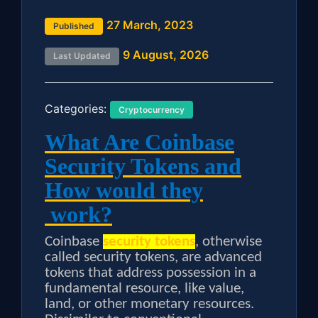
27 March, 2023
Published
9 August, 2026
Last Updated
Categories:
Cryptocurrency
What Are Coinbase
Security Tokens and
How would they
work?
Coinbase
security tokens
, otherwise
called security tokens, are advanced
tokens that address possession in a
fundamental resource, like value,
land, or other monetary resources.