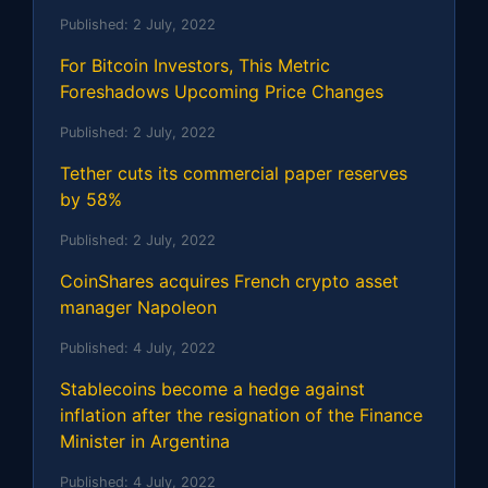
Published:
2 July, 2022
For Bitcoin Investors, This Metric
Foreshadows Upcoming Price Changes
Published:
2 July, 2022
Tether cuts its commercial paper reserves
by 58%
Published:
2 July, 2022
CoinShares acquires French crypto asset
manager Napoleon
Published:
4 July, 2022
Stablecoins become a hedge against
inflation after the resignation of the Finance
Minister in Argentina
Published:
4 July, 2022