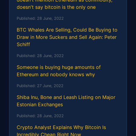
doesn't say bitcoin is the only one
Published:
28 June, 2022
BTC Whales Are Selling, Could Be Buying to
Draw in More Suckers and Sell Again: Peter
Schiff
Published:
28 June, 2022
Someone is buying huge amounts of
Ethereum and nobody knows why
Published:
27 June, 2022
Shiba Inu, Bone and Leash Listing on Major
Estonian Exchanges
Published:
28 June, 2022
Crypto Analyst Explains Why Bitcoin Is
Incredibly Cheap Right Now