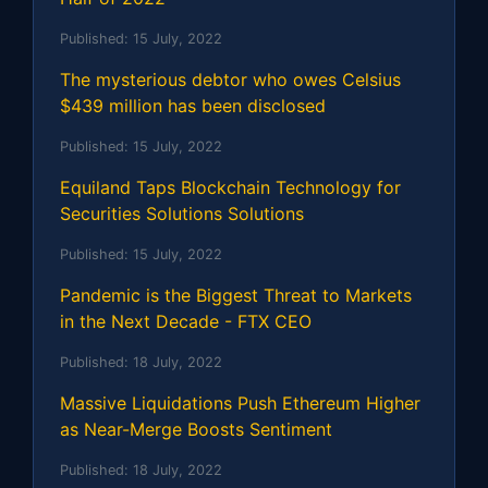
Published:
15 July, 2022
The mysterious debtor who owes Celsius
$439 million has been disclosed
Published:
15 July, 2022
Equiland Taps Blockchain Technology for
Securities Solutions Solutions
Published:
15 July, 2022
Pandemic is the Biggest Threat to Markets
in the Next Decade - FTX CEO
Published:
18 July, 2022
Massive Liquidations Push Ethereum Higher
as Near-Merge Boosts Sentiment
Published:
18 July, 2022