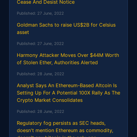
Cease And Desist Notice
Published:
27 June, 2022
Goldman Sachs to raise US$2B for Celsius
asset
Published:
27 June, 2022
Harmony Attacker Moves Over $44M Worth
of Stolen Ether, Authorities Alerted
Published:
28 June, 2022
Analyst Says An Ethereum-Based Altcoin Is
Setting Up For A Potential 100X Rally As The
Crypto Market Consolidates
Published:
28 June, 2022
Regulatory fog persists as SEC heads,
doesn't mention Ethereum as commodity,