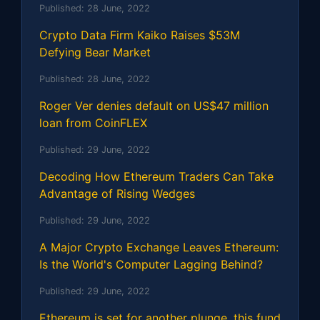
Published:
28 June, 2022
Crypto Data Firm Kaiko Raises $53M
Defying Bear Market
Published:
28 June, 2022
Roger Ver denies default on US$47 million
loan from CoinFLEX
Published:
29 June, 2022
Decoding How Ethereum Traders Can Take
Advantage of Rising Wedges
Published:
29 June, 2022
A Major Crypto Exchange Leaves Ethereum:
Is the World's Computer Lagging Behind?
Published:
29 June, 2022
Ethereum is set for another plunge, this fund