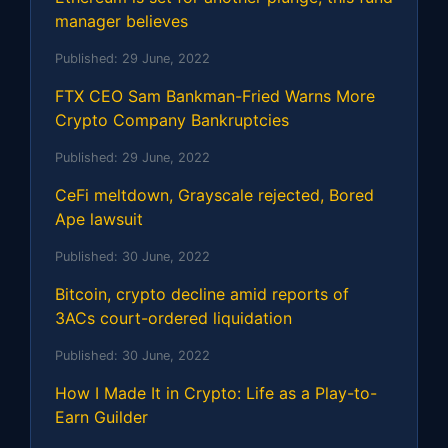
manager believes
Published:
29 June, 2022
FTX CEO Sam Bankman-Fried Warns More
Crypto Company Bankruptcies
Published:
29 June, 2022
CeFi meltdown, Grayscale rejected, Bored
Ape lawsuit
Published:
30 June, 2022
Bitcoin, crypto decline amid reports of
3ACs court-ordered liquidation
Published:
30 June, 2022
How I Made It in Crypto: Life as a Play-to-
Earn Guilder