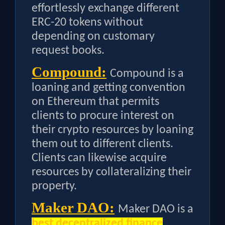
effortlessly exchange different
ERC-20 tokens without
depending on customary
request books.
Compound:
Compound is a
loaning and getting convention
on Ethereum that permits
clients to procure interest on
their crypto resources by loaning
them out to different clients.
Clients can likewise acquire
resources by collateralizing their
property.
Maker DAO:
Maker DAO is a
best decentralized finance