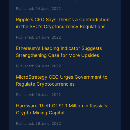
Published:
24 June, 2022
Ripple's CEO Says There's a Contradiction
in the SEC's Cryptocurrency Regulations
Published:
24 June, 2022
Ethereum's Leading Indicator Suggests
Strengthening Case for More Upsides
Published:
24 June, 2022
MicroStrategy CEO Urges Government to
Regulate Cryptocurrencies
Published:
24 June, 2022
Hardware Theft Of $1.9 Million In Russia's
Crypto Mining Capital
Published:
26 June, 2022