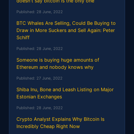
doesn't say bitcoin is the only one
Published:
28 June, 2022
BTC Whales Are Selling, Could Be Buying to
Draw in More Suckers and Sell Again: Peter
Schiff
Published:
28 June, 2022
Someone is buying huge amounts of
Ethereum and nobody knows why
Published:
27 June, 2022
Shiba Inu, Bone and Leash Listing on Major
Estonian Exchanges
Published:
28 June, 2022
Crypto Analyst Explains Why Bitcoin Is
Incredibly Cheap Right Now