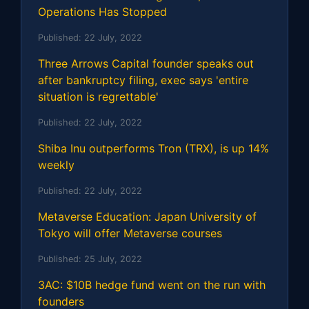
Operations Has Stopped
Published:
22 July, 2022
Three Arrows Capital founder speaks out
after bankruptcy filing, exec says 'entire
situation is regrettable'
Published:
22 July, 2022
Shiba Inu outperforms Tron (TRX), is up 14%
weekly
Published:
22 July, 2022
Metaverse Education: Japan University of
Tokyo will offer Metaverse courses
Published:
25 July, 2022
3AC: $10B hedge fund went on the run with
founders