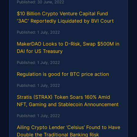
Published:
30 June, 2022
$10 Billion Crypto Venture Capital Fund
'3AC' Reportedly Liquidated by BVI Court
Published:
1 July, 2022
MakerDAO Looks to D-Risk, Swap $500M in
DAI for US Treasury
Published:
1 July, 2022
Regulation is good for BTC price action
Published:
1 July, 2022
Stratis (STRAX) Token Soars 160% Amid
NFT, Gaming and Stablecoin Announcement
Published:
1 July, 2022
Ailing Crypto Lender ‘Celsius’ Found to Have
Double the Traditional Banking Risk