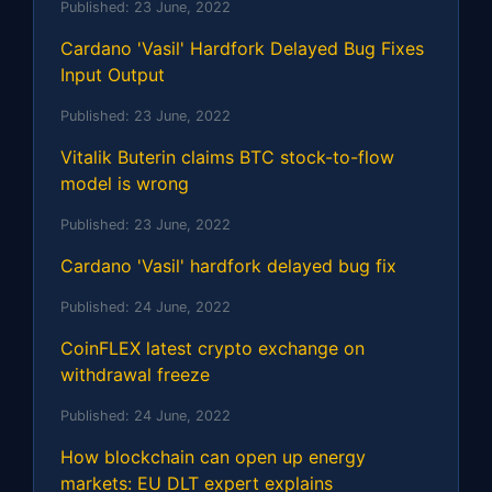
Published:
23 June, 2022
Cardano 'Vasil' Hardfork Delayed Bug Fixes
Input Output
Published:
23 June, 2022
Vitalik Buterin claims BTC stock-to-flow
model is wrong
Published:
23 June, 2022
Cardano 'Vasil' hardfork delayed bug fix
Published:
24 June, 2022
CoinFLEX latest crypto exchange on
withdrawal freeze
Published:
24 June, 2022
How blockchain can open up energy
markets: EU DLT expert explains