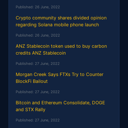
Published:
26 June, 2022
Crypto community shares divided opinion
regarding Solana mobile phone launch
Published:
26 June, 2022
ANZ Stablecoin token used to buy carbon
credits ANZ Stablecoin
Published:
27 June, 2022
Morgan Creek Says FTXs Try to Counter
BlockFi Bailout
Published:
27 June, 2022
Bitcoin and Ethereum Consolidate, DOGE
and STX Rally
Published:
27 June, 2022