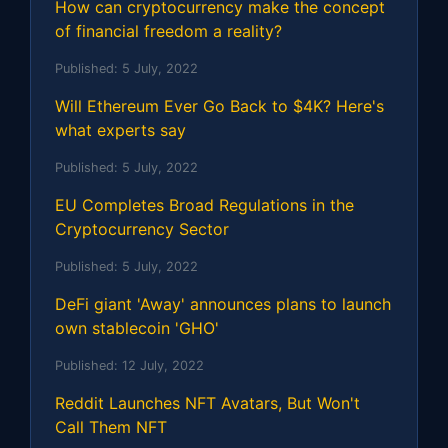
How can cryptocurrency make the concept
of financial freedom a reality?
Published:
5 July, 2022
Will Ethereum Ever Go Back to $4K? Here's
what experts say
Published:
5 July, 2022
EU Completes Broad Regulations in the
Cryptocurrency Sector
Published:
5 July, 2022
DeFi giant 'Away' announces plans to launch
own stablecoin 'GHO'
Published:
12 July, 2022
Reddit Launches NFT Avatars, But Won't
Call Them NFT