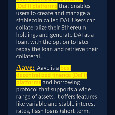
(DeFi) platforms
that enables
users to create and manage a
stablecoin called DAI. Users can
collateralize their Ethereum
holdings and generate DAI as a
loan, with the option to later
repay the loan and retrieve their
collateral.
Aave:
Aave is a
best
decentralized finance (DeFi)
platforms
and borrowing
protocol that supports a wide
range of assets. It offers features
like variable and stable interest
rates, flash loans (short-term,