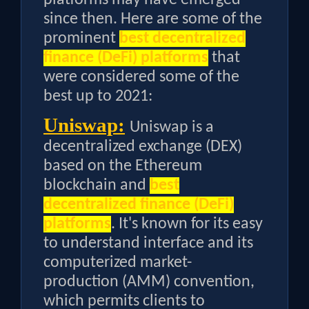
since then. Here are some of the
prominent
best decentralized
finance (DeFi) platforms
that
were considered some of the
best up to 2021:
Uniswap:
Uniswap is a
decentralized exchange (DEX)
based on the Ethereum
blockchain and
best
decentralized finance (DeFi)
platforms
. It's known for its easy
to understand interface and its
computerized market-
production (AMM) convention,
which permits clients to