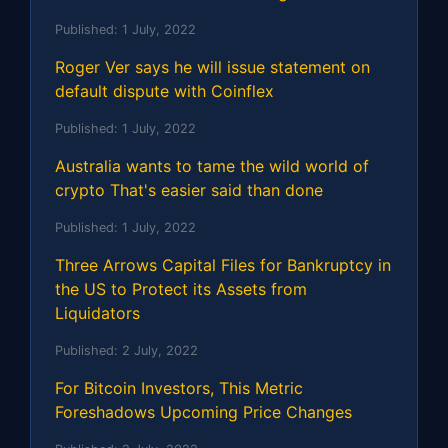
Published:
1 July, 2022
Roger Ver says he will issue statement on
default dispute with Coinflex
Published:
1 July, 2022
Australia wants to tame the wild world of
crypto That's easier said than done
Published:
1 July, 2022
Three Arrows Capital Files for Bankruptcy in
the US to Protect its Assets from
Liquidators
Published:
2 July, 2022
For Bitcoin Investors, This Metric
Foreshadows Upcoming Price Changes