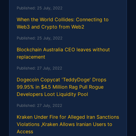
Published:
25 July, 2022
When the World Collides: Connecting to
Web3 and Crypto from Web2
Published:
25 July, 2022
Blockchain Australia CEO leaves without
replacement
Published:
27 July, 2022
Dogecoin Copycat 'TeddyDoge' Drops
99.95% in $4.5 Million Rag Pull Rogue
Developers Loot Liquidity Pool
Published:
27 July, 2022
Kraken Under Fire for Alleged Iran Sanctions
Violations ,Kraken Allows Iranian Users to
Access