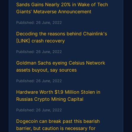
Sands Gains Nearly 20% in Wake of Tech
Giants' Metaverse Announcement
Published:
26 June, 2022
Decoding the reasons behind Chainlink's
[LINK] crash recovery
Published:
26 June, 2022
Goldman Sachs eyeing Celsius Network
assets buyout, say sources
Published:
26 June, 2022
Hardware Worth $1.9 Million Stolen in
Russias Crypto Mining Capital
Published:
26 June, 2022
Dogecoin can break past this bearish
barrier, but caution is necessary for