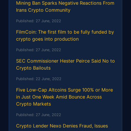
Mining Ban Sparks Negative Reactions From
Irans Crypto Community
Published:
27 June, 2022
FilmCoin: The first film to be fully funded by
crypto goes into production
Published:
27 June, 2022
SEC Commissioner Hester Peirce Said No to
Crypto Bailouts
Published:
22 June, 2022
Five Low-Cap Altcoins Surge 100% or More
in Just One Week Amid Bounce Across
Crypto Markets
Published:
27 June, 2022
Crypto Lender Nexo Denies Fraud, Issues