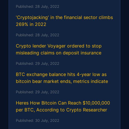
Published:
28 July, 2022
'Cryptojacking' in the financial sector climbs
269% in 2022
Published:
28 July, 2022
Crypto lender Voyager ordered to stop
misleading claims on deposit insurance
Published:
29 July, 2022
BTC exchange balance hits 4-year low as
bitcoin bear market ends, metrics indicate
Published:
29 July, 2022
Heres How Bitcoin Can Reach $10,000,000
per BTC, According to Crypto Researcher
Published:
30 July, 2022