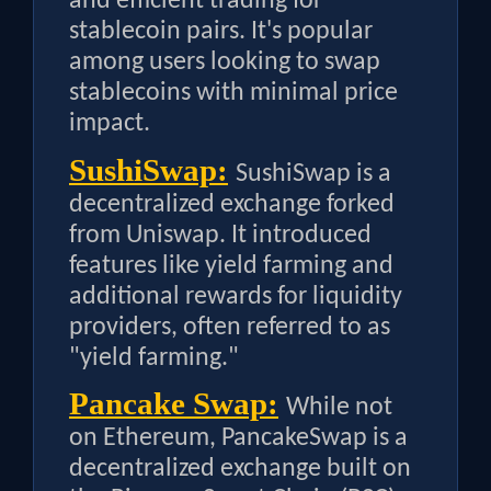
and efficient trading for
stablecoin pairs. It's popular
among users looking to swap
stablecoins with minimal price
impact.
SushiSwap:
SushiSwap is a
decentralized exchange forked
from Uniswap. It introduced
features like yield farming and
additional rewards for liquidity
providers, often referred to as
"yield farming."
Pancake Swap:
While not
on Ethereum, PancakeSwap is a
decentralized exchange built on