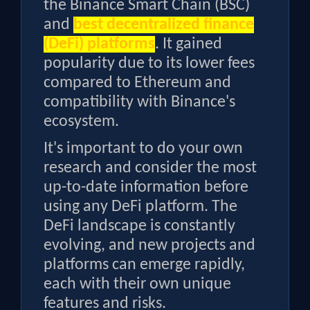
the Binance Smart Chain (BSC)
and
best decentralized finance
(DeFi) platforms
. It gained
popularity due to its lower fees
compared to Ethereum and
compatibility with Binance's
ecosystem.
It's important to do your own
research and consider the most
up-to-date information before
using any DeFi platform. The
DeFi landscape is constantly
evolving, and new projects and
platforms can emerge rapidly,
each with their own unique
features and risks.