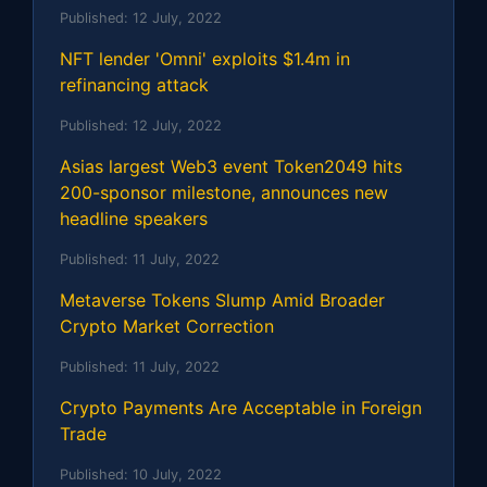
Published:
12 July, 2022
NFT lender 'Omni' exploits $1.4m in
refinancing attack
Published:
12 July, 2022
Asias largest Web3 event Token2049 hits
200-sponsor milestone, announces new
headline speakers
Published:
11 July, 2022
Metaverse Tokens Slump Amid Broader
Crypto Market Correction
Published:
11 July, 2022
Crypto Payments Are Acceptable in Foreign
Trade
Published:
10 July, 2022