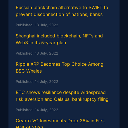
Russian blockchain alternative to SWIFT to
prevent disconnection of nations, banks
Published:
13 July, 2022
Shanghai included blockchain, NFTs and
Web3 in its 5-year plan
Published:
13 July, 2022
Ripple XRP Becomes Top Choice Among
BSC Whales
Published:
14 July, 2022
BTC shows resilience despite widespread
risk aversion and Celsius' bankruptcy filing
Published:
14 July, 2022
Crypto VC Investments Drop 26% in First
Half of 2022