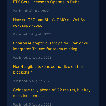
FTX Gets License to Operate in Dubai
Published:
30 July, 2022
Nansen CEO and StepN CMO on Web3s
next super-apps
Published:
1 August, 2022
Enterprise crypto custody firm Fireblocks
integrates Tokeny for token minting
Published:
2 August, 2022
Non-fungible tokens do not live on the
blockchain
Published:
5 August, 2022
Coinbase rally ahead of Q2 results, but key
questions remain
Published:
5 August, 2022