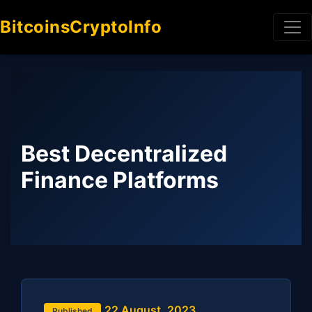
BitcoinsCryptoInfo
Best Decentralized
Finance Platforms
22 August, 2023
Published