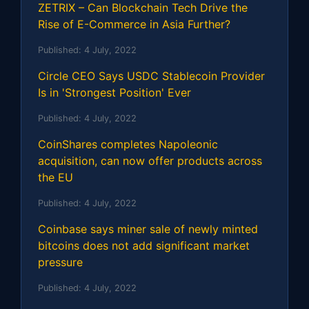
ZETRIX – Can Blockchain Tech Drive the
Rise of E-Commerce in Asia Further?
Published:
4 July, 2022
Circle CEO Says USDC Stablecoin Provider
Is in 'Strongest Position' Ever
Published:
4 July, 2022
CoinShares completes Napoleonic
acquisition, can now offer products across
the EU
Published:
4 July, 2022
Coinbase says miner sale of newly minted
bitcoins does not add significant market
pressure
Published:
4 July, 2022