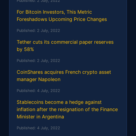
Published:
2 July, 2022
For Bitcoin Investors, This Metric
Foreshadows Upcoming Price Changes
Published:
2 July, 2022
Tether cuts its commercial paper reserves
by 58%
Published:
2 July, 2022
CoinShares acquires French crypto asset
manager Napoleon
Published:
4 July, 2022
Stablecoins become a hedge against
inflation after the resignation of the Finance
Minister in Argentina
Published:
4 July, 2022