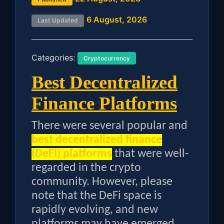
6 August, 2026
Last Updated
Categories:
Cryptocurrency
Best Decentralized
Finance Platforms
There were several popular and
best decentralized finance
(DeFi) platforms
that were well-
regarded in the crypto
community. However, please
note that the DeFi space is
rapidly evolving, and new
platforms may have emerged