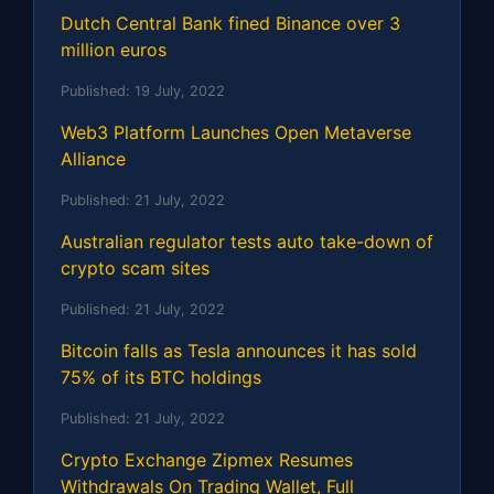
Dutch Central Bank fined Binance over 3
million euros
Published:
19 July, 2022
Web3 Platform Launches Open Metaverse
Alliance
Published:
21 July, 2022
Australian regulator tests auto take-down of
crypto scam sites
Published:
21 July, 2022
Bitcoin falls as Tesla announces it has sold
75% of its BTC holdings
Published:
21 July, 2022
Crypto Exchange Zipmex Resumes
Withdrawals On Trading Wallet, Full