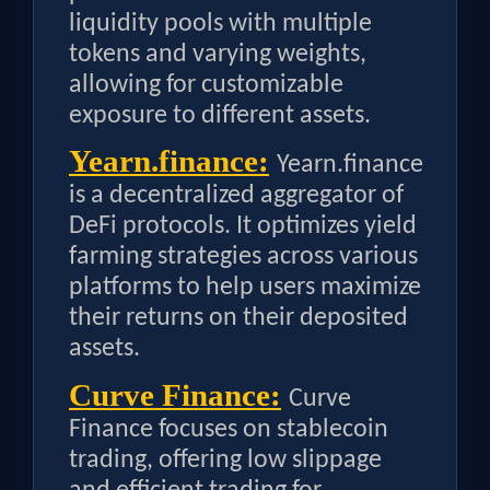
liquidity pools with multiple
tokens and varying weights,
allowing for customizable
exposure to different assets.
Yearn.finance:
Yearn.finance
is a decentralized aggregator of
DeFi protocols. It optimizes yield
farming strategies across various
platforms to help users maximize
their returns on their deposited
assets.
Curve Finance:
Curve
Finance focuses on stablecoin
trading, offering low slippage