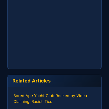
Related Articles
Bored Ape Yacht Club Rocked by Video
Claiming ‘Racist’ Ties