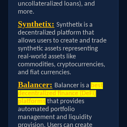
uncollateralized loans), and
more.
Synthetix:
Synthetix is a
decentralized platform that
allows users to create and trade
synthetic assets representing
real-world assets like
commodities, cryptocurrencies,
and fiat currencies.
Balancer:
Balancer is a
best
decentralized finance (DeFi)
platforms
that provides
automated portfolio
management and liquidity
provision. Users can create