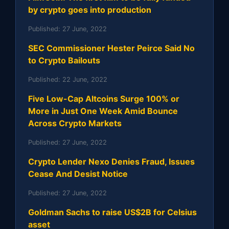
by crypto goes into production
Published:
27 June, 2022
SEC Commissioner Hester Peirce Said No
to Crypto Bailouts
Published:
22 June, 2022
Five Low-Cap Altcoins Surge 100% or
More in Just One Week Amid Bounce
Across Crypto Markets
Published:
27 June, 2022
Crypto Lender Nexo Denies Fraud, Issues
Cease And Desist Notice
Published:
27 June, 2022
Goldman Sachs to raise US$2B for Celsius
asset