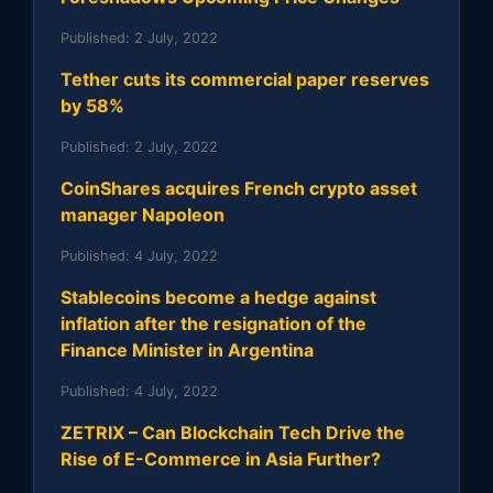
Published:
2 July, 2022
Tether cuts its commercial paper reserves
by 58%
Published:
2 July, 2022
CoinShares acquires French crypto asset
manager Napoleon
Published:
4 July, 2022
Stablecoins become a hedge against
inflation after the resignation of the
Finance Minister in Argentina
Published:
4 July, 2022
ZETRIX – Can Blockchain Tech Drive the
Rise of E-Commerce in Asia Further?