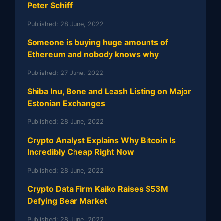
Peter Schiff
Published:
28 June, 2022
Someone is buying huge amounts of
Ethereum and nobody knows why
Published:
27 June, 2022
Shiba Inu, Bone and Leash Listing on Major
Estonian Exchanges
Published:
28 June, 2022
Crypto Analyst Explains Why Bitcoin Is
Incredibly Cheap Right Now
Published:
28 June, 2022
Crypto Data Firm Kaiko Raises $53M
Defying Bear Market
Published:
28 June, 2022