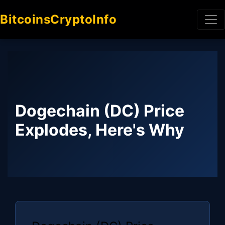
BitcoinsCryptoInfo
Dogechain (DC) Price
Explodes, Here's Why