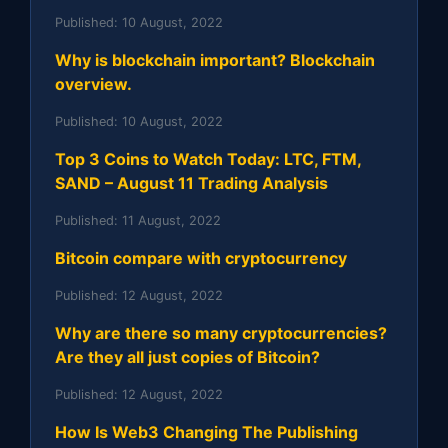
Published:
10 August, 2022
Why is blockchain important? Blockchain
overview.
Published:
10 August, 2022
Top 3 Coins to Watch Today: LTC, FTM,
SAND – August 11 Trading Analysis
Published:
11 August, 2022
Bitcoin compare with cryptocurrency
Published:
12 August, 2022
Why are there so many cryptocurrencies?
Are they all just copies of Bitcoin?
Published:
12 August, 2022
How Is Web3 Changing The Publishing