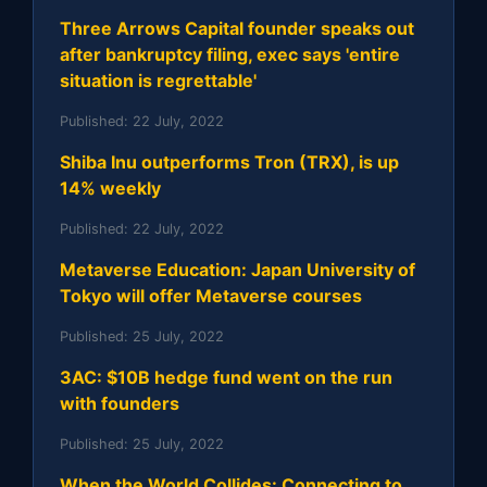
Three Arrows Capital founder speaks out
after bankruptcy filing, exec says 'entire
situation is regrettable'
Published:
22 July, 2022
Shiba Inu outperforms Tron (TRX), is up
14% weekly
Published:
22 July, 2022
Metaverse Education: Japan University of
Tokyo will offer Metaverse courses
Published:
25 July, 2022
3AC: $10B hedge fund went on the run
with founders
Published:
25 July, 2022
When the World Collides: Connecting to