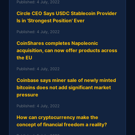
Published:
4 July, 2022
Circle CEO Says USDC Stablecoin Provider
Is in 'Strongest Position' Ever
Published:
4 July, 2022
CoinShares completes Napoleonic
acquisition, can now offer products across
the EU
Published:
4 July, 2022
Coinbase says miner sale of newly minted
bitcoins does not add significant market
pressure
Published:
4 July, 2022
How can cryptocurrency make the
concept of financial freedom a reality?