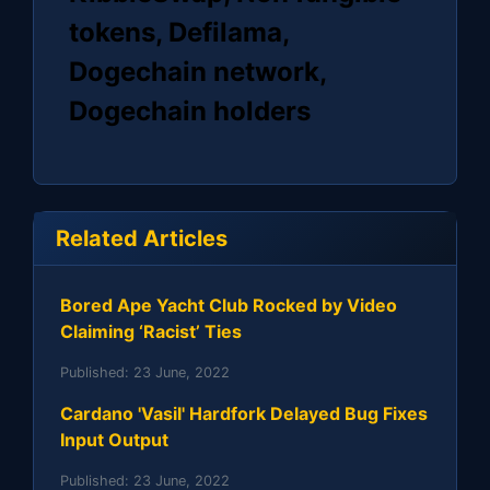
tokens, Defilama,
Dogechain network,
Dogechain holders
Related Articles
Bored Ape Yacht Club Rocked by Video
Claiming ‘Racist’ Ties
Published:
23 June, 2022
Cardano 'Vasil' Hardfork Delayed Bug Fixes
Input Output
Published:
23 June, 2022