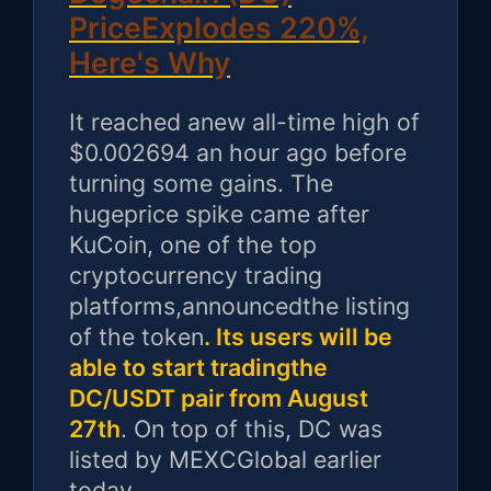
PriceExplodes 220%,
Here's Why
It reached anew all-time high of
$0.002694 an hour ago before
turning some gains. The
hugeprice spike came after
KuCoin, one of the top
cryptocurrency trading
platforms,announcedthe listing
of the token
. Its users will be
able to start tradingthe
DC/USDT pair from August
27th
. On top of this, DC was
listed by MEXCGlobal earlier
today.