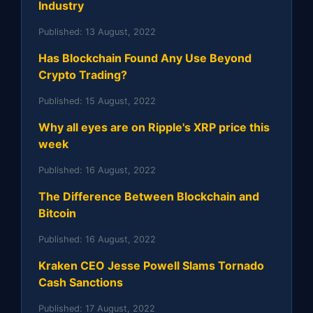
Industry
Published:
13 August, 2022
Has Blockchain Found Any Use Beyond
Crypto Trading?
Published:
15 August, 2022
Why all eyes are on Ripple's XRP price this
week
Published:
16 August, 2022
The Difference Between Blockchain and
Bitcoin
Published:
16 August, 2022
Kraken CEO Jesse Powell Slams Tornado
Cash Sanctions
Published:
17 August, 2022