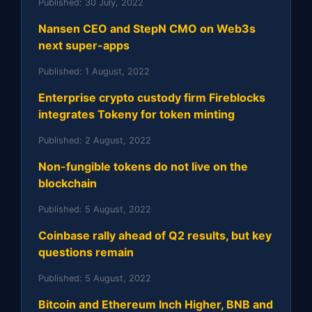
Published:
30 July, 2022
Nansen CEO and StepN CMO on Web3s
next super-apps
Published:
1 August, 2022
Enterprise crypto custody firm Fireblocks
integrates Tokeny for token minting
Published:
2 August, 2022
Non-fungible tokens do not live on the
blockchain
Published:
5 August, 2022
Coinbase rally ahead of Q2 results, but key
questions remain
Published:
5 August, 2022
Bitcoin and Ethereum Inch Higher, BNB and