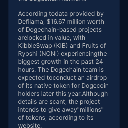
According todata provided by
Defilama, $16.67 million worth
of Dogechain-based projects
arelocked in value, with
KibbleSwap (KIB) and Fruits of
Ryoshi (NONI) experiencingthe
biggest growth in the past 24
hours. The Dogechain team is
expected toconduct an airdrop
of its native token for Dogecoin
holders later this year.Although
details are scant, the project
intends to give away"millions"
of tokens, according to its
website.