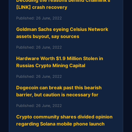
Decoding the reasons behind Chainlink's
[LINK] crash recovery
Published:
26 June, 2022
Goldman Sachs eyeing Celsius Network
assets buyout, say sources
Published:
26 June, 2022
Hardware Worth $1.9 Million Stolen in
Russias Crypto Mining Capital
Published:
26 June, 2022
Dogecoin can break past this bearish
barrier, but caution is necessary for
Published:
26 June, 2022
Crypto community shares divided opinion
regarding Solana mobile phone launch