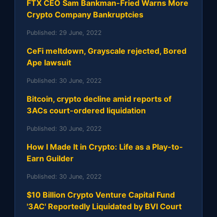
FTX CEO Sam Bankman-Fried Warns More
Crypto Company Bankruptcies
Published:
29 June, 2022
CeFi meltdown, Grayscale rejected, Bored
Ape lawsuit
Published:
30 June, 2022
Bitcoin, crypto decline amid reports of
3ACs court-ordered liquidation
Published:
30 June, 2022
How I Made It in Crypto: Life as a Play-to-
Earn Guilder
Published:
30 June, 2022
$10 Billion Crypto Venture Capital Fund
'3AC' Reportedly Liquidated by BVI Court