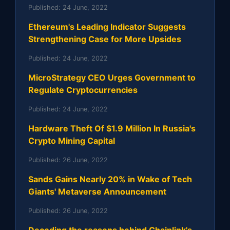
Published:
24 June, 2022
Ethereum's Leading Indicator Suggests
Strengthening Case for More Upsides
Published:
24 June, 2022
MicroStrategy CEO Urges Government to
Regulate Cryptocurrencies
Published:
24 June, 2022
Hardware Theft Of $1.9 Million In Russia's
Crypto Mining Capital
Published:
26 June, 2022
Sands Gains Nearly 20% in Wake of Tech
Giants' Metaverse Announcement
Published:
26 June, 2022