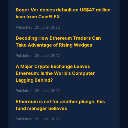
Roger Ver denies default on US$47 million
loan from CoinFLEX
Published:
29 June, 2022
Decoding How Ethereum Traders Can
Take Advantage of Rising Wedges
Published:
29 June, 2022
A Major Crypto Exchange Leaves
Ethereum: Is the World's Computer
Lagging Behind?
Published:
29 June, 2022
Ethereum is set for another plunge, this
fund manager believes
Published:
29 June, 2022