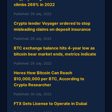
climbs 269% in 2022
Published:
28 July, 2022
Crypto lender Voyager ordered to stop
misleading claims on deposit insurance
Published:
29 July, 2022
BTC exchange balance hits 4-year low as
bitcoin bear market ends, metrics indicate
Published:
29 July, 2022
Heres How Bitcoin Can Reach
$10,000,000 per BTC, According to
Crypto Researcher
Published:
30 July, 2022
FTX Gets License to Operate in Dubai