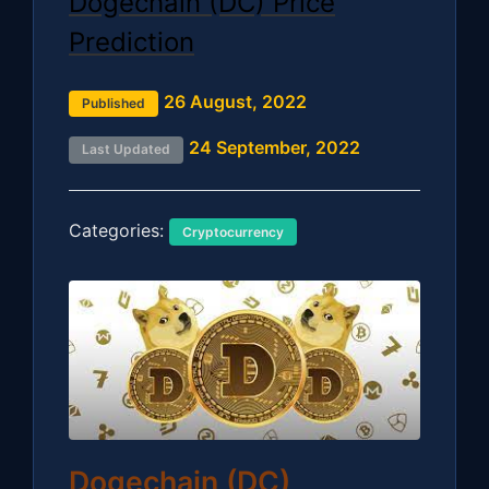
Dogechain (DC) Price
Prediction
26 August, 2022
Published
24 September, 2022
Last Updated
Categories:
Cryptocurrency
Dogechain (DC)