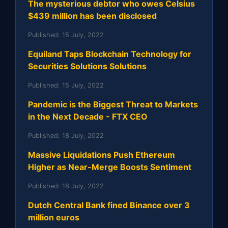
The mysterious debtor who owes Celsius
$439 million has been disclosed
Published:
15 July, 2022
Equiland Taps Blockchain Technology for
Securities Solutions Solutions
Published:
15 July, 2022
Pandemic is the Biggest Threat to Markets
in the Next Decade - FTX CEO
Published:
18 July, 2022
Massive Liquidations Push Ethereum
Higher as Near-Merge Boosts Sentiment
Published:
18 July, 2022
Dutch Central Bank fined Binance over 3
million euros