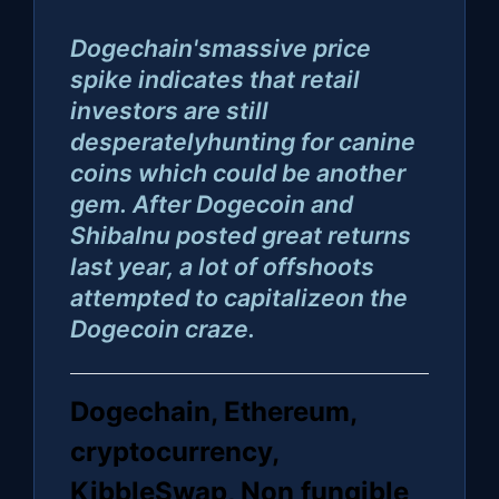
Dogechain'smassive price
spike indicates that retail
investors are still
desperatelyhunting for canine
coins which could be another
gem. After Dogecoin and
ShibaInu posted great returns
last year, a lot of offshoots
attempted to capitalizeon the
Dogecoin craze.
Dogechain, Ethereum,
cryptocurrency,
KibbleSwap, Non fungible