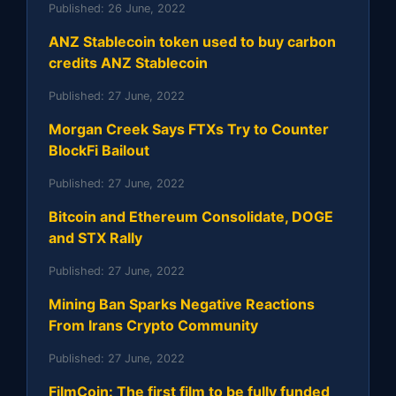
Published:
26 June, 2022
ANZ Stablecoin token used to buy carbon
credits ANZ Stablecoin
Published:
27 June, 2022
Morgan Creek Says FTXs Try to Counter
BlockFi Bailout
Published:
27 June, 2022
Bitcoin and Ethereum Consolidate, DOGE
and STX Rally
Published:
27 June, 2022
Mining Ban Sparks Negative Reactions
From Irans Crypto Community
Published:
27 June, 2022
FilmCoin: The first film to be fully funded