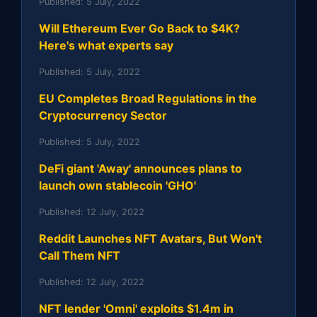
Published:
5 July, 2022
Will Ethereum Ever Go Back to $4K?
Here's what experts say
Published:
5 July, 2022
EU Completes Broad Regulations in the
Cryptocurrency Sector
Published:
5 July, 2022
DeFi giant 'Away' announces plans to
launch own stablecoin 'GHO'
Published:
12 July, 2022
Reddit Launches NFT Avatars, But Won't
Call Them NFT
Published:
12 July, 2022
NFT lender 'Omni' exploits $1.4m in