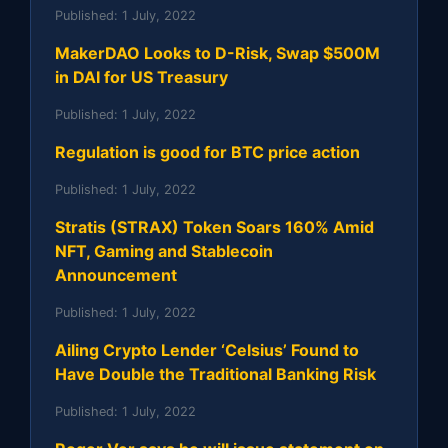
Published:
1 July, 2022
MakerDAO Looks to D-Risk, Swap $500M
in DAI for US Treasury
Published:
1 July, 2022
Regulation is good for BTC price action
Published:
1 July, 2022
Stratis (STRAX) Token Soars 160% Amid
NFT, Gaming and Stablecoin
Announcement
Published:
1 July, 2022
Ailing Crypto Lender ‘Celsius’ Found to
Have Double the Traditional Banking Risk
Published:
1 July, 2022