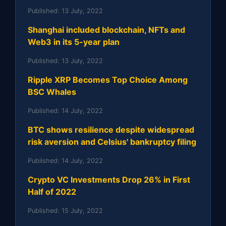
Published:
13 July, 2022
Shanghai included blockchain, NFTs and
Web3 in its 5-year plan
Published:
13 July, 2022
Ripple XRP Becomes Top Choice Among
BSC Whales
Published:
14 July, 2022
BTC shows resilience despite widespread
risk aversion and Celsius' bankruptcy filing
Published:
14 July, 2022
Crypto VC Investments Drop 26% in First
Half of 2022
Published:
15 July, 2022