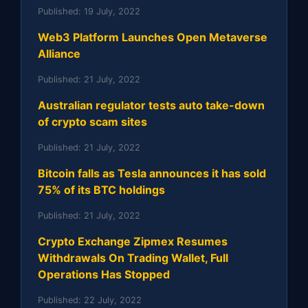
Published:
19 July, 2022
Web3 Platform Launches Open Metaverse
Alliance
Published:
21 July, 2022
Australian regulator tests auto take-down
of crypto scam sites
Published:
21 July, 2022
Bitcoin falls as Tesla announces it has sold
75% of its BTC holdings
Published:
21 July, 2022
Crypto Exchange Zipmex Resumes
Withdrawals On Trading Wallet, Full
Operations Has Stopped
Published:
22 July, 2022