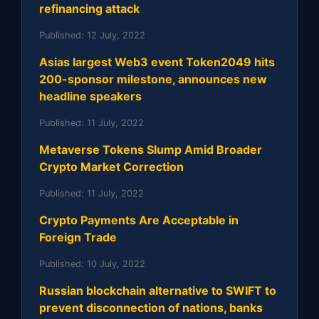
refinancing attack
Published:
12 July, 2022
Asias largest Web3 event Token2049 hits
200-sponsor milestone, announces new
headline speakers
Published:
11 July, 2022
Metaverse Tokens Slump Amid Broader
Crypto Market Correction
Published:
11 July, 2022
Crypto Payments Are Acceptable in
Foreign Trade
Published:
10 July, 2022
Russian blockchain alternative to SWIFT to
prevent disconnection of nations, banks