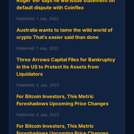
Roger Ver says he will issue statement on
default dispute with Coinflex
Published:
1 July, 2022
Australia wants to tame the wild world of
crypto That's easier said than done
Published:
1 July, 2022
Three Arrows Capital Files for Bankruptcy
in the US to Protect its Assets from
Liquidators
Published:
2 July, 2022
For Bitcoin Investors, This Metric
Foreshadows Upcoming Price Changes
Published:
2 July, 2022
For Bitcoin Investors, This Metric
Foreshadows Upcoming Price Changes