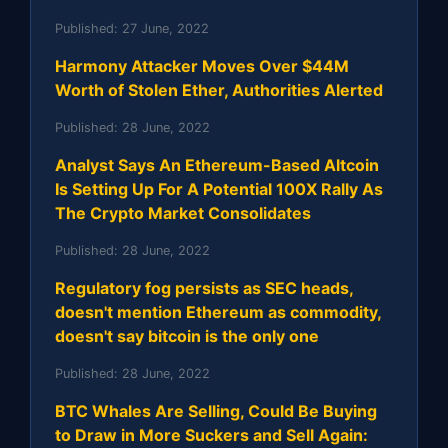
Published:
27 June, 2022
Harmony Attacker Moves Over $44M
Worth of Stolen Ether, Authorities Alerted
Published:
28 June, 2022
Analyst Says An Ethereum-Based Altcoin
Is Setting Up For A Potential 100X Rally As
The Crypto Market Consolidates
Published:
28 June, 2022
Regulatory fog persists as SEC heads,
doesn't mention Ethereum as commodity,
doesn't say bitcoin is the only one
Published:
28 June, 2022
BTC Whales Are Selling, Could Be Buying
to Draw in More Suckers and Sell Again: