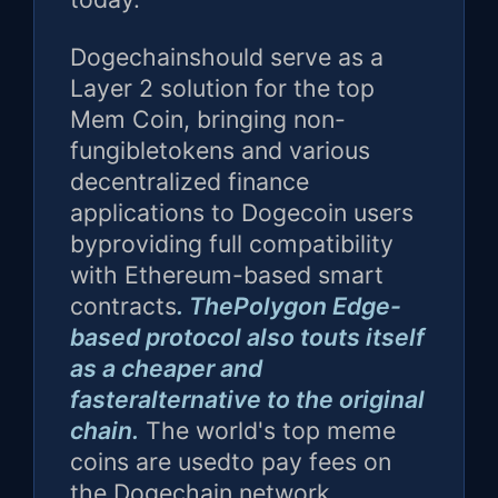
Dogechainshould serve as a
Layer 2 solution for the top
Mem Coin, bringing non-
fungibletokens and various
decentralized finance
applications to Dogecoin users
byproviding full compatibility
with Ethereum-based smart
contracts
. ThePolygon Edge-
based protocol also touts itself
as a cheaper and
fasteralternative to the original
chain.
The world's top meme
coins are usedto pay fees on
the Dogechain network.