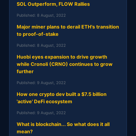
SOL Outperform, FLOW Rallies
Published:
8 August, 2022
Major miner plans to derail ETH's transition
to proof-of-stake
Published:
8 August, 2022
Huobi eyes expansion to drive growth
while Cronoli (CRNO) continues to grow
further
Published:
9 August, 2022
How one crypto dev built a $7.5 billion
'active' DeFi ecosystem
Published:
9 August, 2022
What is blockchain... So what does it all
mean?