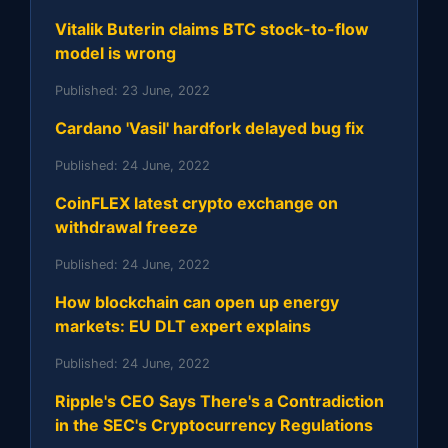
Vitalik Buterin claims BTC stock-to-flow
model is wrong
Published:
23 June, 2022
Cardano 'Vasil' hardfork delayed bug fix
Published:
24 June, 2022
CoinFLEX latest crypto exchange on
withdrawal freeze
Published:
24 June, 2022
How blockchain can open up energy
markets: EU DLT expert explains
Published:
24 June, 2022
Ripple's CEO Says There's a Contradiction
in the SEC's Cryptocurrency Regulations