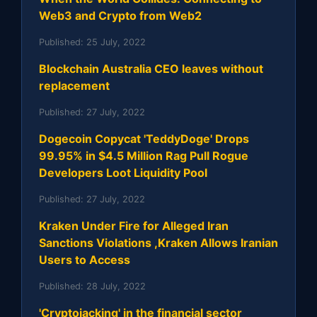
Web3 and Crypto from Web2
Published:
25 July, 2022
Blockchain Australia CEO leaves without
replacement
Published:
27 July, 2022
Dogecoin Copycat 'TeddyDoge' Drops
99.95% in $4.5 Million Rag Pull Rogue
Developers Loot Liquidity Pool
Published:
27 July, 2022
Kraken Under Fire for Alleged Iran
Sanctions Violations ,Kraken Allows Iranian
Users to Access
Published:
28 July, 2022
'Cryptojacking' in the financial sector