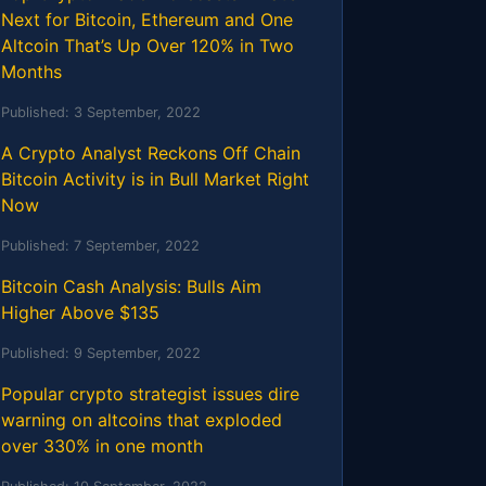
Next for Bitcoin, Ethereum and One
Altcoin That’s Up Over 120% in Two
Months
Published:
3 September, 2022
A Crypto Analyst Reckons Off Chain
Bitcoin Activity is in Bull Market Right
Now
Published:
7 September, 2022
Bitcoin Cash Analysis: Bulls Aim
Higher Above $135
Published:
9 September, 2022
Popular crypto strategist issues dire
warning on altcoins that exploded
over 330% in one month