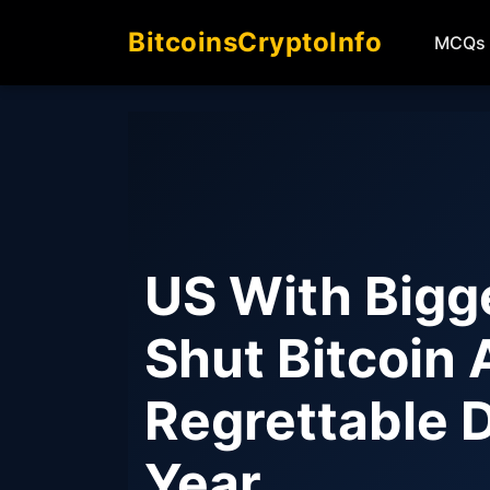
BitcoinsCryptoInfo
MCQs
US With Bigg
Shut Bitcoin 
Regrettable 
Year