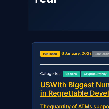
6 January, 2023
Published
Last Upd
Categories:
Bitcoins
Cryptocurrency
USWith Biggest Num
in Regrettable Dev
Thequantity of ATMs suppo