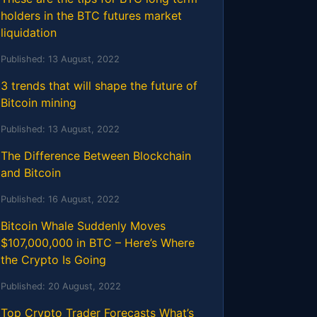
holders in the BTC futures market
liquidation
Published:
13 August, 2022
3 trends that will shape the future of
Bitcoin mining
Published:
13 August, 2022
The Difference Between Blockchain
and Bitcoin
Published:
16 August, 2022
Bitcoin Whale Suddenly Moves
$107,000,000 in BTC – Here’s Where
the Crypto Is Going
Published:
20 August, 2022
Top Crypto Trader Forecasts What’s