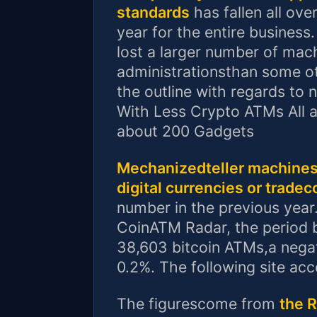
standards
has fallen all ove
year for the entire business
lost a larger number of mach
administrationsthan some ot
the outline with regards to
With Less Crypto ATMs All a
about 200 Gadgets
Mechanizedteller machines 
digital currencies or tradec
number in the previous year
CoinATM Radar, the period b
38,603 bitcoin ATMs,a negat
0.2%. The following site ac
The figurescome from
the 