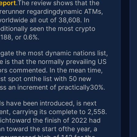
eport
.The review shows that the
forerunner regardingdynamic ATMs,
orldwide all out of 38,608. In
ditionally seen the most crypto
188, or 0.6%.
gate the most dynamic nations list,
e is that the normally prevailing US
ators commented. In the mean time,
rst spot onthe list with 50 new
s an increment of practically30%.
 have been introduced, is next
nt, carrying its complete to 2,558.
hichtoward the finish of 2022 had
n toward the start ofthe year, a