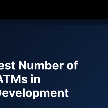
est Number of
ATMs in
Development