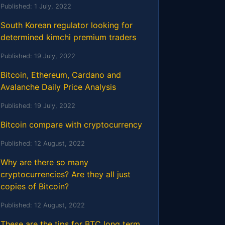
Published:
1 July, 2022
South Korean regulator looking for
determined kimchi premium traders
Published:
19 July, 2022
Bitcoin, Ethereum, Cardano and
Avalanche Daily Price Analysis
Published:
19 July, 2022
Bitcoin compare with cryptocurrency
Published:
12 August, 2022
Why are there so many
cryptocurrencies? Are they all just
copies of Bitcoin?
Published:
12 August, 2022
These are the tips for BTC long term