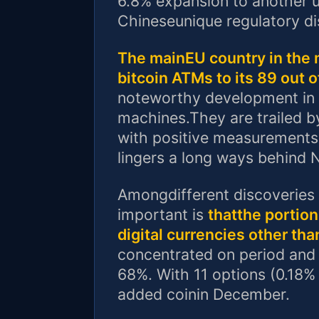
6.8% expansion to another u
Chineseunique regulatory dis
The mainEU country in the 
bitcoin ATMs to its 89 out 
noteworthy development in L
machines.They are trailed b
with positive measurements
lingers a long ways behind 
Amongdifferent discoveries i
important is
thatthe portion
digital currencies other th
concentrated on period and 
68%. With 11 options (0.18%
added coinin December.