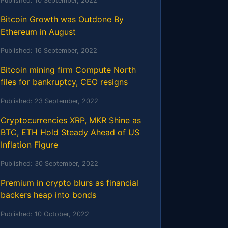
Published:
10 September, 2022
Bitcoin Growth was Outdone By
Ethereum in August
Published:
16 September, 2022
Bitcoin mining firm Compute North
files for bankruptcy, CEO resigns
Published:
23 September, 2022
Cryptocurrencies XRP, MKR Shine as
BTC, ETH Hold Steady Ahead of US
Inflation Figure
Published:
30 September, 2022
Premium in crypto blurs as financial
backers heap into bonds
Published:
10 October, 2022