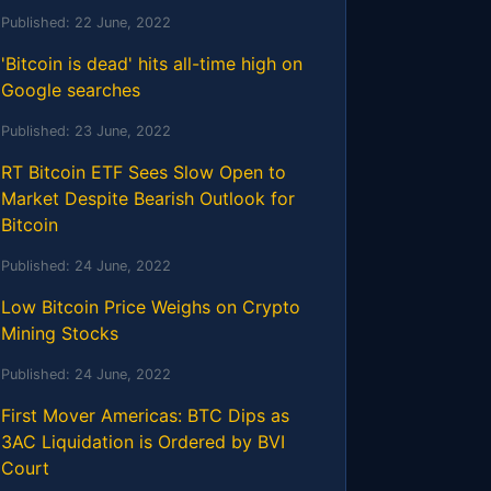
Published:
22 June, 2022
'Bitcoin is dead' hits all-time high on
Google searches
Published:
23 June, 2022
RT Bitcoin ETF Sees Slow Open to
Market Despite Bearish Outlook for
Bitcoin
Published:
24 June, 2022
Low Bitcoin Price Weighs on Crypto
Mining Stocks
Published:
24 June, 2022
First Mover Americas: BTC Dips as
3AC Liquidation is Ordered by BVI
Court