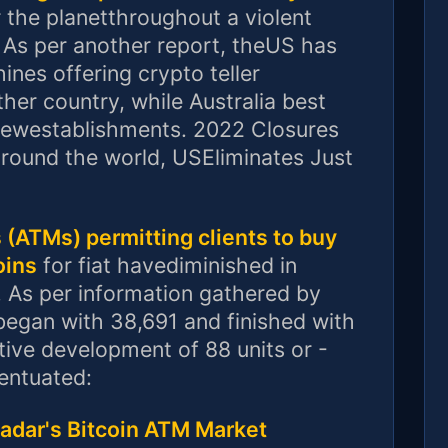
r the planetthroughout a violent
. As per another report, theUS has
ines offering crypto teller
her country, while Australia best
 newestablishments. 2022 Closures
round the world, USEliminates Just
(ATMs) permitting clients to buy
oins
for fiat havediminished in
. As per information gathered by
egan with 38,691 and finished with
ive development of 88 units or -
centuated:
Radar's Bitcoin ATM Market