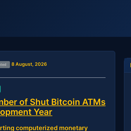
8 August, 2026
ated
ber of Shut Bitcoin ATMs
elopment Year
rting computerized monetary