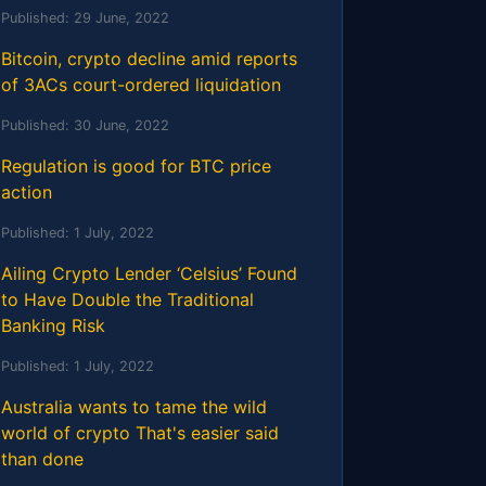
Published:
29 June, 2022
Bitcoin, crypto decline amid reports
of 3ACs court-ordered liquidation
Published:
30 June, 2022
Regulation is good for BTC price
action
Published:
1 July, 2022
Ailing Crypto Lender ‘Celsius’ Found
to Have Double the Traditional
Banking Risk
Published:
1 July, 2022
Australia wants to tame the wild
world of crypto That's easier said
than done