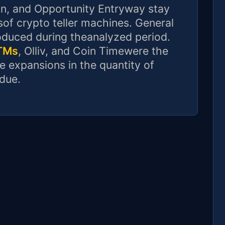
in, and Opportunity Entryway stay
of crypto teller machines. General
oduced during theanalyzed period.
ATMs
, Olliv, and Coin Timewere the
e expansions in the quantity of
due.