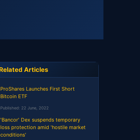
Related Articles
ProShares Launches First Short
Bitcoin ETF
Published:
22 June, 2022
'Bancor' Dex suspends temporary
loss protection amid 'hostile market
conditions'