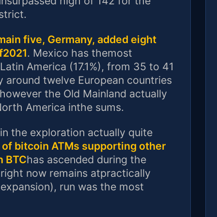
nsurpassed high of 142 for the
trict.
main five, Germany, added eight
of2021
. Mexico has themost
atin America (17.1%), from 35 to 41
y around twelve European countries
however the Old Mainland actually
North America inthe sums.
n the exploration actually quite
 of bitcoin ATMs supporting other
an BTC
has ascended during the
right now remains atpractically
 expansion), run was the most