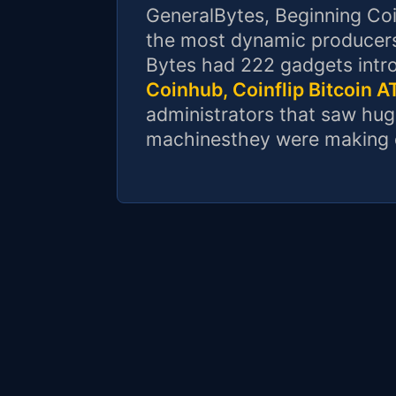
GeneralBytes, Beginning Co
the most dynamic producers
Bytes had 222 gadgets intr
Coinhub, Coinflip Bitcoin 
administrators that saw hug
machinesthey were making 