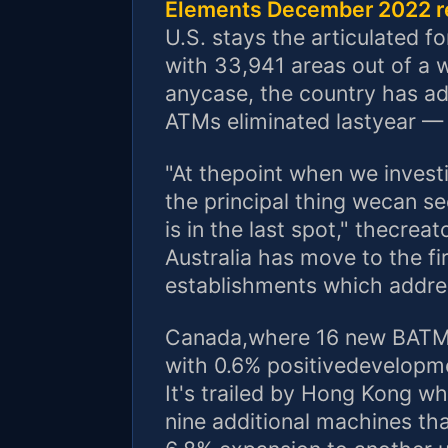
Elements December 2022 r
U.S. stays the articulated 
with 33,941 areas out of a w
anycase, the country has ad
ATMs eliminated lastyear — 
"At thepoint when we investi
the principal thing wecan se
is in the last spot," thecre
Australia has move to the fi
establishments which addres
Canada,where 16 new BATMs
with 0.6% positivedevelopme
It's trailed by Hong Kong w
nine additional machines tha