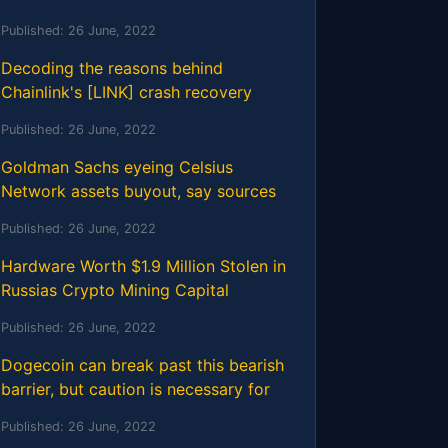
Published:
26 June, 2022
Decoding the reasons behind
Chainlink's [LINK] crash recovery
Published:
26 June, 2022
Goldman Sachs eyeing Celsius
Network assets buyout, say sources
Published:
26 June, 2022
Hardware Worth $1.9 Million Stolen in
Russias Crypto Mining Capital
Published:
26 June, 2022
Dogecoin can break past this bearish
barrier, but caution is necessary for
Published:
26 June, 2022