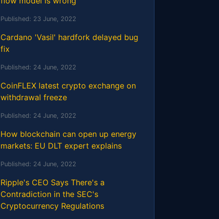
flow model is wrong
Published:
23 June, 2022
Cardano 'Vasil' hardfork delayed bug
fix
Published:
24 June, 2022
CoinFLEX latest crypto exchange on
withdrawal freeze
Published:
24 June, 2022
How blockchain can open up energy
markets: EU DLT expert explains
Published:
24 June, 2022
Ripple's CEO Says There's a
Contradiction in the SEC's
Cryptocurrency Regulations