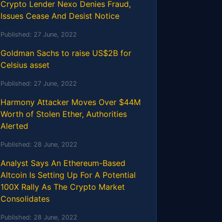
Crypto Lender Nexo Denies Fraud,
Issues Cease And Desist Notice
Published:
27 June, 2022
Goldman Sachs to raise US$2B for
Celsius asset
Published:
27 June, 2022
Harmony Attacker Moves Over $44M
Worth of Stolen Ether, Authorities
Alerted
Published:
28 June, 2022
Analyst Says An Ethereum-Based
Altcoin Is Setting Up For A Potential
100X Rally As The Crypto Market
Consolidates
Published:
28 June, 2022