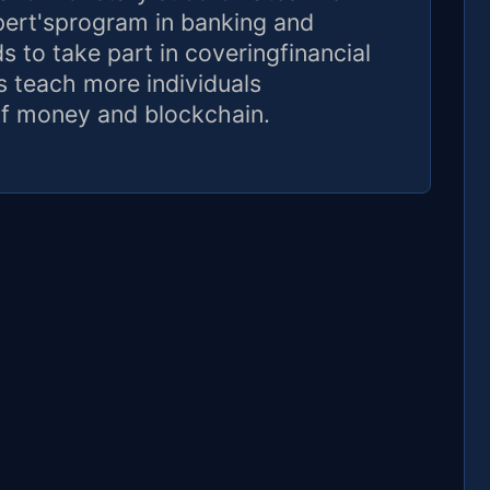
xpert'sprogram in banking and
 to take part in coveringfinancial
as teach more individuals
f money and blockchain.