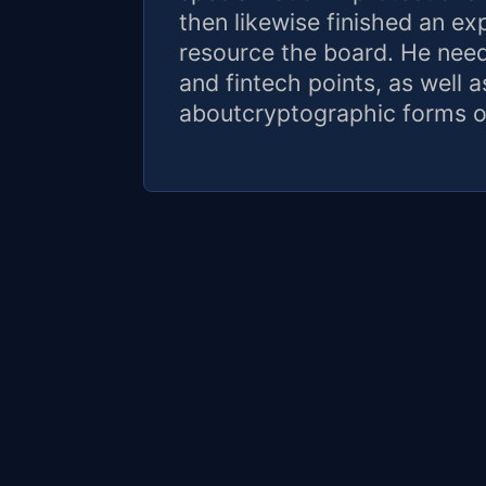
then likewise finished an e
resource the board. He needs
and fintech points, as well 
aboutcryptographic forms o