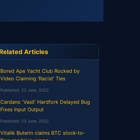
Related Articles
Bored Ape Yacht Club Rocked by
Video Claiming ‘Racist’ Ties
Published:
23 June, 2022
Cardano 'Vasil' Hardfork Delayed Bug
Fixes Input Output
Published:
23 June, 2022
Vitalik Buterin claims BTC stock-to-