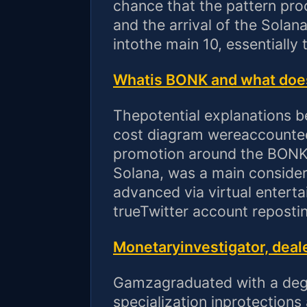
chance that the pattern pro
and the arrival of the Solan
intothe main 10, essentially 
Whatis BONK and what does 
Thepotential explanations b
cost diagram wereaccounted
promotion around the BONK
Solana, was a main considera
advanced via virtual entert
trueTwitter account reposti
Monetaryinvestigator, deale
Gamzagraduated with a degr
specialization inprotection