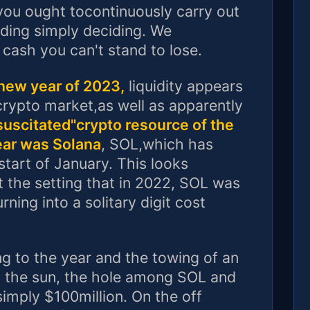
 you ought tocontinuously carry out
ing simply deciding. We
cash you can't stand to lose.
new year of 2023,
liquidity appears
crypto market,as well as apparently
uscitated"crypto resource of the
ear was Solana
, SOL,which has
start of January. This looks
t the setting that in 2022, SOL was
ning into a solitary digit cost
ng to the year and the towing of an
o the sun, the hole among SOL and
imply $100million. On the off