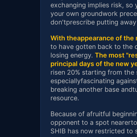
exchanging implies risk, so
your own groundwork preced
don'tprescribe putting away 
With theappearance of the 
to have gotten back to the 
losing energy.
The most "res
principal days of the new y
risen 20% starting from the 
especiallyfascinating agains
breaking another base andtur
resource.
Because of afruitful beginni
opponent to a spot nearert
SHIB has now restricted to s