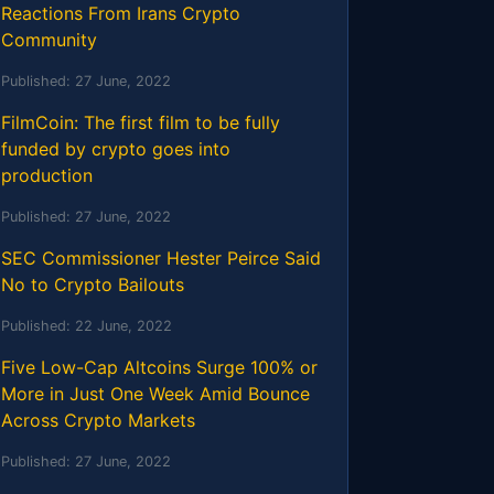
Reactions From Irans Crypto
Community
Published:
27 June, 2022
FilmCoin: The first film to be fully
funded by crypto goes into
production
Published:
27 June, 2022
SEC Commissioner Hester Peirce Said
No to Crypto Bailouts
Published:
22 June, 2022
Five Low-Cap Altcoins Surge 100% or
More in Just One Week Amid Bounce
Across Crypto Markets
Published:
27 June, 2022