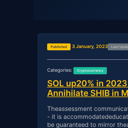
3 January, 2023
Published
Last Upd
Categories:
Cryptocurrency
SOL up20% in 2023 
Annihilate SHIB in 
Theassessment communicated
- it is accommodatededucati
be guaranteed to mirror the