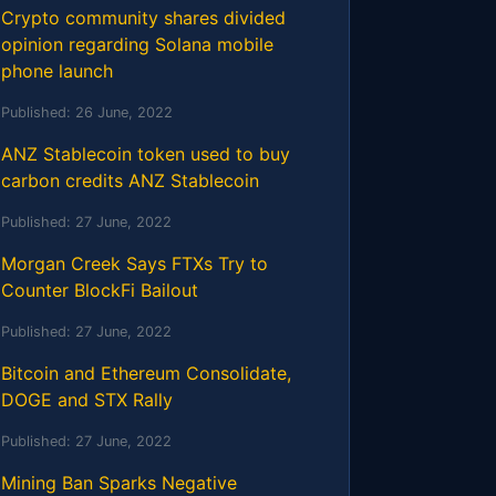
Crypto community shares divided
opinion regarding Solana mobile
phone launch
Published:
26 June, 2022
ANZ Stablecoin token used to buy
carbon credits ANZ Stablecoin
Published:
27 June, 2022
Morgan Creek Says FTXs Try to
Counter BlockFi Bailout
Published:
27 June, 2022
Bitcoin and Ethereum Consolidate,
DOGE and STX Rally
Published:
27 June, 2022
Mining Ban Sparks Negative