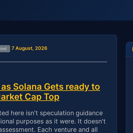
7 August, 2026
ated
as Solana Gets ready to
Market Cap Top
 here isn't speculation guidance
onal purposes as it were. It doesn't
assessment. Each venture and all