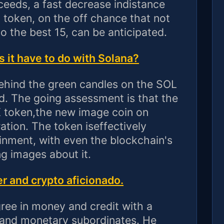
ceeds, a fast decrease indistance
a token, on the off chance that not
to the best 15, can be anticipated.
it have to do with Solana?
ehind the green candles on the SOL
. The going assessment is that the
 token,the new image coin on
tion. The token iseffectively
ainment, with even the blockchain's
ng images about it.
r and crypto aficionado.
ee in money and credit with a
s and monetary subordinates. He