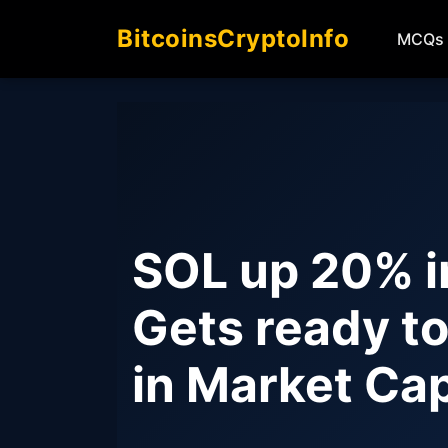
BitcoinsCryptoInfo
MCQs
SOL up 20% i
Gets ready to
in Market Ca