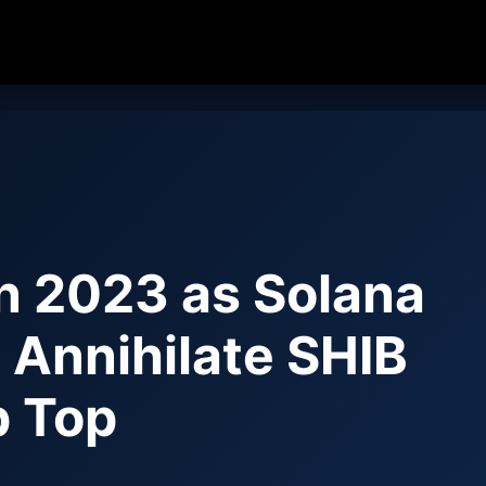
n 2023 as Solana
 Annihilate SHIB
p Top