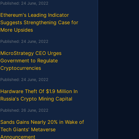
Published:
24 June, 2022
Ethereum's Leading Indicator
Suggests Strengthening Case for
More Upsides
Published:
24 June, 2022
MicroStrategy CEO Urges
Government to Regulate
Cryptocurrencies
Published:
24 June, 2022
Hardware Theft Of $1.9 Million In
Russia's Crypto Mining Capital
Published:
26 June, 2022
Sands Gains Nearly 20% in Wake of
Tech Giants' Metaverse
Announcement