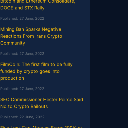
Bitcoin and Ethereum Consolidate,
DOGE and STX Rally
Published:
27 June, 2022
Mining Ban Sparks Negative
Reactions From Irans Crypto
Community
Published:
27 June, 2022
FilmCoin: The first film to be fully
funded by crypto goes into
production
Published:
27 June, 2022
SEC Commissioner Hester Peirce Said
No to Crypto Bailouts
Published:
22 June, 2022
Five Low-Cap Altcoins Surge 100% or