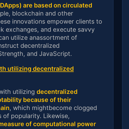
(DApps) are based on circulated
le, blockchain and other
se innovations empower clients to
ack exchanges, and execute savvy
can utilize anassortment of
struct decentralized
Strength, and JavaScript.
h utilizing decentralized
ith utilizing
decentralized
tability because of their
ain
, which mightbecome clogged
of popularity. Likewise,
 measure of computational power