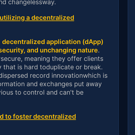
and changelessway.
tilizing a decentralized
a
decentralized application (dApp)
ecurity, and unchanging nature
.
secure, meaning they offer clients
 that is hard toduplicate or break.
dispersed record innovationwhich is
formation and exchanges put away
ious to control and can't be
d to foster decentralized