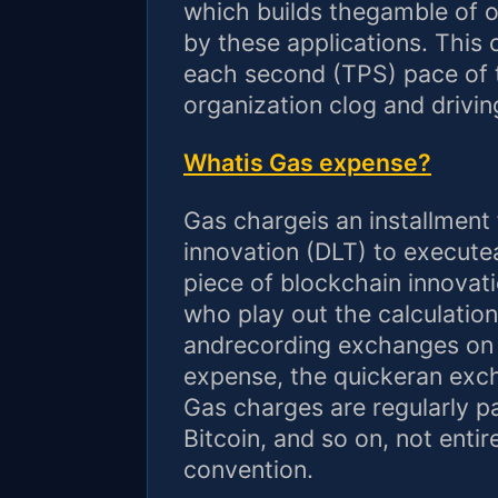
which builds thegamble of 
by these applications. This
each second (TPS) pace of 
organization clog and drivi
Whatis Gas expense?
Gas chargeis an installment f
innovation (DLT) to execute
piece of blockchain innovati
who play out the calculatio
andrecording exchanges on 
expense, the quickeran exch
Gas charges are regularly pa
Bitcoin, and so on, not entir
convention.