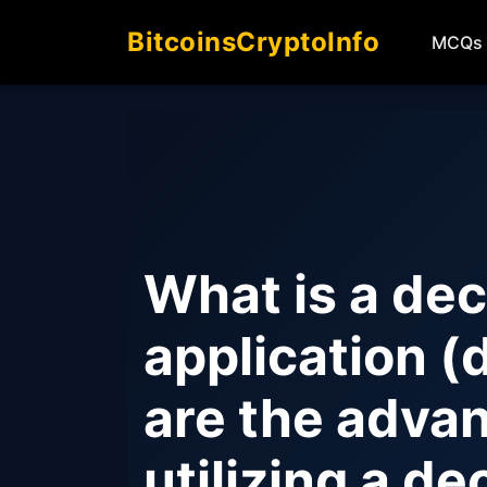
BitcoinsCryptoInfo
MCQs
What is a dec
application 
are the adva
utilizing a de