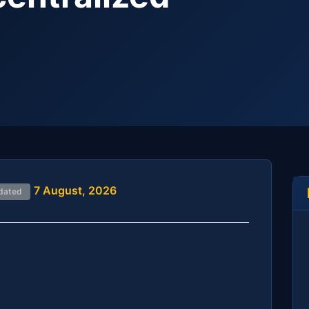
7 August, 2026
dated