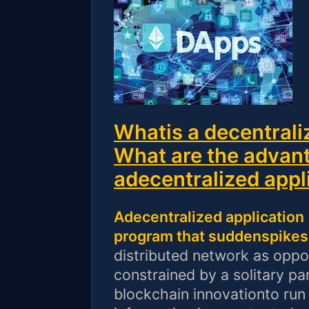
Whatis a decentrali
What are the advant
adecentralized appl
Adecentralized application
program that suddenspikes 
distributed network as oppo
constrained by a solitary pa
blockchain innovationto run 