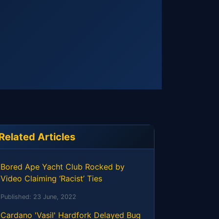
Related Articles
Bored Ape Yacht Club Rocked by
Video Claiming ‘Racist’ Ties
Published:
23 June, 2022
Cardano 'Vasil' Hardfork Delayed Bug