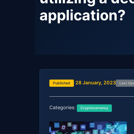
application?
28 January, 2023
Published
Last Up
Categories:
Cryptocurrency