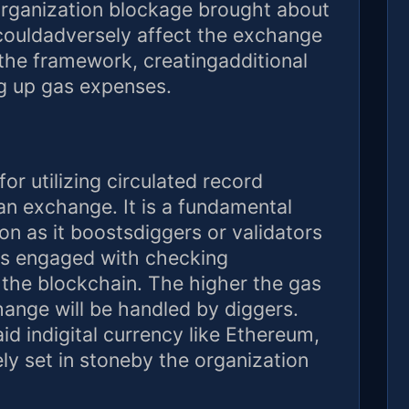
organization blockage brought about
 couldadversely affect the exchange
the framework, creatingadditional
ng up gas expenses.
or utilizing circulated record
an exchange. It is a fundamental
on as it boostsdiggers or validators
ns engaged with checking
the blockchain. The higher the gas
ange will be handled by diggers.
id indigital currency like Ethereum,
ely set in stoneby the organization