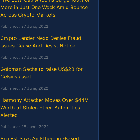
More in Just One Week Amid Bounce
Across Crypto Markets
Published:
27 June, 2022
Crypto Lender Nexo Denies Fraud,
Issues Cease And Desist Notice
Published:
27 June, 2022
Goldman Sachs to raise US$2B for
Celsius asset
Published:
27 June, 2022
Harmony Attacker Moves Over $44M
Worth of Stolen Ether, Authorities
Alerted
Published:
28 June, 2022
Analyst Says An Ethereum-Based