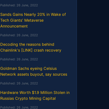
Published:
26 June, 2022
Sands Gains Nearly 20% in Wake of
Tech Giants' Metaverse
Announcement
Published:
26 June, 2022
Decoding the reasons behind
Chainlink's [LINK] crash recovery
Published:
26 June, 2022
Goldman Sachs eyeing Celsius
Network assets buyout, say sources
Published:
26 June, 2022
Hardware Worth $1.9 Million Stolen in
Russias Crypto Mining Capital
Published:
26 June, 2022