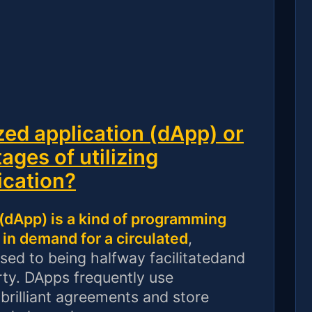
zed application (dApp) or
ages of utilizing
ication?
 (dApp) is a kind of programming
in demand for a circulated
,
sed to being halfway facilitatedand
rty. DApps frequently use
brilliant agreements and store