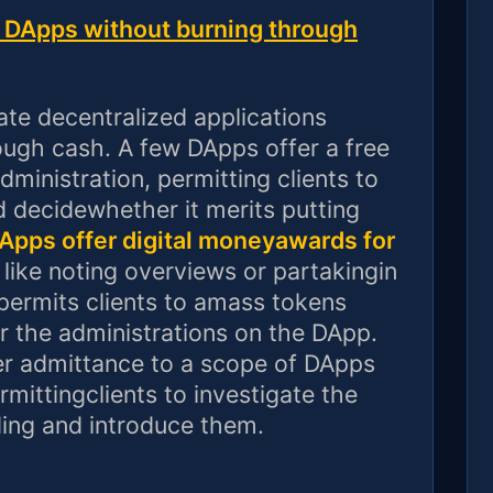
te DApps without burning through
uate decentralized applications
ugh cash. A few DApps offer a free
dministration, permitting clients to
d decidewhether it merits putting
pps offer digital moneyawards for
like noting overviews or partakingin
 permits clients to amass tokens
or the administrations on the DApp.
er admittance to a scope of DApps
rmittingclients to investigate the
ing and introduce them.