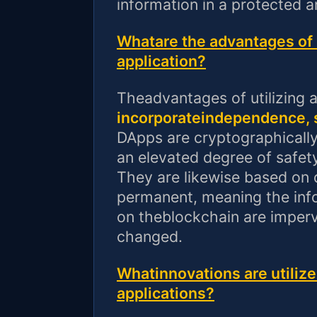
information in a protected 
Whatare the advantages of u
application?
Theadvantages of utilizing 
incorporateindependence, s
DApps are cryptographically
an elevated degree of safety
They are likewise based on 
permanent, meaning the in
on theblockchain are imperv
changed.
Whatinnovations are utilize
applications?