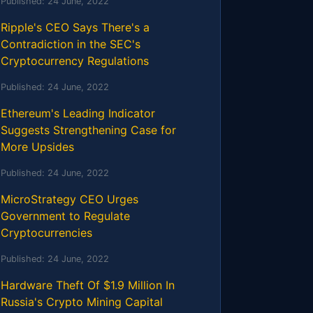
Published:
24 June, 2022
Ripple's CEO Says There's a
Contradiction in the SEC's
Cryptocurrency Regulations
Published:
24 June, 2022
Ethereum's Leading Indicator
Suggests Strengthening Case for
More Upsides
Published:
24 June, 2022
MicroStrategy CEO Urges
Government to Regulate
Cryptocurrencies
Published:
24 June, 2022
Hardware Theft Of $1.9 Million In
Russia's Crypto Mining Capital