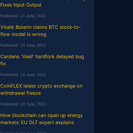
Fixes Input Output
Published:
23 June, 2022
Vitalik Buterin claims BTC stock-to-
flow model is wrong
Published:
23 June, 2022
Cardano 'Vasil' hardfork delayed bug
fix
Published:
24 June, 2022
CoinFLEX latest crypto exchange on
withdrawal freeze
Published:
24 June, 2022
How blockchain can open up energy
markets: EU DLT expert explains