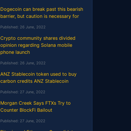
Dogecoin can break past this bearish
barrier, but caution is necessary for
Published:
26 June, 2022
Crypto community shares divided
opinion regarding Solana mobile
phone launch
Published:
26 June, 2022
ANZ Stablecoin token used to buy
carbon credits ANZ Stablecoin
Published:
27 June, 2022
Morgan Creek Says FTXs Try to
Counter BlockFi Bailout
Published:
27 June, 2022