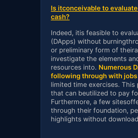
Is itconceivable to evalua
cash?
Indeed, itis feasible to eval
(DApps) without burningthro
or preliminary form of theira
investigate the elements an
resources into.
Numerous DA
following through with jobs
limited time exercises. This
that can beutilized to pay f
Furthermore, a few sitesoff
through their foundation, pe
highlights without download