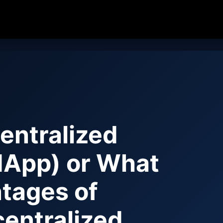
entralized
(dApp) or What
ntages of
centralized