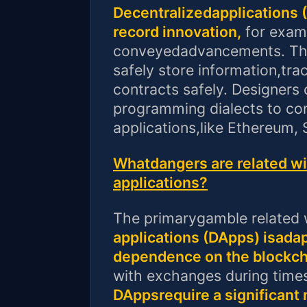
Decentralizedapplications 
record innovation,
for examp
conveyedadvancements. The
safely store information,tr
contracts safely. Designers 
programming dialects to con
applications,like Ethereum, 
Whatdangers are related wit
applications?
The primarygamble related w
applications (DApps) isadap
dependence on the blockch
with exchanges during times 
DAppsrequire a significant