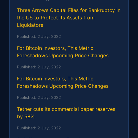
Three Arrows Capital Files for Bankruptcy in
the US to Protect its Assets from
Liquidators
Published:
2 July, 2022
For Bitcoin Investors, This Metric
Foreshadows Upcoming Price Changes
Published:
2 July, 2022
For Bitcoin Investors, This Metric
Foreshadows Upcoming Price Changes
Published:
2 July, 2022
Tether cuts its commercial paper reserves
by 58%
Published:
2 July, 2022