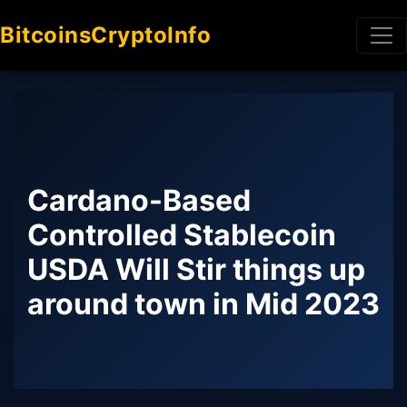
BitcoinsCryptoInfo
Cardano-Based
Controlled Stablecoin
USDA Will Stir things up
around town in Mid 2023