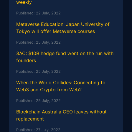
weekly
Published:
22 July, 2022
Metaverse Education: Japan University of
Tokyo will offer Metaverse courses
Published:
25 July, 2022
3AC: $10B hedge fund went on the run with
founders
Published:
25 July, 2022
When the World Collides: Connecting to
Web3 and Crypto from Web2
Published:
25 July, 2022
Blockchain Australia CEO leaves without
replacement
Published:
27 July, 2022