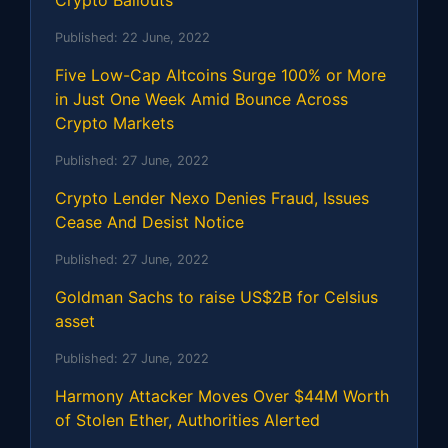
Crypto Bailouts
Published:
22 June, 2022
Five Low-Cap Altcoins Surge 100% or More
in Just One Week Amid Bounce Across
Crypto Markets
Published:
27 June, 2022
Crypto Lender Nexo Denies Fraud, Issues
Cease And Desist Notice
Published:
27 June, 2022
Goldman Sachs to raise US$2B for Celsius
asset
Published:
27 June, 2022
Harmony Attacker Moves Over $44M Worth
of Stolen Ether, Authorities Alerted