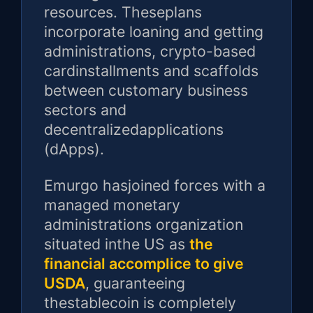
resources. Theseplans
incorporate loaning and getting
administrations, crypto-based
cardinstallments and scaffolds
between customary business
sectors and
decentralizedapplications
(dApps).
Emurgo hasjoined forces with a
managed monetary
administrations organization
situated inthe US as
the
financial accomplice to give
USDA
, guaranteeing
thestablecoin is completely