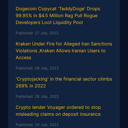
Dogecoin Copycat 'TeddyDoge' Drops
99.95% in $4.5 Million Rag Pull Rogue
Developers Loot Liquidity Pool
Published:
27 July, 2022
Kraken Under Fire for Alleged Iran Sanctions
Violations ,Kraken Allows Iranian Users to
Access
Published:
28 July, 2022
'Cryptojacking' in the financial sector climbs
269% in 2022
Published:
28 July, 2022
Crypto lender Voyager ordered to stop
misleading claims on deposit insurance
Published:
29 July, 2022