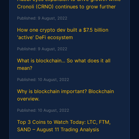
Cronoli (CRNO) continues to grow further
Published:
9 August, 2022
How one crypto dev built a $7.5 billion
'active' DeFi ecosystem
Published:
9 August, 2022
What is blockchain... So what does it all
mean?
Published:
10 August, 2022
Why is blockchain important? Blockchain
overview.
Published:
10 August, 2022
Top 3 Coins to Watch Today: LTC, FTM,
SAND – August 11 Trading Analysis