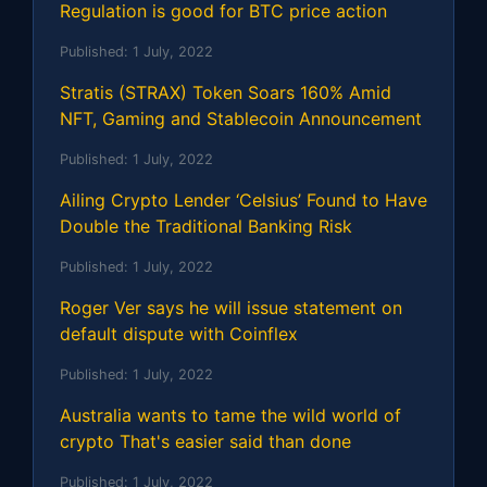
Regulation is good for BTC price action
Published:
1 July, 2022
Stratis (STRAX) Token Soars 160% Amid
NFT, Gaming and Stablecoin Announcement
Published:
1 July, 2022
Ailing Crypto Lender ‘Celsius’ Found to Have
Double the Traditional Banking Risk
Published:
1 July, 2022
Roger Ver says he will issue statement on
default dispute with Coinflex
Published:
1 July, 2022
Australia wants to tame the wild world of
crypto That's easier said than done
Published:
1 July, 2022