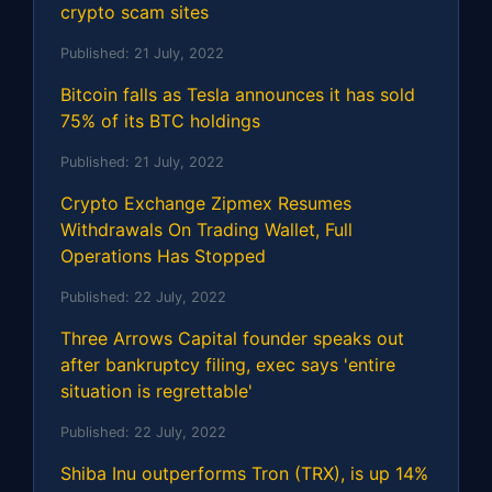
crypto scam sites
Published:
21 July, 2022
Bitcoin falls as Tesla announces it has sold
75% of its BTC holdings
Published:
21 July, 2022
Crypto Exchange Zipmex Resumes
Withdrawals On Trading Wallet, Full
Operations Has Stopped
Published:
22 July, 2022
Three Arrows Capital founder speaks out
after bankruptcy filing, exec says 'entire
situation is regrettable'
Published:
22 July, 2022
Shiba Inu outperforms Tron (TRX), is up 14%