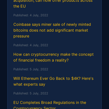
acquisition, can now offer products across
the EU
Published:
4 July, 2022
Coinbase says miner sale of newly minted
bitcoins does not add significant market
pressure
Published:
4 July, 2022
How can cryptocurrency make the concept
of financial freedom a reality?
Published:
5 July, 2022
Will Ethereum Ever Go Back to $4K? Here's
what experts say
Published:
5 July, 2022
EU Completes Broad Regulations in the
Cryptocurrency Sector