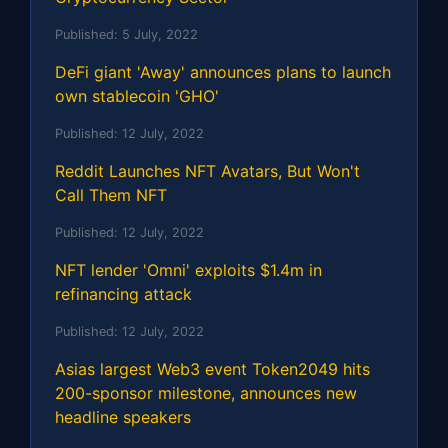
Published:
5 July, 2022
DeFi giant 'Away' announces plans to launch
own stablecoin 'GHO'
Published:
12 July, 2022
Reddit Launches NFT Avatars, But Won't
Call Them NFT
Published:
12 July, 2022
NFT lender 'Omni' exploits $1.4m in
refinancing attack
Published:
12 July, 2022
Asias largest Web3 event Token2049 hits
200-sponsor milestone, announces new
headline speakers