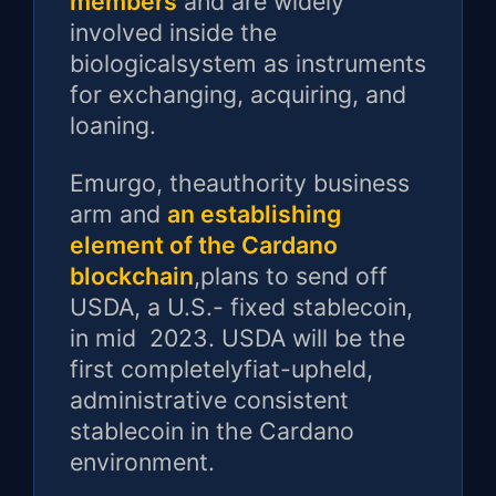
members
and are widely
involved inside the
biologicalsystem as instruments
for exchanging, acquiring, and
loaning.
Emurgo, theauthority business
arm and
an establishing
element of the Cardano
blockchain
,plans to send off
USDA, a U.S.- fixed stablecoin,
in mid 2023. USDA will be the
first completelyfiat-upheld,
administrative consistent
stablecoin in the Cardano
environment.