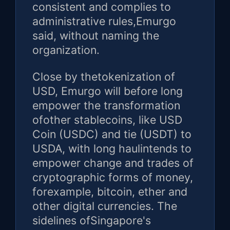
consistent and complies to
administrative rules,Emurgo
said, without naming the
organization.
Close by thetokenization of
USD, Emurgo will before long
empower the transformation
ofother stablecoins, like USD
Coin (USDC) and tie (USDT) to
USDA, with long haulintends to
empower change and trades of
cryptographic forms of money,
forexample, bitcoin, ether and
other digital currencies. The
sidelines ofSingapore's