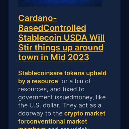
Cardano-
BasedControlled
Stablecoin USDA Will
Stir things up around
town in Mid 2023
Stablecoinsare tokens upheld
by a resource
, or a bin of
resources, and fixed to
government issuedmoney, like
the U.S. dollar. They act as a
doorway to the
crypto market
forconventional market