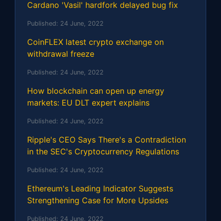
Cardano 'Vasil' hardfork delayed bug fix
Published:
24 June, 2022
CoinFLEX latest crypto exchange on
withdrawal freeze
Published:
24 June, 2022
How blockchain can open up energy
markets: EU DLT expert explains
Published:
24 June, 2022
Ripple's CEO Says There's a Contradiction
in the SEC's Cryptocurrency Regulations
Published:
24 June, 2022
Ethereum's Leading Indicator Suggests
Strengthening Case for More Upsides
Published:
24 June, 2022