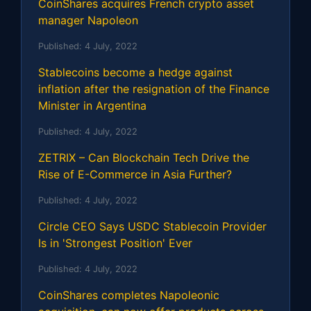
CoinShares acquires French crypto asset
manager Napoleon
Published:
4 July, 2022
Stablecoins become a hedge against
inflation after the resignation of the Finance
Minister in Argentina
Published:
4 July, 2022
ZETRIX – Can Blockchain Tech Drive the
Rise of E-Commerce in Asia Further?
Published:
4 July, 2022
Circle CEO Says USDC Stablecoin Provider
Is in 'Strongest Position' Ever
Published:
4 July, 2022
CoinShares completes Napoleonic