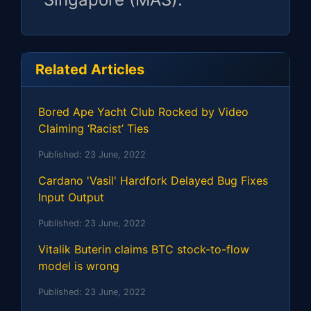
Related Articles
Bored Ape Yacht Club Rocked by Video
Claiming ‘Racist’ Ties
Published:
23 June, 2022
Cardano 'Vasil' Hardfork Delayed Bug Fixes
Input Output
Published:
23 June, 2022
Vitalik Buterin claims BTC stock-to-flow
model is wrong
Published:
23 June, 2022