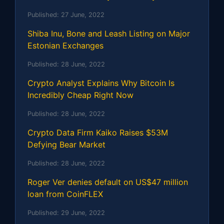
Published:
27 June, 2022
Shiba Inu, Bone and Leash Listing on Major
Estonian Exchanges
Published:
28 June, 2022
Crypto Analyst Explains Why Bitcoin Is
Incredibly Cheap Right Now
Published:
28 June, 2022
Crypto Data Firm Kaiko Raises $53M
Defying Bear Market
Published:
28 June, 2022
Roger Ver denies default on US$47 million
loan from CoinFLEX
Published:
29 June, 2022