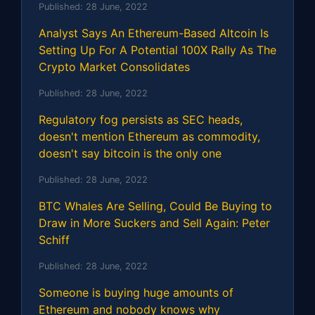
Published:
28 June, 2022
Analyst Says An Ethereum-Based Altcoin Is
Setting Up For A Potential 100X Rally As The
Crypto Market Consolidates
Published:
28 June, 2022
Regulatory fog persists as SEC heads,
doesn't mention Ethereum as commodity,
doesn't say bitcoin is the only one
Published:
28 June, 2022
BTC Whales Are Selling, Could Be Buying to
Draw in More Suckers and Sell Again: Peter
Schiff
Published:
28 June, 2022
Someone is buying huge amounts of
Ethereum and nobody knows why