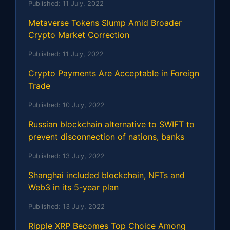
Published:
11 July, 2022
Metaverse Tokens Slump Amid Broader
Crypto Market Correction
Published:
11 July, 2022
Crypto Payments Are Acceptable in Foreign
Trade
Published:
10 July, 2022
Russian blockchain alternative to SWIFT to
prevent disconnection of nations, banks
Published:
13 July, 2022
Shanghai included blockchain, NFTs and
Web3 in its 5-year plan
Published:
13 July, 2022
Ripple XRP Becomes Top Choice Among