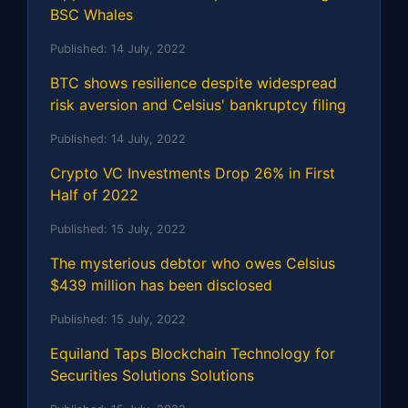
BSC Whales
Published:
14 July, 2022
BTC shows resilience despite widespread
risk aversion and Celsius' bankruptcy filing
Published:
14 July, 2022
Crypto VC Investments Drop 26% in First
Half of 2022
Published:
15 July, 2022
The mysterious debtor who owes Celsius
$439 million has been disclosed
Published:
15 July, 2022
Equiland Taps Blockchain Technology for
Securities Solutions Solutions