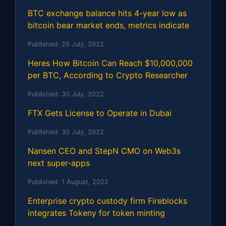
BTC exchange balance hits 4-year low as
bitcoin bear market ends, metrics indicate
Published:
29 July, 2022
Heres How Bitcoin Can Reach $10,000,000
per BTC, According to Crypto Researcher
Published:
30 July, 2022
FTX Gets License to Operate in Dubai
Published:
30 July, 2022
Nansen CEO and StepN CMO on Web3s
next super-apps
Published:
1 August, 2022
Enterprise crypto custody firm Fireblocks
integrates Tokeny for token minting