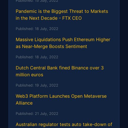
Published:
15 July, 2022
Pandemic is the Biggest Threat to Markets
in the Next Decade - FTX CEO
Published:
18 July, 2022
Massive Liquidations Push Ethereum Higher
as Near-Merge Boosts Sentiment
Published:
18 July, 2022
Dutch Central Bank fined Binance over 3
million euros
Published:
19 July, 2022
Web3 Platform Launches Open Metaverse
Alliance
Published:
21 July, 2022
Australian regulator tests auto take-down of