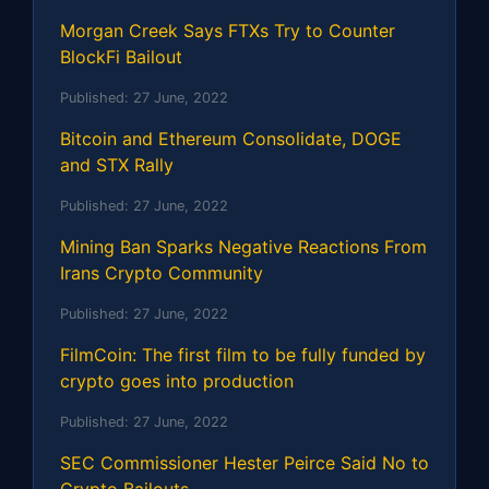
Morgan Creek Says FTXs Try to Counter
BlockFi Bailout
Published:
27 June, 2022
Bitcoin and Ethereum Consolidate, DOGE
and STX Rally
Published:
27 June, 2022
Mining Ban Sparks Negative Reactions From
Irans Crypto Community
Published:
27 June, 2022
FilmCoin: The first film to be fully funded by
crypto goes into production
Published:
27 June, 2022
SEC Commissioner Hester Peirce Said No to