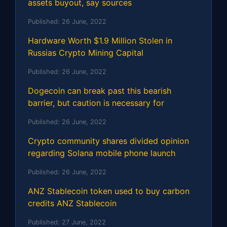
assets buyout, say sources
Published:
26 June, 2022
Hardware Worth $1.9 Million Stolen in
Russias Crypto Mining Capital
Published:
26 June, 2022
Dogecoin can break past this bearish
barrier, but caution is necessary for
Published:
26 June, 2022
Crypto community shares divided opinion
regarding Solana mobile phone launch
Published:
26 June, 2022
ANZ Stablecoin token used to buy carbon
credits ANZ Stablecoin
Published:
27 June, 2022