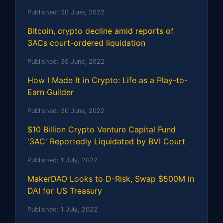
Published:
30 June, 2022
Bitcoin, crypto decline amid reports of
3ACs court-ordered liquidation
Published:
30 June, 2022
How I Made It in Crypto: Life as a Play-to-
Earn Guilder
Published:
30 June, 2022
$10 Billion Crypto Venture Capital Fund
'3AC' Reportedly Liquidated by BVI Court
Published:
1 July, 2022
MakerDAO Looks to D-Risk, Swap $500M in
DAI for US Treasury
Published:
1 July, 2022