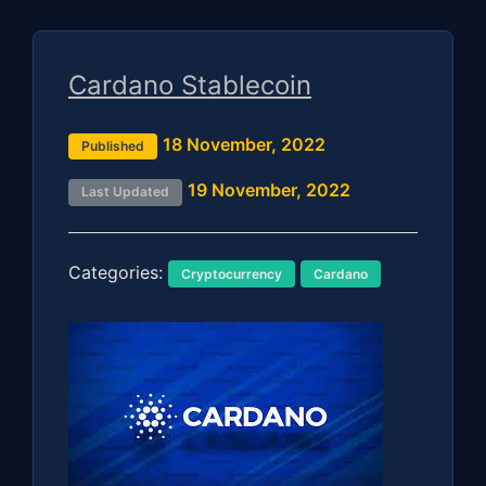
Cardano Stablecoin
18 November, 2022
Published
19 November, 2022
Last Updated
Categories:
Cryptocurrency
Cardano