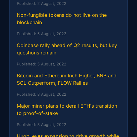
Published:
2 August, 2022
Non-fungible tokens do not live on the
blockchain
Published:
5 August, 2022
Coinbase rally ahead of Q2 results, but key
questions remain
Published:
5 August, 2022
Bitcoin and Ethereum Inch Higher, BNB and
SOL Outperform, FLOW Rallies
Published:
8 August, 2022
Major miner plans to derail ETH's transition
to proof-of-stake
Published:
8 August, 2022
Huobi eyes expansion to drive growth while