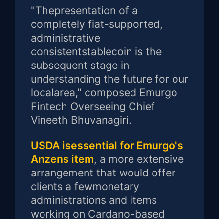
"Thepresentation of a
completely fiat-supported,
administrative
consistentstablecoin is the
subsequent stage in
understanding the future for our
localarea," composed Emurgo
Fintech Overseeing Chief
Vineeth Bhuvanagiri.
USDA isessential for Emurgo's
Anzens item
, a more extensive
arrangement that would offer
clients a fewmonetary
administrations and items
working on Cardano-based