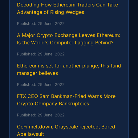
Decoding How Ethereum Traders Can Take
Advantage of Rising Wedges
Published:
29 June, 2022
A Major Crypto Exchange Leaves Ethereum:
Is the World's Computer Lagging Behind?
Published:
29 June, 2022
Ethereum is set for another plunge, this fund
manager believes
Published:
29 June, 2022
FTX CEO Sam Bankman-Fried Warns More
Crypto Company Bankruptcies
Published:
29 June, 2022
CeFi meltdown, Grayscale rejected, Bored
Ape lawsuit