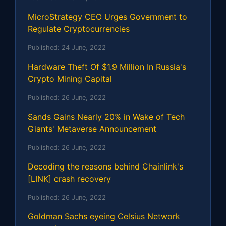
MicroStrategy CEO Urges Government to
Regulate Cryptocurrencies
Published:
24 June, 2022
Hardware Theft Of $1.9 Million In Russia's
Crypto Mining Capital
Published:
26 June, 2022
Sands Gains Nearly 20% in Wake of Tech
Giants' Metaverse Announcement
Published:
26 June, 2022
Decoding the reasons behind Chainlink's
[LINK] crash recovery
Published:
26 June, 2022
Goldman Sachs eyeing Celsius Network