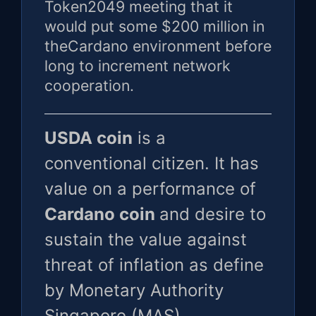
Token2049 meeting that it
would put some $200 million in
theCardano environment before
long to increment network
cooperation.
USDA coin
is a
conventional citizen. It has
value on a performance of
Cardano coin
and desire to
sustain the value against
threat of inflation as define
by Monetary Authority
Singapore (MAS).