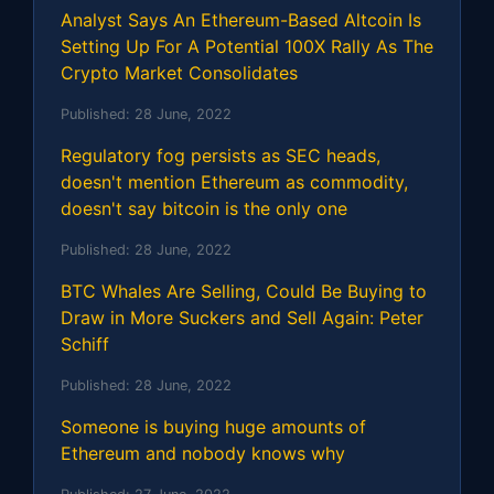
Analyst Says An Ethereum-Based Altcoin Is
Setting Up For A Potential 100X Rally As The
Crypto Market Consolidates
Published:
28 June, 2022
Regulatory fog persists as SEC heads,
doesn't mention Ethereum as commodity,
doesn't say bitcoin is the only one
Published:
28 June, 2022
BTC Whales Are Selling, Could Be Buying to
Draw in More Suckers and Sell Again: Peter
Schiff
Published:
28 June, 2022
Someone is buying huge amounts of
Ethereum and nobody knows why