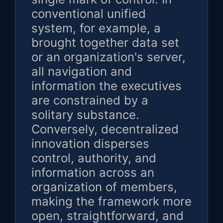
conventional unified
system, for example, a
brought together data set
or an organization's server,
all navigation and
information the executives
are constrained by a
solitary substance.
Conversely, decentralized
innovation disperses
control, authority, and
information across an
organization of members,
making the framework more
open, straightforward, and