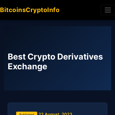
BitcoinsCryptoInfo
Best Crypto Derivatives
Exchange
22 August, 2023
Published