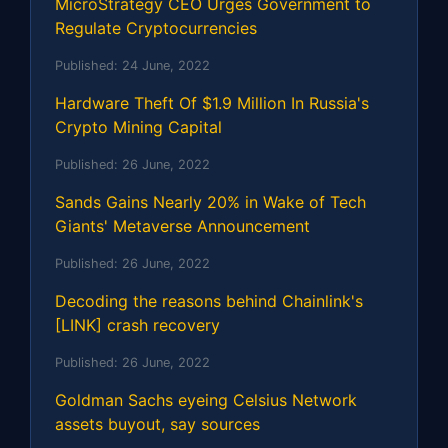
MicroStrategy CEO Urges Government to
Regulate Cryptocurrencies
Published:
24 June, 2022
Hardware Theft Of $1.9 Million In Russia's
Crypto Mining Capital
Published:
26 June, 2022
Sands Gains Nearly 20% in Wake of Tech
Giants' Metaverse Announcement
Published:
26 June, 2022
Decoding the reasons behind Chainlink's
[LINK] crash recovery
Published:
26 June, 2022
Goldman Sachs eyeing Celsius Network
assets buyout, say sources