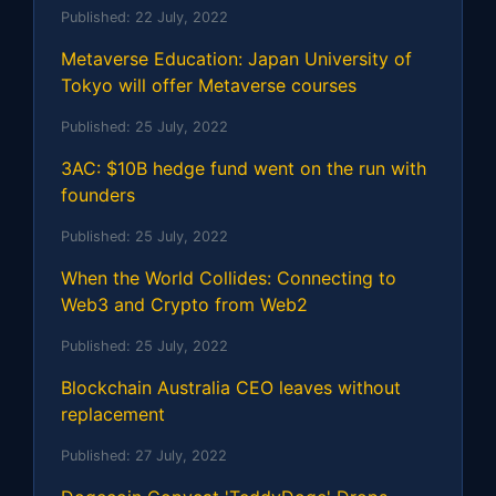
Published:
22 July, 2022
Metaverse Education: Japan University of
Tokyo will offer Metaverse courses
Published:
25 July, 2022
3AC: $10B hedge fund went on the run with
founders
Published:
25 July, 2022
When the World Collides: Connecting to
Web3 and Crypto from Web2
Published:
25 July, 2022
Blockchain Australia CEO leaves without
replacement
Published:
27 July, 2022