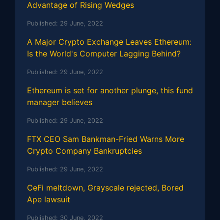
Advantage of Rising Wedges
Published:
29 June, 2022
A Major Crypto Exchange Leaves Ethereum:
Is the World's Computer Lagging Behind?
Published:
29 June, 2022
Ethereum is set for another plunge, this fund
manager believes
Published:
29 June, 2022
FTX CEO Sam Bankman-Fried Warns More
Crypto Company Bankruptcies
Published:
29 June, 2022
CeFi meltdown, Grayscale rejected, Bored
Ape lawsuit
Published:
30 June, 2022