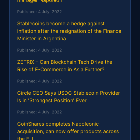
manager Napoleon
Published:
4 July, 2022
Stablecoins become a hedge against
inflation after the resignation of the Finance
Minister in Argentina
Published:
4 July, 2022
ZETRIX – Can Blockchain Tech Drive the
Rise of E-Commerce in Asia Further?
Published:
4 July, 2022
Circle CEO Says USDC Stablecoin Provider
Is in 'Strongest Position' Ever
Published:
4 July, 2022
CoinShares completes Napoleonic
acquisition, can now offer products across
the EU