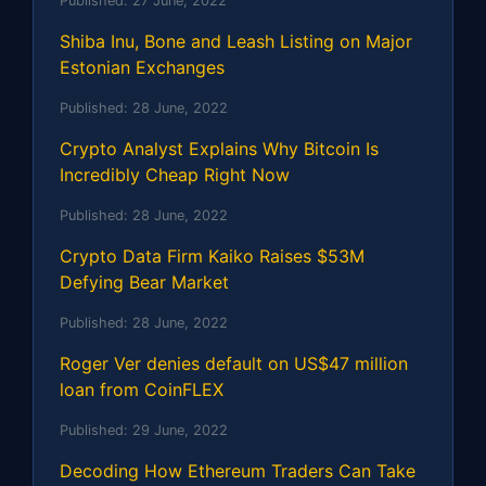
Published:
27 June, 2022
Shiba Inu, Bone and Leash Listing on Major
Estonian Exchanges
Published:
28 June, 2022
Crypto Analyst Explains Why Bitcoin Is
Incredibly Cheap Right Now
Published:
28 June, 2022
Crypto Data Firm Kaiko Raises $53M
Defying Bear Market
Published:
28 June, 2022
Roger Ver denies default on US$47 million
loan from CoinFLEX
Published:
29 June, 2022
Decoding How Ethereum Traders Can Take