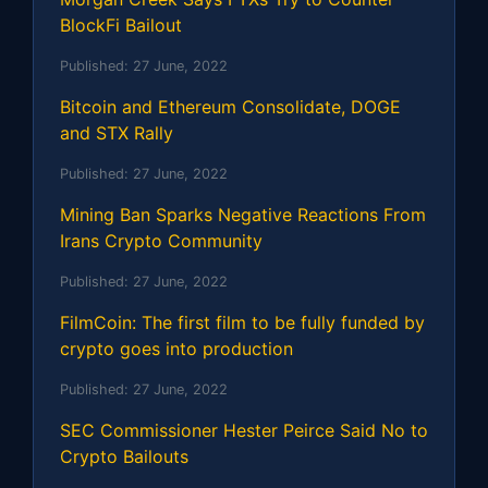
BlockFi Bailout
Published:
27 June, 2022
Bitcoin and Ethereum Consolidate, DOGE
and STX Rally
Published:
27 June, 2022
Mining Ban Sparks Negative Reactions From
Irans Crypto Community
Published:
27 June, 2022
FilmCoin: The first film to be fully funded by
crypto goes into production
Published:
27 June, 2022
SEC Commissioner Hester Peirce Said No to
Crypto Bailouts