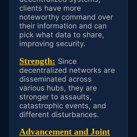
clients have more
noteworthy command over
their information and can
pick what data to share,
improving security.
Strength:
Since
decentralized networks are
disseminated across
various hubs, they are
stronger to assaults,
catastrophic events, and
different disturbances.
Advancement and Joint