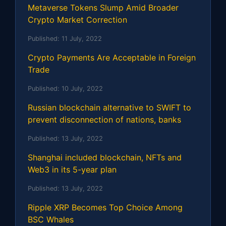
Metaverse Tokens Slump Amid Broader
Crypto Market Correction
Published:
11 July, 2022
Crypto Payments Are Acceptable in Foreign
Trade
Published:
10 July, 2022
Russian blockchain alternative to SWIFT to
prevent disconnection of nations, banks
Published:
13 July, 2022
Shanghai included blockchain, NFTs and
Web3 in its 5-year plan
Published:
13 July, 2022
Ripple XRP Becomes Top Choice Among
BSC Whales