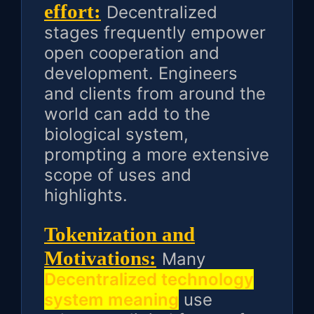
effort:
Decentralized
stages frequently empower
open cooperation and
development. Engineers
and clients from around the
world can add to the
biological system,
prompting a more extensive
scope of uses and
highlights.
Tokenization and
Motivations:
Many
Decentralized technology
system meaning
use