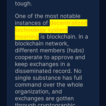
tough.
One of the most notable
instances of
decentralized
technology system
meaning
is blockchain. In a
blockchain network,
different members (hubs)
cooperate to approve and
keep exchanges in a
disseminated record. No
single substance has full
command over the whole
organization, and
exchanges are gotten
through cryptographic