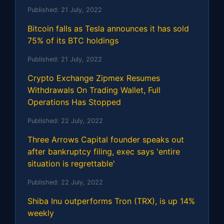
Published:
21 July, 2022
Bitcoin falls as Tesla announces it has sold
75% of its BTC holdings
Published:
21 July, 2022
Crypto Exchange Zipmex Resumes
Withdrawals On Trading Wallet, Full
Operations Has Stopped
Published:
22 July, 2022
Three Arrows Capital founder speaks out
after bankruptcy filing, exec says 'entire
situation is regrettable'
Published:
22 July, 2022
Shiba Inu outperforms Tron (TRX), is up 14%
weekly