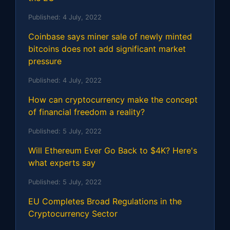
Published:
4 July, 2022
Coinbase says miner sale of newly minted
bitcoins does not add significant market
pressure
Published:
4 July, 2022
How can cryptocurrency make the concept
of financial freedom a reality?
Published:
5 July, 2022
Will Ethereum Ever Go Back to $4K? Here's
what experts say
Published:
5 July, 2022
EU Completes Broad Regulations in the
Cryptocurrency Sector