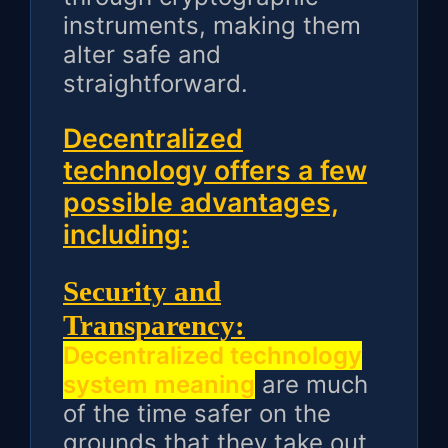
instruments, making them
alter safe and
straightforward.
Decentralized
technology offers a few
possible advantages,
including:
Security and
Transparency:
Decentralized technology
system meaning
are much
of the time safer on the
grounds that they take out