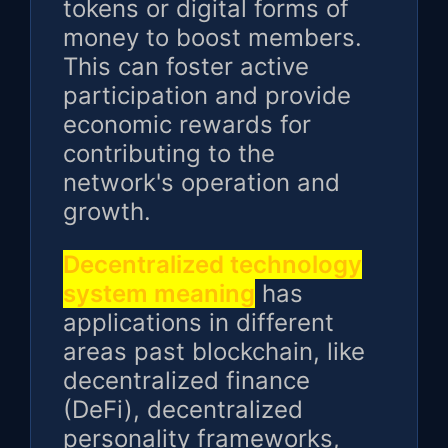
tokens or digital forms of
money to boost members.
This can foster active
participation and provide
economic rewards for
contributing to the
network's operation and
growth.
Decentralized technology
system meaning
has
applications in different
areas past blockchain, like
decentralized finance
(DeFi), decentralized
personality frameworks,