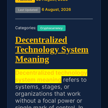
6 August, 2026
Last Updated
Categories:
Cryptocurrency
Decentralized
Technology System
Meaning
Decentralized technology
system meaning
refers to
systems, stages, or
organizations that work
without a focal power or
single mark of control. In