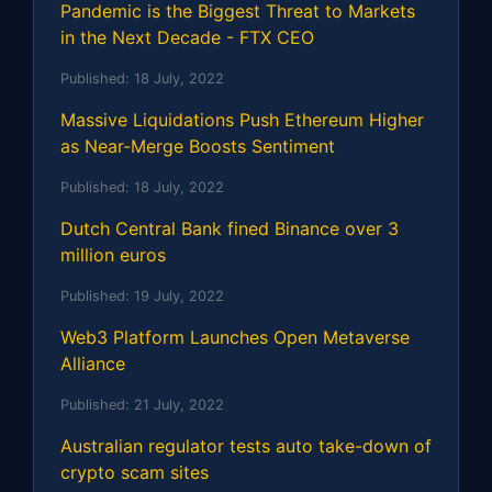
Pandemic is the Biggest Threat to Markets
in the Next Decade - FTX CEO
Published:
18 July, 2022
Massive Liquidations Push Ethereum Higher
as Near-Merge Boosts Sentiment
Published:
18 July, 2022
Dutch Central Bank fined Binance over 3
million euros
Published:
19 July, 2022
Web3 Platform Launches Open Metaverse
Alliance
Published:
21 July, 2022
Australian regulator tests auto take-down of
crypto scam sites