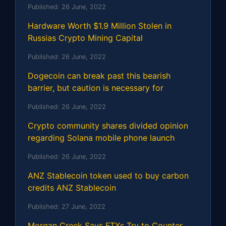
Published:
26 June, 2022
Hardware Worth $1.9 Million Stolen in
Russias Crypto Mining Capital
Published:
26 June, 2022
Dogecoin can break past this bearish
barrier, but caution is necessary for
Published:
26 June, 2022
Crypto community shares divided opinion
regarding Solana mobile phone launch
Published:
26 June, 2022
ANZ Stablecoin token used to buy carbon
credits ANZ Stablecoin
Published:
27 June, 2022
Morgan Creek Says FTXs Try to Counter