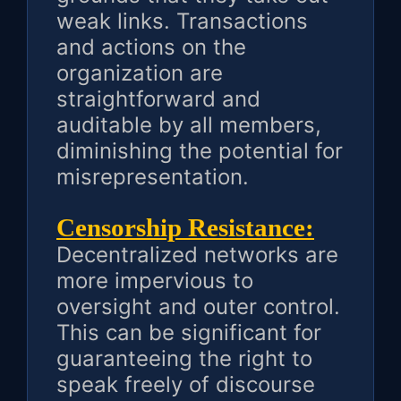
weak links. Transactions
and actions on the
organization are
straightforward and
auditable by all members,
diminishing the potential for
misrepresentation.
Censorship Resistance:
Decentralized networks are
more impervious to
oversight and outer control.
This can be significant for
guaranteeing the right to
speak freely of discourse