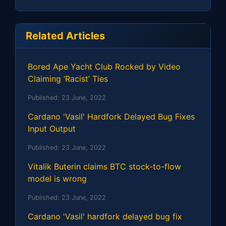
Related Articles
Bored Ape Yacht Club Rocked by Video
Claiming ‘Racist’ Ties
Published:
23 June, 2022
Cardano 'Vasil' Hardfork Delayed Bug Fixes
Input Output
Published:
23 June, 2022
Vitalik Buterin claims BTC stock-to-flow
model is wrong
Published:
23 June, 2022
Cardano 'Vasil' hardfork delayed bug fix