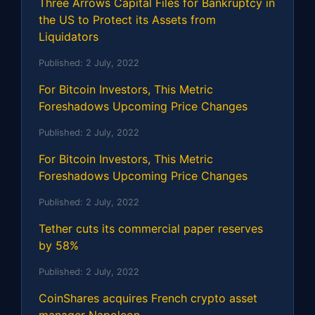
Three Arrows Capital Files for Bankruptcy in
the US to Protect its Assets from
Liquidators
Published:
2 July, 2022
For Bitcoin Investors, This Metric
Foreshadows Upcoming Price Changes
Published:
2 July, 2022
For Bitcoin Investors, This Metric
Foreshadows Upcoming Price Changes
Published:
2 July, 2022
Tether cuts its commercial paper reserves
by 58%
Published:
2 July, 2022
CoinShares acquires French crypto asset