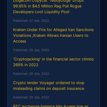
Dogecoin Copycat 'TeddyDoge' Drops
99.95% in $4.5 Million Rag Pull Rogue
Developers Loot Liquidity Pool
Published:
27 July, 2022
Kraken Under Fire for Alleged Iran Sanctions
Violations ,Kraken Allows Iranian Users to
Access
Published:
28 July, 2022
'Cryptojacking' in the financial sector climbs
269% in 2022
Published:
28 July, 2022
Crypto lender Voyager ordered to stop
misleading claims on deposit insurance
Published:
29 July, 2022
BTC exchange balance hits 4-year low as