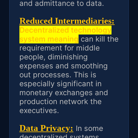
and admittance to data.
Reduced Intermediaries:
Decentralized technology
system meaning
can kill the
requirement for middle
people, diminishing
expenses and smoothing
out processes. This is
especially significant in
monetary exchanges and
production network the
executives.
Data Privacy:
In some
decentralized systems,