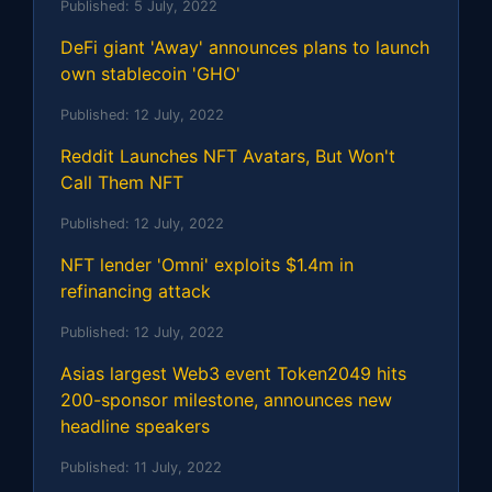
Published:
5 July, 2022
DeFi giant 'Away' announces plans to launch
own stablecoin 'GHO'
Published:
12 July, 2022
Reddit Launches NFT Avatars, But Won't
Call Them NFT
Published:
12 July, 2022
NFT lender 'Omni' exploits $1.4m in
refinancing attack
Published:
12 July, 2022
Asias largest Web3 event Token2049 hits
200-sponsor milestone, announces new
headline speakers
Published:
11 July, 2022