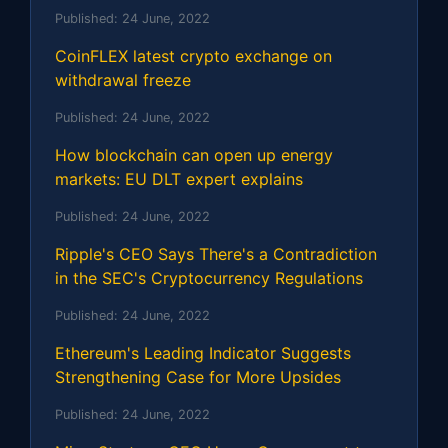
Published:
24 June, 2022
CoinFLEX latest crypto exchange on
withdrawal freeze
Published:
24 June, 2022
How blockchain can open up energy
markets: EU DLT expert explains
Published:
24 June, 2022
Ripple's CEO Says There's a Contradiction
in the SEC's Cryptocurrency Regulations
Published:
24 June, 2022
Ethereum's Leading Indicator Suggests
Strengthening Case for More Upsides
Published:
24 June, 2022