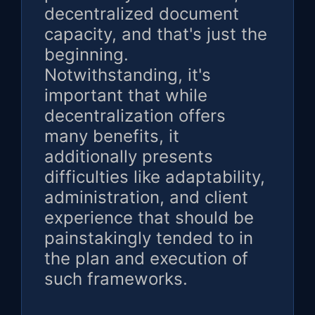
decentralized document
capacity, and that's just the
beginning.
Notwithstanding, it's
important that while
decentralization offers
many benefits, it
additionally presents
difficulties like adaptability,
administration, and client
experience that should be
painstakingly tended to in
the plan and execution of
such frameworks.