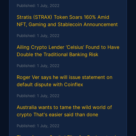
Published:
1 July, 2022
Stratis (STRAX) Token Soars 160% Amid
NFT, Gaming and Stablecoin Announcement
Published:
1 July, 2022
Ailing Crypto Lender ‘Celsius’ Found to Have
Double the Traditional Banking Risk
Published:
1 July, 2022
Roger Ver says he will issue statement on
default dispute with Coinflex
Published:
1 July, 2022
Australia wants to tame the wild world of
crypto That's easier said than done
Published:
1 July, 2022