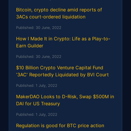
Bitcoin, crypto decline amid reports of
3ACs court-ordered liquidation
Published:
30 June, 2022
How I Made It in Crypto: Life as a Play-to-
Earn Guilder
Published:
30 June, 2022
$10 Billion Crypto Venture Capital Fund
'3AC' Reportedly Liquidated by BVI Court
Published:
1 July, 2022
MakerDAO Looks to D-Risk, Swap $500M in
DAI for US Treasury
Published:
1 July, 2022
Regulation is good for BTC price action