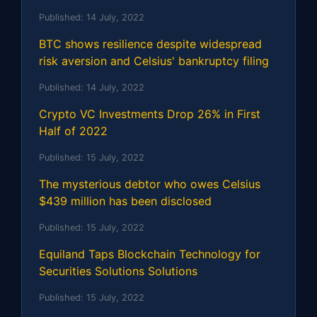
Published:
14 July, 2022
BTC shows resilience despite widespread
risk aversion and Celsius' bankruptcy filing
Published:
14 July, 2022
Crypto VC Investments Drop 26% in First
Half of 2022
Published:
15 July, 2022
The mysterious debtor who owes Celsius
$439 million has been disclosed
Published:
15 July, 2022
Equiland Taps Blockchain Technology for
Securities Solutions Solutions
Published:
15 July, 2022