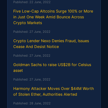
Published:
22 June, 2022
Five Low-Cap Altcoins Surge 100% or More
in Just One Week Amid Bounce Across
Crypto Markets
Published:
27 June, 2022
Crypto Lender Nexo Denies Fraud, Issues
Cease And Desist Notice
Published:
27 June, 2022
Goldman Sachs to raise US$2B for Celsius
asset
Published:
27 June, 2022
Harmony Attacker Moves Over $44M Worth
of Stolen Ether, Authorities Alerted
Published:
28 June, 2022