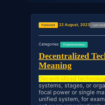
22 August, 2023
Published
Last Up
Categories:
Cryptocurrency
Decentralized Te
Meaning
Decentralized technolo
systems, stages, or orga
focal power or single mar
unified system, for exam