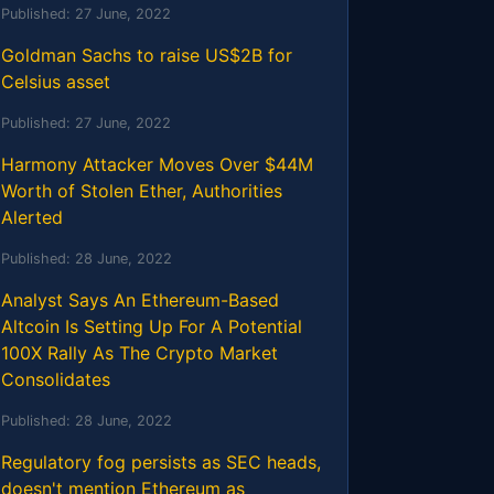
Published:
27 June, 2022
Goldman Sachs to raise US$2B for
Celsius asset
Published:
27 June, 2022
Harmony Attacker Moves Over $44M
Worth of Stolen Ether, Authorities
Alerted
Published:
28 June, 2022
Analyst Says An Ethereum-Based
Altcoin Is Setting Up For A Potential
100X Rally As The Crypto Market
Consolidates
Published:
28 June, 2022
Regulatory fog persists as SEC heads,
doesn't mention Ethereum as