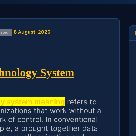
8 August, 2026
dated
chnology System
gy system meaning
refers to
nizations that work without a
k of control. In conventional
ple, a brought together data