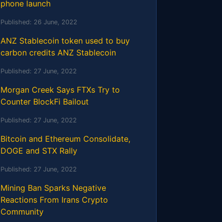
phone launch
Published:
26 June, 2022
ANZ Stablecoin token used to buy
carbon credits ANZ Stablecoin
Published:
27 June, 2022
Morgan Creek Says FTXs Try to
Counter BlockFi Bailout
Published:
27 June, 2022
Bitcoin and Ethereum Consolidate,
DOGE and STX Rally
Published:
27 June, 2022
Mining Ban Sparks Negative
Reactions From Irans Crypto
Community