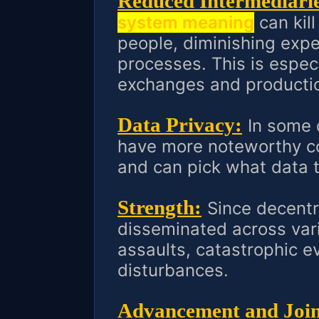
Reduced Intermediarie
system meaning
can kill
people, diminishing exp
processes. This is especi
exchanges and productio
Data Privacy:
In some 
have more noteworthy c
and can pick what data t
Strength:
Since decentr
disseminated across vari
assaults, catastrophic e
disturbances.
Advancement and Joint