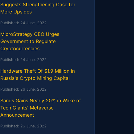
Suggests Strengthening Case for
More Upsides
Published:
24 June, 2022
MicroStrategy CEO Urges
Government to Regulate
Cryptocurrencies
Published:
24 June, 2022
Hardware Theft Of $1.9 Million In
Russia's Crypto Mining Capital
Published:
26 June, 2022
Sands Gains Nearly 20% in Wake of
Tech Giants' Metaverse
Announcement
Published:
26 June, 2022