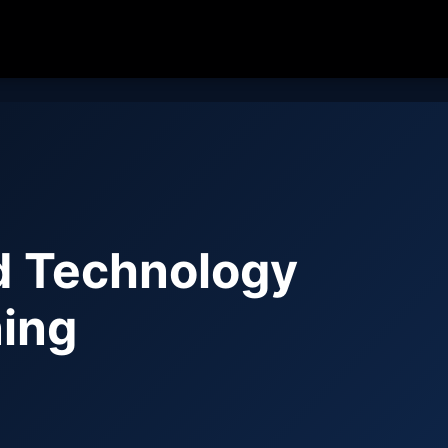
d Technology
ing