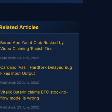
Related Articles
Bored Ape Yacht Club Rocked by
Video Claiming ‘Racist’ Ties
Published:
23 June, 2022
Cardano 'Vasil' Hardfork Delayed Bug
Fixes Input Output
Published:
23 June, 2022
Vitalik Buterin claims BTC stock-to-
flow model is wrong
Published:
23 June, 2022