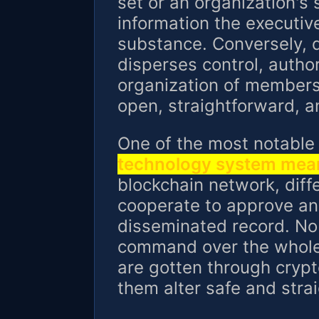
set or an organization's 
information the executiv
substance. Conversely, d
disperses control, autho
organization of member
open, straightforward, a
One of the most notable
technology system mea
blockchain network, dif
cooperate to approve an
disseminated record. No 
command over the whole
are gotten through cryp
them alter safe and stra