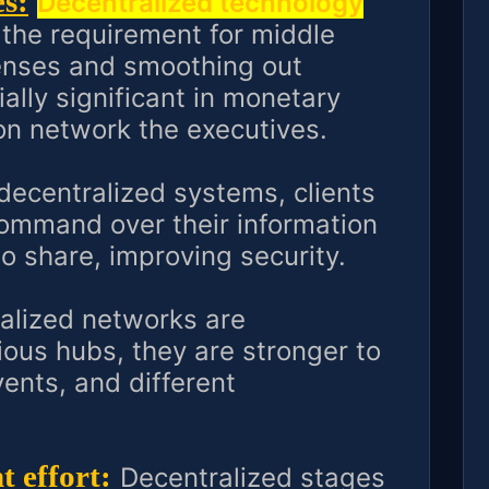
s:
Decentralized technology
 the requirement for middle
enses and smoothing out
ally significant in monetary
n network the executives.
decentralized systems, clients
ommand over their information
o share, improving security.
alized networks are
ous hubs, they are stronger to
vents, and different
 effort:
Decentralized stages