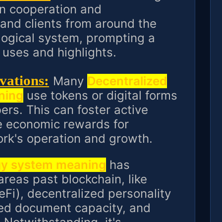
n cooperation and
and clients from around the
logical system, prompting a
uses and highlights.
vations:
Many
Decentralized
ning
use tokens or digital forms
rs. This can foster active
de economic rewards for
ork's operation and growth.
gy system meaning
has
 areas past blockchain, like
eFi), decentralized personality
ed document capacity, and