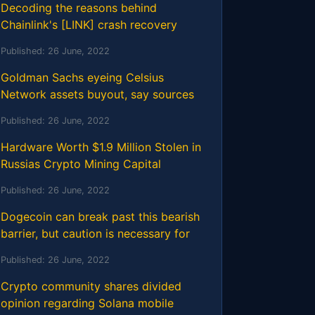
Decoding the reasons behind
Chainlink's [LINK] crash recovery
Published:
26 June, 2022
Goldman Sachs eyeing Celsius
Network assets buyout, say sources
Published:
26 June, 2022
Hardware Worth $1.9 Million Stolen in
Russias Crypto Mining Capital
Published:
26 June, 2022
Dogecoin can break past this bearish
barrier, but caution is necessary for
Published:
26 June, 2022
Crypto community shares divided
opinion regarding Solana mobile