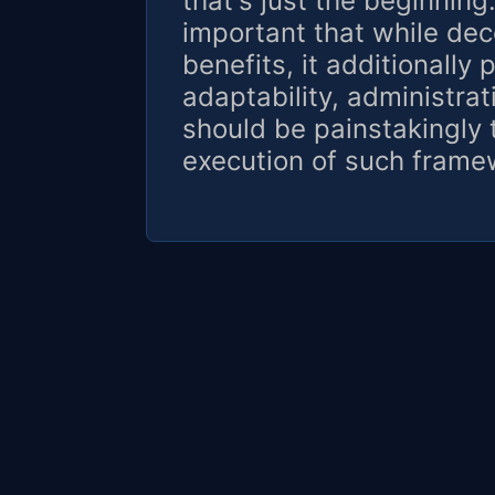
that's just the beginning
important that while dec
benefits, it additionally p
adaptability, administrat
should be painstakingly 
execution of such frame