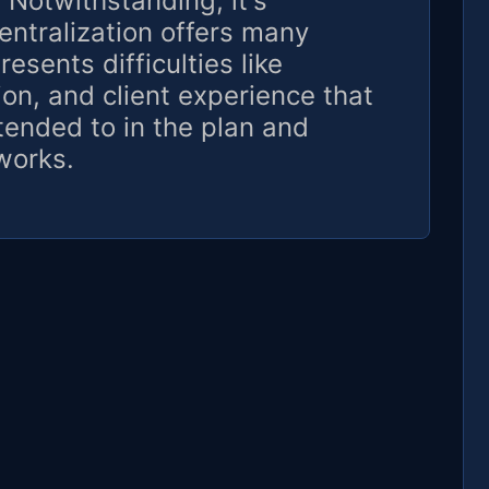
. Notwithstanding, it's
entralization offers many
resents difficulties like
ion, and client experience that
tended to in the plan and
works.