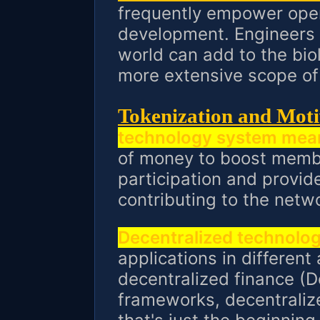
frequently empower ope
development. Engineers 
world can add to the bio
more extensive scope of 
Tokenization and Moti
technology system mea
of money to boost membe
participation and provi
contributing to the netw
Decentralized technolo
applications in different
decentralized finance (D
frameworks, decentraliz