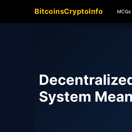
BitcoinsCryptoInfo
MCQs
Decentralize
System Mean