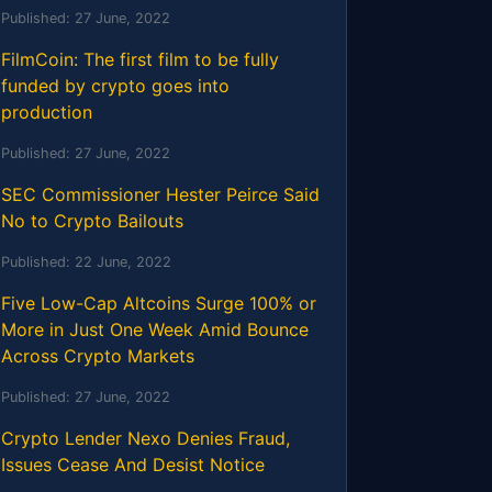
Published:
27 June, 2022
FilmCoin: The first film to be fully
funded by crypto goes into
production
Published:
27 June, 2022
SEC Commissioner Hester Peirce Said
No to Crypto Bailouts
Published:
22 June, 2022
Five Low-Cap Altcoins Surge 100% or
More in Just One Week Amid Bounce
Across Crypto Markets
Published:
27 June, 2022
Crypto Lender Nexo Denies Fraud,
Issues Cease And Desist Notice