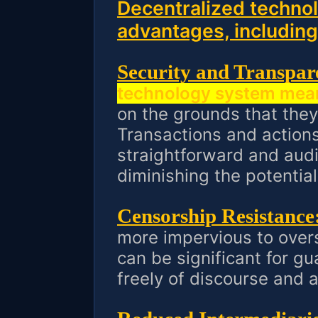
Decentralized technol
advantages, including
Security and Transpar
technology system mea
on the grounds that they
Transactions and actions
straightforward and aud
diminishing the potential
Censorship Resistance
more impervious to overs
can be significant for gu
freely of discourse and 