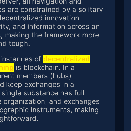
server, all navigation and
es are constrained by a solitary
ecentralized innovation
rity, and information across an
s, making the framework more
nd tough.
 instances of
decentralized
ning
is blockchain. In a
ferent members (hubs)
d keep exchanges in a
single substance has full
 organization, and exchanges
tographic instruments, making
ightforward.