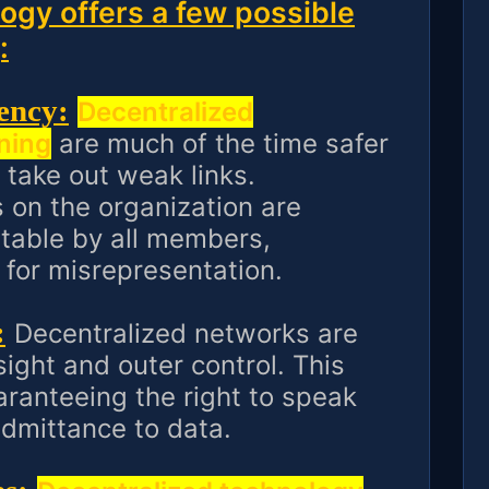
ogy offers a few possible
:
ency:
Decentralized
ning
are much of the time safer
 take out weak links.
 on the organization are
itable by all members,
 for misrepresentation.
:
Decentralized networks are
ight and outer control. This
aranteeing the right to speak
admittance to data.