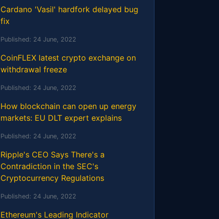
Cardano 'Vasil' hardfork delayed bug
fix
Published:
24 June, 2022
CoinFLEX latest crypto exchange on
withdrawal freeze
Published:
24 June, 2022
How blockchain can open up energy
markets: EU DLT expert explains
Published:
24 June, 2022
Ripple's CEO Says There's a
Contradiction in the SEC's
Cryptocurrency Regulations
Published:
24 June, 2022
Ethereum's Leading Indicator