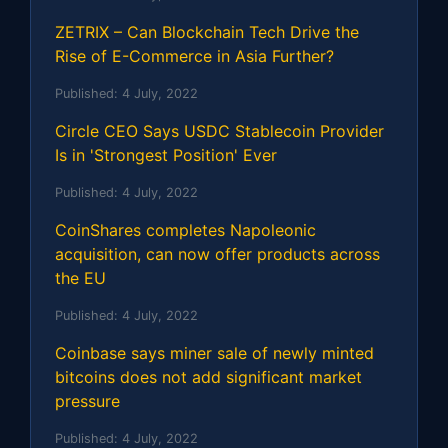
ZETRIX – Can Blockchain Tech Drive the
Rise of E-Commerce in Asia Further?
Published:
4 July, 2022
Circle CEO Says USDC Stablecoin Provider
Is in 'Strongest Position' Ever
Published:
4 July, 2022
CoinShares completes Napoleonic
acquisition, can now offer products across
the EU
Published:
4 July, 2022
Coinbase says miner sale of newly minted
bitcoins does not add significant market
pressure
Published:
4 July, 2022