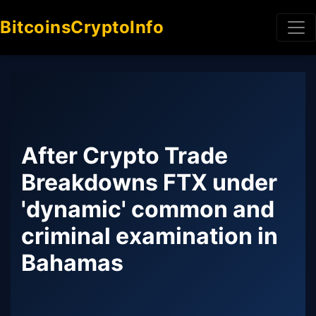
BitcoinsCryptoInfo
After Crypto Trade
Breakdowns FTX under
'dynamic' common and
criminal examination in
Bahamas