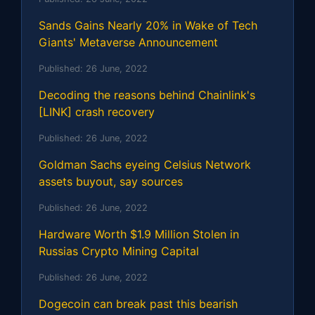
Sands Gains Nearly 20% in Wake of Tech
Giants' Metaverse Announcement
Published:
26 June, 2022
Decoding the reasons behind Chainlink's
[LINK] crash recovery
Published:
26 June, 2022
Goldman Sachs eyeing Celsius Network
assets buyout, say sources
Published:
26 June, 2022
Hardware Worth $1.9 Million Stolen in
Russias Crypto Mining Capital
Published:
26 June, 2022
Dogecoin can break past this bearish