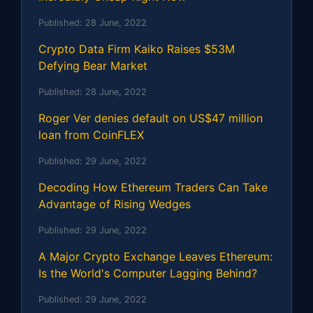
Published:
28 June, 2022
Crypto Data Firm Kaiko Raises $53M
Defying Bear Market
Published:
28 June, 2022
Roger Ver denies default on US$47 million
loan from CoinFLEX
Published:
29 June, 2022
Decoding How Ethereum Traders Can Take
Advantage of Rising Wedges
Published:
29 June, 2022
A Major Crypto Exchange Leaves Ethereum:
Is the World's Computer Lagging Behind?
Published:
29 June, 2022