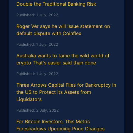
Double the Traditional Banking Risk
Published:
1 July, 2022
Roger Ver says he will issue statement on
default dispute with Coinflex
Published:
1 July, 2022
Australia wants to tame the wild world of
crypto That's easier said than done
Published:
1 July, 2022
Three Arrows Capital Files for Bankruptcy in
the US to Protect its Assets from
Liquidators
Published:
2 July, 2022
For Bitcoin Investors, This Metric
Foreshadows Upcoming Price Changes