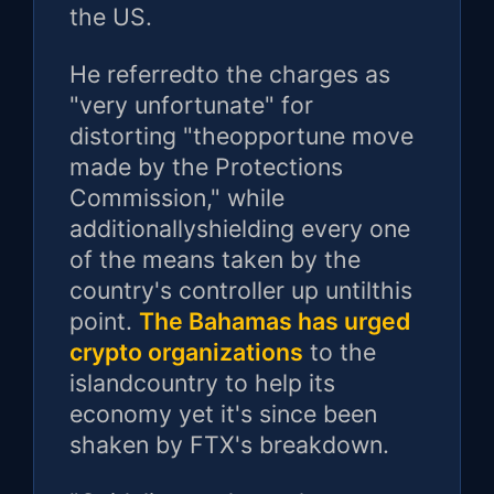
the US.
He referredto the charges as
"very unfortunate" for
distorting "theopportune move
made by the Protections
Commission," while
additionallyshielding every one
of the means taken by the
country's controller up untilthis
point.
The Bahamas has urged
crypto organizations
to the
islandcountry to help its
economy yet it's since been
shaken by FTX's breakdown.