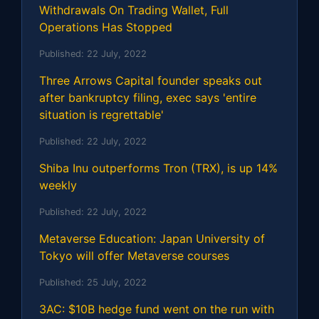
Withdrawals On Trading Wallet, Full
Operations Has Stopped
Published:
22 July, 2022
Three Arrows Capital founder speaks out
after bankruptcy filing, exec says 'entire
situation is regrettable'
Published:
22 July, 2022
Shiba Inu outperforms Tron (TRX), is up 14%
weekly
Published:
22 July, 2022
Metaverse Education: Japan University of
Tokyo will offer Metaverse courses
Published:
25 July, 2022
3AC: $10B hedge fund went on the run with