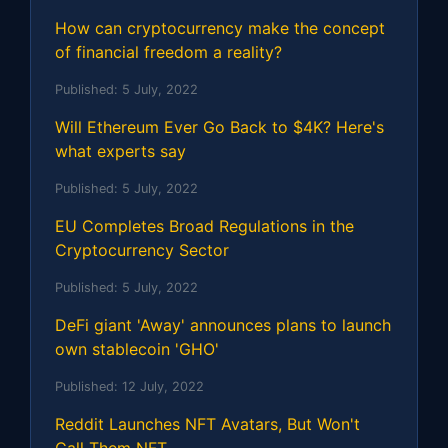
How can cryptocurrency make the concept
of financial freedom a reality?
Published:
5 July, 2022
Will Ethereum Ever Go Back to $4K? Here's
what experts say
Published:
5 July, 2022
EU Completes Broad Regulations in the
Cryptocurrency Sector
Published:
5 July, 2022
DeFi giant 'Away' announces plans to launch
own stablecoin 'GHO'
Published:
12 July, 2022
Reddit Launches NFT Avatars, But Won't