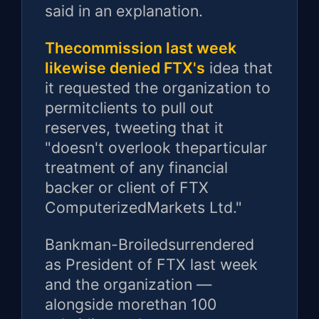
said in an explanation.
Thecommission last week
likewise denied FTX's
idea that
it requested the organization to
permitclients to pull out
reserves, tweeting that it
"doesn't overlook theparticular
treatment of any financial
backer or client of FTX
ComputerizedMarkets Ltd."
Bankman-Broiledsurrendered
as President of FTX last week
and the organization —
alongside morethan 100