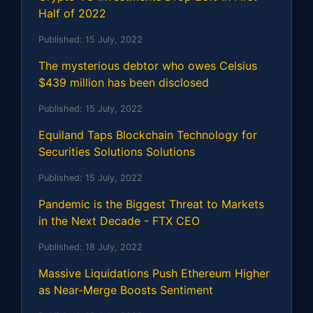
Half of 2022
Published:
15 July, 2022
The mysterious debtor who owes Celsius
$439 million has been disclosed
Published:
15 July, 2022
Equiland Taps Blockchain Technology for
Securities Solutions Solutions
Published:
15 July, 2022
Pandemic is the Biggest Threat to Markets
in the Next Decade - FTX CEO
Published:
18 July, 2022
Massive Liquidations Push Ethereum Higher
as Near-Merge Boosts Sentiment