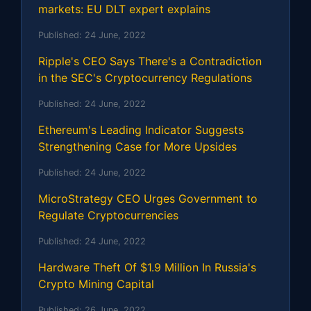
markets: EU DLT expert explains
Published:
24 June, 2022
Ripple's CEO Says There's a Contradiction
in the SEC's Cryptocurrency Regulations
Published:
24 June, 2022
Ethereum's Leading Indicator Suggests
Strengthening Case for More Upsides
Published:
24 June, 2022
MicroStrategy CEO Urges Government to
Regulate Cryptocurrencies
Published:
24 June, 2022
Hardware Theft Of $1.9 Million In Russia's
Crypto Mining Capital
Published:
26 June, 2022