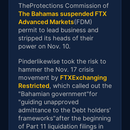
TheProtections Commission of
The Bahamas suspended FTX
Advanced Markets
(FDM)
permit to lead business and
stripped its heads of their
power on Nov. 10.
Pinderlikewise took the risk to
hammer the Nov. 17 crisis
movement by
FTXExchanging
Restricted
, which called out the
"Bahamian government"for
"guiding unapproved
admittance to the Debt holders'
frameworks"after the beginning
of Part 11 liquidation filings in