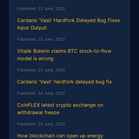
Published:
23 June, 2022
Cardano 'Vasil' Hardfork Delayed Bug Fixes
Input Output
Published:
23 June, 2022
Vitalik Buterin claims BTC stock-to-flow
model is wrong
Published:
23 June, 2022
Cardano 'Vasil' hardfork delayed bug fix
Published:
24 June, 2022
CoinFLEX latest crypto exchange on
withdrawal freeze
Published:
24 June, 2022
How blockchain can open up energy