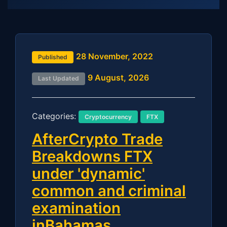
28 November, 2022
Published
9 August, 2026
Last Updated
Categories:
Cryptocurrency
FTX
AfterCrypto Trade
Breakdowns FTX
under 'dynamic'
common and criminal
examination
inBahamas