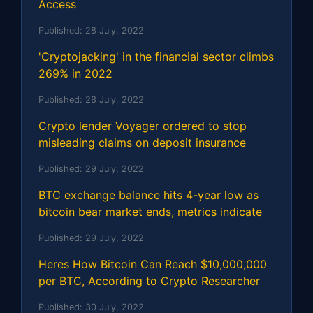
Access
Published:
28 July, 2022
'Cryptojacking' in the financial sector climbs
269% in 2022
Published:
28 July, 2022
Crypto lender Voyager ordered to stop
misleading claims on deposit insurance
Published:
29 July, 2022
BTC exchange balance hits 4-year low as
bitcoin bear market ends, metrics indicate
Published:
29 July, 2022
Heres How Bitcoin Can Reach $10,000,000
per BTC, According to Crypto Researcher
Published:
30 July, 2022