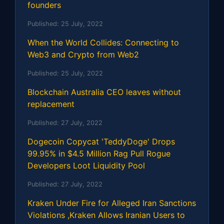
founders
Published:
25 July, 2022
When the World Collides: Connecting to
Web3 and Crypto from Web2
Published:
25 July, 2022
Blockchain Australia CEO leaves without
replacement
Published:
27 July, 2022
Dogecoin Copycat 'TeddyDoge' Drops
99.95% in $4.5 Million Rag Pull Rogue
Developers Loot Liquidity Pool
Published:
27 July, 2022
Kraken Under Fire for Alleged Iran Sanctions
Violations ,Kraken Allows Iranian Users to