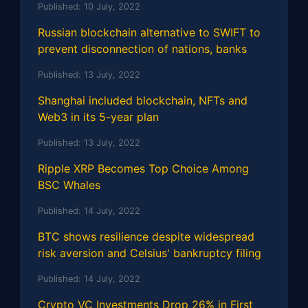
Published:
10 July, 2022
Russian blockchain alternative to SWIFT to
prevent disconnection of nations, banks
Published:
13 July, 2022
Shanghai included blockchain, NFTs and
Web3 in its 5-year plan
Published:
13 July, 2022
Ripple XRP Becomes Top Choice Among
BSC Whales
Published:
14 July, 2022
BTC shows resilience despite widespread
risk aversion and Celsius' bankruptcy filing
Published:
14 July, 2022
Crypto VC Investments Drop 26% in First