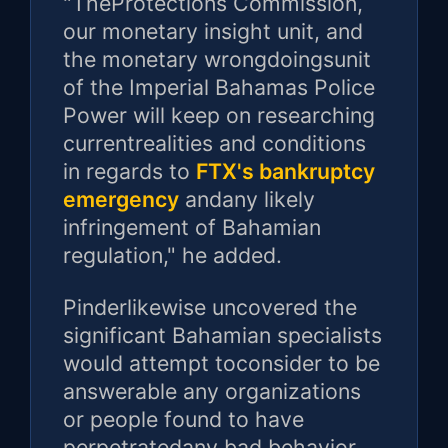
"TheProtections Commission,
our monetary insight unit, and
the monetary wrongdoingsunit
of the Imperial Bahamas Police
Power will keep on researching
currentrealities and conditions
in regards to
FTX's bankruptcy
emergency
andany likely
infringement of Bahamian
regulation," he added.
Pinderlikewise uncovered the
significant Bahamian specialists
would attempt toconsider to be
answerable any organizations
or people found to have
perpetratedany bad behavior