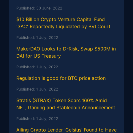
Published:
30 June, 2022
$10 Billion Crypto Venture Capital Fund
'3AC' Reportedly Liquidated by BVI Court
Published:
1 July, 2022
MakerDAO Looks to D-Risk, Swap $500M in
DAI for US Treasury
Published:
1 July, 2022
Regulation is good for BTC price action
Published:
1 July, 2022
Stratis (STRAX) Token Soars 160% Amid
NFT, Gaming and Stablecoin Announcement
Published:
1 July, 2022
Ailing Crypto Lender ‘Celsius’ Found to Have