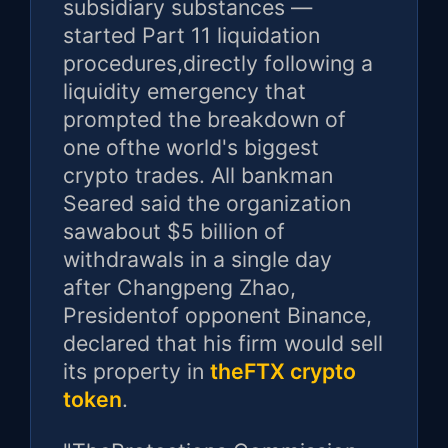
subsidiary substances —
started Part 11 liquidation
procedures,directly following a
liquidity emergency that
prompted the breakdown of
one ofthe world's biggest
crypto trades. All bankman
Seared said the organization
sawabout $5 billion of
withdrawals in a single day
after Changpeng Zhao,
Presidentof opponent Binance,
declared that his firm would sell
its property in
theFTX crypto
token
.