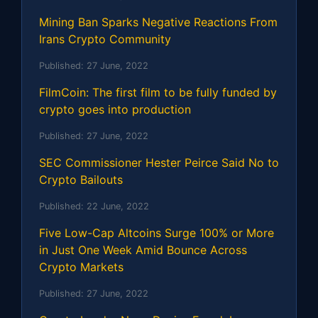
Mining Ban Sparks Negative Reactions From
Irans Crypto Community
Published:
27 June, 2022
FilmCoin: The first film to be fully funded by
crypto goes into production
Published:
27 June, 2022
SEC Commissioner Hester Peirce Said No to
Crypto Bailouts
Published:
22 June, 2022
Five Low-Cap Altcoins Surge 100% or More
in Just One Week Amid Bounce Across
Crypto Markets
Published:
27 June, 2022