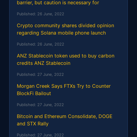
barrier, but caution is necessary for
Published:
26 June, 2022
Crypto community shares divided opinion
regarding Solana mobile phone launch
Published:
26 June, 2022
ANZ Stablecoin token used to buy carbon
credits ANZ Stablecoin
Published:
27 June, 2022
Morgan Creek Says FTXs Try to Counter
BlockFi Bailout
Published:
27 June, 2022
Bitcoin and Ethereum Consolidate, DOGE
and STX Rally
Published:
27 June, 2022