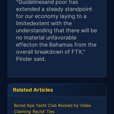
"Guidelinesand poor has
extended a steady standpoint
for our economy laying to a
limitedextent with the
understanding that there will be
no material unfavorable
effecton the Bahamas from the
overall breakdown of FTX,"
Pinder said.
Related Articles
Bored Ape Yacht Club Rocked by Video
Claiming ‘Racist’ Ties