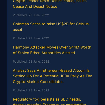
Crypto Lender Nexo Denies Fraud, Issues
Cease And Desist Notice
Published:
27 June, 2022
Goldman Sachs to raise US$2B for Celsius
asset
Published:
27 June, 2022
Harmony Attacker Moves Over $44M Worth
of Stolen Ether, Authorities Alerted
Published:
28 June, 2022
Analyst Says An Ethereum-Based Altcoin Is
Setting Up For A Potential 100X Rally As The
Crypto Market Consolidates
Published:
28 June, 2022
Regulatory fog persists as SEC heads,
doesn't mention Ethereum as commodity,