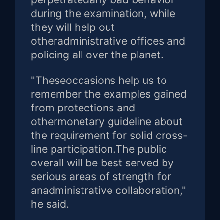
during the examination, while
they will help out
otheradministrative offices and
policing all over the planet.
"Theseoccasions help us to
remember the examples gained
from protections and
othermonetary guideline about
the requirement for solid cross-
line participation.The public
overall will be best served by
serious areas of strength for
anadministrative collaboration,"
he said.