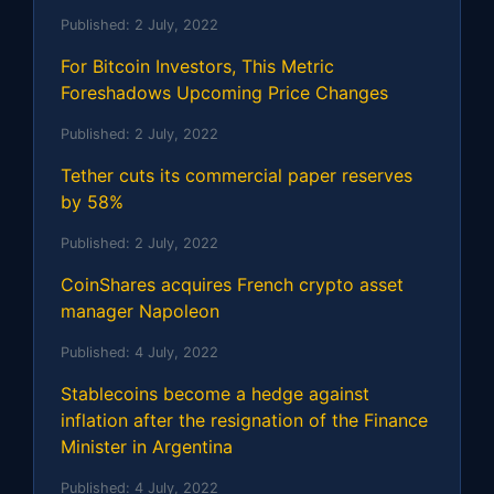
Published:
2 July, 2022
For Bitcoin Investors, This Metric
Foreshadows Upcoming Price Changes
Published:
2 July, 2022
Tether cuts its commercial paper reserves
by 58%
Published:
2 July, 2022
CoinShares acquires French crypto asset
manager Napoleon
Published:
4 July, 2022
Stablecoins become a hedge against
inflation after the resignation of the Finance
Minister in Argentina
Published:
4 July, 2022