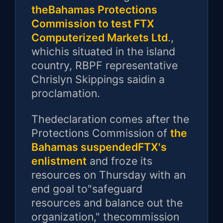
theBahamas Protections
Commission to test FTX
Computerized Markets Ltd
.,
whichis situated in the island
country, RBPF representative
Chrislyn Skippings saidin a
proclamation.
Thedeclaration comes after the
Protections Commission of
the
Bahamas suspendedFTX's
enlistment
and froze its
resources on Thursday with an
end goal to"safeguard
resources and balance out the
organization," thecommission