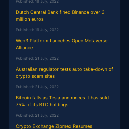
Published:
18 July, 2022
Dutch Central Bank fined Binance over 3
million euros
Published:
19 July, 2022
Web3 Platform Launches Open Metaverse
Alliance
Published:
21 July, 2022
Australian regulator tests auto take-down of
crypto scam sites
Published:
21 July, 2022
Bitcoin falls as Tesla announces it has sold
75% of its BTC holdings
Published:
21 July, 2022
Crypto Exchange Zipmex Resumes