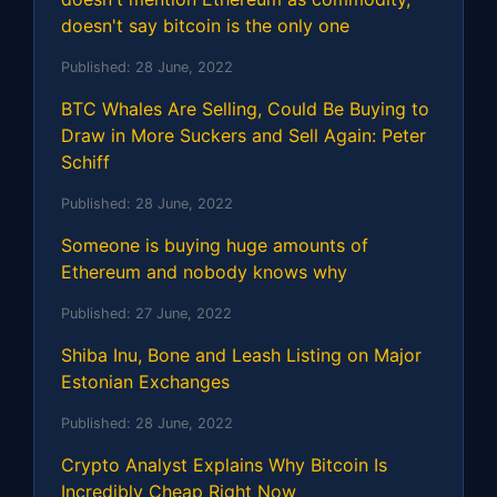
doesn't say bitcoin is the only one
Published:
28 June, 2022
BTC Whales Are Selling, Could Be Buying to
Draw in More Suckers and Sell Again: Peter
Schiff
Published:
28 June, 2022
Someone is buying huge amounts of
Ethereum and nobody knows why
Published:
27 June, 2022
Shiba Inu, Bone and Leash Listing on Major
Estonian Exchanges
Published:
28 June, 2022
Crypto Analyst Explains Why Bitcoin Is
Incredibly Cheap Right Now