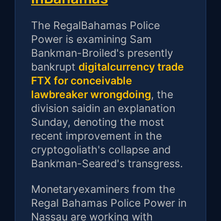
The RegalBahamas Police
Power is examining Sam
Bankman-Broiled's presently
bankrupt
digitalcurrency trade
FTX for conceivable
lawbreaker wrongdoing
, the
division saidin an explanation
Sunday, denoting the most
recent improvement in the
cryptogoliath's collapse and
Bankman-Seared's transgress.
Monetaryexaminers from the
Regal Bahamas Police Power in
Nassau are working with