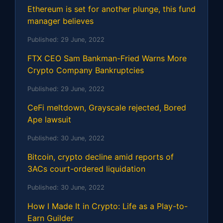
Ethereum is set for another plunge, this fund
manager believes
Published:
29 June, 2022
FTX CEO Sam Bankman-Fried Warns More
Crypto Company Bankruptcies
Published:
29 June, 2022
CeFi meltdown, Grayscale rejected, Bored
Ape lawsuit
Published:
30 June, 2022
Bitcoin, crypto decline amid reports of
3ACs court-ordered liquidation
Published:
30 June, 2022
How I Made It in Crypto: Life as a Play-to-
Earn Guilder