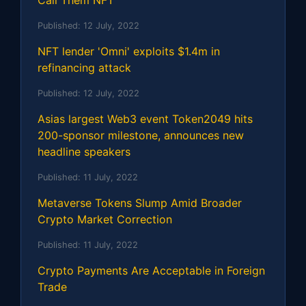
Call Them NFT
Published:
12 July, 2022
NFT lender 'Omni' exploits $1.4m in
refinancing attack
Published:
12 July, 2022
Asias largest Web3 event Token2049 hits
200-sponsor milestone, announces new
headline speakers
Published:
11 July, 2022
Metaverse Tokens Slump Amid Broader
Crypto Market Correction
Published:
11 July, 2022
Crypto Payments Are Acceptable in Foreign
Trade