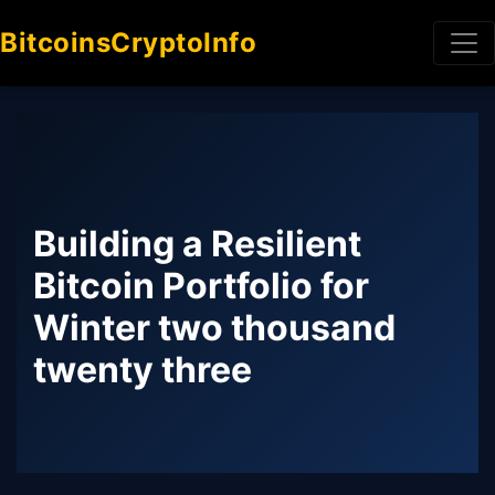
BitcoinsCryptoInfo
Building a Resilient
Bitcoin Portfolio for
Winter two thousand
twenty three