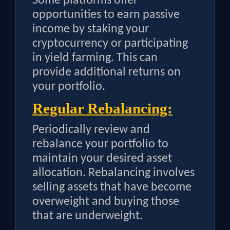
Some platforms offer
opportunities to earn passive
income by staking your
cryptocurrency or participating
in yield farming. This can
provide additional returns on
your portfolio.
Regular Rebalancing:
Periodically review and
rebalance your portfolio to
maintain your desired asset
allocation. Rebalancing involves
selling assets that have become
overweight and buying those
that are underweight.