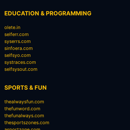
EDUCATION & PROGRAMMING
olete.in
selferr.com
syserrs.com
sinfoera.com
selfsyo.com
systraces.com
selfsysout.com
SPORTS & FUN
thealwaysfun.com
thefunword.com
thefunalways.com
thesportszones.com
asportzone.com