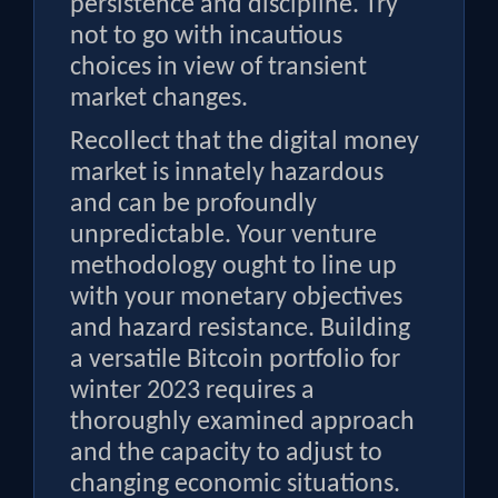
persistence and discipline. Try
not to go with incautious
choices in view of transient
market changes.
Recollect that the digital money
market is innately hazardous
and can be profoundly
unpredictable. Your venture
methodology ought to line up
with your monetary objectives
and hazard resistance. Building
a versatile Bitcoin portfolio for
winter 2023 requires a
thoroughly examined approach
and the capacity to adjust to
changing economic situations.