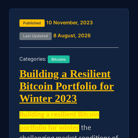
10 November, 2023
Published
8 August, 2026
Last Updated
Categories:
Bitcoins
Building a Resilient
Bitcoin Portfolio for
Winter 2023
Building a resilient Bitcoin
portfolio for winter
the