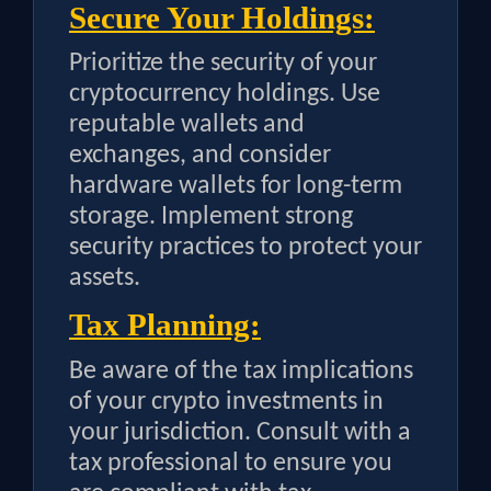
Secure Your Holdings:
Prioritize the security of your
cryptocurrency holdings. Use
reputable wallets and
exchanges, and consider
hardware wallets for long-term
storage. Implement strong
security practices to protect your
assets.
Tax Planning:
Be aware of the tax implications
of your crypto investments in
your jurisdiction. Consult with a
tax professional to ensure you