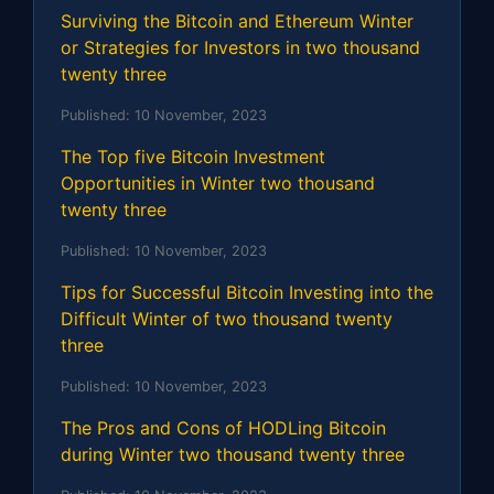
Surviving the Bitcoin and Ethereum Winter
or Strategies for Investors in two thousand
twenty three
Published:
10 November, 2023
The Top five Bitcoin Investment
Opportunities in Winter two thousand
twenty three
Published:
10 November, 2023
Tips for Successful Bitcoin Investing into the
Difficult Winter of two thousand twenty
three
Published:
10 November, 2023
The Pros and Cons of HODLing Bitcoin
during Winter two thousand twenty three