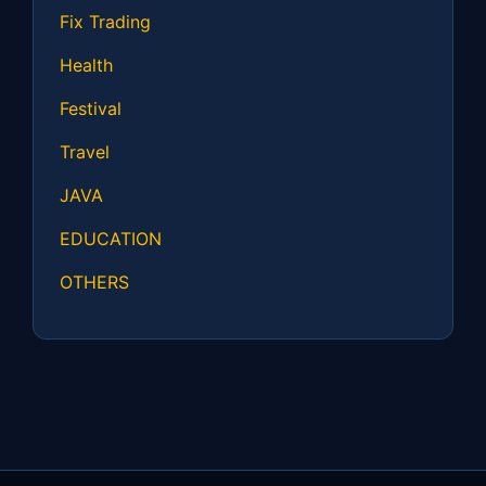
Fix Trading
Health
Festival
Travel
JAVA
EDUCATION
OTHERS