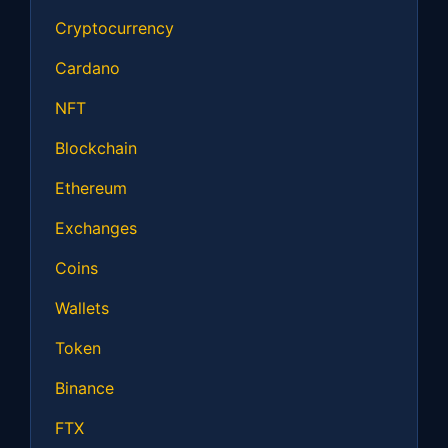
Cryptocurrency
Cardano
NFT
Blockchain
Ethereum
Exchanges
Coins
Wallets
Token
Binance
FTX