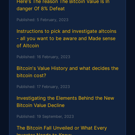
Here's The reason The Bitcoin Value Is In
danger Of 8% Defeat
Published:
5 February, 2023
Instructions to pick and investigate altcoins
- all you want to be aware and Made sense
of Altcoin
Published:
16 February, 2023
Bitcoin's Value History and what decides the
bitcoin cost?
Published:
17 February, 2023
Investigating the Elements Behind the New
Bitcoin Value Decline
Published:
19 September, 2023
The Bitcoin Fall Unveiled or What Every
Investor Needs to Know