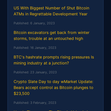
US With Biggest Number of Shut Bitcoin
ATMs in Regrettable Development Year
Published:
6 January, 2023
Bitcoin excavators get back from winter
storms, trouble at an untouched high
Published:
16 January, 2023
BTC's hashrate prompts rising pressures Is
mining industry at a junction?
Published:
23 January, 2023
Crypto Slate Day to day wMarket Update:
Bears accept control as Bitcoin plunges to
$23,500
Published:
3 February, 2023