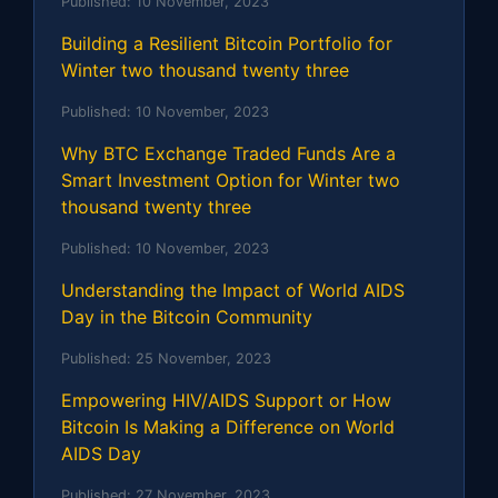
Published:
10 November, 2023
Building a Resilient Bitcoin Portfolio for
Winter two thousand twenty three
Published:
10 November, 2023
Why BTC Exchange Traded Funds Are a
Smart Investment Option for Winter two
thousand twenty three
Published:
10 November, 2023
Understanding the Impact of World AIDS
Day in the Bitcoin Community
Published:
25 November, 2023
Empowering HIV/AIDS Support or How
Bitcoin Is Making a Difference on World
AIDS Day
Published:
27 November, 2023