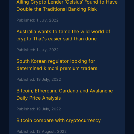
Ailing Crypto Lender ‘Celsius’ Found to Have
Double the Traditional Banking Risk
Published:
1 July, 2022
Australia wants to tame the wild world of
crypto That's easier said than done
Published:
1 July, 2022
South Korean regulator looking for
determined kimchi premium traders
Published:
19 July, 2022
Bitcoin, Ethereum, Cardano and Avalanche
Daily Price Analysis
Published:
19 July, 2022
Bitcoin compare with cryptocurrency
Published:
12 August, 2022