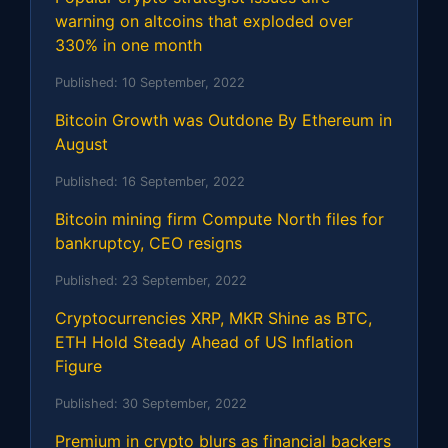
warning on altcoins that exploded over
330% in one month
Published:
10 September, 2022
Bitcoin Growth was Outdone By Ethereum in
August
Published:
16 September, 2022
Bitcoin mining firm Compute North files for
bankruptcy, CEO resigns
Published:
23 September, 2022
Cryptocurrencies XRP, MKR Shine as BTC,
ETH Hold Steady Ahead of US Inflation
Figure
Published:
30 September, 2022
Premium in crypto blurs as financial backers