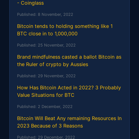
- Coinglass
Published:
8 November, 2022
Bitcoin tends to holding something like 1
BTC close in to 1,000,000
Published:
25 November, 2022
Brand mindfulness casted a ballot Bitcoin as
the Ruler of crypto by Aussies
Published:
29 November, 2022
How Has Bitcoin Acted in 2022? 3 Probably
Value Situations for BTC
Published:
2 December, 2022
Bitcoin Will Beat Any remaining Resources In
2023 Because of 3 Reasons
Published:
29 December, 2022