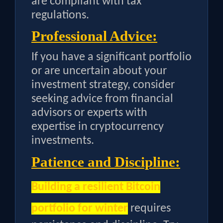
are compliant with tax
regulations.
Professional Advice:
If you have a significant portfolio
or are uncertain about your
investment strategy, consider
seeking advice from financial
advisors or experts with
expertise in cryptocurrency
investments.
Patience and Discipline:
Building a resilient Bitcoin
portfolio for winter
requires