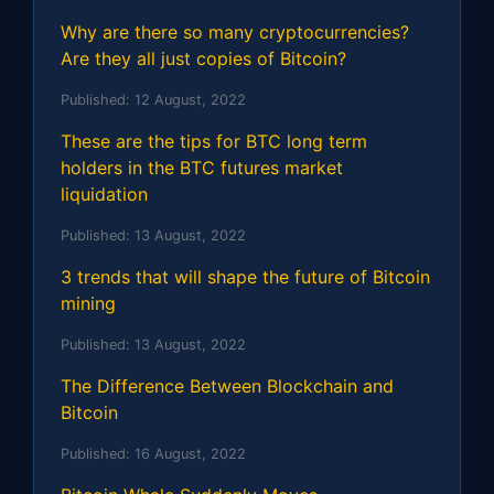
Why are there so many cryptocurrencies?
Are they all just copies of Bitcoin?
Published:
12 August, 2022
These are the tips for BTC long term
holders in the BTC futures market
liquidation
Published:
13 August, 2022
3 trends that will shape the future of Bitcoin
mining
Published:
13 August, 2022
The Difference Between Blockchain and
Bitcoin
Published:
16 August, 2022