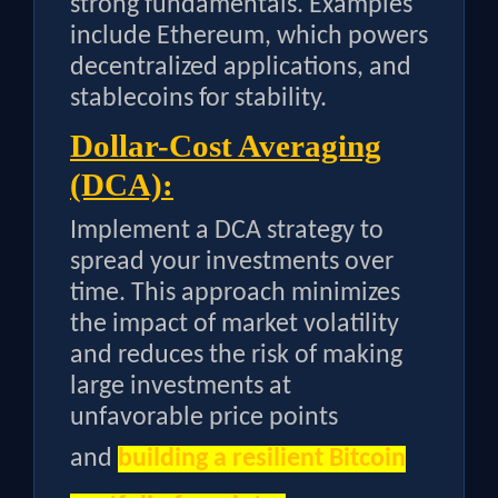
strong fundamentals. Examples
include Ethereum, which powers
decentralized applications, and
stablecoins for stability.
Dollar-Cost Averaging
(DCA):
Implement a DCA strategy to
spread your investments over
time. This approach minimizes
the impact of market volatility
and reduces the risk of making
large investments at
unfavorable price points
and
building a resilient Bitcoin