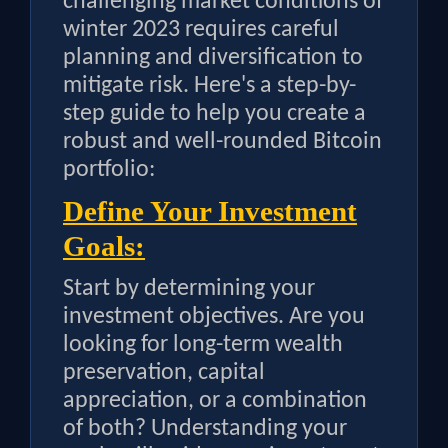
challenging market conditions of
winter 2023 requires careful
planning and diversification to
mitigate risk. Here's a step-by-
step guide to help you create a
robust and well-rounded Bitcoin
portfolio:
Define Your Investment
Goals:
Start by determining your
investment objectives. Are you
looking for long-term wealth
preservation, capital
appreciation, or a combination
of both? Understanding your