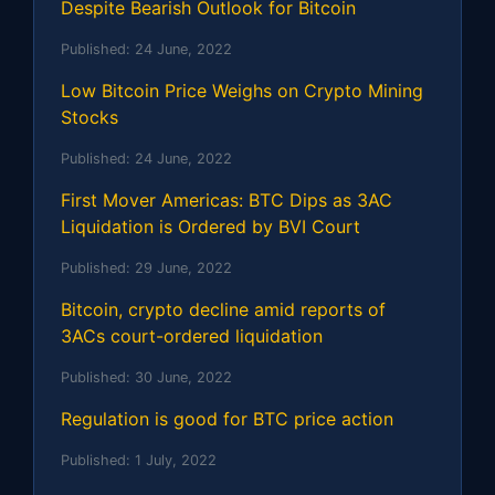
Despite Bearish Outlook for Bitcoin
Published:
24 June, 2022
Low Bitcoin Price Weighs on Crypto Mining
Stocks
Published:
24 June, 2022
First Mover Americas: BTC Dips as 3AC
Liquidation is Ordered by BVI Court
Published:
29 June, 2022
Bitcoin, crypto decline amid reports of
3ACs court-ordered liquidation
Published:
30 June, 2022
Regulation is good for BTC price action
Published:
1 July, 2022