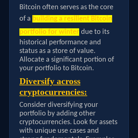
Bitcoin often serves as the core
of a
building a resilient Bitcoin
portfolio for winter
due to its
historical performance and
status as a store of value.
Allocate a significant portion of
your portfolio to Bitcoin.
Diversify across
cryptocurrencies:
Consider diversifying your
portfolio by adding other
cryptocurrencies. Look for assets
with unique use cases and