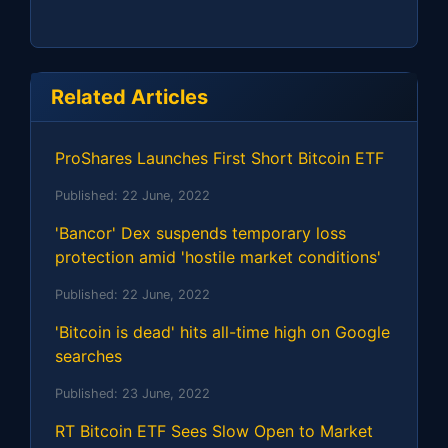
Related Articles
ProShares Launches First Short Bitcoin ETF
Published:
22 June, 2022
'Bancor' Dex suspends temporary loss
protection amid 'hostile market conditions'
Published:
22 June, 2022
'Bitcoin is dead' hits all-time high on Google
searches
Published:
23 June, 2022
RT Bitcoin ETF Sees Slow Open to Market