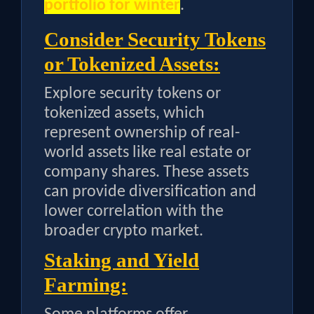
portfolio for winter
.
Consider Security Tokens
or Tokenized Assets:
Explore security tokens or
tokenized assets, which
represent ownership of real-
world assets like real estate or
company shares. These assets
can provide diversification and
lower correlation with the
broader crypto market.
Staking and Yield
Farming: