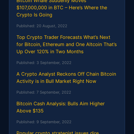
Bitcoin Whale Suddenly Moves
$107,000,000 in BTC – Here’s Where the
Crypto Is Going
Published:
20 August, 2022
Top Crypto Trader Forecasts What’s Next
for Bitcoin, Ethereum and One Altcoin That’s
Up Over 120% in Two Months
Published:
3 September, 2022
A Crypto Analyst Reckons Off Chain Bitcoin
Activity is in Bull Market Right Now
Published:
7 September, 2022
Bitcoin Cash Analysis: Bulls Aim Higher
Above $135
Published:
9 September, 2022
Popular crypto strategist issues dire