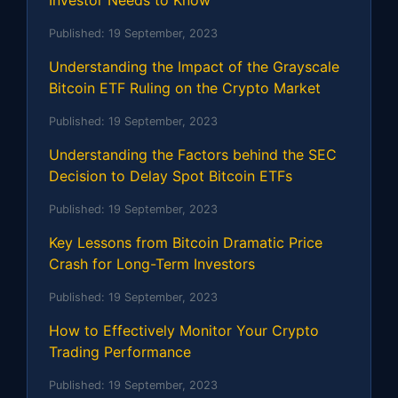
Published:
19 September, 2023
Understanding the Impact of the Grayscale
Bitcoin ETF Ruling on the Crypto Market
Published:
19 September, 2023
Understanding the Factors behind the SEC
Decision to Delay Spot Bitcoin ETFs
Published:
19 September, 2023
Key Lessons from Bitcoin Dramatic Price
Crash for Long-Term Investors
Published:
19 September, 2023
How to Effectively Monitor Your Crypto
Trading Performance
Published:
19 September, 2023