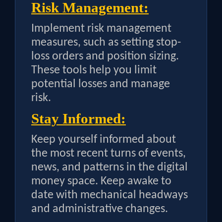
Risk Management:
Implement risk management
measures, such as setting stop-
loss orders and position sizing.
These tools help you limit
potential losses and manage
risk.
Stay Informed:
Keep yourself informed about
the most recent turns of events,
news, and patterns in the digital
money space. Keep awake to
date with mechanical headways
and administrative changes.