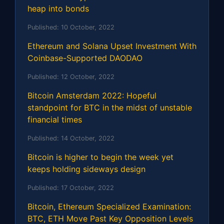
heap into bonds
Published:
10 October, 2022
Ethereum and Solana Upset Investment With
Coinbase-Supported DAODAO
Published:
12 October, 2022
Bitcoin Amsterdam 2022: Hopeful
standpoint for BTC in the midst of unstable
financial times
Published:
14 October, 2022
Bitcoin is higher to begin the week yet
keeps holding sideways design
Published:
17 October, 2022
Bitcoin, Ethereum Specialized Examination:
BTC, ETH Move Past Key Opposition Levels