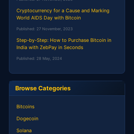
Cryptocurrency for a Cause and Marking
World AIDS Day with Bitcoin
Published:
27 November, 2023
Step-by-Step: How to Purchase Bitcoin in
India with ZebPay in Seconds
Published:
28 May, 2024
Browse Categories
Bitcoins
Dogecoin
Solana