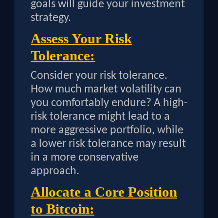
goals will guide your investment
strategy.
Assess Your Risk
Tolerance:
Consider your risk tolerance.
How much market volatility can
you comfortably endure? A high-
risk tolerance might lead to a
more aggressive portfolio, while
a lower risk tolerance may result
in a more conservative
approach.
Allocate a Core Position
to Bitcoin: