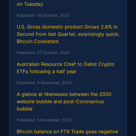
on Tuesday
Published:
18 October, 2022
U.S. Gross domestic product Grows 2.6% in
Second from last Quarter, surprisingly quick;
Bitcoin Consistent
Published:
27 October, 2022
Australian Resource Chief to Delist Crypto
ETFs following a half year
Published:
4 November, 2022
A glance at likenesses between the 2000
website bubble and post-Coronavirus
bubble
Published:
5 November, 2022
Bitcoin balance on FTX Trade goes negative