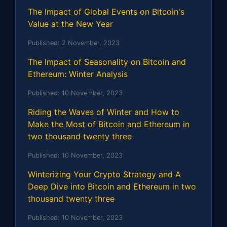
The Impact of Global Events on Bitcoin's
Value at the New Year
Published:
2 November, 2023
The Impact of Seasonality on Bitcoin and
Ethereum: Winter Analysis
Published:
10 November, 2023
Riding the Waves of Winter and How to
Make the Most of Bitcoin and Ethereum in
two thousand twenty three
Published:
10 November, 2023
Winterizing Your Crypto Strategy and A
Deep Dive into Bitcoin and Ethereum in two
thousand twenty three
Published:
10 November, 2023