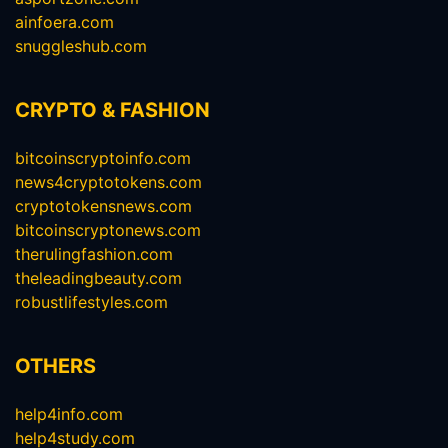
ainfoera.com
snuggleshub.com
CRYPTO & FASHION
bitcoinscryptoinfo.com
news4cryptotokens.com
cryptotokensnews.com
bitcoinscryptonews.com
therulingfashion.com
theleadingbeauty.com
robustlifestyles.com
OTHERS
help4info.com
help4study.com