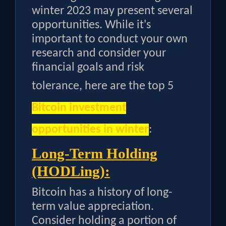
winter 2023 may present several
opportunities. While it's
important to conduct your own
research and consider your
financial goals and risk
tolerance, here are the top
5
Bitcoin investment
opportunities in winter
:
Long-Term Holding
(HODLing):
Bitcoin has a history of long-
term value appreciation.
Consider holding a portion of