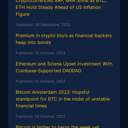
Cryptocurrencies XRP, MKR Shine as BTC,
ETH Hold Steady Ahead of US Inflation
Figure
Published:
30 September, 2022
Premium in crypto blurs as financial backers
heap into bonds
Published:
10 October, 2022
Ethereum and Solana Upset Investment With
Coinbase-Supported DAODAO
Published:
12 October, 2022
Bitcoin Amsterdam 2022: Hopeful
standpoint for BTC in the midst of unstable
financial times
Published:
14 October, 2022
Bitcoin is higher to begin the week yet