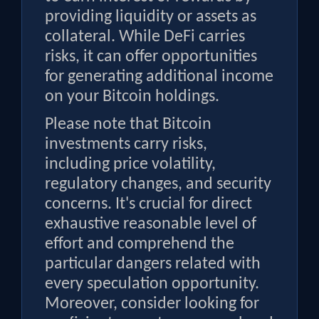
providing liquidity or assets as
collateral. While DeFi carries
risks, it can offer opportunities
for generating additional income
on your Bitcoin holdings.
Please note that Bitcoin
investments carry risks,
including price volatility,
regulatory changes, and security
concerns. It's crucial for direct
exhaustive reasonable level of
effort and comprehend the
particular dangers related with
every speculation opportunity.
Moreover, consider looking for