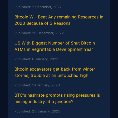
Published:
2 December, 2022
Bitcoin Will Beat Any remaining Resources In
2023 Because of 3 Reasons
Published:
29 December, 2022
US With Biggest Number of Shut Bitcoin
ATMs in Regrettable Development Year
Published:
6 January, 2023
Bitcoin excavators get back from winter
storms, trouble at an untouched high
Published:
16 January, 2023
BTC's hashrate prompts rising pressures Is
mining industry at a junction?
Published:
23 January, 2023