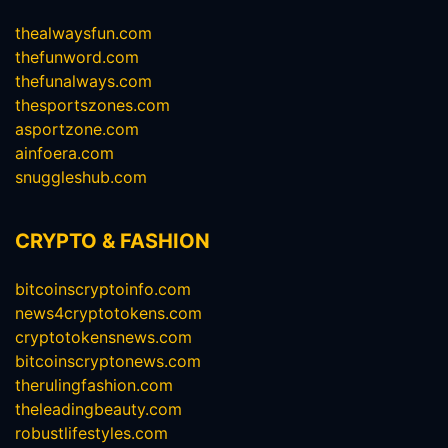
thealwaysfun.com
thefunword.com
thefunalways.com
thesportszones.com
asportzone.com
ainfoera.com
snuggleshub.com
CRYPTO & FASHION
bitcoinscryptoinfo.com
news4cryptotokens.com
cryptotokensnews.com
bitcoinscryptonews.com
therulingfashion.com
theleadingbeauty.com
robustlifestyles.com