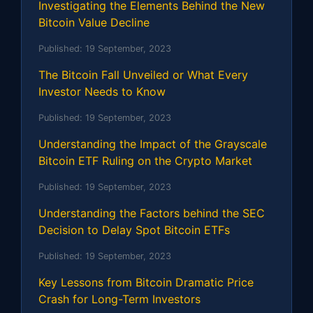
Investigating the Elements Behind the New
Bitcoin Value Decline
Published:
19 September, 2023
The Bitcoin Fall Unveiled or What Every
Investor Needs to Know
Published:
19 September, 2023
Understanding the Impact of the Grayscale
Bitcoin ETF Ruling on the Crypto Market
Published:
19 September, 2023
Understanding the Factors behind the SEC
Decision to Delay Spot Bitcoin ETFs
Published:
19 September, 2023
Key Lessons from Bitcoin Dramatic Price
Crash for Long-Term Investors