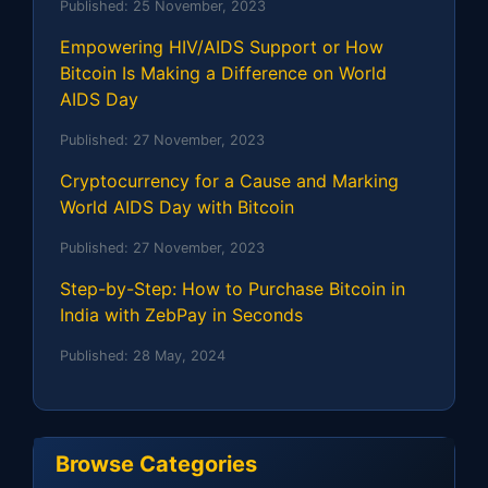
Published:
25 November, 2023
Empowering HIV/AIDS Support or How
Bitcoin Is Making a Difference on World
AIDS Day
Published:
27 November, 2023
Cryptocurrency for a Cause and Marking
World AIDS Day with Bitcoin
Published:
27 November, 2023
Step-by-Step: How to Purchase Bitcoin in
India with ZebPay in Seconds
Published:
28 May, 2024
Browse Categories