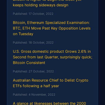
keeps holding sideways design
Published:
17 October, 2022
Bitcoin, Ethereum Specialized Examination:
BTC, ETH Move Past Key Opposition Levels
on Tuesday
Published:
18 October, 2022
U.S. Gross domestic product Grows 2.6% in
Second from last Quarter, surprisingly quick;
Bitcoin Consistent
Published:
27 October, 2022
Australian Resource Chief to Delist Crypto
ETFs following a half year
Published:
4 November, 2022
A glance at likenesses between the 2000