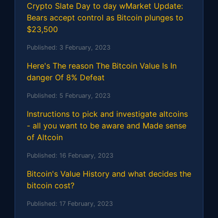
Crypto Slate Day to day wMarket Update:
Bears accept control as Bitcoin plunges to
$23,500
Published:
3 February, 2023
Here's The reason The Bitcoin Value Is In
danger Of 8% Defeat
Published:
5 February, 2023
Instructions to pick and investigate altcoins
- all you want to be aware and Made sense
of Altcoin
Published:
16 February, 2023
Bitcoin's Value History and what decides the
bitcoin cost?
Published:
17 February, 2023