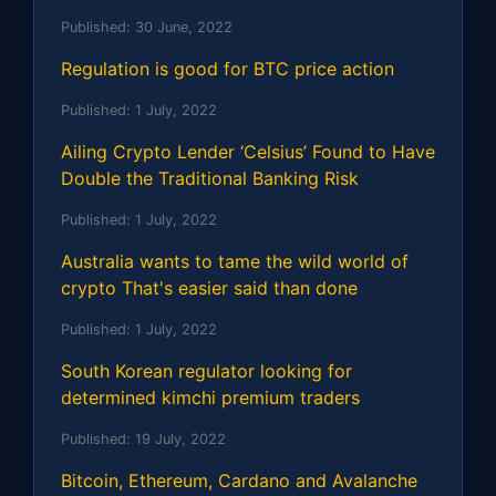
Published:
30 June, 2022
Regulation is good for BTC price action
Published:
1 July, 2022
Ailing Crypto Lender ‘Celsius’ Found to Have
Double the Traditional Banking Risk
Published:
1 July, 2022
Australia wants to tame the wild world of
crypto That's easier said than done
Published:
1 July, 2022
South Korean regulator looking for
determined kimchi premium traders
Published:
19 July, 2022
Bitcoin, Ethereum, Cardano and Avalanche