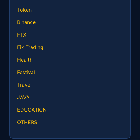
Token
Binance
FTX
Fix Trading
Health
Festival
Travel
JAVA
EDUCATION
OTHERS