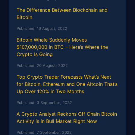
The Difference Between Blockchain and
Bitcoin
Published:
16 August, 2022
Bitcoin Whale Suddenly Moves
$107,000,000 in BTC – Here’s Where the
Crypto Is Going
Published:
20 August, 2022
Top Crypto Trader Forecasts What’s Next
for Bitcoin, Ethereum and One Altcoin That’s
Up Over 120% in Two Months
Published:
3 September, 2022
A Crypto Analyst Reckons Off Chain Bitcoin
Activity is in Bull Market Right Now
Published:
7 September, 2022