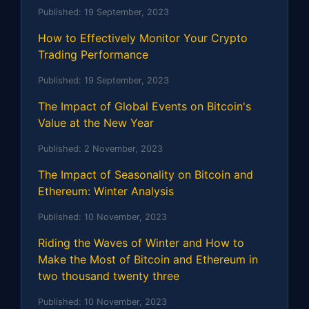
Published:
19 September, 2023
How to Effectively Monitor Your Crypto
Trading Performance
Published:
19 September, 2023
The Impact of Global Events on Bitcoin's
Value at the New Year
Published:
2 November, 2023
The Impact of Seasonality on Bitcoin and
Ethereum: Winter Analysis
Published:
10 November, 2023
Riding the Waves of Winter and How to
Make the Most of Bitcoin and Ethereum in
two thousand twenty three
Published:
10 November, 2023