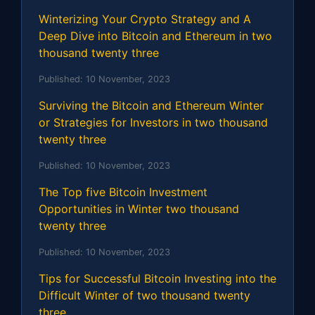
Winterizing Your Crypto Strategy and A
Deep Dive into Bitcoin and Ethereum in two
thousand twenty three
Published:
10 November, 2023
Surviving the Bitcoin and Ethereum Winter
or Strategies for Investors in two thousand
twenty three
Published:
10 November, 2023
The Top five Bitcoin Investment
Opportunities in Winter two thousand
twenty three
Published:
10 November, 2023
Tips for Successful Bitcoin Investing into the
Difficult Winter of two thousand twenty
three