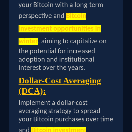
your Bitcoin with a long-term
perspective and
Bitcoin
investment opportunities in
winter
, aiming to capitalize on
the potential for increased
adoption and institutional
interest over the years.
Dollar-Cost Averaging
(DCA):
Implement a dollar-cost
averaging strategy to spread
your Bitcoin purchases over time
and
Bitcoin investment