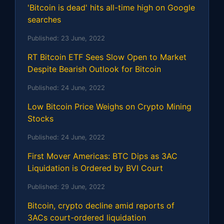
'Bitcoin is dead' hits all-time high on Google
searches
Published:
23 June, 2022
RT Bitcoin ETF Sees Slow Open to Market
Despite Bearish Outlook for Bitcoin
Published:
24 June, 2022
Low Bitcoin Price Weighs on Crypto Mining
Stocks
Published:
24 June, 2022
First Mover Americas: BTC Dips as 3AC
Liquidation is Ordered by BVI Court
Published:
29 June, 2022
Bitcoin, crypto decline amid reports of
3ACs court-ordered liquidation