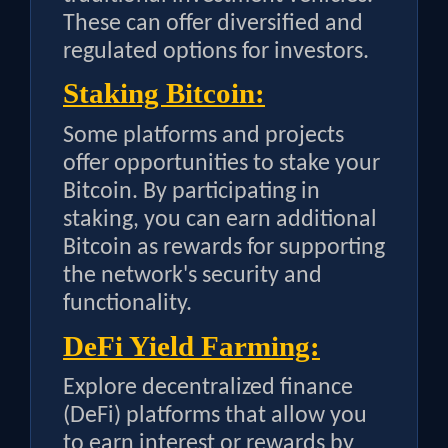
These can offer diversified and
regulated options for investors.
Staking Bitcoin:
Some platforms and projects
offer opportunities to stake your
Bitcoin. By participating in
staking, you can earn additional
Bitcoin as rewards for supporting
the network's security and
functionality.
DeFi Yield Farming:
Explore decentralized finance
(DeFi) platforms that allow you
to earn interest or rewards by