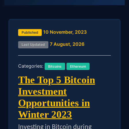
10 November, 2023
Published
7 August, 2026
Last Updated
Categories:
Bitcoins
Ethereum
The Top 5 Bitcoin
Investment
Opportunities in
Winter 2023
Investing in Bitcoin during