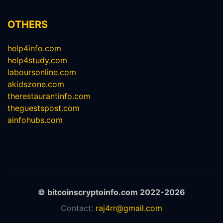
OTHERS
help4info.com
help4study.com
laboursonline.com
akidszone.com
therestaurantinfo.com
theguestspost.com
ainfohubs.com
© bitcoinscryptoinfo.com 2022-2026
Contact:
raj4rr@gmail.com