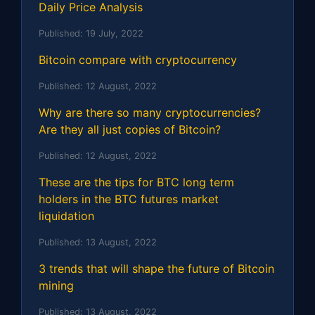
Daily Price Analysis
Published:
19 July, 2022
Bitcoin compare with cryptocurrency
Published:
12 August, 2022
Why are there so many cryptocurrencies?
Are they all just copies of Bitcoin?
Published:
12 August, 2022
These are the tips for BTC long term
holders in the BTC futures market
liquidation
Published:
13 August, 2022
3 trends that will shape the future of Bitcoin
mining
Published:
13 August, 2022