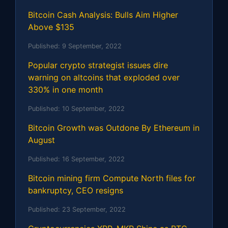
Bitcoin Cash Analysis: Bulls Aim Higher
Above $135
Published:
9 September, 2022
Popular crypto strategist issues dire
warning on altcoins that exploded over
330% in one month
Published:
10 September, 2022
Bitcoin Growth was Outdone By Ethereum in
August
Published:
16 September, 2022
Bitcoin mining firm Compute North files for
bankruptcy, CEO resigns
Published:
23 September, 2022