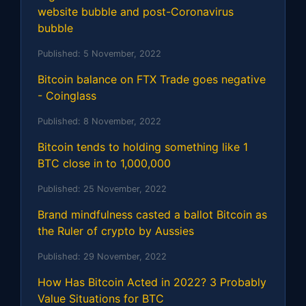
website bubble and post-Coronavirus
bubble
Published:
5 November, 2022
Bitcoin balance on FTX Trade goes negative
- Coinglass
Published:
8 November, 2022
Bitcoin tends to holding something like 1
BTC close in to 1,000,000
Published:
25 November, 2022
Brand mindfulness casted a ballot Bitcoin as
the Ruler of crypto by Aussies
Published:
29 November, 2022
How Has Bitcoin Acted in 2022? 3 Probably
Value Situations for BTC