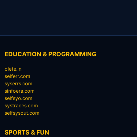
EDUCATION & PROGRAMMING
olete.in
selferr.com
syserrs.com
sinfoera.com
selfsyo.com
systraces.com
selfsysout.com
SPORTS & FUN