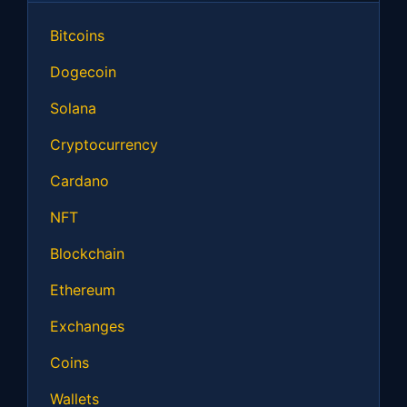
Bitcoins
Dogecoin
Solana
Cryptocurrency
Cardano
NFT
Blockchain
Ethereum
Exchanges
Coins
Wallets