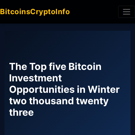
BitcoinsCryptoInfo
The Top five Bitcoin
Investment
Opportunities in Winter
two thousand twenty
three