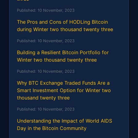
Published:
10 November, 2023
The Pros and Cons of HODLing Bitcoin
during Winter two thousand twenty three
Published:
10 November, 2023
Building a Resilient Bitcoin Portfolio for
Winter two thousand twenty three
Published:
10 November, 2023
Why BTC Exchange Traded Funds Are a
Smart Investment Option for Winter two
thousand twenty three
Published:
10 November, 2023
Understanding the Impact of World AIDS
Day in the Bitcoin Community