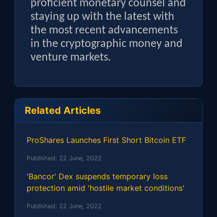
proficient monetary counsel and
staying up with the latest with
the most recent advancements
in the cryptographic money and
venture markets.
Related Articles
ProShares Launches First Short Bitcoin ETF
Published:
22 June, 2022
'Bancor' Dex suspends temporary loss
protection amid 'hostile market conditions'
Published:
22 June, 2022