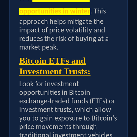
opportunities in winter
. This
approach helps mitigate the
impact of price volatility and
reduces the risk of buying at a
market peak.
Bitcoin ETFs and
Investment Trusts:
Look for investment
opportunities in Bitcoin
exchange-traded funds (ETFs) or
investment trusts, which allow
you to gain exposure to Bitcoin's
price movements through
traditional investment vehicles.