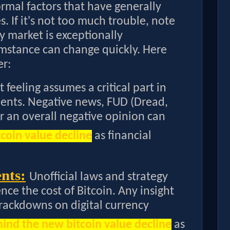
ormal factors that have generally
s. If it's not too much trouble, note
 market is exceptionally
umstance can change quickly. Here
er:
 feeling assumes a critical part in
ents. Negative news, FUD (Dread,
or an overall negative opinion can
coin value decline
as financial
nts:
Unofficial laws and strategy
nce the cost of Bitcoin. Any insight
crackdowns on digital currency
ind the new bitcoin value decline
as