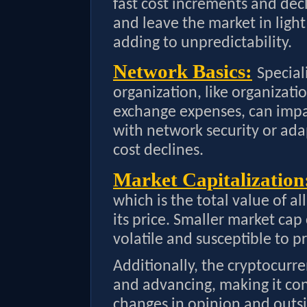
fast cost increments and dec
and leave the market in ligh
adding to unpredictability.
Network Basics:
Special
organization, like organizati
exchange expenses, can impac
with network security or ada
cost declines.
Market Capitalization
which is the total value of al
its price. Smaller market ca
volatile and susceptible to pr
Additionally, the cryptocurre
and advancing, making it con
changes in opinion and outsi