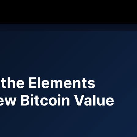
 the Elements
ew Bitcoin Value