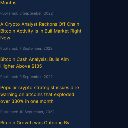
Months
Published:
3 September, 2022
A Crypto Analyst Reckons Off Chain
Bitcoin Activity is in Bull Market Right
Now
Published:
7 September, 2022
Bitcoin Cash Analysis: Bulls Aim
Higher Above $135
Published:
9 September, 2022
Popular crypto strategist issues dire
warning on altcoins that exploded
over 330% in one month
Published:
10 September, 2022
Bitcoin Growth was Outdone By