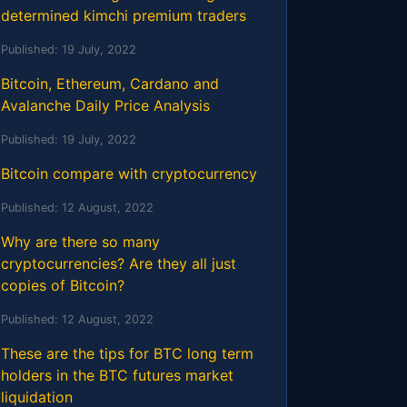
determined kimchi premium traders
Published:
19 July, 2022
Bitcoin, Ethereum, Cardano and
Avalanche Daily Price Analysis
Published:
19 July, 2022
Bitcoin compare with cryptocurrency
Published:
12 August, 2022
Why are there so many
cryptocurrencies? Are they all just
copies of Bitcoin?
Published:
12 August, 2022
These are the tips for BTC long term
holders in the BTC futures market
liquidation