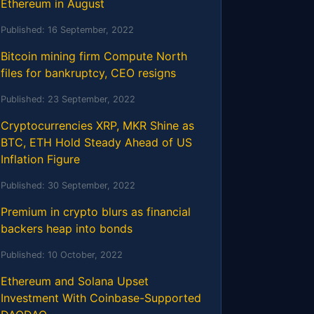
Ethereum in August
Published:
16 September, 2022
Bitcoin mining firm Compute North
files for bankruptcy, CEO resigns
Published:
23 September, 2022
Cryptocurrencies XRP, MKR Shine as
BTC, ETH Hold Steady Ahead of US
Inflation Figure
Published:
30 September, 2022
Premium in crypto blurs as financial
backers heap into bonds
Published:
10 October, 2022
Ethereum and Solana Upset
Investment With Coinbase-Supported