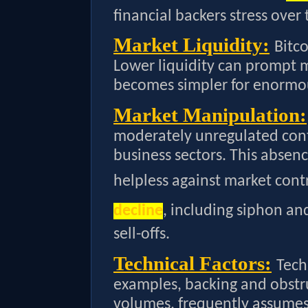
financial backers stress over 
Market Liquidity:
Bitco
Lower liquidity can prompt mor
becomes simpler for enormo
Market Manipulation:
moderately unregulated con
business sectors. This absen
helpless against market con
decline
, including siphon 
sell-offs.
Technical Factors:
Tech
examples, backing and obstru
volumes, frequently assumes 