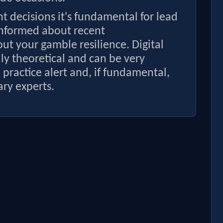
 decisions it's fundamental for lead
informed about recent
t your gamble resilience. Digital
y theoretical and can be very
to practice alert and, if fundamental,
ry experts.