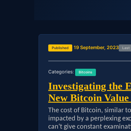
19 September, 2023
Published
Last
Categories:
Bitcoins
Investigating the 
New Bitcoin Value
The cost of Bitcoin, similar 
impacted by a perplexing exch
can't give constant examinat