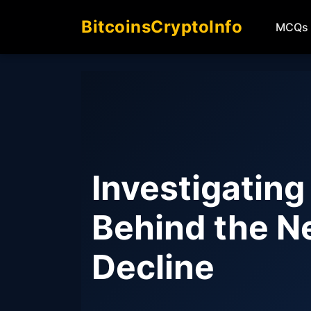
BitcoinsCryptoInfo
MCQs
Investigating
Behind the N
Decline