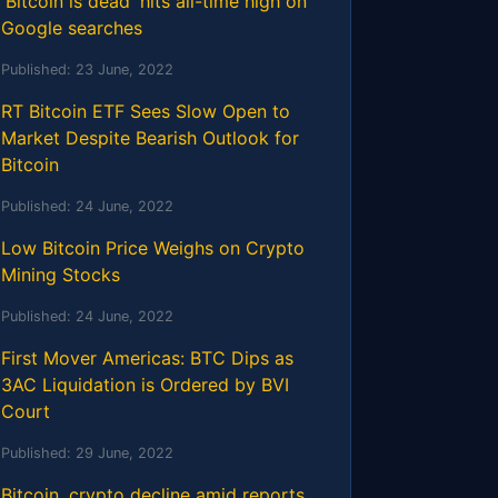
'Bitcoin is dead' hits all-time high on
Google searches
Published:
23 June, 2022
RT Bitcoin ETF Sees Slow Open to
Market Despite Bearish Outlook for
Bitcoin
Published:
24 June, 2022
Low Bitcoin Price Weighs on Crypto
Mining Stocks
Published:
24 June, 2022
First Mover Americas: BTC Dips as
3AC Liquidation is Ordered by BVI
Court
Published:
29 June, 2022
Bitcoin, crypto decline amid reports