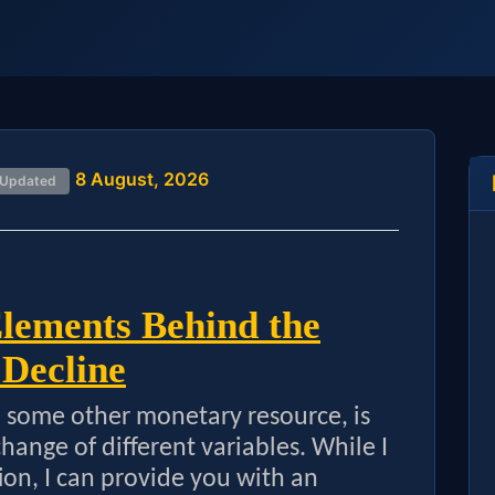
8 August, 2026
 Updated
Elements Behind the
 Decline
to some other monetary resource, is
ange of different variables. While I
ion, I can provide you with an