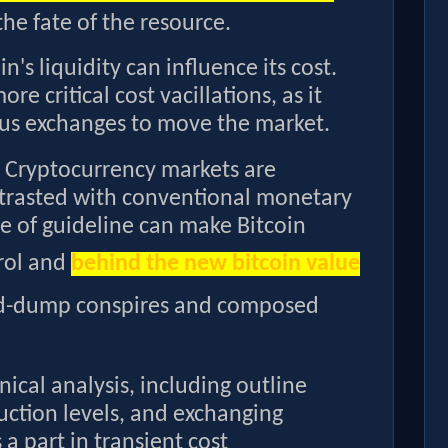
the fate of the resource.
in's liquidity can influence its cost.
e critical cost vacillations, as it
us exchanges to move the market.
Cryptocurrency markets are
trasted with conventional monetary
ce of guideline can make Bitcoin
trol and
behind the new bitcoin value
and-dump conspires and composed
nical analysis, including outline
ction levels, and exchanging
a part in transient cost