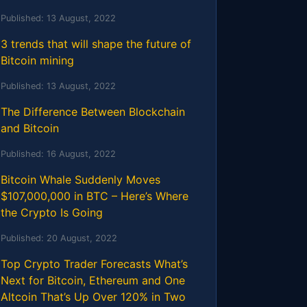
Published:
13 August, 2022
3 trends that will shape the future of
Bitcoin mining
Published:
13 August, 2022
The Difference Between Blockchain
and Bitcoin
Published:
16 August, 2022
Bitcoin Whale Suddenly Moves
$107,000,000 in BTC – Here’s Where
the Crypto Is Going
Published:
20 August, 2022
Top Crypto Trader Forecasts What’s
Next for Bitcoin, Ethereum and One
Altcoin That’s Up Over 120% in Two