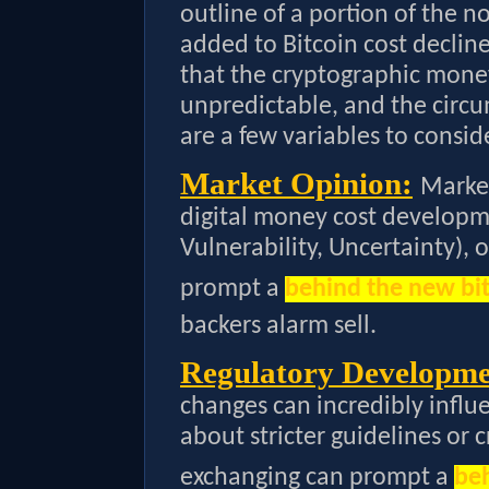
outline of a portion of the n
added to Bitcoin cost decline
that the cryptographic money
unpredictable, and the circ
are a few variables to consid
Market Opinion:
Market
digital money cost developm
Vulnerability, Uncertainty), 
prompt a
behind the new bit
backers alarm sell.
Regulatory Developme
changes can incredibly influe
about stricter guidelines or 
exchanging can prompt a
beh