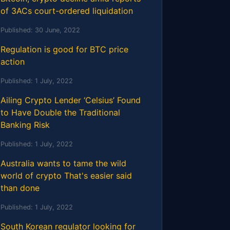
of 3ACs court-ordered liquidation
Published:
30 June, 2022
Regulation is good for BTC price
action
Published:
1 July, 2022
Ailing Crypto Lender ‘Celsius’ Found
to Have Double the Traditional
Banking Risk
Published:
1 July, 2022
Australia wants to tame the wild
world of crypto That's easier said
than done
Published:
1 July, 2022
South Korean regulator looking for