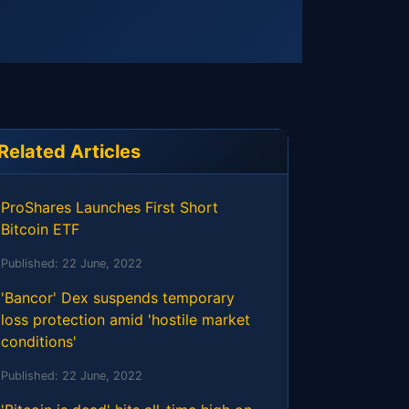
Related Articles
ProShares Launches First Short
Bitcoin ETF
Published:
22 June, 2022
'Bancor' Dex suspends temporary
loss protection amid 'hostile market
conditions'
Published:
22 June, 2022