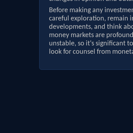
Before making any investment
careful exploration, remain 
developments, and think abou
money markets are profoundl
unstable, so it's significant 
look for counsel from moneta