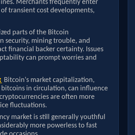
lines. Merchants frequently enter
t of transient cost developments,
ized parts of the Bitcoin
on security, mining trouble, and
t financial backer certainty. Issues
ptability can prompt worries and
:
Bitcoin's market capitalization,
l bitcoins in circulation, can influence
p cryptocurrencies are often more
ice fluctuations.
ncy market is still generally youthful
siderably more powerless to fast
de occasions.