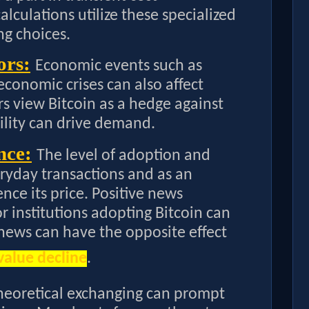
lculations utilize these specialized
ng choices.
ors:
Economic events such as
 economic crises can also affect
rs view Bitcoin as a hedge against
bility can drive demand.
nce:
The level of adoption and
eryday transactions and as an
nce its price. Positive news
 institutions adopting Bitcoin can
 news can have the opposite effect
value decline
.
heoretical exchanging can prompt