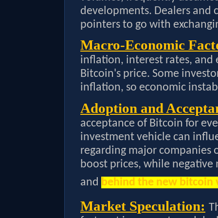
developments. Dealers and ca
pointers to go with exchangi
Macro-Economic Fact
inflation, interest rates, and
Bitcoin's price. Some investo
inflation, so economic insta
Adoption and Accepta
acceptance of Bitcoin for ev
investment vehicle can influe
regarding major companies or
boost prices, while negative
and
behind the new bitcoin 
Market Speculation:
T