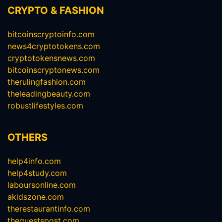
CRYPTO & FASHION
bitcoinscryptoinfo.com
news4cryptotokens.com
cryptotokensnews.com
bitcoinscryptonews.com
therulingfashion.com
theleadingbeauty.com
robustlifestyles.com
OTHERS
help4info.com
help4study.com
laboursonline.com
akidszone.com
therestaurantinfo.com
theguestspost.com