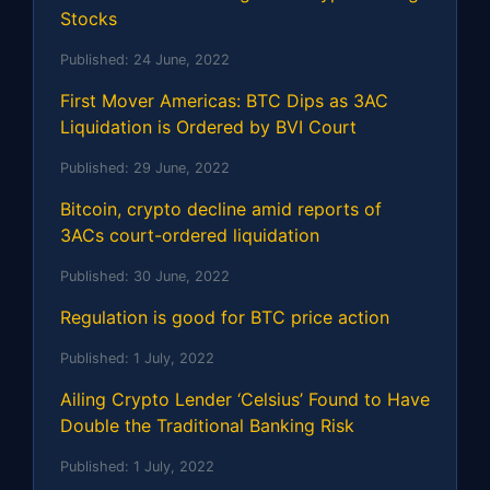
Stocks
Published:
24 June, 2022
First Mover Americas: BTC Dips as 3AC
Liquidation is Ordered by BVI Court
Published:
29 June, 2022
Bitcoin, crypto decline amid reports of
3ACs court-ordered liquidation
Published:
30 June, 2022
Regulation is good for BTC price action
Published:
1 July, 2022
Ailing Crypto Lender ‘Celsius’ Found to Have
Double the Traditional Banking Risk
Published:
1 July, 2022