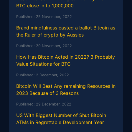
BTC close in to 1,000,000
Published:
25 November, 2022
Brand mindfulness casted a ballot Bitcoin as
the Ruler of crypto by Aussies
Published:
29 November, 2022
How Has Bitcoin Acted in 2022? 3 Probably
Value Situations for BTC
Published:
2 December, 2022
Bitcoin Will Beat Any remaining Resources In
2023 Because of 3 Reasons
Published:
29 December, 2022
US With Biggest Number of Shut Bitcoin
ATMs in Regrettable Development Year