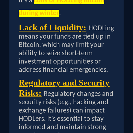
it’s a
cons of HODLing Bitcoin
during winter
.
Lack of Liquidity:
HODLing
means your funds are tied up in
Bitcoin, which may limit your
ability to seize short-term
investment opportunities or
address financial emergencies.
Regulatory and Security
Risks:
Regulatory changes and
security risks (e.g., hacking and
exchange failures) can impact
HODLers. It's essential to stay
informed and maintain strong