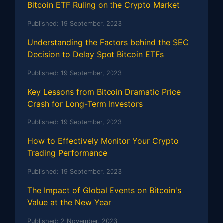
Bitcoin ETF Ruling on the Crypto Market
Published:
19 September, 2023
Understanding the Factors behind the SEC
Decision to Delay Spot Bitcoin ETFs
Published:
19 September, 2023
Key Lessons from Bitcoin Dramatic Price
Crash for Long-Term Investors
Published:
19 September, 2023
How to Effectively Monitor Your Crypto
Trading Performance
Published:
19 September, 2023
The Impact of Global Events on Bitcoin's
Value at the New Year
Published:
2 November, 2023