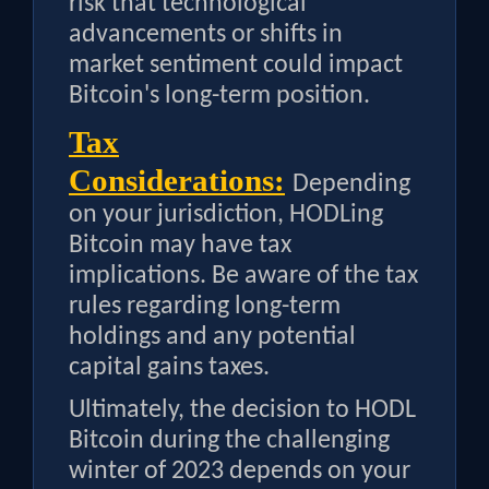
risk that technological
advancements or shifts in
market sentiment could impact
Bitcoin's long-term position.
Tax
Considerations:
Depending
on your jurisdiction, HODLing
Bitcoin may have tax
implications. Be aware of the tax
rules regarding long-term
holdings and any potential
capital gains taxes.
Ultimately, the decision to HODL
Bitcoin during the challenging
winter of 2023 depends on your