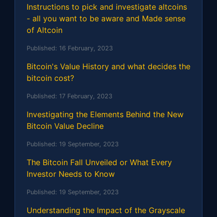
Instructions to pick and investigate altcoins
- all you want to be aware and Made sense
of Altcoin
Published:
16 February, 2023
Bitcoin's Value History and what decides the
bitcoin cost?
Published:
17 February, 2023
Investigating the Elements Behind the New
Bitcoin Value Decline
Published:
19 September, 2023
The Bitcoin Fall Unveiled or What Every
Investor Needs to Know
Published:
19 September, 2023
Understanding the Impact of the Grayscale