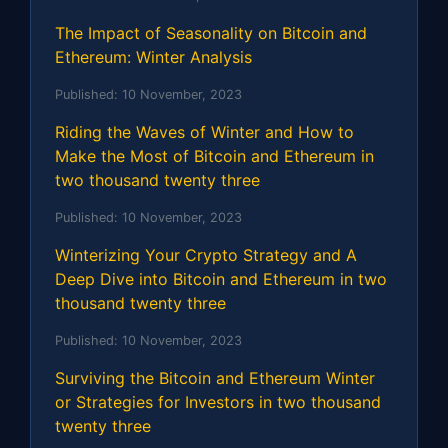
The Impact of Seasonality on Bitcoin and
Ethereum: Winter Analysis
Published:
10 November, 2023
Riding the Waves of Winter and How to
Make the Most of Bitcoin and Ethereum in
two thousand twenty three
Published:
10 November, 2023
Winterizing Your Crypto Strategy and A
Deep Dive into Bitcoin and Ethereum in two
thousand twenty three
Published:
10 November, 2023
Surviving the Bitcoin and Ethereum Winter
or Strategies for Investors in two thousand
twenty three