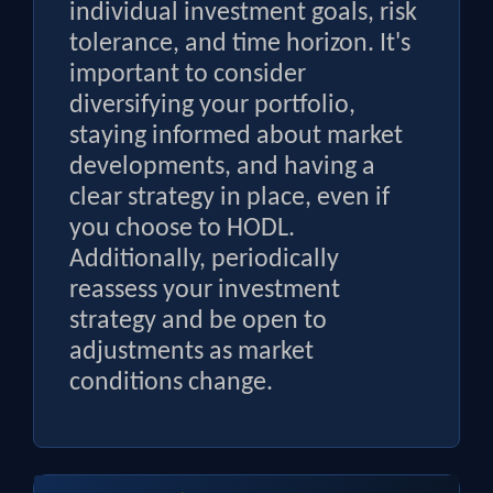
individual investment goals, risk
tolerance, and time horizon. It's
important to consider
diversifying your portfolio,
staying informed about market
developments, and having a
clear strategy in place, even if
you choose to HODL.
Additionally, periodically
reassess your investment
strategy and be open to
adjustments as market
conditions change.