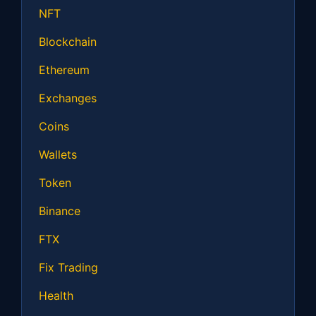
NFT
Blockchain
Ethereum
Exchanges
Coins
Wallets
Token
Binance
FTX
Fix Trading
Health