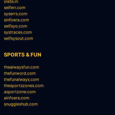
olete.in
selferr.com
syserrs.com
sinfoera.com
selfsyo.com
systraces.com
selfsysout.com
SPORTS & FUN
thealwaysfun.com
thefunword.com
thefunalways.com
thesportszones.com
asportzone.com
ainfoera.com
snuggleshub.com