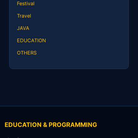
Festival
Travel
JAVA
EDUCATION
OTHERS
EDUCATION & PROGRAMMING