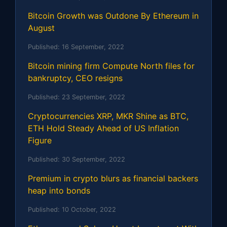
Bitcoin Growth was Outdone By Ethereum in
August
Published:
16 September, 2022
Bitcoin mining firm Compute North files for
bankruptcy, CEO resigns
Published:
23 September, 2022
Cryptocurrencies XRP, MKR Shine as BTC,
ETH Hold Steady Ahead of US Inflation
Figure
Published:
30 September, 2022
Premium in crypto blurs as financial backers
heap into bonds
Published:
10 October, 2022