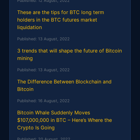
Published:
12 August, 2022
These are the tips for BTC long term
holders in the BTC futures market
liquidation
Published:
13 August, 2022
3 trends that will shape the future of Bitcoin
mining
Published:
13 August, 2022
The Difference Between Blockchain and
Bitcoin
Published:
16 August, 2022
Bitcoin Whale Suddenly Moves
$107,000,000 in BTC – Here’s Where the
Crypto Is Going
Published:
20 August, 2022