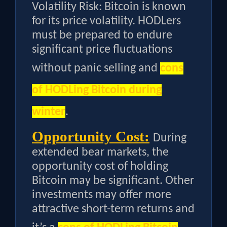
Volatility Risk: Bitcoin is known
for its price volatility. HODLers
must be prepared to endure
significant price fluctuations
without panic selling and
cons
of HODLing Bitcoin during
winter
.
Opportunity Cost:
During
extended bear markets, the
opportunity cost of holding
Bitcoin may be significant. Other
investments may offer more
attractive short-term returns and