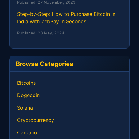
Published:
27 November, 2023
Step-by-Step: How to Purchase Bitcoin in
India with ZebPay in Seconds
Published:
28 May, 2024
Browse Categories
Bitcoins
Dogecoin
Solana
Cryptocurrency
Cardano