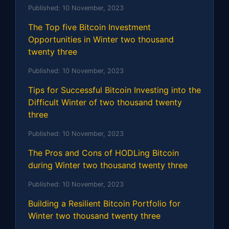
Published:
10 November, 2023
The Top five Bitcoin Investment
Opportunities in Winter two thousand
twenty three
Published:
10 November, 2023
Tips for Successful Bitcoin Investing into the
Difficult Winter of two thousand twenty
three
Published:
10 November, 2023
The Pros and Cons of HODLing Bitcoin
during Winter two thousand twenty three
Published:
10 November, 2023
Building a Resilient Bitcoin Portfolio for
Winter two thousand twenty three