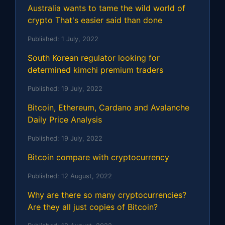
Australia wants to tame the wild world of
crypto That's easier said than done
Published:
1 July, 2022
South Korean regulator looking for
determined kimchi premium traders
Published:
19 July, 2022
Bitcoin, Ethereum, Cardano and Avalanche
Daily Price Analysis
Published:
19 July, 2022
Bitcoin compare with cryptocurrency
Published:
12 August, 2022
Why are there so many cryptocurrencies?
Are they all just copies of Bitcoin?