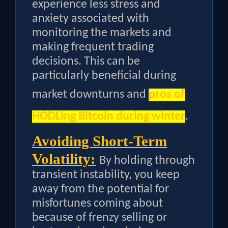
experience less stress and
anxiety associated with
monitoring the markets and
making frequent trading
decisions. This can be
particularly beneficial during
market downturns and
pros of
HODLing Bitcoin during winter
.
Avoiding Short-Term
Volatility:
By holding through
transient instability, you keep
away from the potential for
misfortunes coming about
because of frenzy selling or