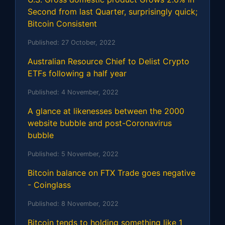
Second from last Quarter, surprisingly quick;
Bitcoin Consistent
Published:
27 October, 2022
Australian Resource Chief to Delist Crypto
ETFs following a half year
Published:
4 November, 2022
A glance at likenesses between the 2000
website bubble and post-Coronavirus
bubble
Published:
5 November, 2022
Bitcoin balance on FTX Trade goes negative
- Coinglass
Published:
8 November, 2022
Bitcoin tends to holding something like 1