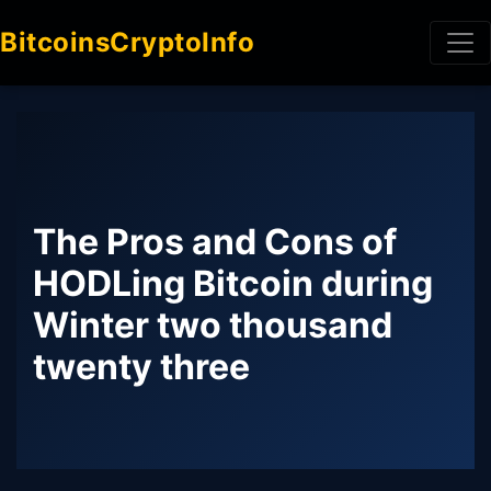
BitcoinsCryptoInfo
The Pros and Cons of
HODLing Bitcoin during
Winter two thousand
twenty three