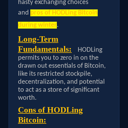
hasty exchanging choices
and
pros of HODLing Bitcoin
during winter
.
Long-Term
Fundamentals:
HODLing
permits you to zero in on the
drawn out essentials of Bitcoin,
like its restricted stockpile,
decentralization, and potential
to act as a store of significant
worth.
Cons of HODLing
Bitcoin: