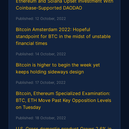
Ethereum and Solana Upset Investment With
Coinbase-Supported DAODAO
Published:
12 October, 2022
Bitcoin Amsterdam 2022: Hopeful
standpoint for BTC in the midst of unstable
financial times
Published:
14 October, 2022
Bitcoin is higher to begin the week yet
keeps holding sideways design
Published:
17 October, 2022
Bitcoin, Ethereum Specialized Examination:
BTC, ETH Move Past Key Opposition Levels
on Tuesday
Published:
18 October, 2022
U.S. Gross domestic product Grows 2.6% in