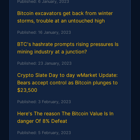
Published:
6 January, 2023
Bitcoin excavators get back from winter
storms, trouble at an untouched high
Published:
16 January, 2023
BTC's hashrate prompts rising pressures Is
mining industry at a junction?
Published:
23 January, 2023
Crypto Slate Day to day wMarket Update:
Bears accept control as Bitcoin plunges to
$23,500
Published:
3 February, 2023
Here's The reason The Bitcoin Value Is In
danger Of 8% Defeat
Published:
5 February, 2023