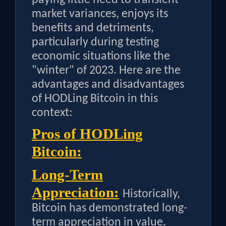
market variances, enjoys its
benefits and detriments,
particularly during testing
economic situations like the
"winter" of 2023. Here are the
advantages and disadvantages
of HODLing Bitcoin in this
context:
Pros of HODLing
Bitcoin:
Long-Term
Appreciation:
Historically,
Bitcoin has demonstrated long-
term appreciation in value.