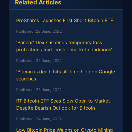
Related Articles
ProShares Launches First Short Bitcoin ETF
Published:
22 June, 2022
'Bancor' Dex suspends temporary loss
protection amid 'hostile market conditions'
Published:
22 June, 2022
'Bitcoin is dead' hits all-time high on Google
searches
Published:
23 June, 2022
RT Bitcoin ETF Sees Slow Open to Market
Despite Bearish Outlook for Bitcoin
Published:
24 June, 2022
Low Bitcoin Price Weighs on Crypto Mining