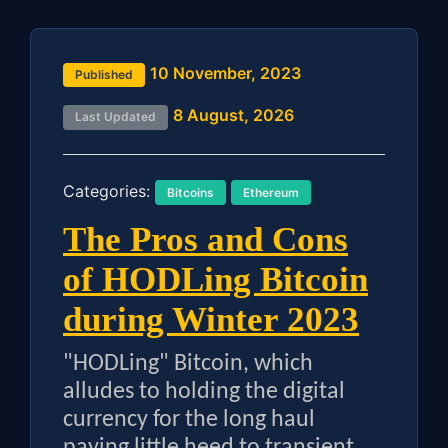
10 November, 2023
Published
8 August, 2026
Last Updated
Categories:
Bitcoins
Ethereum
The Pros and Cons
of HODLing Bitcoin
during Winter 2023
"HODLing" Bitcoin, which
alludes to holding the digital
currency for the long haul
paying little heed to transient