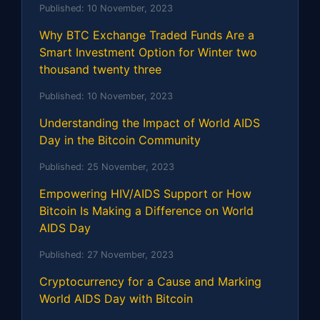
Published:
10 November, 2023
Why BTC Exchange Traded Funds Are a
Smart Investment Option for Winter two
thousand twenty three
Published:
10 November, 2023
Understanding the Impact of World AIDS
Day in the Bitcoin Community
Published:
25 November, 2023
Empowering HIV/AIDS Support or How
Bitcoin Is Making a Difference on World
AIDS Day
Published:
27 November, 2023
Cryptocurrency for a Cause and Marking
World AIDS Day with Bitcoin