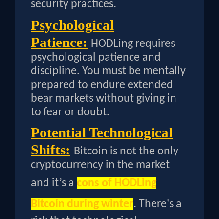
security practices.
Psychological
Patience:
HODLing requires
psychological patience and
discipline. You must be mentally
prepared to endure extended
bear markets without giving in
to fear or doubt.
Potential Technological
Shifts:
Bitcoin is not the only
cryptocurrency in the market
and it’s a
cons of HODLing
Bitcoin during winter
. There's a