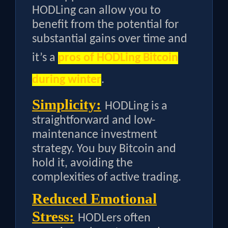
HODLing can allow you to
benefit from the potential for
substantial gains over time and
it’s a
pros of HODLing Bitcoin
during winter
.
Simplicity:
HODLing is a
straightforward and low-
maintenance investment
strategy. You buy Bitcoin and
hold it, avoiding the
complexities of active trading.
Reduced Emotional
Stress:
HODLers often