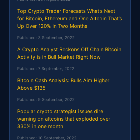
Top Crypto Trader Forecasts What’s Next
for Bitcoin, Ethereum and One Altcoin That’s
Up Over 120% in Two Months
Published:
3 September, 2022
A Crypto Analyst Reckons Off Chain Bitcoin
Activity is in Bull Market Right Now
Published:
7 September, 2022
Bitcoin Cash Analysis: Bulls Aim Higher
Above $135
Published:
9 September, 2022
Popular crypto strategist issues dire
warning on altcoins that exploded over
330% in one month
Published:
10 September, 2022