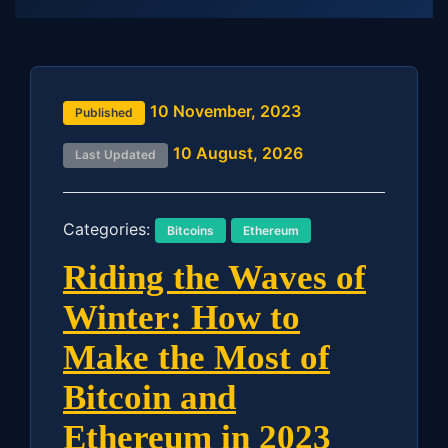
10 November, 2023
Published
10 August, 2026
Last Updated
Categories:
Bitcoins
Ethereum
Riding the Waves of
Winter: How to
Make the Most of
Bitcoin and
Ethereum in 2023