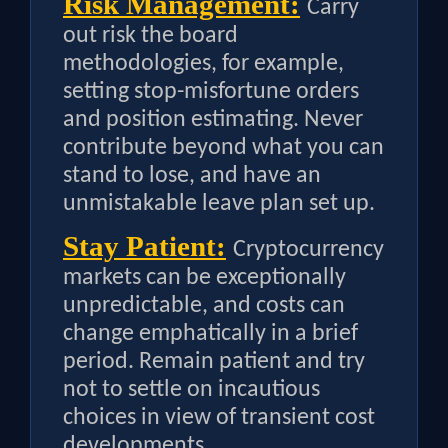
Risk Management:
Carry
out risk the board
methodologies, for example,
setting stop-misfortune orders
and position estimating. Never
contribute beyond what you can
stand to lose, and have an
unmistakable leave plan set up.
Stay Patient:
Cryptocurrency
markets can be exceptionally
unpredictable, and costs can
change emphatically in a brief
period. Remain patient and try
not to settle on incautious
choices in view of transient cost
developments.