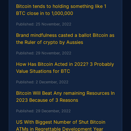
Bitcoin tends to holding something like 1
BTC close in to 1,000,000
Published:
25 November, 2022
Brand mindfulness casted a ballot Bitcoin as
the Ruler of crypto by Aussies
Published:
29 November, 2022
How Has Bitcoin Acted in 2022? 3 Probably
Value Situations for BTC
Published:
2 December, 2022
Bitcoin Will Beat Any remaining Resources In
2023 Because of 3 Reasons
Published:
29 December, 2022
US With Biggest Number of Shut Bitcoin
ATMs in Regrettable Development Year