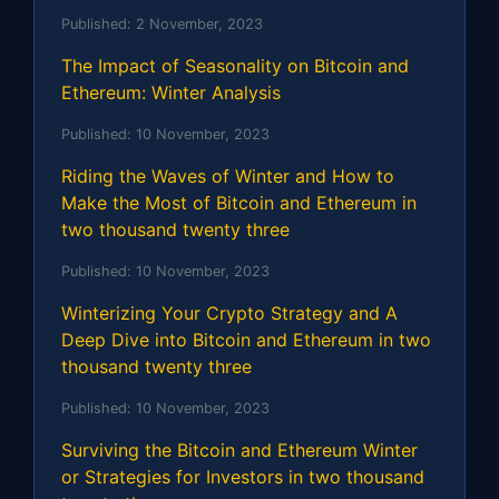
Published:
2 November, 2023
The Impact of Seasonality on Bitcoin and
Ethereum: Winter Analysis
Published:
10 November, 2023
Riding the Waves of Winter and How to
Make the Most of Bitcoin and Ethereum in
two thousand twenty three
Published:
10 November, 2023
Winterizing Your Crypto Strategy and A
Deep Dive into Bitcoin and Ethereum in two
thousand twenty three
Published:
10 November, 2023
Surviving the Bitcoin and Ethereum Winter
or Strategies for Investors in two thousand