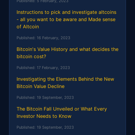
Published:
5 February, 2023
Instructions to pick and investigate altcoins
- all you want to be aware and Made sense
of Altcoin
Published:
16 February, 2023
Bitcoin's Value History and what decides the
bitcoin cost?
Published:
17 February, 2023
Investigating the Elements Behind the New
Bitcoin Value Decline
Published:
19 September, 2023
The Bitcoin Fall Unveiled or What Every
Investor Needs to Know
Published:
19 September, 2023