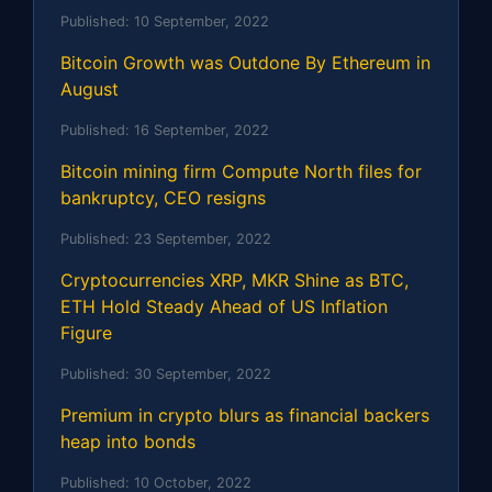
Published:
10 September, 2022
Bitcoin Growth was Outdone By Ethereum in
August
Published:
16 September, 2022
Bitcoin mining firm Compute North files for
bankruptcy, CEO resigns
Published:
23 September, 2022
Cryptocurrencies XRP, MKR Shine as BTC,
ETH Hold Steady Ahead of US Inflation
Figure
Published:
30 September, 2022
Premium in crypto blurs as financial backers
heap into bonds
Published:
10 October, 2022