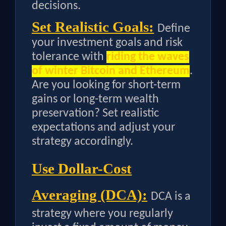
decisions.
Set Realistic Goals:
Define
your investment goals and risk
tolerance with
riding the waves
of winter Bitcoin and Ethereum
.
Are you looking for short-term
gains or long-term wealth
preservation? Set realistic
expectations and adjust your
strategy accordingly.
Use Dollar-Cost
Averaging (DCA):
DCA is a
strategy where you regularly