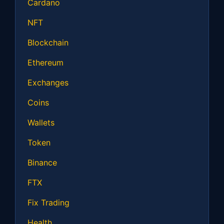
Cardano
NFT
Blockchain
Ethereum
Exchanges
Coins
Wallets
Token
Binance
FTX
Fix Trading
Health