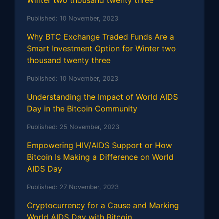
Published:
10 November, 2023
Why BTC Exchange Traded Funds Are a
Smart Investment Option for Winter two
thousand twenty three
Published:
10 November, 2023
Understanding the Impact of World AIDS
Day in the Bitcoin Community
Published:
25 November, 2023
Empowering HIV/AIDS Support or How
Bitcoin Is Making a Difference on World
AIDS Day
Published:
27 November, 2023
Cryptocurrency for a Cause and Marking
World AIDS Day with Bitcoin