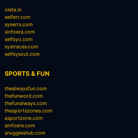
olete.in
selferr.com
syserrs.com
sinfoera.com
selfsyo.com
systraces.com
selfsysout.com
SPORTS & FUN
thealwaysfun.com
thefunword.com
thefunalways.com
thesportszones.com
asportzone.com
ainfoera.com
snuggleshub.com