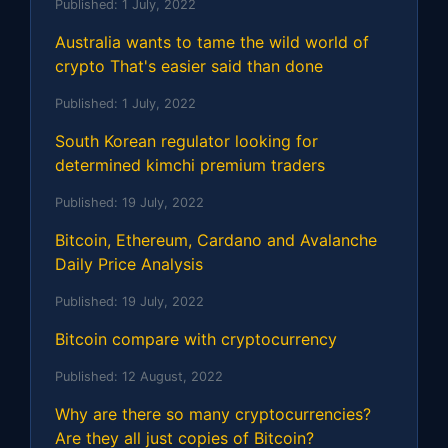
Published:
1 July, 2022
Australia wants to tame the wild world of
crypto That's easier said than done
Published:
1 July, 2022
South Korean regulator looking for
determined kimchi premium traders
Published:
19 July, 2022
Bitcoin, Ethereum, Cardano and Avalanche
Daily Price Analysis
Published:
19 July, 2022
Bitcoin compare with cryptocurrency
Published:
12 August, 2022
Why are there so many cryptocurrencies?
Are they all just copies of Bitcoin?