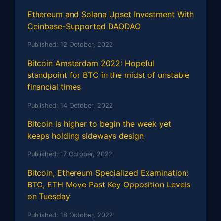
Ethereum and Solana Upset Investment With
Coinbase-Supported DAODAO
Published:
12 October, 2022
Bitcoin Amsterdam 2022: Hopeful
standpoint for BTC in the midst of unstable
financial times
Published:
14 October, 2022
Bitcoin is higher to begin the week yet
keeps holding sideways design
Published:
17 October, 2022
Bitcoin, Ethereum Specialized Examination:
BTC, ETH Move Past Key Opposition Levels
on Tuesday
Published:
18 October, 2022