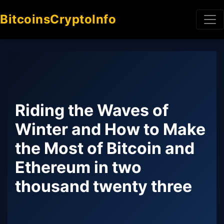
BitcoinsCryptoInfo
Riding the Waves of
Winter and How to Make
the Most of Bitcoin and
Ethereum in two
thousand twenty three