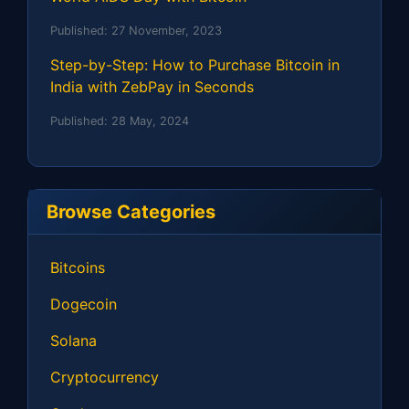
Published:
27 November, 2023
Step-by-Step: How to Purchase Bitcoin in
India with ZebPay in Seconds
Published:
28 May, 2024
Browse Categories
Bitcoins
Dogecoin
Solana
Cryptocurrency