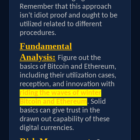
Remember that this approach
isn't idiot proof and ought to be
utilized related to different
procedures.
Fundamental
Analysis:
Figure out the
basics of Bitcoin and Ethereum,
including their utilization cases,
reception, and innovation with
riding the waves of winter
Bitcoin and Ethereum
. Solid
basics can give trust in the
drawn out capability of these
digital currencies.