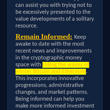
can assist you with trying not to
be excessively presented to the
value developments of a solitary
resource.
Remain Informed:
Keep
awake to date with the most
recent news and improvements
in the cryptographic money
space with
riding the waves of
winter Bitcoin and Ethereum
.
This incorporates innovative
progressions, administrative
changes, and market patterns.
Being informed can help you
make more informed investment