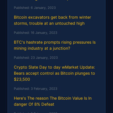
Published:
6 January, 2023
Bitcoin excavators get back from winter
storms, trouble at an untouched high
Published:
16 January, 2023
BTC's hashrate prompts rising pressures Is
mining industry at a junction?
Published:
23 January, 2023
Crypto Slate Day to day wMarket Update:
Bears accept control as Bitcoin plunges to
$23,500
Published:
3 February, 2023
Here's The reason The Bitcoin Value Is In
danger Of 8% Defeat