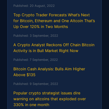
Published:
20 August, 2022
Top Crypto Trader Forecasts What’s Next
for Bitcoin, Ethereum and One Altcoin That’s
Up Over 120% in Two Months
Published:
3 September, 2022
A Crypto Analyst Reckons Off Chain Bitcoin
Activity is in Bull Market Right Now
Published:
7 September, 2022
Bitcoin Cash Analysis: Bulls Aim Higher
Above $135
Published:
9 September, 2022
Popular crypto strategist issues dire
warning on altcoins that exploded over
330% in one month