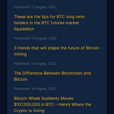
Published:
12 August, 2022
These are the tips for BTC long term
holders in the BTC futures market
liquidation
Published:
13 August, 2022
3 trends that will shape the future of Bitcoin
mining
Published:
13 August, 2022
The Difference Between Blockchain and
Bitcoin
Published:
16 August, 2022
Bitcoin Whale Suddenly Moves
$107,000,000 in BTC – Here’s Where the
Crypto Is Going