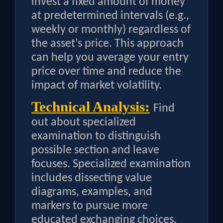
invest a fixed amount of money
at predetermined intervals (e.g.,
weekly or monthly) regardless of
the asset's price. This approach
can help you average your entry
price over time and reduce the
impact of market volatility.
Technical Analysis:
Find
out about specialized
examination to distinguish
possible section and leave
focuses. Specialized examination
includes dissecting value
diagrams, examples, and
markers to pursue more
educated exchanging choices.