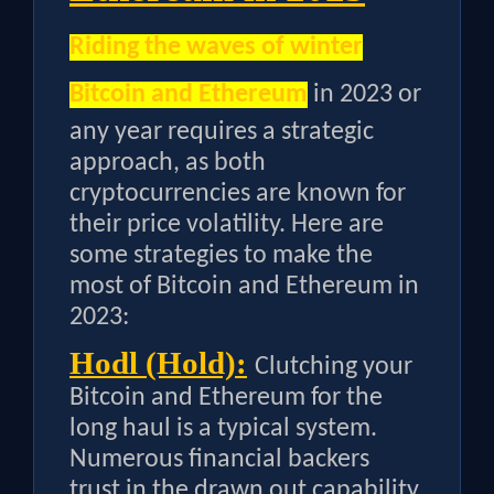
Riding the waves of winter
Bitcoin and Ethereum
in 2023 or
any year requires a strategic
approach, as both
cryptocurrencies are known for
their price volatility. Here are
some strategies to make the
most of Bitcoin and Ethereum in
2023:
Hodl (Hold):
Clutching your
Bitcoin and Ethereum for the
long haul is a typical system.
Numerous financial backers
trust in the drawn out capability