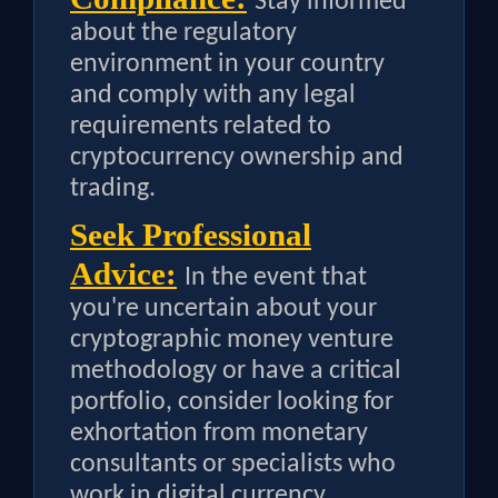
Stay informed
about the regulatory
environment in your country
and comply with any legal
requirements related to
cryptocurrency ownership and
trading.
Seek Professional
Advice:
In the event that
you're uncertain about your
cryptographic money venture
methodology or have a critical
portfolio, consider looking for
exhortation from monetary
consultants or specialists who
work in digital currency