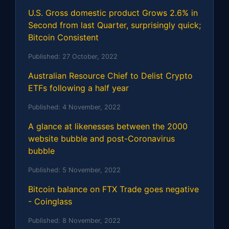
U.S. Gross domestic product Grows 2.6% in
Second from last Quarter, surprisingly quick;
Bitcoin Consistent
Published:
27 October, 2022
Australian Resource Chief to Delist Crypto
ETFs following a half year
Published:
4 November, 2022
A glance at likenesses between the 2000
website bubble and post-Coronavirus
bubble
Published:
5 November, 2022
Bitcoin balance on FTX Trade goes negative
- Coinglass
Published:
8 November, 2022