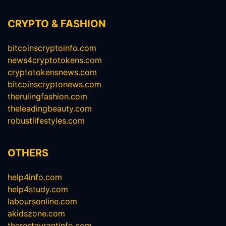
CRYPTO & FASHION
bitcoinscryptoinfo.com
news4cryptotokens.com
cryptotokensnews.com
bitcoinscryptonews.com
therulingfashion.com
theleadingbeauty.com
robustlifestyles.com
OTHERS
help4info.com
help4study.com
laboursonline.com
akidszone.com
therestaurantinfo.com