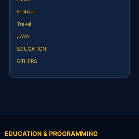
Festival
Travel
JAVA
EDUCATION
OTHERS
EDUCATION & PROGRAMMING