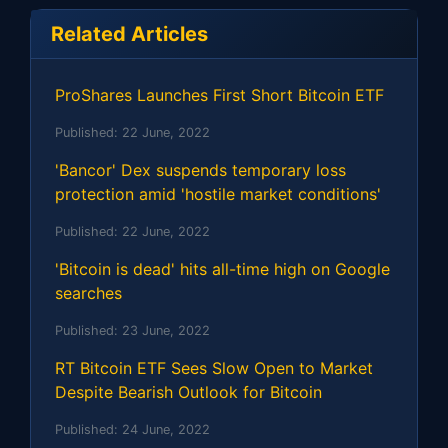
Related Articles
ProShares Launches First Short Bitcoin ETF
Published:
22 June, 2022
'Bancor' Dex suspends temporary loss
protection amid 'hostile market conditions'
Published:
22 June, 2022
'Bitcoin is dead' hits all-time high on Google
searches
Published:
23 June, 2022
RT Bitcoin ETF Sees Slow Open to Market
Despite Bearish Outlook for Bitcoin
Published:
24 June, 2022