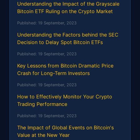
Understanding the Impact of the Grayscale
Bitcoin ETF Ruling on the Crypto Market
Published:
19 September, 2023
Understanding the Factors behind the SEC
Decision to Delay Spot Bitcoin ETFs
Published:
19 September, 2023
Key Lessons from Bitcoin Dramatic Price
Crash for Long-Term Investors
Published:
19 September, 2023
How to Effectively Monitor Your Crypto
Trading Performance
Published:
19 September, 2023
The Impact of Global Events on Bitcoin's
Value at the New Year