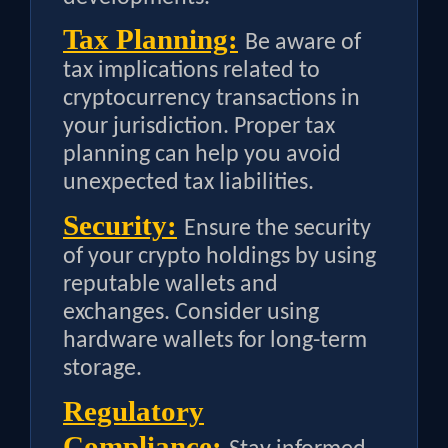
Tax Planning:
Be aware of
tax implications related to
cryptocurrency transactions in
your jurisdiction. Proper tax
planning can help you avoid
unexpected tax liabilities.
Security:
Ensure the security
of your crypto holdings by using
reputable wallets and
exchanges. Consider using
hardware wallets for long-term
storage.
Regulatory
Compliance: