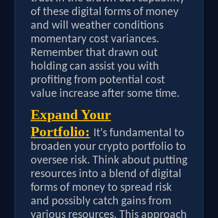
of these digital forms of money
and will weather conditions
momentary cost variances.
Remember that drawn out
holding can assist you with
profiting from potential cost
value increase after some time.
Expand Your
Portfolio:
It's fundamental to
broaden your crypto portfolio to
oversee risk. Think about putting
resources into a blend of digital
forms of money to spread risk
and possibly catch gains from
various resources. This approach