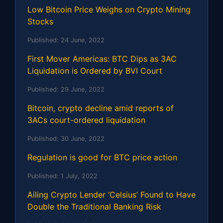
Low Bitcoin Price Weighs on Crypto Mining
Stocks
Published:
24 June, 2022
First Mover Americas: BTC Dips as 3AC
Liquidation is Ordered by BVI Court
Published:
29 June, 2022
Bitcoin, crypto decline amid reports of
3ACs court-ordered liquidation
Published:
30 June, 2022
Regulation is good for BTC price action
Published:
1 July, 2022
Ailing Crypto Lender ‘Celsius’ Found to Have
Double the Traditional Banking Risk