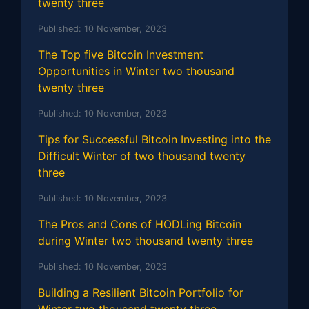
twenty three
Published:
10 November, 2023
The Top five Bitcoin Investment
Opportunities in Winter two thousand
twenty three
Published:
10 November, 2023
Tips for Successful Bitcoin Investing into the
Difficult Winter of two thousand twenty
three
Published:
10 November, 2023
The Pros and Cons of HODLing Bitcoin
during Winter two thousand twenty three
Published:
10 November, 2023
Building a Resilient Bitcoin Portfolio for
Winter two thousand twenty three