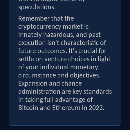
speculations.
Remember that the
cryptocurrency market is
innately hazardous, and past
execution isn't characteristic of
future outcomes. It's crucial for
settle on venture choices in light
of your individual monetary
circumstance and objectives.
Expansion and chance
administration are key standards
in taking full advantage of
Bitcoin and Ethereum in 2023.