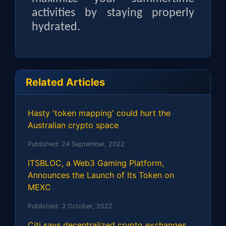
activities by staying properly
hydrated.
Related Articles
Hasty 'token mapping' could hurt the
Australian crypto space
Published:
24 September, 2022
ITSBLOC, a Web3 Gaming Platform,
Announces the Launch of Its Token on
MEXC
Published:
3 October, 2022
Citi says decentralized crypto exchanges