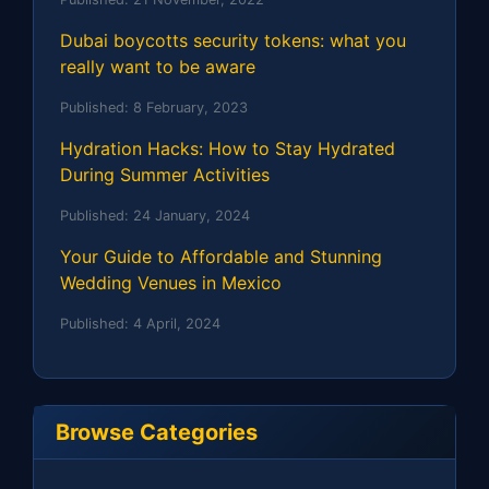
Dubai boycotts security tokens: what you
really want to be aware
Published:
8 February, 2023
Hydration Hacks: How to Stay Hydrated
During Summer Activities
Published:
24 January, 2024
Your Guide to Affordable and Stunning
Wedding Venues in Mexico
Published:
4 April, 2024
Browse Categories