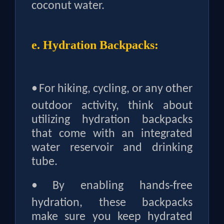
coconut water.
e. Hydration Backpacks:
•
For hiking, cycling, or any other
outdoor activity, think about
utilizing hydration backpacks
that come with an integrated
water reservoir and drinking
tube.
•
By enabling hands-free
hydration, these backpacks
make sure you keep hydrated