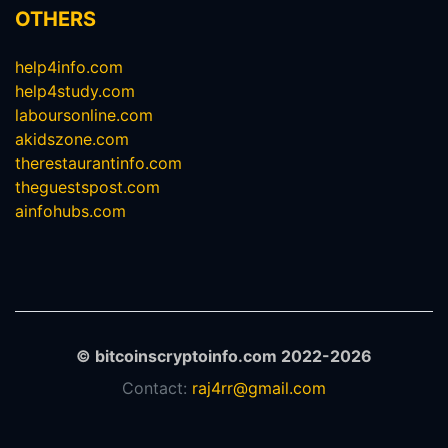
OTHERS
help4info.com
help4study.com
laboursonline.com
akidszone.com
therestaurantinfo.com
theguestspost.com
ainfohubs.com
© bitcoinscryptoinfo.com 2022-2026
Contact:
raj4rr@gmail.com