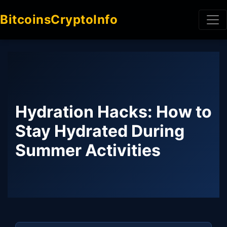
BitcoinsCryptoInfo
Hydration Hacks: How to
Stay Hydrated During
Summer Activities