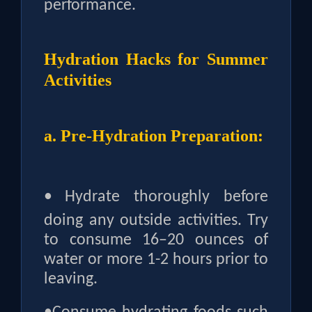
performance.
Hydration Hacks for Summer
Activities
a. Pre-Hydration Preparation:
•
Hydrate thoroughly before
doing any outside activities. Try
to consume 16–20 ounces of
water or more 1-2 hours prior to
leaving.