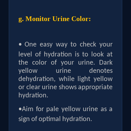
g. Monitor Urine Color:
•
One easy way to check your
level of hydration is to look at
the color of your urine. Dark
yellow urine denotes
dehydration, while light yellow
or clear urine shows appropriate
hydration.
•
Aim for pale yellow urine as a
sign of optimal hydration.