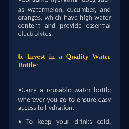
•
Consume hydrating foods such
as watermelon, cucumber, and
oranges, which have high water
content and provide essential
electrolytes.
b. Invest in a Quality Water
Bottle:
•
Carry a reusable water bottle
wherever you go to ensure easy
access to hydration.
•
To keep your drinks cold,