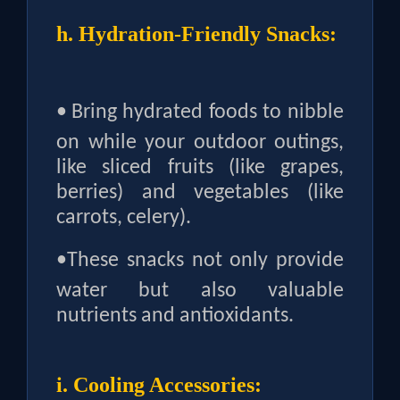
h. Hydration-Friendly Snacks:
•
Bring hydrated foods to nibble
on while your outdoor outings,
like sliced fruits (like grapes,
berries) and vegetables (like
carrots, celery).
•
These snacks not only provide
water but also valuable
nutrients and antioxidants.
i. Cooling Accessories: