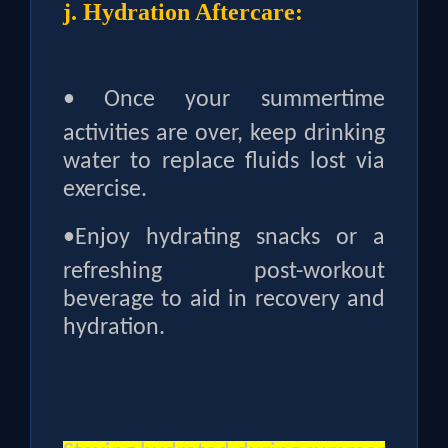
j. Hydration Aftercare:
•
Once your summertime
activities are over, keep drinking
water to replace fluids lost via
exercise.
•
Enjoy hydrating snacks or a
refreshing post-workout
beverage to aid in recovery and
hydration.