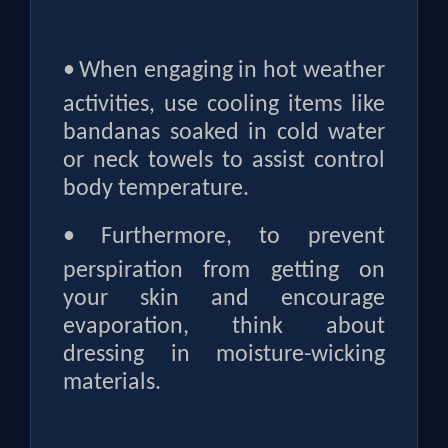
•
When engaging in hot weather
activities, use cooling items like
bandanas soaked in cold water
or neck towels to assist control
body temperature.
•
Furthermore, to prevent
perspiration from getting on
your skin and encourage
evaporation, think about
dressing in moisture-wicking
materials.