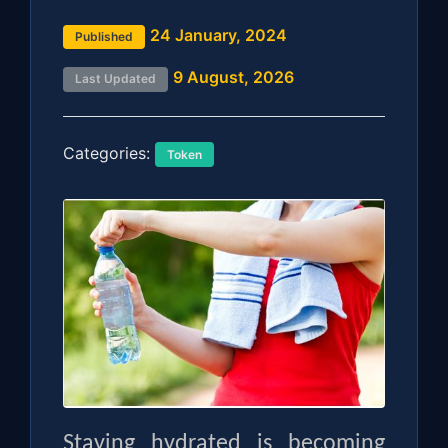
24 January, 2024
Published
9 August, 2026
Last Updated
Categories:
Token
Staying hydrated is becoming