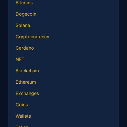
Bitcoins
Dogecoin
Solana
Cryptocurrency
Cardano
NFT
Blockchain
Ethereum
Exchanges
Coins
Wallets