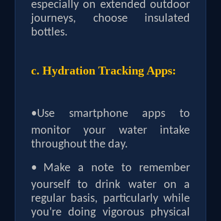
especially on extended outdoor
journeys, choose insulated
bottles.
c. Hydration Tracking Apps:
•
Use smartphone apps to
monitor your water intake
throughout the day.
•
Make a note to remember
yourself to drink water on a
regular basis, particularly while
you're doing vigorous physical