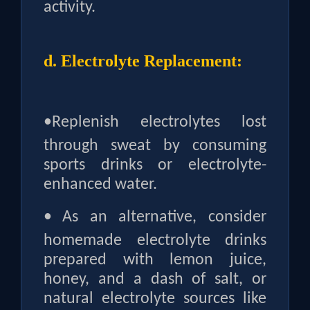
activity.
d. Electrolyte Replacement:
•
Replenish electrolytes lost
through sweat by consuming
sports drinks or electrolyte-
enhanced water.
•
As an alternative, consider
homemade electrolyte drinks
prepared with lemon juice,
honey, and a dash of salt, or
natural electrolyte sources like