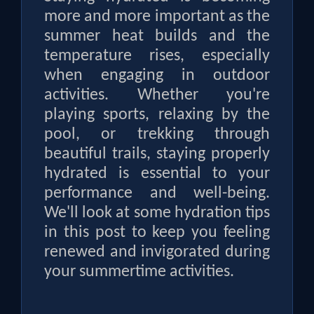
more and more important as the
summer heat builds and the
temperature rises, especially
when engaging in outdoor
activities. Whether you're
playing sports, relaxing by the
pool, or trekking through
beautiful trails, staying properly
hydrated is essential to your
performance and well-being.
We'll look at some hydration tips
in this post to keep you feeling
renewed and invigorated during
your summertime activities.