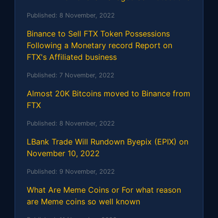
Published:
8 November, 2022
Binance to Sell FTX Token Possessions
Following a Monetary record Report on
FTX's Affiliated business
Published:
7 November, 2022
Almost 20K Bitcoins moved to Binance from
FTX
Published:
8 November, 2022
LBank Trade Will Rundown Byepix (EPIX) on
November 10, 2022
Published:
9 November, 2022
What Are Meme Coins or For what reason
are Meme coins so well known