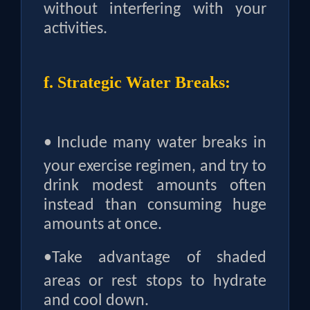
without interfering with your
activities.
f. Strategic Water Breaks:
•
Include many water breaks in
your exercise regimen, and try to
drink modest amounts often
instead than consuming huge
amounts at once.
•
Take advantage of shaded
areas or rest stops to hydrate
and cool down.