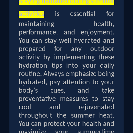
Staying hydrated during summer
activities
is essential for
maintaining health,
performance, and enjoyment.
You can stay well hydrated and
prepared for any outdoor
activity by implementing these
hydration tips into your daily
routine. Always emphasize being
hydrated, pay attention to your
body's cues, and take
preventative measures to stay
cool and rejuvenated
throughout the summer heat.
You can protect your health and
maximize your summertime