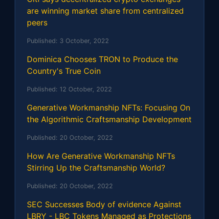
are winning market share from centralized
peers
Published:
3 October, 2022
Dominica Chooses TRON to Produce the
Country's True Coin
Published:
12 October, 2022
Generative Workmanship NFTs: Focusing On
the Algorithmic Craftsmanship Development
Published:
20 October, 2022
How Are Generative Workmanship NFTs
Stirring Up the Craftsmanship World?
Published:
20 October, 2022
SEC Successes Body of evidence Against
LBRY - LBC Tokens Managed as Protections