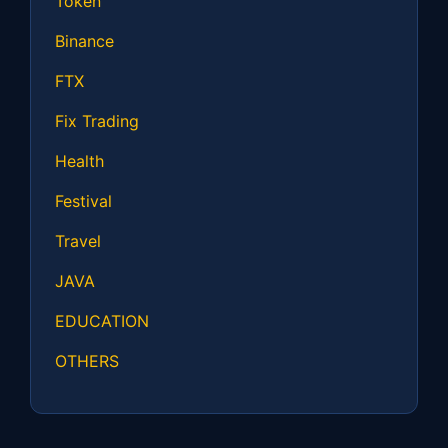
Token
Binance
FTX
Fix Trading
Health
Festival
Travel
JAVA
EDUCATION
OTHERS