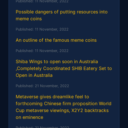
Published:
11 November, 2022
Possible dangers of putting resources into
meme coins
Published:
11 November, 2022
An outline of the famous meme coins
Published:
11 November, 2022
Shiba Wings to open soon in Australia
,Completely Coordinated SHIB Eatery Set to
Open in Australia
Published:
21 November, 2022
Metaverse gives dreamlike feel to
forthcoming Chinese firm proposition World
Cup metaverse viewings, X2Y2 backtracks
on eminence
Published:
21 November, 2022