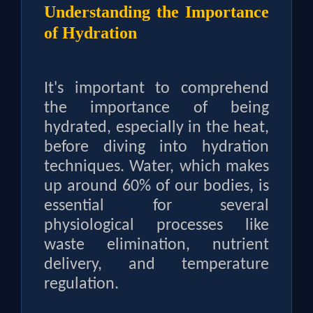
Understanding the Importance
of Hydration
It's important to comprehend
the importance of being
hydrated, especially in the heat,
before diving into hydration
techniques. Water, which makes
up around 60% of our bodies, is
essential for several
physiological processes like
waste elimination, nutrient
delivery, and temperature
regulation.