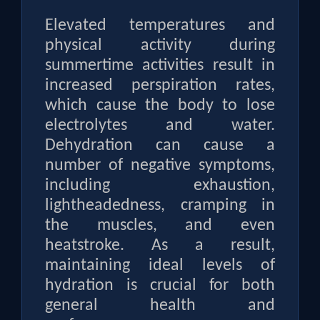
Elevated temperatures and
physical activity during
summertime activities result in
increased perspiration rates,
which cause the body to lose
electrolytes and water.
Dehydration can cause a
number of negative symptoms,
including exhaustion,
lightheadedness, cramping in
the muscles, and even
heatstroke. As a result,
maintaining ideal levels of
hydration is crucial for both
general health and