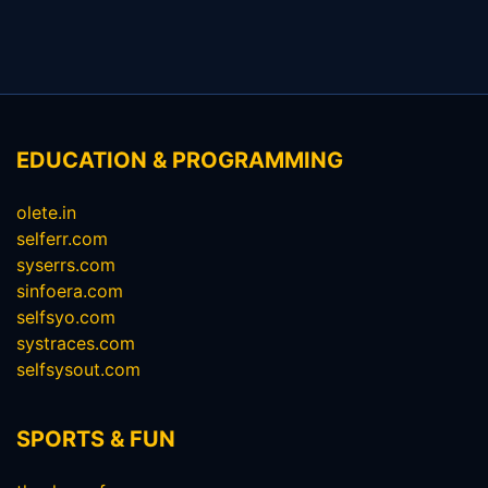
EDUCATION & PROGRAMMING
olete.in
selferr.com
syserrs.com
sinfoera.com
selfsyo.com
systraces.com
selfsysout.com
SPORTS & FUN