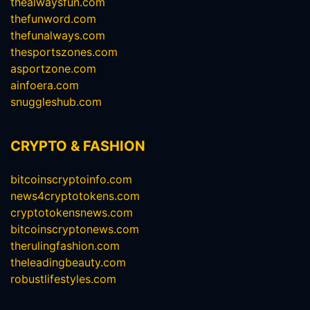
thealwaysfun.com
thefunword.com
thefunalways.com
thesportszones.com
asportzone.com
ainfoera.com
snuggleshub.com
CRYPTO & FASHION
bitcoinscryptoinfo.com
news4cryptotokens.com
cryptotokensnews.com
bitcoinscryptonews.com
therulingfashion.com
theleadingbeauty.com
robustlifestyles.com